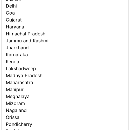
Delhi
Goa
Gujarat
Haryana
Himachal Pradesh
Jammu and Kashmir
Jharkhand
Karnataka
Kerala
Lakshadweep
Madhya Pradesh
Maharashtra
Manipur
Meghalaya
Mizoram
Nagaland
Orissa
Pondicherry