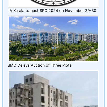
IIA Kerala to host SRC 2024 on November 29-30
BMC Delays Auction of Three Plots