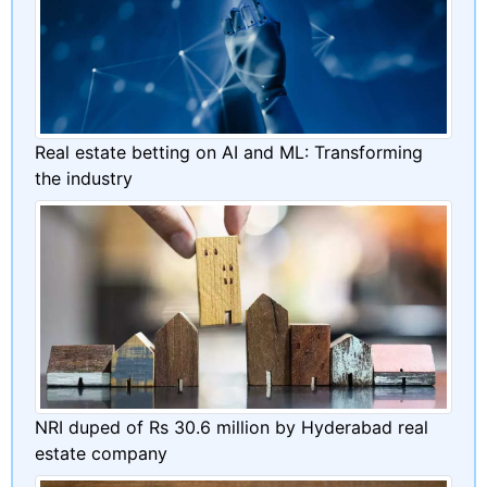
Real estate betting on AI and ML: Transforming
the industry
NRI duped of Rs 30.6 million by Hyderabad real
estate company