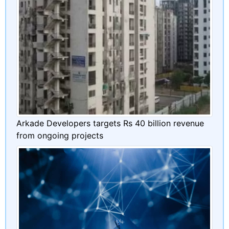
Arkade Developers targets Rs 40 billion revenue
from ongoing projects