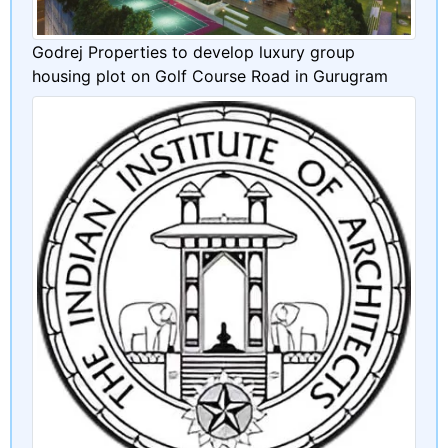
Godrej Properties to develop luxury group
housing plot on Golf Course Road in Gurugram