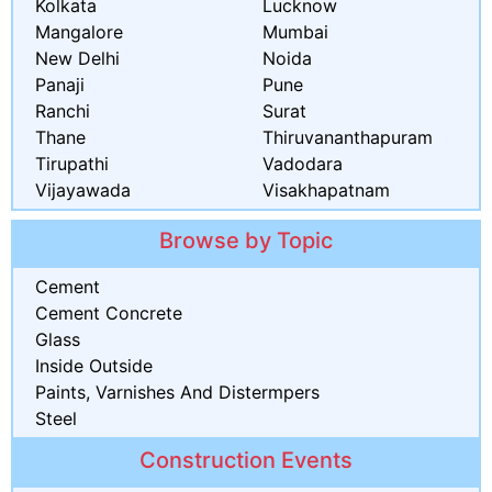
Kolkata
Lucknow
Mangalore
Mumbai
New Delhi
Noida
Panaji
Pune
Ranchi
Surat
Thane
Thiruvananthapuram
Tirupathi
Vadodara
Vijayawada
Visakhapatnam
Browse by Topic
Cement
Cement Concrete
Glass
Inside Outside
Paints, Varnishes And Distermpers
Steel
Construction Events