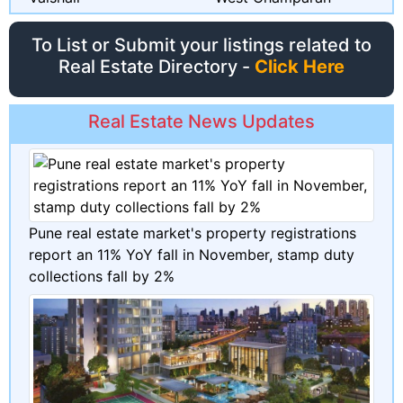
To List or Submit your listings related to
Real Estate Directory -
Click Here
Real Estate News Updates
Pune real estate market's property registrations
report an 11% YoY fall in November, stamp duty
collections fall by 2%