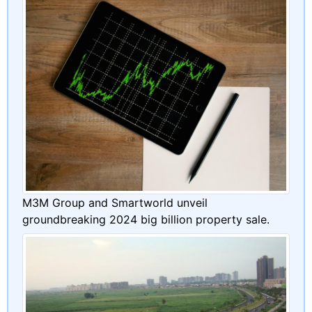
M3M Group and Smartworld unveil
groundbreaking 2024 big billion property sale.