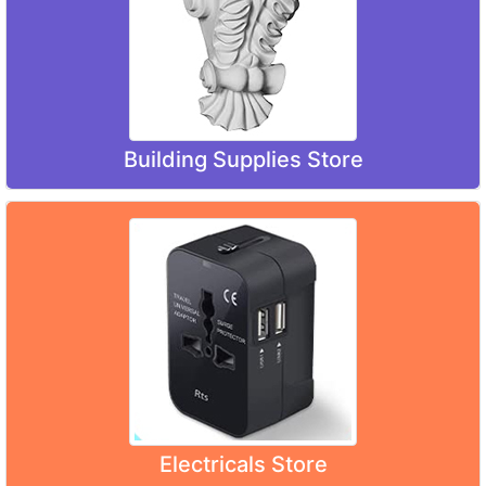
Building Supplies Store
Electricals Store