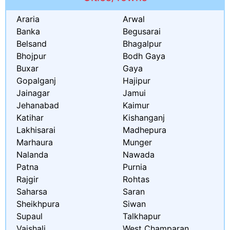
Araria
Arwal
Banka
Begusarai
Belsand
Bhagalpur
Bhojpur
Bodh Gaya
Buxar
Gaya
Gopalganj
Hajipur
Jainagar
Jamui
Jehanabad
Kaimur
Katihar
Kishanganj
Lakhisarai
Madhepura
Marhaura
Munger
Nalanda
Nawada
Patna
Purnia
Rajgir
Rohtas
Saharsa
Saran
Sheikhpura
Siwan
Supaul
Talkhapur
Vaishali
West Champaran