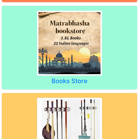
Books Store