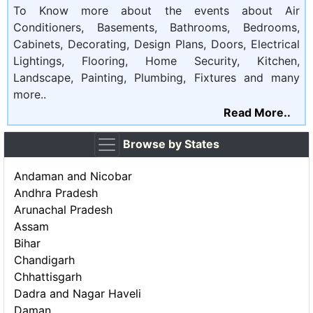
To Know more about the events about Air
Conditioners, Basements, Bathrooms, Bedrooms,
Cabinets, Decorating, Design Plans, Doors, Electrical
Lightings, Flooring, Home Security, Kitchen,
Landscape, Painting, Plumbing, Fixtures and many
more..
Read More..
Browse by States
Andaman and Nicobar
Andhra Pradesh
Arunachal Pradesh
Assam
Bihar
Chandigarh
Chhattisgarh
Dadra and Nagar Haveli
Daman