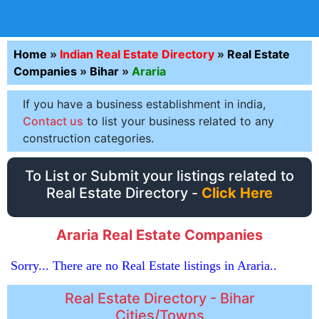
Home
»
Indian Real Estate Directory
»
Real Estate
Companies
»
Bihar
»
Araria
If you have a business establishment in india,
Contact us
to list your business related to any
construction categories.
To List or Submit your listings related to
Real Estate Directory -
Click Here
Araria Real Estate Companies
Sorry... There are no Real Estate listings in Araria..
Real Estate Directory - Bihar
Cities/Towns