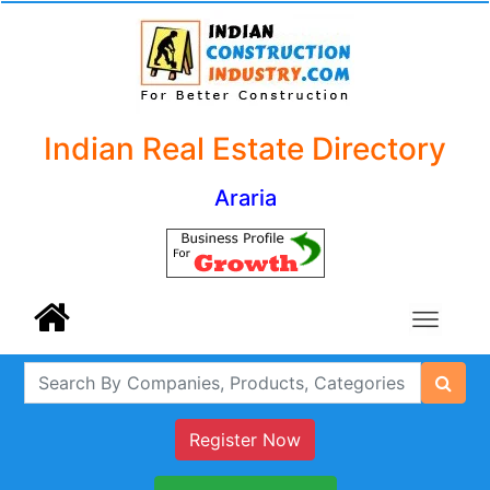
Indian Real Estate Directory
Araria
Register Now