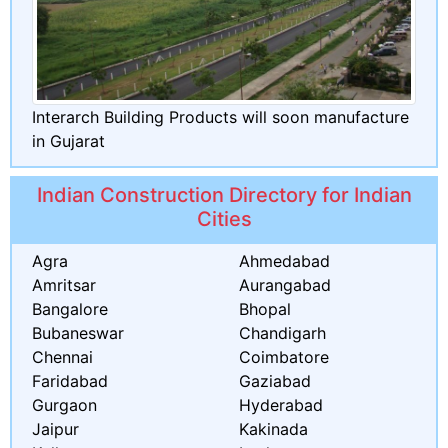
Interarch Building Products will soon manufacture
in Gujarat
Indian Construction Directory for Indian
Cities
Agra
Ahmedabad
Amritsar
Aurangabad
Bangalore
Bhopal
Bubaneswar
Chandigarh
Chennai
Coimbatore
Faridabad
Gaziabad
Gurgaon
Hyderabad
Jaipur
Kakinada