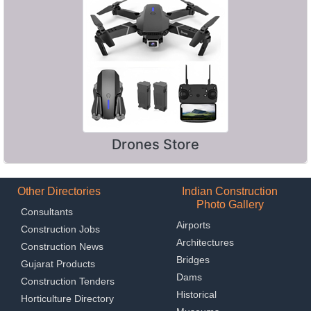
Drones Store
Other Directories
Indian Construction
Photo Gallery
Consultants
Airports
Construction Jobs
Architectures
Construction News
Bridges
Gujarat Products
Dams
Construction Tenders
Historical
Horticulture Directory