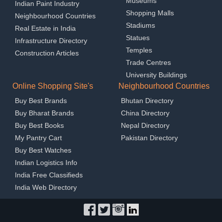
Museums
Indian Paint Industry
Shopping Malls
Neighbourhood Countries
Stadiums
Real Estate in India
Statues
Infrastructure Directory
Temples
Construction Articles
Trade Centres
University Buildings
Online Shopping Site's
Neighbourhood Countries
Buy Best Brands
Bhutan Directory
Buy Bharat Brands
China Directory
Buy Best Books
Nepal Directory
My Pantry Cart
Pakistan Directory
Buy Best Watches
Indian Logistics Info
India Free Classifieds
India Web Directory