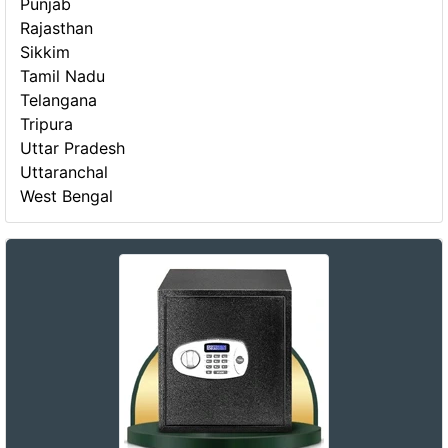
Punjab
Rajasthan
Sikkim
Tamil Nadu
Telangana
Tripura
Uttar Pradesh
Uttaranchal
West Bengal