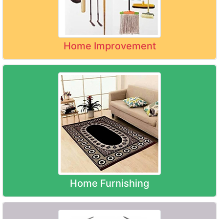
Home Improvement
Home Furnishing