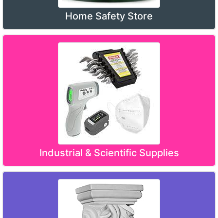
Home Safety Store
Industrial & Scientific Supplies