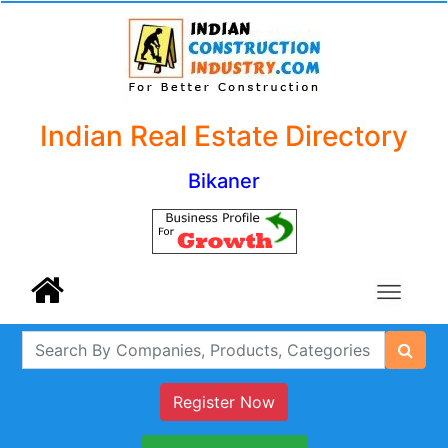
Indian Real Estate Directory
Bikaner
Register Now