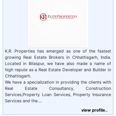
K.R. Properties has emerged as one of the fastest
growing Real Estate Brokers in Chhattisgarh, India.
Located in Bilaspur, we have also made a name of
high repute as a Real Estate Developer and Builder in
Chhattisgarh.
We have a specialization in providing the clients with
Real Estate Consultancy, Construction
Services,Property Loan Services, Property Insurance
Services and the....
view profile..