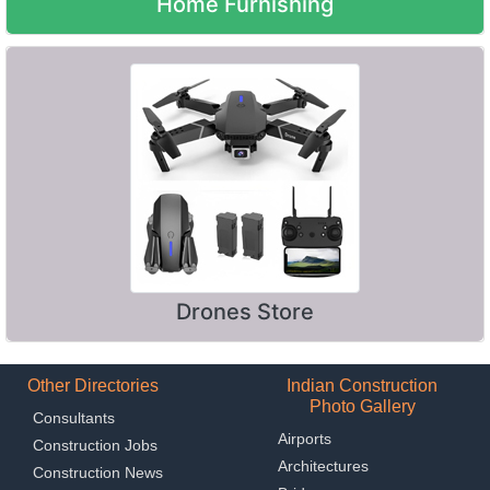
Home Furnishing
Drones Store
Other Directories
Indian Construction
Photo Gallery
Consultants
Airports
Construction Jobs
Architectures
Construction News