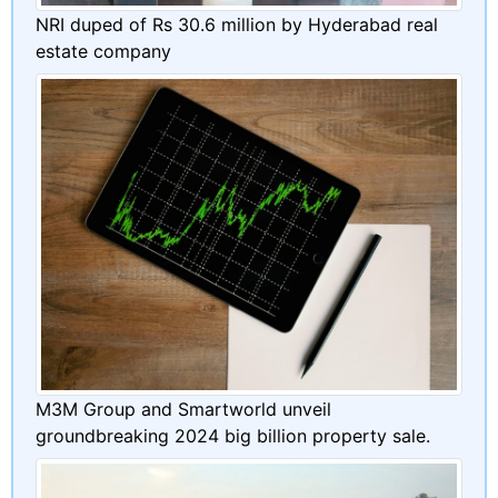
NRI duped of Rs 30.6 million by Hyderabad real
estate company
M3M Group and Smartworld unveil
groundbreaking 2024 big billion property sale.