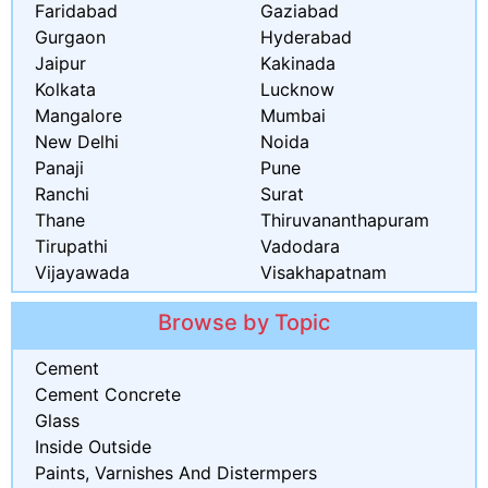
Faridabad
Gaziabad
Gurgaon
Hyderabad
Jaipur
Kakinada
Kolkata
Lucknow
Mangalore
Mumbai
New Delhi
Noida
Panaji
Pune
Ranchi
Surat
Thane
Thiruvananthapuram
Tirupathi
Vadodara
Vijayawada
Visakhapatnam
Browse by Topic
Cement
Cement Concrete
Glass
Inside Outside
Paints, Varnishes And Distermpers