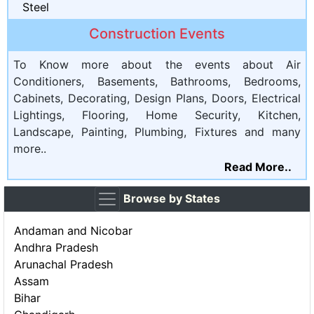
Steel
Construction Events
To Know more about the events about Air
Conditioners, Basements, Bathrooms, Bedrooms,
Cabinets, Decorating, Design Plans, Doors, Electrical
Lightings, Flooring, Home Security, Kitchen,
Landscape, Painting, Plumbing, Fixtures and many
more..
Read More..
Browse by States
Andaman and Nicobar
Andhra Pradesh
Arunachal Pradesh
Assam
Bihar