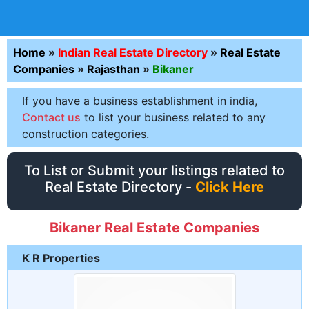
Home
»
Indian Real Estate Directory
»
Real Estate
Companies
»
Rajasthan
»
Bikaner
If you have a business establishment in india,
Contact us
to list your business related to any
construction categories.
To List or Submit your listings related to
Real Estate Directory -
Click Here
Bikaner Real Estate Companies
K R Properties