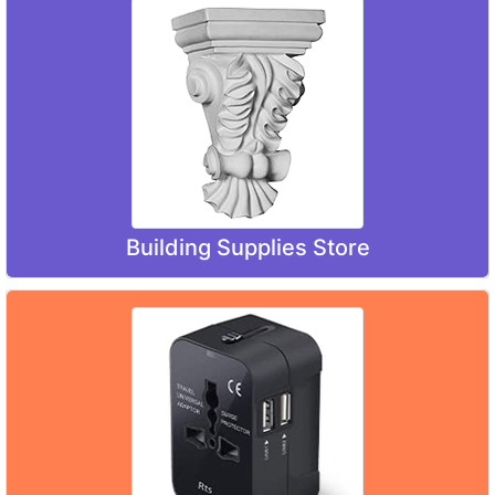
Building Supplies Store