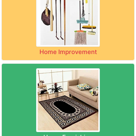
Home Improvement