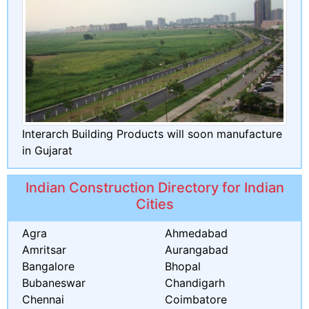
Interarch Building Products will soon manufacture
in Gujarat
Indian Construction Directory for Indian
Cities
Agra
Ahmedabad
Amritsar
Aurangabad
Bangalore
Bhopal
Bubaneswar
Chandigarh
Chennai
Coimbatore