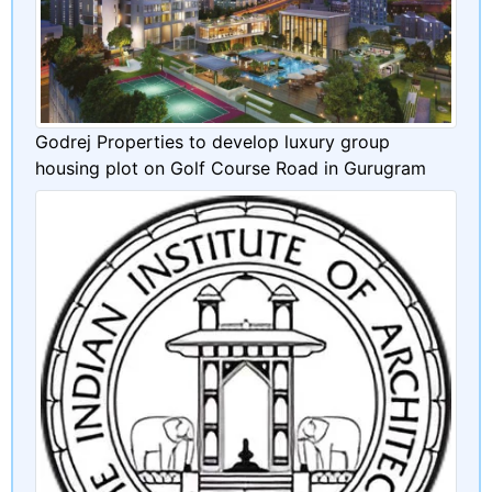
Godrej Properties to develop luxury group
housing plot on Golf Course Road in Gurugram