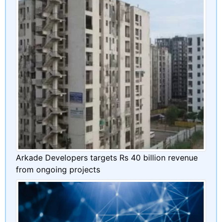
Arkade Developers targets Rs 40 billion revenue
from ongoing projects