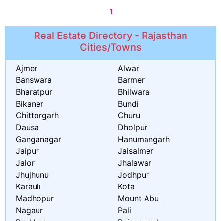
1
Real Estate Directory - Rajasthan
Cities/Towns
Ajmer
Alwar
Banswara
Barmer
Bharatpur
Bhilwara
Bikaner
Bundi
Chittorgarh
Churu
Dausa
Dholpur
Ganganagar
Hanumangarh
Jaipur
Jaisalmer
Jalor
Jhalawar
Jhujhunu
Jodhpur
Karauli
Kota
Madhopur
Mount Abu
Nagaur
Pali