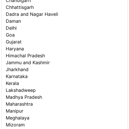
Chandigarh
Chhattisgarh
Dadra and Nagar Haveli
Daman
Delhi
Goa
Gujarat
Haryana
Himachal Pradesh
Jammu and Kashmir
Jharkhand
Karnataka
Kerala
Lakshadweep
Madhya Pradesh
Maharashtra
Manipur
Meghalaya
Mizoram