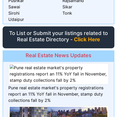
Pushkar
Rajsamand
Sawai
Sikar
Sirohi
Tonk
Udaipur
To List or Submit your listings related to
Real Estate Directory -
Click Here
Real Estate News Updates
Pune real estate market's property registrations
report an 11% YoY fall in November, stamp duty
collections fall by 2%