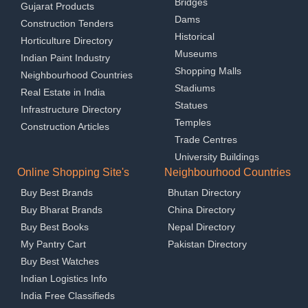
Bridges
Gujarat Products
Dams
Construction Tenders
Historical
Horticulture Directory
Museums
Indian Paint Industry
Shopping Malls
Neighbourhood Countries
Stadiums
Real Estate in India
Statues
Infrastructure Directory
Temples
Construction Articles
Trade Centres
University Buildings
Online Shopping Site's
Neighbourhood Countries
Buy Best Brands
Bhutan Directory
Buy Bharat Brands
China Directory
Buy Best Books
Nepal Directory
My Pantry Cart
Pakistan Directory
Buy Best Watches
Indian Logistics Info
India Free Classifieds