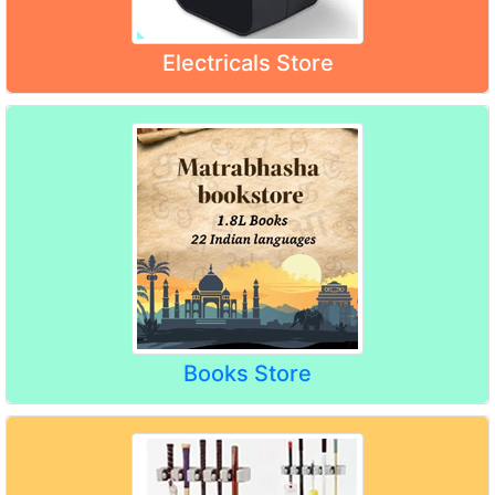
Electricals Store
Books Store