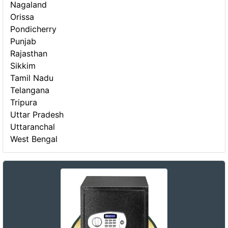
Nagaland
Orissa
Pondicherry
Punjab
Rajasthan
Sikkim
Tamil Nadu
Telangana
Tripura
Uttar Pradesh
Uttaranchal
West Bengal