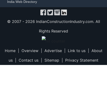
India Web Directory
© 2007 -
2026 IndianConstructionIndustry.com. All
Rights Reserved
Home
|
Overview
|
Advertise
|
Link to us
|
About
us
|
Contact us
|
Sitemap
|
Privacy Statement