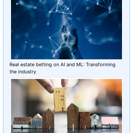
Real estate betting on AI and ML: Transforming
the industry