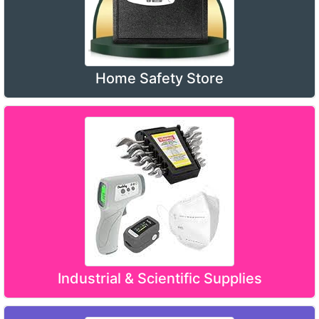
Home Safety Store
Industrial & Scientific Supplies