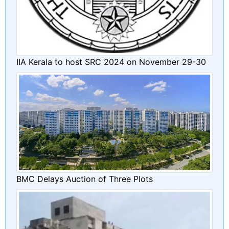
IIA Kerala to host SRC 2024 on November 29-30
BMC Delays Auction of Three Plots