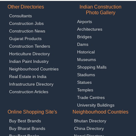
Other Directories
Indian Construction
Photo Gallery
Consultants
Airports
Construction Jobs
Architectures
Construction News
Bridges
Gujarat Products
Dams
Construction Tenders
Historical
Horticulture Directory
Museums
Indian Paint Industry
Shopping Malls
Neighbourhood Countries
Stadiums
Real Estate in India
Statues
Infrastructure Directory
Temples
Construction Articles
Trade Centres
University Buildings
Online Shopping Site's
Neighbourhood Countries
Buy Best Brands
Bhutan Directory
Buy Bharat Brands
China Directory