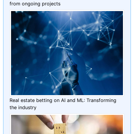
from ongoing projects
Real estate betting on AI and ML: Transforming
the industry