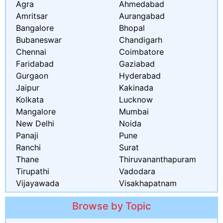
Agra
Ahmedabad
Amritsar
Aurangabad
Bangalore
Bhopal
Bubaneswar
Chandigarh
Chennai
Coimbatore
Faridabad
Gaziabad
Gurgaon
Hyderabad
Jaipur
Kakinada
Kolkata
Lucknow
Mangalore
Mumbai
New Delhi
Noida
Panaji
Pune
Ranchi
Surat
Thane
Thiruvananthapuram
Tirupathi
Vadodara
Vijayawada
Visakhapatnam
Browse by Topic