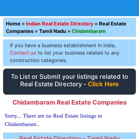
Home
»
Indian Real Estate Directory
»
Real Estate
Companies
»
Tamil Nadu
»
Chidambaram
If you have a business establishment in india,
Contact us
to list your business related to any
construction categories.
To List or Submit your listings related to
Real Estate Directory -
Click Here
Chidambaram Real Estate Companies
Sorry... There are no Real Estate listings in
Chidambaram..
Real Estate Directory - Tamil Nadu