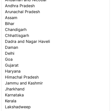
Andhra Pradesh
Arunachal Pradesh
Assam
Bihar
Chandigarh
Chhattisgarh
Dadra and Nagar Haveli
Daman
Delhi
Goa
Gujarat
Haryana
Himachal Pradesh
Jammu and Kashmir
Jharkhand
Karnataka
Kerala
Lakshadweep