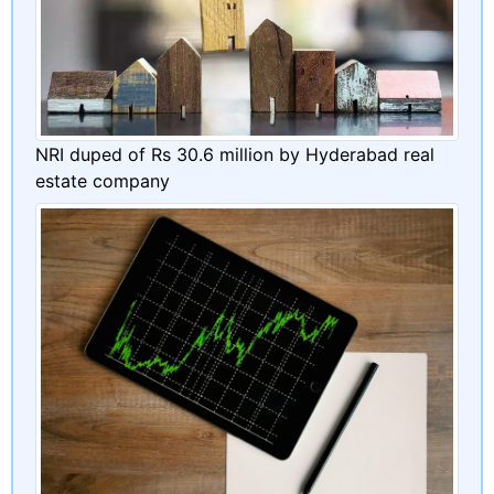
NRI duped of Rs 30.6 million by Hyderabad real
estate company