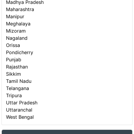
Madhya Pradesh
Maharashtra
Manipur
Meghalaya
Mizoram
Nagaland
Orissa
Pondicherry
Punjab
Rajasthan
Sikkim
Tamil Nadu
Telangana
Tripura
Uttar Pradesh
Uttaranchal
West Bengal