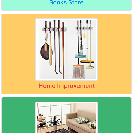
Books Store
Home Improvement