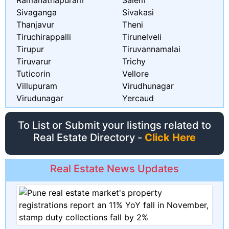
Ramanathapuram
Salem
Sivaganga
Sivakasi
Thanjavur
Theni
Tiruchirappalli
Tirunelveli
Tirupur
Tiruvannamalai
Tiruvarur
Trichy
Tuticorin
Vellore
Villupuram
Virudhunagar
Virudunagar
Yercaud
To List or Submit your listings related to
Real Estate Directory -
Click Here
Real Estate News Updates