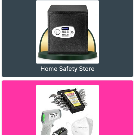
Home Safety Store