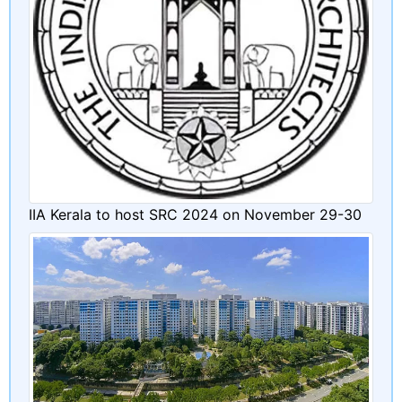
IIA Kerala to host SRC 2024 on November 29-30