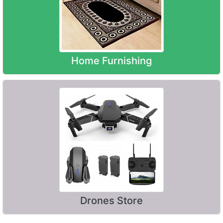
Home Furnishing
Drones Store