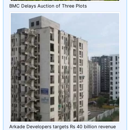
BMC Delays Auction of Three Plots
Arkade Developers targets Rs 40 billion revenue