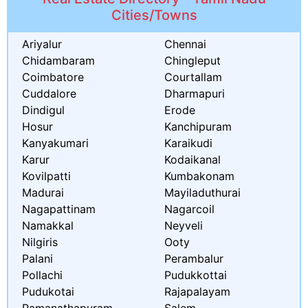
Cities/Towns
Ariyalur
Chennai
Chidambaram
Chingleput
Coimbatore
Courtallam
Cuddalore
Dharmapuri
Dindigul
Erode
Hosur
Kanchipuram
Kanyakumari
Karaikudi
Karur
Kodaikanal
Kovilpatti
Kumbakonam
Madurai
Mayiladuthurai
Nagapattinam
Nagarcoil
Namakkal
Neyveli
Nilgiris
Ooty
Palani
Perambalur
Pollachi
Pudukkottai
Pudukotai
Rajapalayam