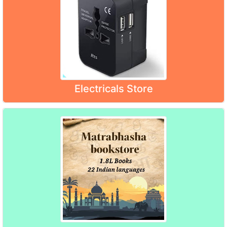
Electricals Store