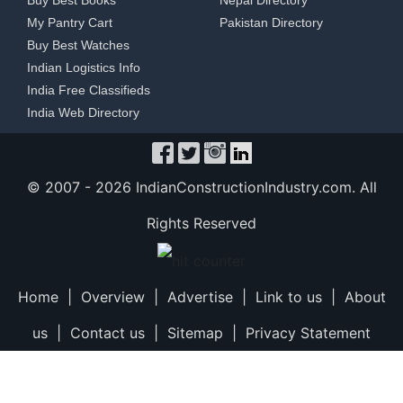
Buy Best Books
Nepal Directory
My Pantry Cart
Pakistan Directory
Buy Best Watches
Indian Logistics Info
India Free Classifieds
India Web Directory
© 2007 -
2026 IndianConstructionIndustry.com. All
Rights Reserved
Home
|
Overview
|
Advertise
|
Link to us
|
About
us
|
Contact us
|
Sitemap
|
Privacy Statement