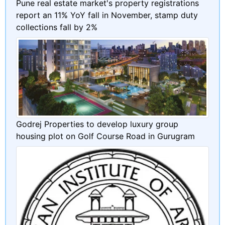
Pune real estate market's property registrations
report an 11% YoY fall in November, stamp duty
collections fall by 2%
Godrej Properties to develop luxury group
housing plot on Golf Course Road in Gurugram