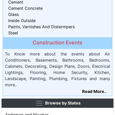
Cement
Cement Concrete
Glass
Inside Outside
Paints, Varnishes And Distermpers
Steel
Construction Events
To Know more about the events about Air
Conditioners, Basements, Bathrooms, Bedrooms,
Cabinets, Decorating, Design Plans, Doors, Electrical
Lightings, Flooring, Home Security, Kitchen,
Landscape, Painting, Plumbing, Fixtures and many
more..
Read More..
Browse by States
Andaman and Nicobar