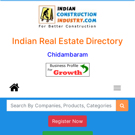
Indian Real Estate Directory
Chidambaram
Register Now