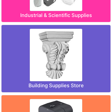
Industrial & Scientific Supplies
Building Supplies Store