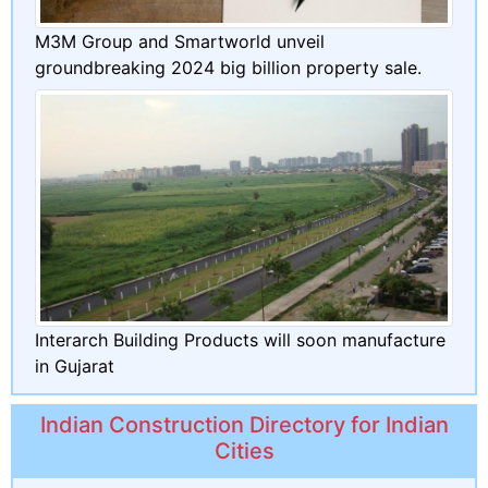
M3M Group and Smartworld unveil
groundbreaking 2024 big billion property sale.
Interarch Building Products will soon manufacture
in Gujarat
Indian Construction Directory for Indian
Cities