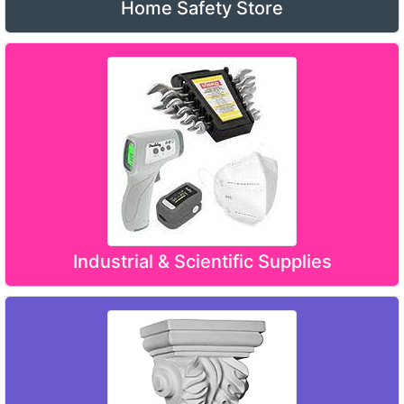
Home Safety Store
Industrial & Scientific Supplies