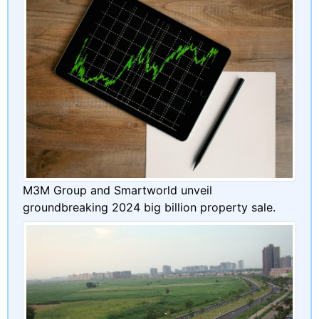
M3M Group and Smartworld unveil
groundbreaking 2024 big billion property sale.