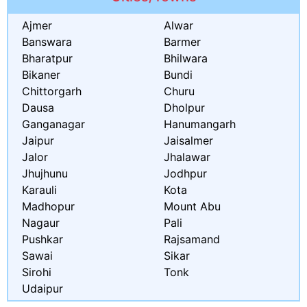
Ajmer
Alwar
Banswara
Barmer
Bharatpur
Bhilwara
Bikaner
Bundi
Chittorgarh
Churu
Dausa
Dholpur
Ganganagar
Hanumangarh
Jaipur
Jaisalmer
Jalor
Jhalawar
Jhujhunu
Jodhpur
Karauli
Kota
Madhopur
Mount Abu
Nagaur
Pali
Pushkar
Rajsamand
Sawai
Sikar
Sirohi
Tonk
Udaipur