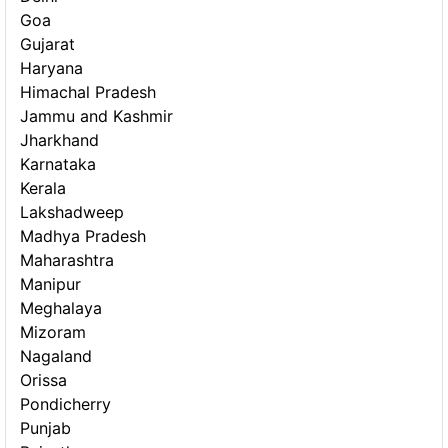
Goa
Gujarat
Haryana
Himachal Pradesh
Jammu and Kashmir
Jharkhand
Karnataka
Kerala
Lakshadweep
Madhya Pradesh
Maharashtra
Manipur
Meghalaya
Mizoram
Nagaland
Orissa
Pondicherry
Punjab