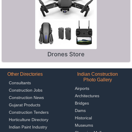
Drones Store
Other Directories
Indian Construction
Photo Gallery
Consultants
Airports
Construction Jobs
Architectures
Construction News
Bridges
Gujarat Products
Dams
Construction Tenders
Historical
Horticulture Directory
Museums
Indian Paint Industry