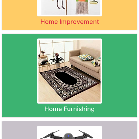
Home Improvement
Home Furnishing