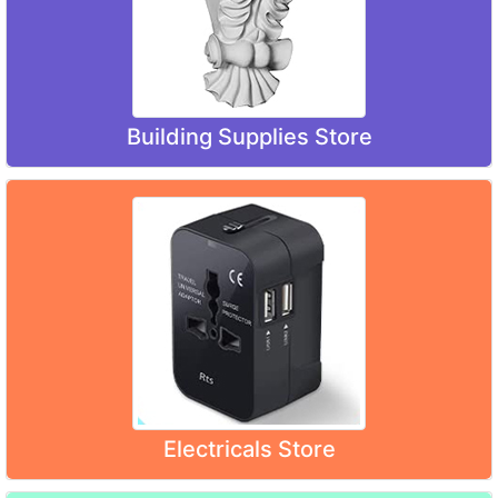
Building Supplies Store
Electricals Store