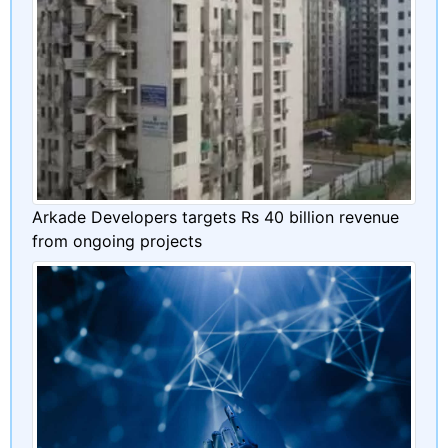
Arkade Developers targets Rs 40 billion revenue
from ongoing projects