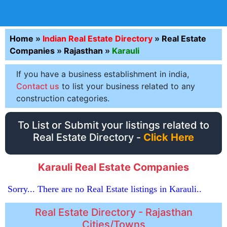
Home
»
Indian Real Estate Directory
»
Real Estate
Companies
»
Rajasthan
»
Karauli
If you have a business establishment in india,
Contact us
to list your business related to any
construction categories.
To List or Submit your listings related to
Real Estate Directory -
Click Here
Karauli Real Estate Companies
Sorry... There are no Real Estate listings in Karauli..
Real Estate Directory - Rajasthan
Cities/Towns