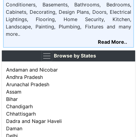
Conditioners, Basements, Bathrooms, Bedrooms,
Cabinets, Decorating, Design Plans, Doors, Electrical
Lightings, Flooring, Home Security, Kitchen,
Landscape, Painting, Plumbing, Fixtures and many
more..
Read More..
Browse by States
Andaman and Nicobar
Andhra Pradesh
Arunachal Pradesh
Assam
Bihar
Chandigarh
Chhattisgarh
Dadra and Nagar Haveli
Daman
Delhi