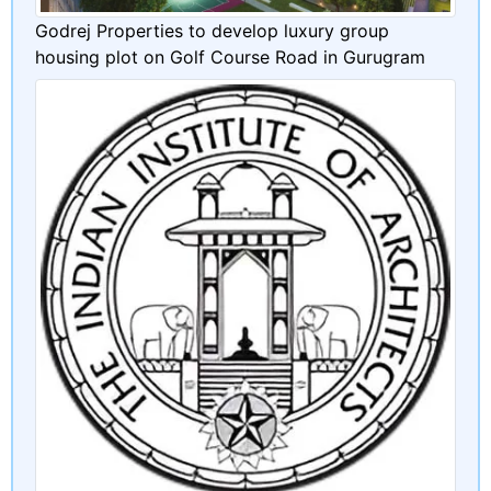
Godrej Properties to develop luxury group
housing plot on Golf Course Road in Gurugram