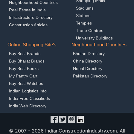
Shopping Malls
Neighbourhood Countries
Stadiums
Real Estate in India
Statues
Infrastructure Directory
Temples
Construction Articles
Trade Centres
University Buildings
Online Shopping Site's
Neighbourhood Countries
Buy Best Brands
Bhutan Directory
Buy Bharat Brands
China Directory
Buy Best Books
Nepal Directory
My Pantry Cart
Pakistan Directory
Buy Best Watches
Indian Logistics Info
India Free Classifieds
India Web Directory
© 2007 -
2026 IndianConstructionIndustry.com. All