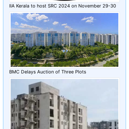
IIA Kerala to host SRC 2024 on November 29-30
BMC Delays Auction of Three Plots