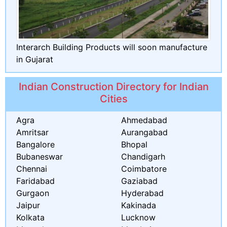
Interarch Building Products will soon manufacture
in Gujarat
Indian Construction Directory for Indian
Cities
Agra
Ahmedabad
Amritsar
Aurangabad
Bangalore
Bhopal
Bubaneswar
Chandigarh
Chennai
Coimbatore
Faridabad
Gaziabad
Gurgaon
Hyderabad
Jaipur
Kakinada
Kolkata
Lucknow