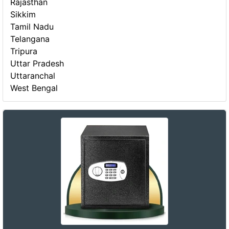
Rajasthan
Sikkim
Tamil Nadu
Telangana
Tripura
Uttar Pradesh
Uttaranchal
West Bengal