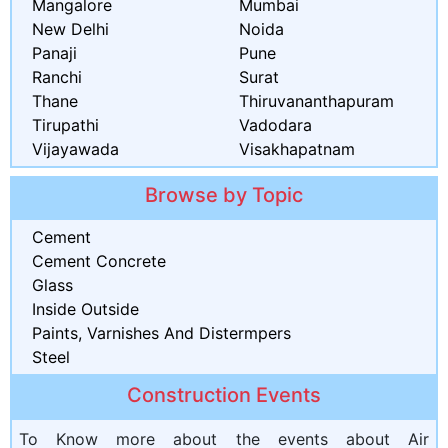
Mangalore
Mumbai
New Delhi
Noida
Panaji
Pune
Ranchi
Surat
Thane
Thiruvananthapuram
Tirupathi
Vadodara
Vijayawada
Visakhapatnam
Browse by Topic
Cement
Cement Concrete
Glass
Inside Outside
Paints, Varnishes And Distermpers
Steel
Construction Events
To Know more about the events about Air