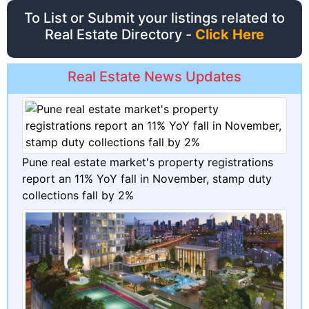
To List or Submit your listings related to
Real Estate Directory -
Click Here
Real Estate News Updates
Pune real estate market's property registrations
report an 11% YoY fall in November, stamp duty
collections fall by 2%