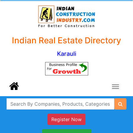
Indian Real Estate Directory
Karauli
Register Now