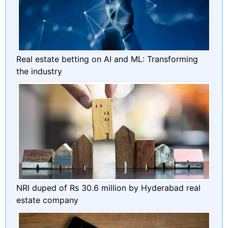
Real estate betting on AI and ML: Transforming
the industry
NRI duped of Rs 30.6 million by Hyderabad real
estate company