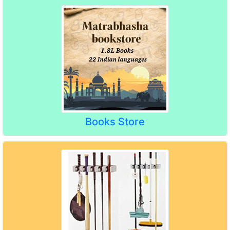
Books Store