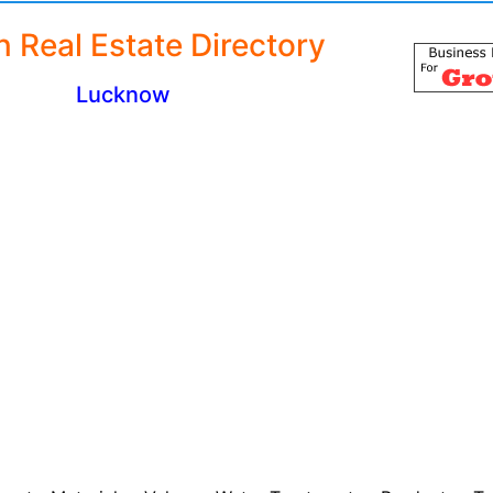
n Real Estate Directory
Lucknow