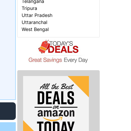
Telangana
Tripura
Uttar Pradesh
Uttaranchal
West Bengal