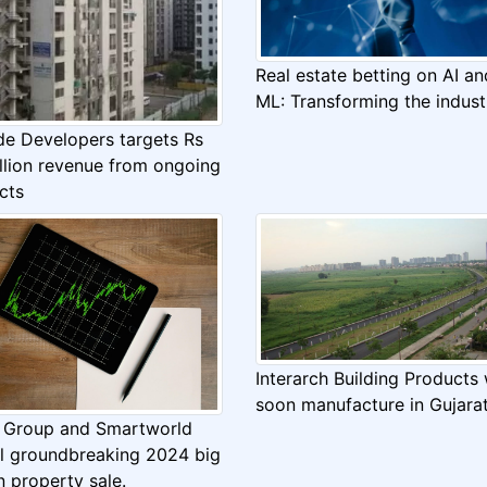
Real estate betting on AI an
ML: Transforming the indust
de Developers targets Rs
llion revenue from ongoing
cts
Interarch Building Products w
soon manufacture in Gujara
Group and Smartworld
il groundbreaking 2024 big
on property sale.