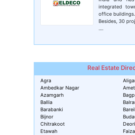
integrated tow
office buildings.
Besides, 30 proj
....
Real Estate Dire
Agra
Aliga
Ambedkar Nagar
Amet
Azamgarh
Bagp
Ballia
Balr
Barabanki
Barei
Bijnor
Buda
Chitrakoot
Deor
Etawah
Faiz