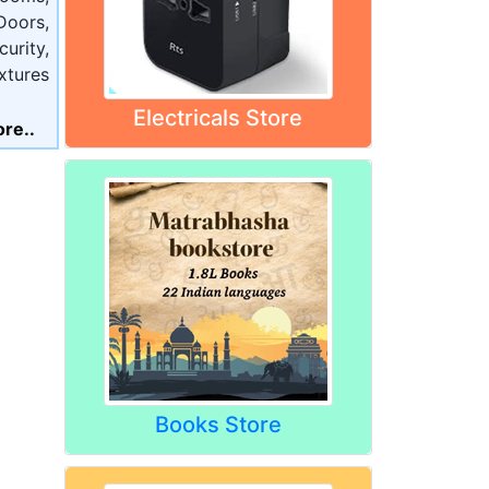
oors,
urity,
xtures
Electricals Store
re..
Books Store