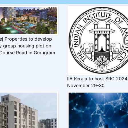
ej Properties to develop
y group housing plot on
 Course Road in Gurugram
IIA Kerala to host SRC 2024
November 29-30