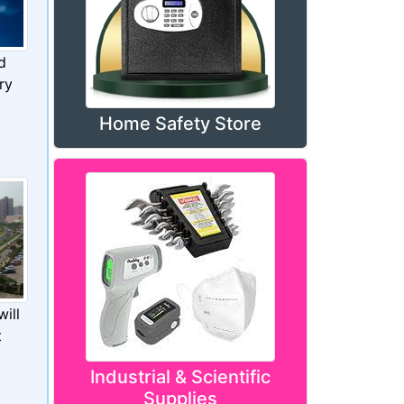
d
ry
Home Safety Store
ill
t
Industrial & Scientific
Supplies