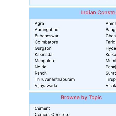
Indian Constru
Agra
Ahm
Aurangabad
Bang
Bubaneswar
Chan
Coimbatore
Fari
Gurgaon
Hyde
Kakinada
Kolk
Mangalore
Mum
Noida
Panaj
Ranchi
Sura
Thiruvananthapuram
Tirup
Vijayawada
Visa
Browse by Topic
Cement
Cement Concrete