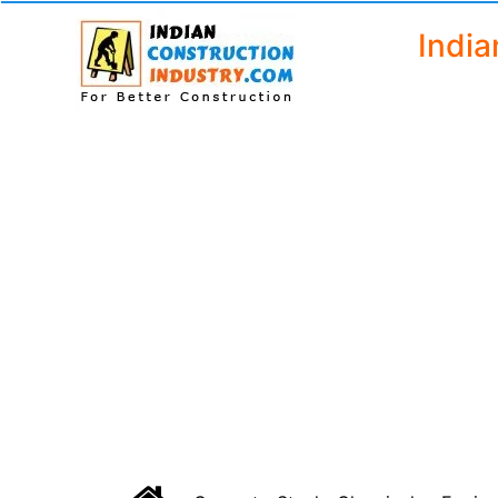
India