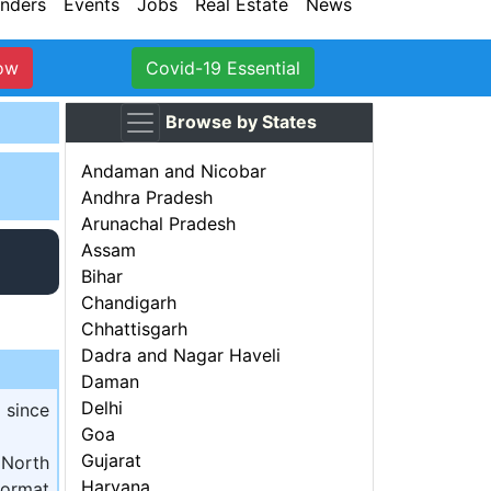
nders
Events
Jobs
Real Estate
News
ow
Covid-19 Essential
Browse by States
Andaman and Nicobar
Andhra Pradesh
Arunachal Pradesh
Assam
Bihar
Chandigarh
Chhattisgarh
Dadra and Nagar Haveli
Daman
Delhi
 since
Goa
Gujarat
 North
Haryana
ormat