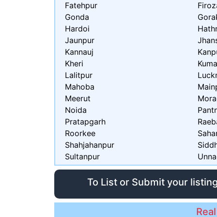
Fatehpur
Firo
Gonda
Gora
Hardoi
Hath
Jaunpur
Jhan
Kannauj
Kanp
Kheri
Kum
Lalitpur
Luck
Mahoba
Main
Meerut
Mora
Noida
Pant
Pratapgarh
Raeba
Roorkee
Saha
Shahjahanpur
Sidd
Sultanpur
Unna
To List or Submit your listin
Real