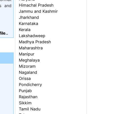
Himachal Pradesh
ls and
Jammu and Kashmir
Jharkhand
Karnataka
Kerala
ile..
Lakshadweep
Madhya Pradesh
Maharashtra
Manipur
Meghalaya
Mizoram
Nagaland
Orissa
Pondicherry
Punjab
Rajasthan
Sikkim
Tamil Nadu