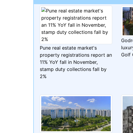
Godr
luxur
Pune real estate market's
Golf
property registrations report an
11% YoY fall in November,
stamp duty collections fall by
2%