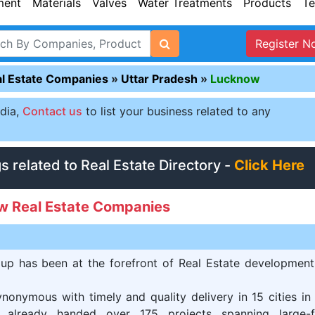
ment
Materials
Valves
Water Treatments
Products
Te
Register N
l Estate Companies
»
Uttar Pradesh
»
Lucknow
ndia,
Contact us
to list your business related to any
gs related to Real Estate Directory -
Click Here
w Real Estate Companies
up has been at the forefront of Real Estate development
nonymous with timely and quality delivery in 15 cities in
 already handed over 175 projects spanning large-f