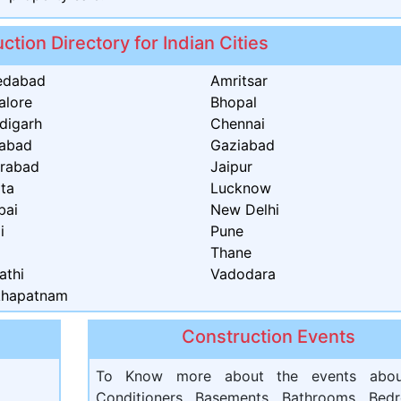
ction Directory for Indian Cities
edabad
Amritsar
alore
Bhopal
digarh
Chennai
dabad
Gaziabad
rabad
Jaipur
ata
Lucknow
bai
New Delhi
i
Pune
t
Thane
athi
Vadodara
khapatnam
Construction Events
To Know more about the events abou
Conditioners, Basements, Bathrooms, Bed