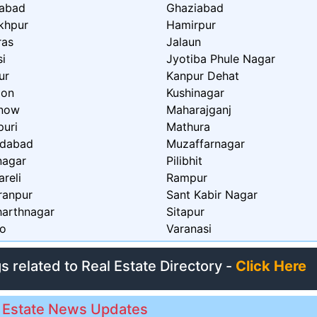
zabad
Ghaziabad
khpur
Hamirpur
ras
Jalaun
si
Jyotiba Phule Nagar
ur
Kanpur Dehat
aon
Kushinagar
now
Maharajganj
puri
Mathura
dabad
Muzaffarnagar
nagar
Pilibhit
reli
Rampur
ranpur
Sant Kabir Nagar
harthnagar
Sitapur
o
Varanasi
gs related to Real Estate Directory -
Click Here
 Estate News Updates