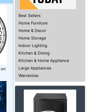
Best Sellers
Home Furniture
Home & Decor
Home Storage
Indoor Lighting
Kitchen & Dining
Kitchen & Home Appliance
Large Appliances
 on
Warranties