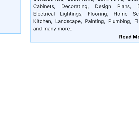
Cabinets, Decorating, Design Plans, D
Electrical Lightings, Flooring, Home Sec
Kitchen, Landscape, Painting, Plumbing, Fi
and many more..
Read Mo