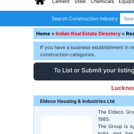
Cement
Steel
Chemicals
Equip
Search Construction Industry
Home
»
Indian Real Estate Directory
»
Rea
If you have a business establishment in i
construction categories.
To List or Submit your listin
Luckno
Eldeco Housing & Industries Ltd
The Eldeco Gro
1985.
The Group is sy
India and has