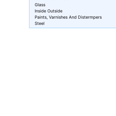
Glass
Inside Outside
Paints, Varnishes And Distermpers
Steel