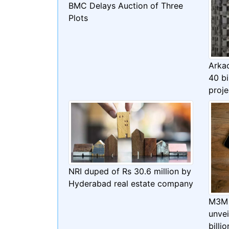
BMC Delays Auction of Three
Plots
Arka
40 bi
proje
NRI duped of Rs 30.6 million by
Hyderabad real estate company
M3M 
unve
billi