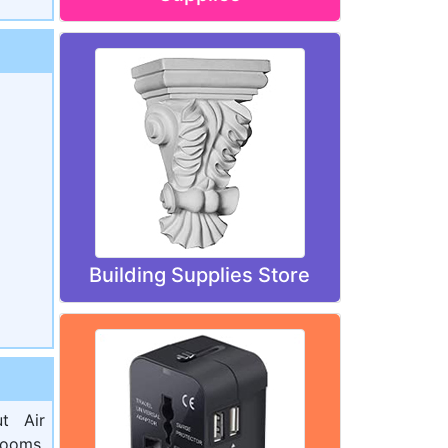
Building Supplies Store
t Air
rooms,