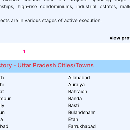
nships, high-rise condominiums, industrial estates, mal
ects are in various stages of active execution.
view prof
1
ctory - Uttar Pradesh Cities/Towns
rh
Allahabad
hi
Auraiya
at
Bahraich
ampur
Banda
lly
Basti
un
Bulandshahr
ia
Etah
abad
Farrukhabad