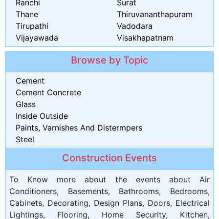
Ranchi
Surat
Thane
Thiruvananthapuram
Tirupathi
Vadodara
Vijayawada
Visakhapatnam
Browse by Topic
Cement
Cement Concrete
Glass
Inside Outside
Paints, Varnishes And Distermpers
Steel
Construction Events
To Know more about the events about Air
Conditioners, Basements, Bathrooms, Bedrooms,
Cabinets, Decorating, Design Plans, Doors, Electrical
Lightings, Flooring, Home Security, Kitchen,