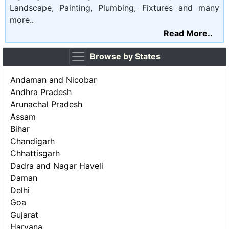
Landscape, Painting, Plumbing, Fixtures and many
more..
Read More..
Browse by States
Andaman and Nicobar
Andhra Pradesh
Arunachal Pradesh
Assam
Bihar
Chandigarh
Chhattisgarh
Dadra and Nagar Haveli
Daman
Delhi
Goa
Gujarat
Haryana