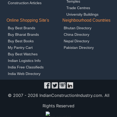
Temples
Construction Articles
Trade Centres
University Buildings
Online Shopping Site's
Neighbourhood Countries
Buy Best Brands
Bhutan Directory
Buy Bharat Brands
China Directory
Buy Best Books
Nepal Directory
My Pantry Cart
Pakistan Directory
Buy Best Watches
Indian Logistics Info
India Free Classifieds
India Web Directory
© 2007 -
2026 IndianConstructionIndustry.com. All
Rights Reserved