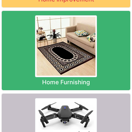
Home Furnishing