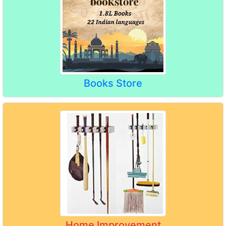
Books Store
Home Improvement