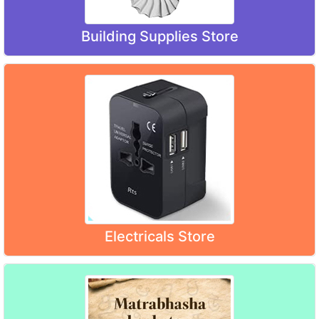
Building Supplies Store
Electricals Store