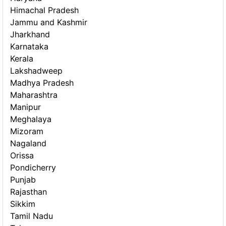
Himachal Pradesh
Jammu and Kashmir
Jharkhand
Karnataka
Kerala
Lakshadweep
Madhya Pradesh
Maharashtra
Manipur
Meghalaya
Mizoram
Nagaland
Orissa
Pondicherry
Punjab
Rajasthan
Sikkim
Tamil Nadu