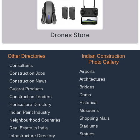
Drones Store
Other Directories
Indian Construction
Photo Gallery
Consultants
Airports
Construction Jobs
Architectures
Construction News
Bridges
Gujarat Products
Dams
Construction Tenders
Historical
Horticulture Directory
Museums
Indian Paint Industry
Shopping Malls
Neighbourhood Countries
Stadiums
Real Estate in India
Statues
Infrastructure Directory