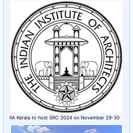
IIA Kerala to host SRC 2024 on November 29-30