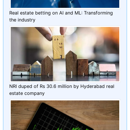
Real estate betting on AI and ML: Transforming
the industry
NRI duped of Rs 30.6 million by Hyderabad real
estate company