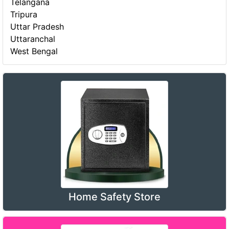
Telangana
Tripura
Uttar Pradesh
Uttaranchal
West Bengal
Home Safety Store