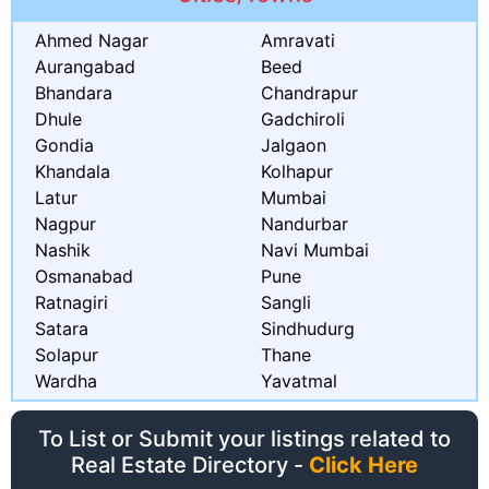
Ahmed Nagar
Amravati
Aurangabad
Beed
Bhandara
Chandrapur
Dhule
Gadchiroli
Gondia
Jalgaon
Khandala
Kolhapur
Latur
Mumbai
Nagpur
Nandurbar
Nashik
Navi Mumbai
Osmanabad
Pune
Ratnagiri
Sangli
Satara
Sindhudurg
Solapur
Thane
Wardha
Yavatmal
To List or Submit your listings related to
Real Estate Directory -
Click Here