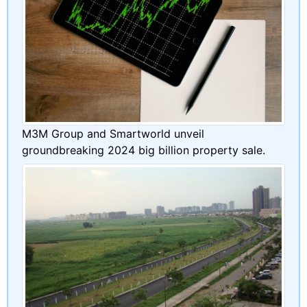
M3M Group and Smartworld unveil
groundbreaking 2024 big billion property sale.