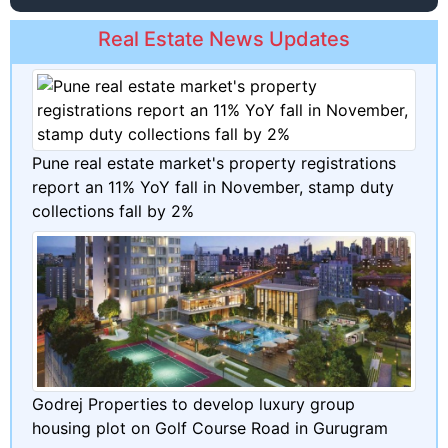
Real Estate News Updates
Pune real estate market's property registrations
report an 11% YoY fall in November, stamp duty
collections fall by 2%
Godrej Properties to develop luxury group
housing plot on Golf Course Road in Gurugram