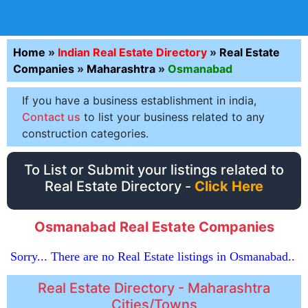
Home
»
Indian Real Estate Directory
»
Real Estate
Companies
»
Maharashtra
»
Osmanabad
If you have a business establishment in india,
Contact us
to list your business related to any
construction categories.
To List or Submit your listings related to
Real Estate Directory -
Click Here
Osmanabad Real Estate Companies
Sorry... There are no Real Estate listings in Osmanabad..
Real Estate Directory - Maharashtra
Cities/Towns