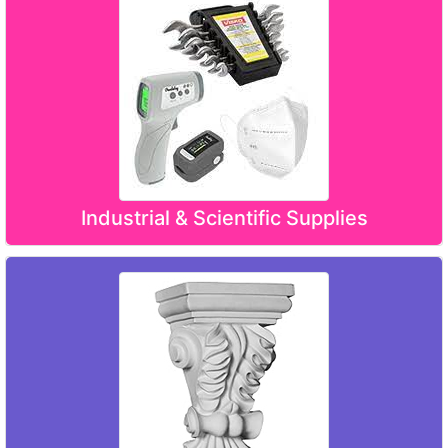
Industrial & Scientific Supplies