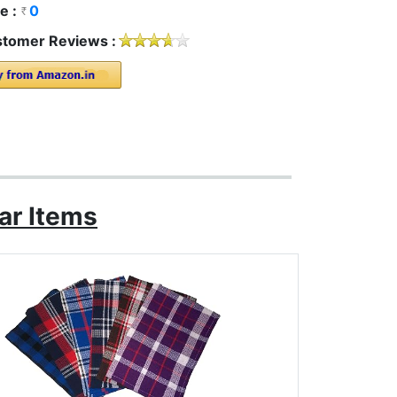
e :
0
tomer Reviews :
ar Items