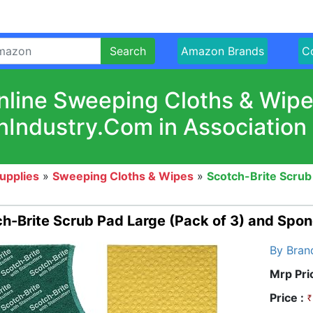
Search
Amazon Brands
Co
nline Sweeping Cloths & Wipe
nIndustry.Com in Association
upplies
»
Sweeping Cloths & Wipes
»
Scotch-Brite Scrub
h-Brite Scrub Pad Large (Pack of 3) and Spon
By Bran
Mrp Pri
Price :