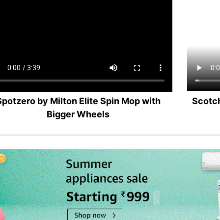
Spotzero by Milton Elite Spin Mop with
Scotch
Bigger Wheels