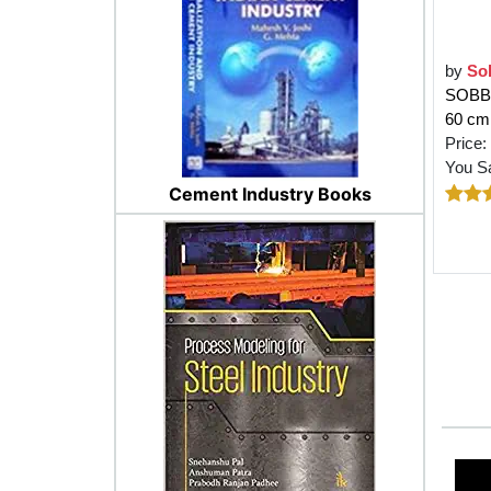
by
So
SOBBY 
60 cm 
Price:
You S
Cement Industry Books