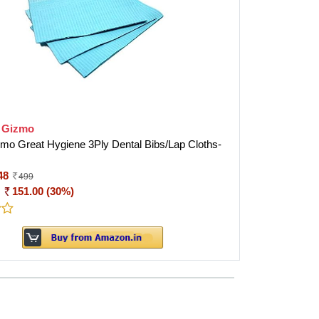
o Gizmo
zmo Great Hygiene 3Ply Dental Bibs/Lap Cloths-
48
499
:
151.00 (30%)