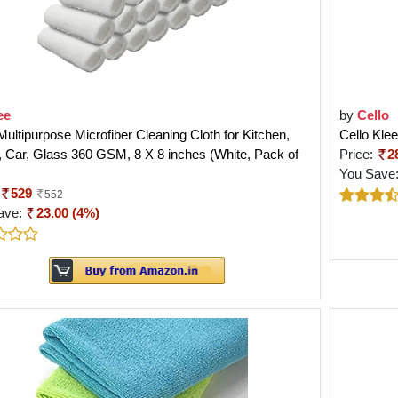
ee
by
Cello
ultipurpose Microfiber Cleaning Cloth for Kitchen,
Cello Kle
Car, Glass 360 GSM, 8 X 8 inches (White, Pack of
Price:
2
You Save
529
552
ave:
23.00 (4%)