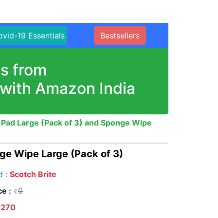
vid-19 Essentials
Bestsellers
s from
 with Amazon India
 Pad Large (Pack of 3) and Sponge Wipe
ge Wipe Large (Pack of 3)
d :
Scotch Brite
ce :
0
270