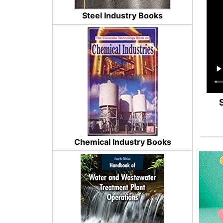
Steel Industry Books
Chemical Industry Books