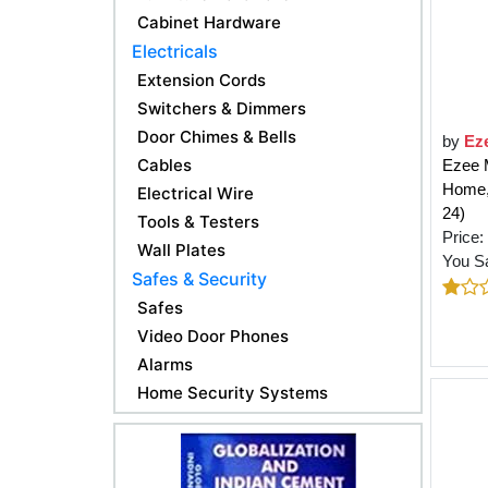
Cabinet Hardware
Electricals
Extension Cords
Switchers & Dimmers
Door Chimes & Bells
by
Ez
Cables
Ezee M
Home, 
Electrical Wire
24)
Tools & Testers
Price:
Wall Plates
You S
Safes & Security
Safes
Video Door Phones
Alarms
Home Security Systems