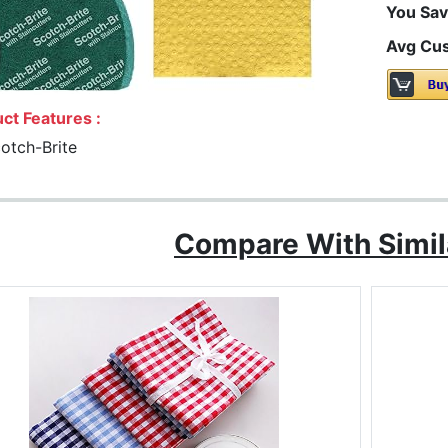
You Sav
Avg Cus
ct Features :
otch-Brite
Compare With Simil