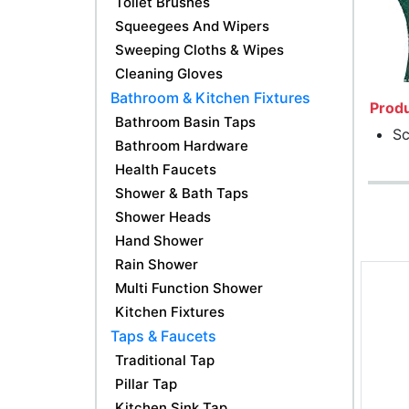
Toilet Brushes
Squeegees And Wipers
Sweeping Cloths & Wipes
Cleaning Gloves
Bathroom & Kitchen Fixtures
Produ
Bathroom Basin Taps
Sc
Bathroom Hardware
Health Faucets
Shower & Bath Taps
Shower Heads
Hand Shower
Rain Shower
Multi Function Shower
Kitchen Fixtures
Taps & Faucets
Traditional Tap
Pillar Tap
Kitchen Sink Tap