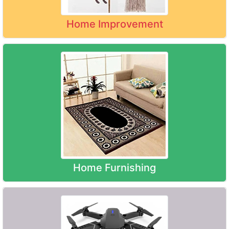
Home Improvement
Home Furnishing