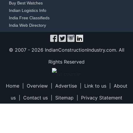
Buy Best Watches
Indian Logistics Info
India Free Classifieds
India Web Directory
© 2007 -
2026 IndianConstructionIndustry.com. All
Rights Reserved
Home
|
Overview
|
Advertise
|
Link to us
|
About
us
|
Contact us
|
Sitemap
|
Privacy Statement