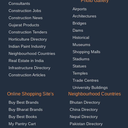
Photo Gallery
Consultants
Airports
Construction Jobs
Architectures
Construction News
Bridges
Gujarat Products
Dams
Construction Tenders
Historical
Horticulture Directory
Museums
Indian Paint Industry
Shopping Malls
Neighbourhood Countries
Stadiums
Real Estate in India
Statues
Infrastructure Directory
Temples
Construction Articles
Trade Centres
University Buildings
Online Shopping Site's
Neighbourhood Countries
Buy Best Brands
Bhutan Directory
Buy Bharat Brands
China Directory
Buy Best Books
Nepal Directory
My Pantry Cart
Pakistan Directory