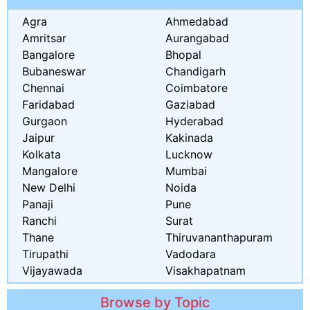
Agra
Ahmedabad
Amritsar
Aurangabad
Bangalore
Bhopal
Bubaneswar
Chandigarh
Chennai
Coimbatore
Faridabad
Gaziabad
Gurgaon
Hyderabad
Jaipur
Kakinada
Kolkata
Lucknow
Mangalore
Mumbai
New Delhi
Noida
Panaji
Pune
Ranchi
Surat
Thane
Thiruvananthapuram
Tirupathi
Vadodara
Vijayawada
Visakhapatnam
Browse by Topic