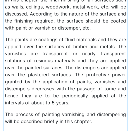
as walls, ceilings, woodwork, metal work, etc. will be
discussed. According to the nature of the surface and
the finishing required, the surface should be coated
with paint or varnish or distemper, etc.
The paints are coatings of fluid materials and they are
applied over the surfaces of timber and metals. The
varnishes are transparent or nearly transparent
solutions of resinous materials and they are applied
over the painted surfaces. The distempers are applied
over the plastered surfaces. The protective power
granted by the application of paints, varnishes and
distempers decreases with the passage of tome and
hence they are to be periodically applied at the
intervals of about to 5 years.
The process of painting varnishing and distempering
will be described briefly in this chapter.