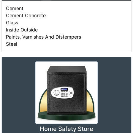
Cement
Cement Concrete
Glass
Inside Outside
Paints, Varnishes And Distempers
Steel
Home Safety Store