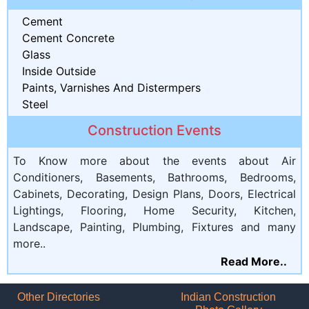
Cement
Cement Concrete
Glass
Inside Outside
Paints, Varnishes And Distermpers
Steel
Construction Events
To Know more about the events about Air
Conditioners, Basements, Bathrooms, Bedrooms,
Cabinets, Decorating, Design Plans, Doors, Electrical
Lightings, Flooring, Home Security, Kitchen,
Landscape, Painting, Plumbing, Fixtures and many
more..
Read More..
Other Directories
Indian Construction