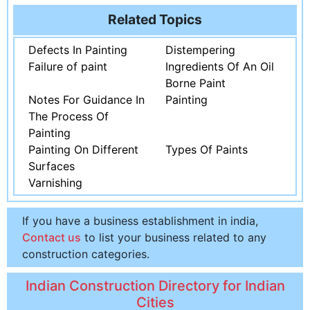
Related Topics
Defects In Painting
Distempering
Failure of paint
Ingredients Of An Oil
Borne Paint
Notes For Guidance In
Painting
The Process Of
Painting
Painting On Different
Types Of Paints
Surfaces
Varnishing
If you have a business establishment in india,
Contact us
to list your business related to any
construction categories.
Indian Construction Directory for Indian
Cities