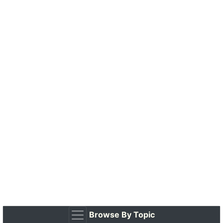
Browse By Topic