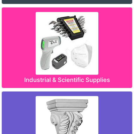
Industrial & Scientific Supplies