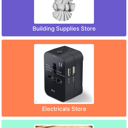
Building Supplies Store
Electricals Store