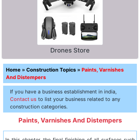
Drones Store
Home
»
Construction Topics
»
Paints, Varnishes
And Distempers
If you have a business establishment in india,
Contact us
to list your business related to any
construction categories.
Paints, Varnishes And Distempers
In this chapter, the final finishing of all surfaces such