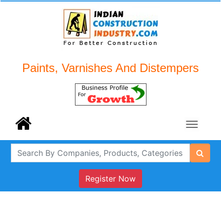
Paints, Varnishes And Distempers
Register Now