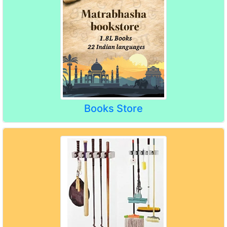
Books Store