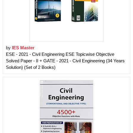
by
IES Master
ESE - 2021 - Civil Engineering ESE Topicwise Objective
Solved Paper - II + GATE - 2021 - Civil Engineering (34 Years
Solution) (Set of 2 Books)