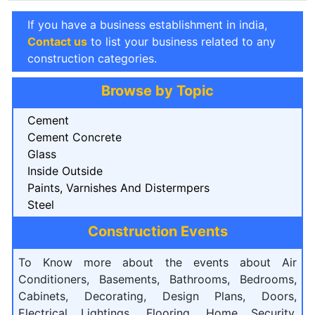
If you have a business establishment in india,
Contact us
to list your business related to any
construction categories.
Browse by Topic
Cement
Cement Concrete
Glass
Inside Outside
Paints, Varnishes And Distermpers
Steel
Construction Events
To Know more about the events about Air
Conditioners, Basements, Bathrooms, Bedrooms,
Cabinets, Decorating, Design Plans, Doors,
Electrical Lightings, Flooring, Home Security,