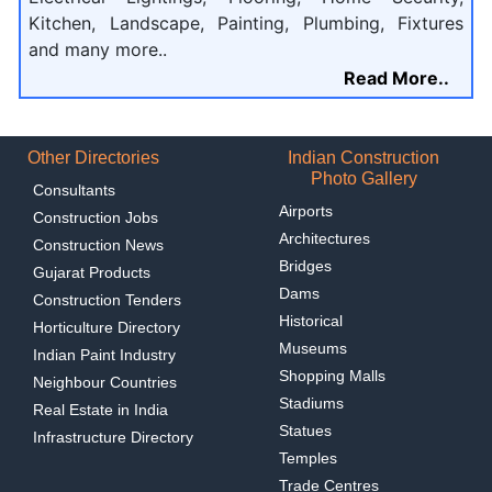
Kitchen, Landscape, Painting, Plumbing, Fixtures
and many more..
Read More..
Other Directories
Indian Construction
Photo Gallery
Consultants
Airports
Construction Jobs
Architectures
Construction News
Bridges
Gujarat Products
Dams
Construction Tenders
Historical
Horticulture Directory
Museums
Indian Paint Industry
Shopping Malls
Neighbour Countries
Stadiums
Real Estate in India
Statues
Infrastructure Directory
Temples
Trade Centres