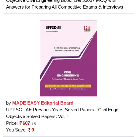
Objective Civil Engineering Book: Get 5500+ MCQ with
Answers for Preparing All Competitive Exams & Interviews
by
MADE EASY Editorial Board
UPPSC - AE Previous Years Solved Papers - Civil Engg
Objective Solved Papers: Vol. 1
Price:
607
0
You Save:
0