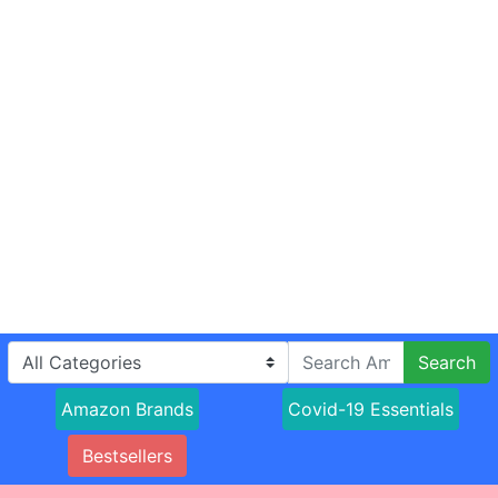
Search
Amazon Brands
Covid-19 Essentials
Bestsellers