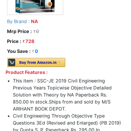
By Brand :
NA
Mrp Price :
0
Price :
728
You Save :
0
Product Features :
This item : SSC-JE 2019 Civil Engineering
Previous Years Topicwise Objective Detailed
Solution with Theory by NA Paperback Rs.
850.00 In stock.Ships from and sold by M/S
ARIHANT BOOK DEPOT.
Civil Engineering Through Objective Type
Questions 3Ed (Revised and Enlarged) (PB 2019)
by Gupta S. P. Paperback Rs. 295.00 In