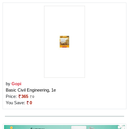
by
Gopi
Basic Civil Engineering, 1e
Price:
365
0
You Save:
0