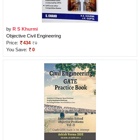
by
R S Khurmi
Objective Civil Engineering
Price:
434
0
You Save:
0