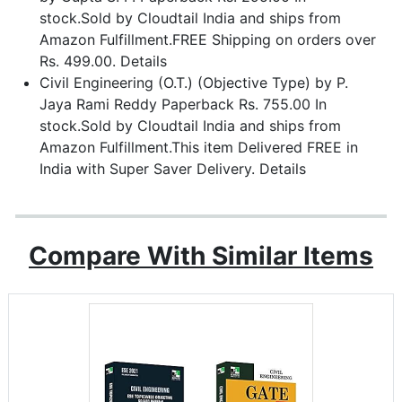
stock.Sold by Cloudtail India and ships from
Amazon Fulfillment.FREE Shipping on orders over
Rs. 499.00. Details
Civil Engineering (O.T.) (Objective Type) by P.
Jaya Rami Reddy Paperback Rs. 755.00 In
stock.Sold by Cloudtail India and ships from
Amazon Fulfillment.This item Delivered FREE in
India with Super Saver Delivery. Details
Compare With Similar Items