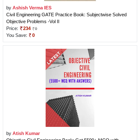
by
Ashish Verma IES
Civil Engineering GATE Practice Book: Subjectwise Solved
Objective Problems -Vol II
Price:
234
0
You Save:
0
by
Atish Kumar