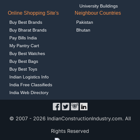
University Buildings
Online Shopping Site's
Neighbour Countries
Buy Best Brands
Pakistan
Buy Bharat Brands
Bhutan
Pay Bills India
My Pantry Cart
Buy Best Watches
Buy Best Bags
Buy Best Toys
Indian Logistics Info
India Free Classifieds
India Web Directory
© 2007 -
2026 IndianConstructionIndustry.com. All
Rights Reserved