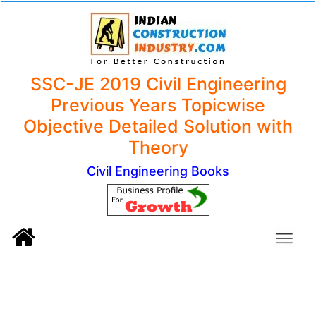
SSC-JE 2019 Civil Engineering
Previous Years Topicwise
Objective Detailed Solution with
Theory
Civil Engineering Books