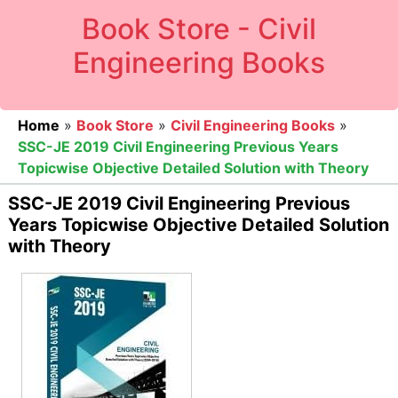
Book Store - Civil
Engineering Books
Home
»
Book Store
»
Civil Engineering Books
»
SSC-JE 2019 Civil Engineering Previous Years
Topicwise Objective Detailed Solution with Theory
SSC-JE 2019 Civil Engineering Previous
Years Topicwise Objective Detailed Solution
with Theory