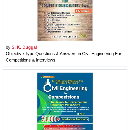
by
S. K. Duggal
Objective Type Questions & Answers in Civil Engineering For
Competitions & Interviews