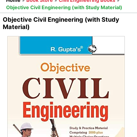
Home
»
Book Store
»
Civil Engineering Books
»
Objective Civil Engineering (with Study Material)
Objective Civil Engineering (with Study
Material)