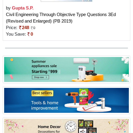
by
Gupta S.P.
Civil Engineering Through Objective Type Questions 3Ed
(Revised and Enlarged) (PB 2019)
Price:
248
0
You Save:
0