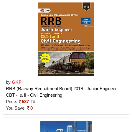
by
GKP
RRB (Railway Recruitment Board) 2019 - Junior Engineer
CBT -I & II - Civil Engineering
Price:
537
0
You Save:
0