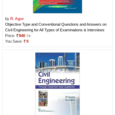
by
R. Agor
Objective Type and Conventional Questions and Answers on
Civil Engineering for All Types of Examinations & Interviews
Price:
840
0
You Save:
0