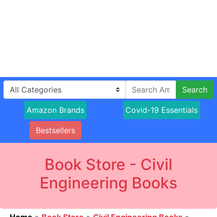
Search
Amazon Brands
Covid-19 Essentials
Bestsellers
Book Store - Civil
Engineering Books