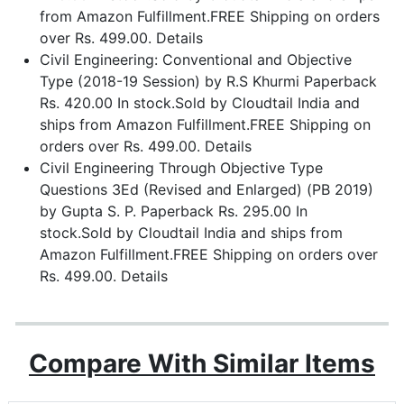
from Amazon Fulfillment.FREE Shipping on orders
over Rs. 499.00. Details
Civil Engineering: Conventional and Objective
Type (2018-19 Session) by R.S Khurmi Paperback
Rs. 420.00 In stock.Sold by Cloudtail India and
ships from Amazon Fulfillment.FREE Shipping on
orders over Rs. 499.00. Details
Civil Engineering Through Objective Type
Questions 3Ed (Revised and Enlarged) (PB 2019)
by Gupta S. P. Paperback Rs. 295.00 In
stock.Sold by Cloudtail India and ships from
Amazon Fulfillment.FREE Shipping on orders over
Rs. 499.00. Details
Compare With Similar Items