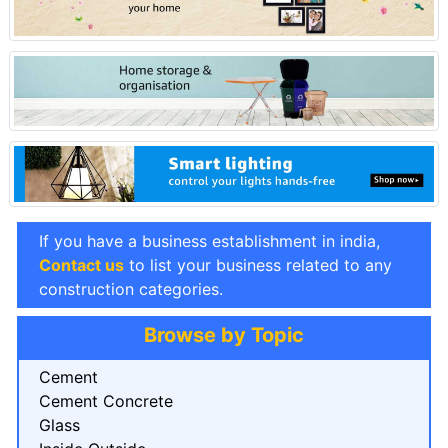
If you have a business establishment in india,
Contact us
to list your business related to any
construction categories.
Browse by Topic
Cement
Cement Concrete
Glass