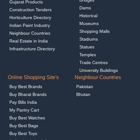
Bridges
Gujarat Products
Dams
Construction Tenders
Historical
Horticulture Directory
Museums
Indian Paint Industry
Shopping Malls
Neighbour Countries
Stadiums
Real Estate in India
Statues
Infrastructure Directory
Temples
Trade Centres
University Buildings
Online Shopping Site's
Neighbour Countries
Buy Best Brands
Pakistan
Buy Bharat Brands
Bhutan
Pay Bills India
My Pantry Cart
Buy Best Watches
Buy Best Bags
Buy Best Toys