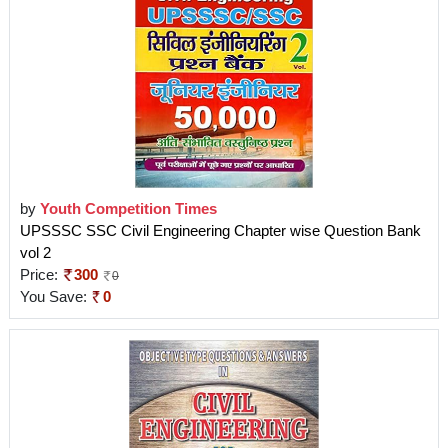
by
Youth Competition Times
UPSSSC SSC Civil Engineering Chapter wise Question Bank
vol 2
Price:
300
0
You Save:
0