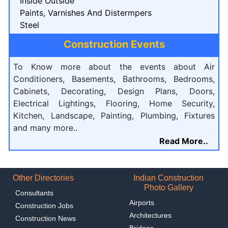
Inside Outside
Paints, Varnishes And Distermpers
Steel
Construction Events
To Know more about the events about Air
Conditioners, Basements, Bathrooms, Bedrooms,
Cabinets, Decorating, Design Plans, Doors,
Electrical Lightings, Flooring, Home Security,
Kitchen, Landscape, Painting, Plumbing, Fixtures
and many more..
Read More..
Other Directories
Indian Construction
Photo Gallery
Consultants
Airports
Construction Jobs
Architectures
Construction News