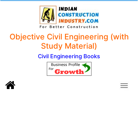
Objective Civil Engineering (with
Study Material)
Civil Engineering Books