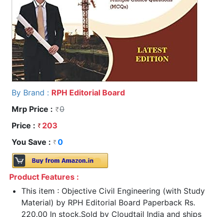
By Brand :
RPH Editorial Board
Mrp Price :
0
Price :
203
You Save :
0
Product Features :
This item : Objective Civil Engineering (with Study
Material) by RPH Editorial Board Paperback Rs.
220.00 In stock.Sold by Cloudtail India and ships