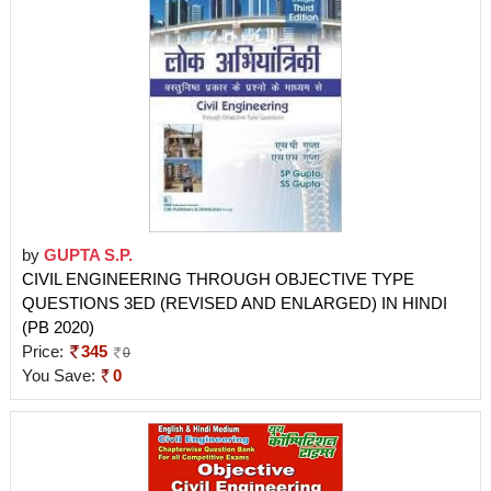
by
GUPTA S.P.
CIVIL ENGINEERING THROUGH OBJECTIVE TYPE
QUESTIONS 3ED (REVISED AND ENLARGED) IN HINDI
(PB 2020)
Price:
345
0
You Save:
0