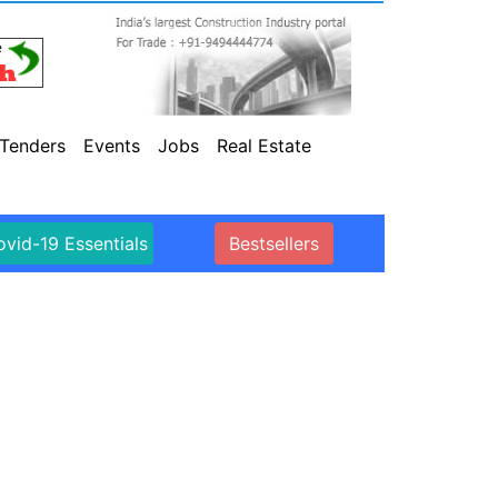
Tenders
Events
Jobs
Real Estate
vid-19 Essentials
Bestsellers