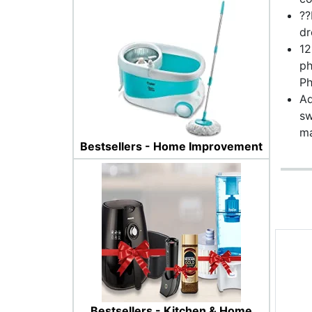
??
dr
12
ph
Ph
Ad
sw
ma
Bestsellers - Home Improvement
Bestsellers - Kitchen & Home