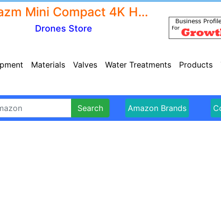
Amazm Mini Compact 4K Hd Drone Camera For Adults And Kids - Fpv Live Video Rc Quadcopter - Wifi Drone Camera Remote Control With Gesture Selfie - Flips Bounce Mode - App One Key Headless Mode - Drone Camera 4K 1080P
Drones Store
ipment
Materials
Valves
Water Treatments
Products
Search
Amazon Brands
Co