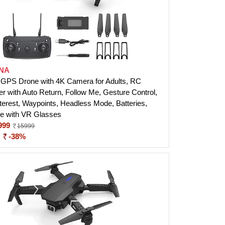
NA
PS Drone with 4K Camera for Adults, RC
r with Auto Return, Follow Me, Gesture Control,
nterest, Waypoints, Headless Mode, Batteries,
e with VR Glasses
999
15999
:
-38%