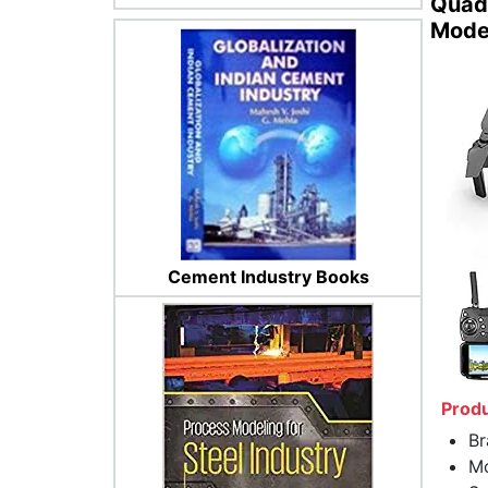
Quadc
Mode
Cement Industry Books
Produ
Br
Mo