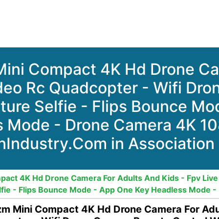
ini Compact 4K Hd Drone Ca
ideo Rc Quadcopter - Wifi D
ture Selfie - Flips Bounce M
s Mode - Drone Camera 4K 10
nIndustry.Com in Association
ct 4K Hd Drone Camera For Adults And Kids - Fpv Live 
fie - Flips Bounce Mode - App One Key Headless Mode 
 Mini Compact 4K Hd Drone Camera For Adult