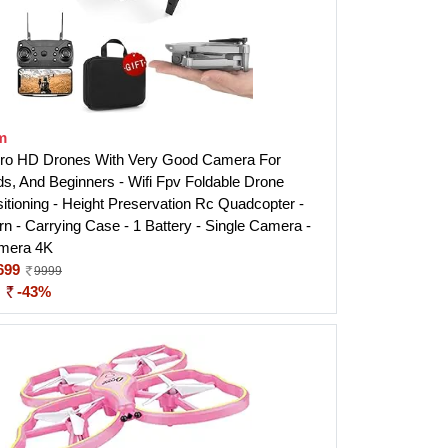
m
o HD Drones With Very Good Camera For
ids, And Beginners - Wifi Fpv Foldable Drone
sitioning - Height Preservation Rc Quadcopter -
rn - Carrying Case - 1 Battery - Single Camera -
mera 4K
699
9999
:
-43%