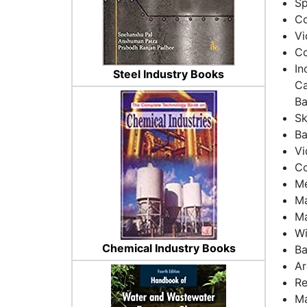
Sp
Co
Vi
Co
In
Steel Industry Books
Ca
Ba
Sk
Ba
Vi
Co
Me
Ma
Ma
Wi
Chemical Industry Books
Ba
Ar
Re
Ma