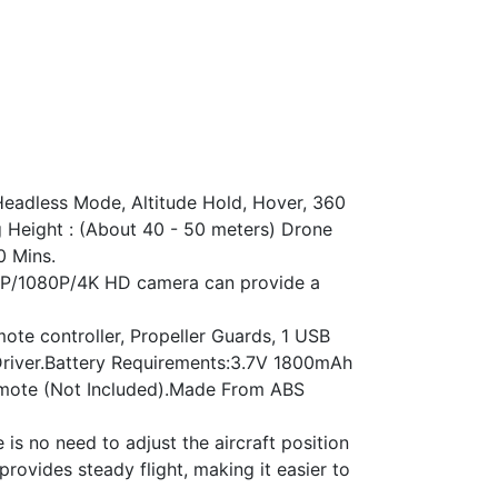
eadless Mode, Altitude Hold, Hover, 360
ng Height : (About 40 - 50 meters) Drone
0 Mins.
20P/1080P/4K HD camera can provide a
te controller, Propeller Guards, 1 USB
 Driver.Battery Requirements:3.7V 1800mAh
 Remote (Not Included).Made From ABS
s no need to adjust the aircraft position
provides steady flight, making it easier to