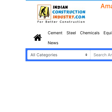
Cement
Steel
Chemicals
Equ
News