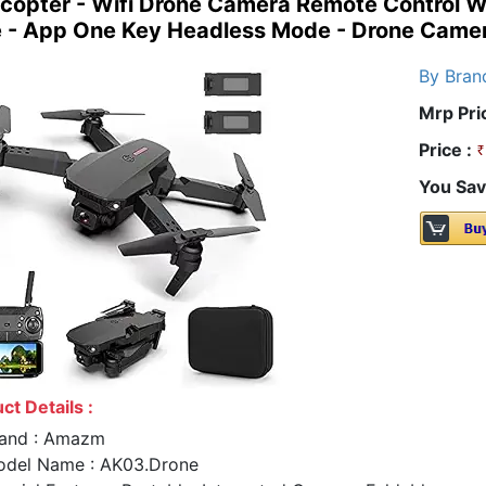
opter - Wifi Drone Camera Remote Control Wit
 - App One Key Headless Mode - Drone Came
By Bran
Mrp Pri
Price :
You Sav
ct Details :
and : Amazm
del Name : AK03.Drone