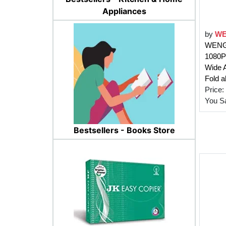
Appliances
by
WE
WENGO
1080P
Wide 
Fold a
Price:
You S
Bestsellers - Books Store