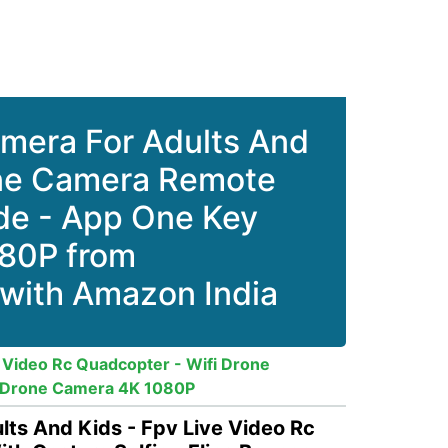
mera For Adults And
rone Camera Remote
ode - App One Key
80P from
 with Amazon India
Video Rc Quadcopter - Wifi Drone
- Drone Camera 4K 1080P
s And Kids - Fpv Live Video Rc