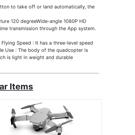
ton to take off or land automatically, the
ture 120 degreeWide-angle 1080P HD
time transmission through the App system.
lying Speed : It has a three-level speed
le Use : The body of the quadcopter is
ch is light in weight and durable
ar Items