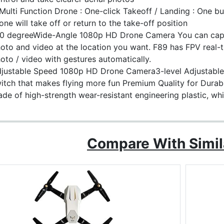
Multi Function Drone : One-click Takeoff / Landing : One but
one will take off or return to the take-off position
0 degreeWide-Angle 1080p HD Drone Camera You can cap
oto and video at the location you want. F89 has FPV real-
oto / video with gestures automatically.
justable Speed 1080p HD Drone Camera3-level Adjustable F
itch that makes flying more fun Premium Quality for Durab
de of high-strength wear-resistant engineering plastic, whi
Compare With Simil