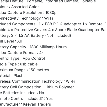
ecial Feature : Portable, Integrated Camera, Foldable
lour : Assorted Color
deo Capture Resolution : 1080p
nnectivity Technology : Wi Fi
cluded Components : 1 x E88 RC Quadcopter 1 x Remote Co
ble 4 x Protective Covers 4 x Spare Blade Quadcopter Bat
ttery: 3 x 1.5 AA Battery (Not Included)
ill Level : All
ttery Capacity : 1800 Milliamp Hours
deo Capture Format : 4k
ntrol Type : App Control
dia Type : usb cable
ximum Range : 150 metres
terial : Plastic
reless Communication Technology : Wi-Fi
ttery Cell Composition : Lithium Polymer
e Batteries Included : No
mote Control Included? : Yes
nufacturer : Keeyan Traders