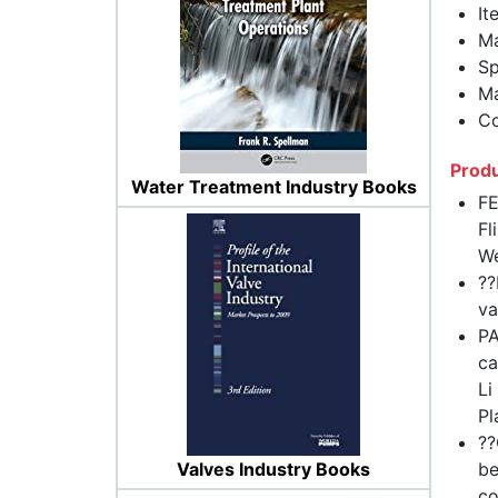
It
Ma
Sp
Ma
Co
Produ
Water Treatment Industry Books
FE
Fl
We
??
va
PA
ca
Li
Pl
??
Valves Industry Books
be
co