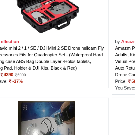
eflection
by
Amaz
vic mini 2 / 1 / SE / DJI Mini 2 SE Drone helicam Fly
Amazm Pr
cessories Fits for Quadcopter Set - (Waterproof Hard
Adults, K
ng case ABS Bag Double Layer -Holds tablets,
Visual Po
g Pad, Holder & DJI Kits, Black & Red)
Auto Retu
4390
Drone Ca
6990
ave:
-37%
Price:
5
You Save