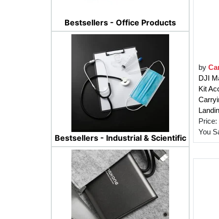
Bestsellers - Office Products
by
Car
DJI Ma
Kit Ac
Carryi
Landin
Price:
You S
Bestsellers - Industrial & Scientific