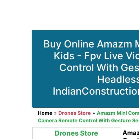
Buy Online Amazm M
Kids - Fpv Live V
Control With Ges
Headles
IndianConstructio
Home
»
Drones Store
»
Amazm Mini Compa
Camera Remote Control With Gesture Sel
Drones Store
Amazm