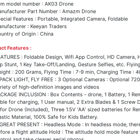
em model number : AK03 Drone
nufacturer Part Number : Amazm Drone
ecial Features : Portable, Integrated Camera, Foldable
nufacturer : Keeyan Traders
untry of Origin : China
ct Features :
ATURES : Foldable Design, Wifi App Control, HD Camera, H
ip Stunt, 1 Key Take-Off/Landing, Gesture Selfies, etc. Flyi
ight : 200 Grams, Flying Time : 7-9 min, Charging Time : 4
PACK LIGHT, FLY FREE : 3 Optional Cameras : Optional 7
riety of high-definition images and videos
CKAGE INCLUSION : Box Contents - drone, 1 Battery, 1 Remo
ble for charging, 1 User manual, 2 Extra Blades & 1 Screw
 for Drone (Included), Three 1.5V 'AA' sized batteries for
astic Material, 100% Safe for Kids Battery.
GREAT PRESENT : Headless Mode : In headless mode, there i
fore a flight altitude Hold : The altitude hold mode feature 
ntrol and take clearer aerial photos