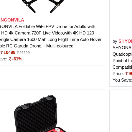
NGONVILA
NVILA Foldable WiFi FPV Drone for Adults with
 HD 4k Camera 720P Live Video,with 4K HD 120
Angle Camera 1600 Mah Long Flight Time Auto Hover
by
SHYO
ble RC Garuda Drone. - Multi-coloured
SHYONA G
10499
26599
Quadcopte
ave:
-61%
Point of I
Compatibl
Price:
9
You Save