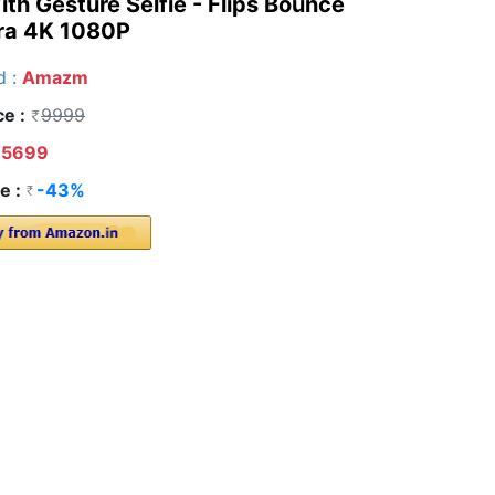
h Gesture Selfie - Flips Bounce
ra 4K 1080P
d :
Amazm
ce :
9999
5699
e :
-43%