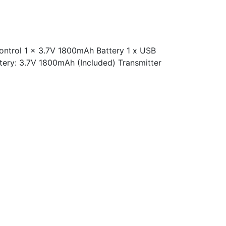
ntrol 1 x 3.7V 1800mAh Battery 1 x USB
tery: 3.7V 1800mAh (Included) Transmitter