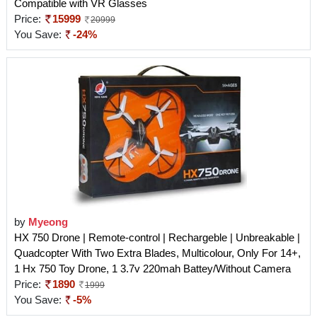
Compatible with VR Glasses
Price:
15999
20999
You Save:
-24%
by
Myeong
HX 750 Drone | Remote-control | Rechargeble | Unbreakable |
Quadcopter With Two Extra Blades, Multicolour, Only For 14+,
1 Hx 750 Toy Drone, 1 3.7v 220mah Battey/Without Camera
Price:
1890
1999
You Save:
-5%