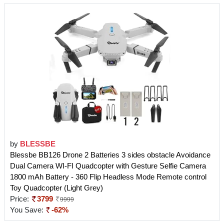
by
BLESSBE
Blessbe BB126 Drone 2 Batteries 3 sides obstacle Avoidance
Dual Camera WI-FI Quadcopter with Gesture Selfie Camera
1800 mAh Battery - 360 Flip Headless Mode Remote control
Toy Quadcopter (Light Grey)
Price:
3799
9999
You Save:
-62%