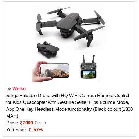
by
Welko
Sarge Foldable Drone with HQ WiFi Camera Remote Control
for Kids Quadcopter with Gesture Selfie, Flips Bounce Mode,
App One Key Headless Mode functionality (Black colour)(1800
MAH)
Price:
2999
6999
You Save:
-57%