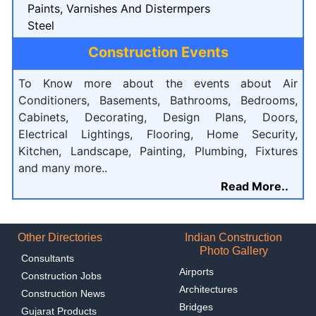
Paints, Varnishes And Distermpers
Steel
Construction Events
To Know more about the events about Air
Conditioners, Basements, Bathrooms, Bedrooms,
Cabinets, Decorating, Design Plans, Doors,
Electrical Lightings, Flooring, Home Security,
Kitchen, Landscape, Painting, Plumbing, Fixtures
and many more..
Read More..
Other Directories
Indian Construction
Photo Gallery
Consultants
Airports
Construction Jobs
Architectures
Construction News
Bridges
Gujarat Products