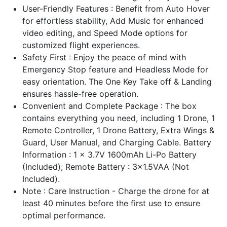
User-Friendly Features : Benefit from Auto Hover
for effortless stability, Add Music for enhanced
video editing, and Speed Mode options for
customized flight experiences.
Safety First : Enjoy the peace of mind with
Emergency Stop feature and Headless Mode for
easy orientation. The One Key Take off & Landing
ensures hassle-free operation.
Convenient and Complete Package : The box
contains everything you need, including 1 Drone, 1
Remote Controller, 1 Drone Battery, Extra Wings &
Guard, User Manual, and Charging Cable. Battery
Information : 1 x 3.7V 1600mAh Li-Po Battery
(Included); Remote Battery : 3x1.5VAA (Not
Included).
Note : Care Instruction - Charge the drone for at
least 40 minutes before the first use to ensure
optimal performance.