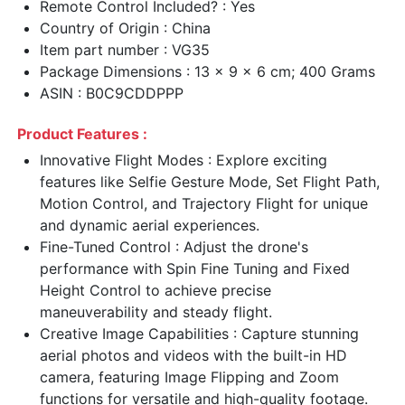
Remote Control Included? : Yes
Country of Origin : China
Item part number : VG35
Package Dimensions : 13 x 9 x 6 cm; 400 Grams
ASIN : B0C9CDDPPP
Product Features :
Innovative Flight Modes : Explore exciting
features like Selfie Gesture Mode, Set Flight Path,
Motion Control, and Trajectory Flight for unique
and dynamic aerial experiences.
Fine-Tuned Control : Adjust the drone's
performance with Spin Fine Tuning and Fixed
Height Control to achieve precise
maneuverability and steady flight.
Creative Image Capabilities : Capture stunning
aerial photos and videos with the built-in HD
camera, featuring Image Flipping and Zoom
functions for versatile and high-quality footage.