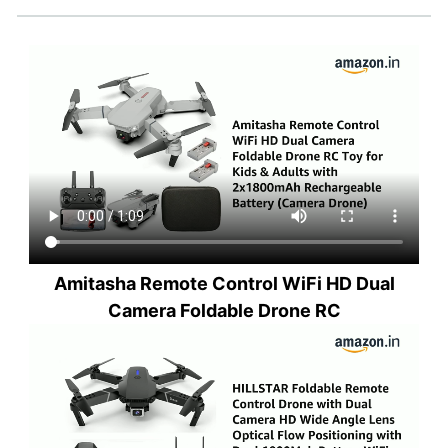
Amitasha Remote Control WiFi HD Dual
Camera Foldable Drone RC