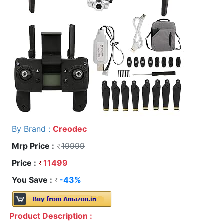
By Brand :
Creodec
Mrp Price :
19999
Price :
11499
You Save :
-43%
Product Description :