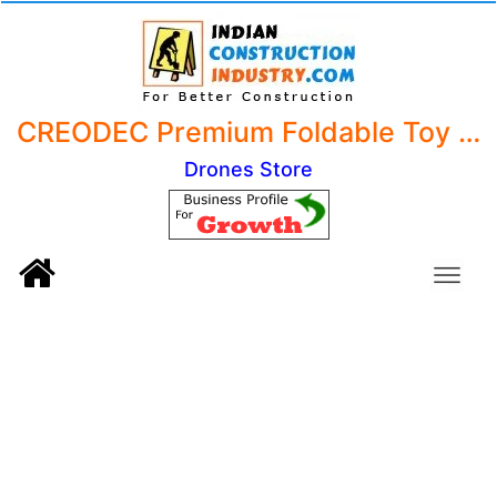
CREODEC Premium Foldable Toy Drone with HQ WiFi Camera - Remote Control Quadcopter for Kids with Gesture Selfie, Flips Bounce Mode, and App One Key Headless Mode
Drones Store