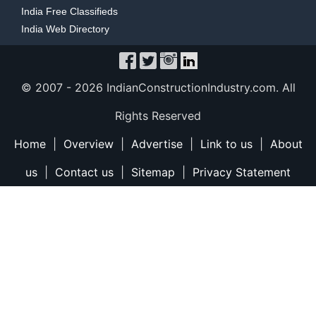
India Free Classifieds
India Web Directory
© 2007 -
2026 IndianConstructionIndustry.com. All
Rights Reserved
Home
|
Overview
|
Advertise
|
Link to us
|
About
us
|
Contact us
|
Sitemap
|
Privacy Statement