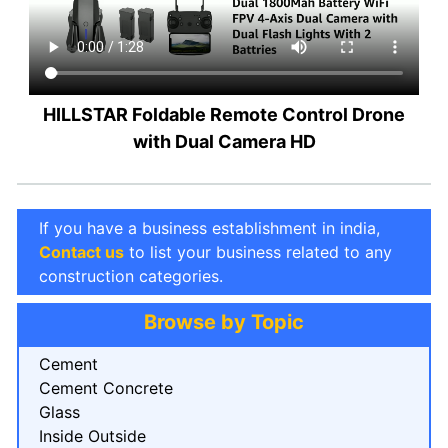
HILLSTAR Foldable Remote Control Drone
with Dual Camera HD
If you have a business establishment in india,
Contact us
to list your business related to any
construction categories.
Browse by Topic
Cement
Cement Concrete
Glass
Inside Outside