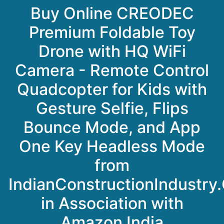
Buy Online CREODEC
Premium Foldable Toy
Drone with HQ WiFi
Camera - Remote Control
Quadcopter for Kids with
Gesture Selfie, Flips
Bounce Mode, and App
One Key Headless Mode
from
IndianConstructionIndustry
in Association with
Amazon India