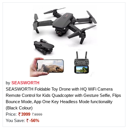
by
SEASWORTH
SEASWORTH Foldable Toy Drone with HQ WiFi Camera
Remote Control for Kids Quadcopter with Gesture Selfie, Flips
Bounce Mode, App One Key Headless Mode functionality
(Black Colour)
Price:
3999
8999
You Save:
-56%