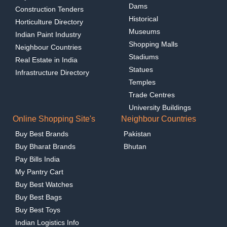
Dams
Construction Tenders
Historical
Horticulture Directory
Museums
Indian Paint Industry
Shopping Malls
Neighbour Countries
Stadiums
Real Estate in India
Statues
Infrastructure Directory
Temples
Trade Centres
University Buildings
Online Shopping Site's
Neighbour Countries
Buy Best Brands
Pakistan
Buy Bharat Brands
Bhutan
Pay Bills India
My Pantry Cart
Buy Best Watches
Buy Best Bags
Buy Best Toys
Indian Logistics Info