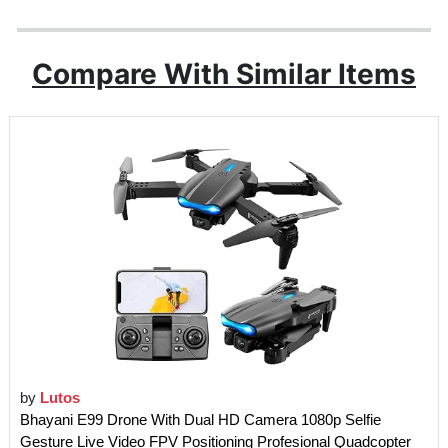
Compare With Similar Items
by
Lutos
Bhayani E99 Drone With Dual HD Camera 1080p Selfie
Gesture Live Video FPV Positioning Profesional Quadcopter