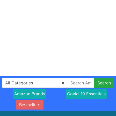
Search
Amazon Brands
Covid-19 Essentials
Bestsellers