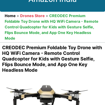
Home
»
Drones Store
»
CREODEC Premium
Foldable Toy Drone with HQ WiFi Camera - Remote
Control Quadcopter for Kids with Gesture Selfie,
Flips Bounce Mode, and App One Key Headless
Mode
CREODEC Premium Foldable Toy Drone with
HQ WiFi Camera - Remote Control
Quadcopter for Kids with Gesture Selfie,
Flips Bounce Mode, and App One Key
Headless Mode