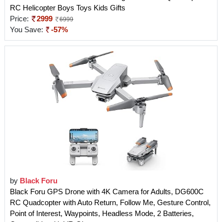
RC Helicopter Boys Toys Kids Gifts
Price:
2999
6999
You Save:
-57%
by
Black Foru
Black Foru GPS Drone with 4K Camera for Adults, DG600C
RC Quadcopter with Auto Return, Follow Me, Gesture Control,
Point of Interest, Waypoints, Headless Mode, 2 Batteries,