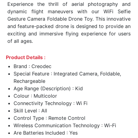
Experience the thrill of aerial photography and
dynamic flight maneuvers with our WiFi Selfie
Gesture Camera Foldable Drone Toy. This innovative
and feature-packed drone is designed to provide an
exciting and immersive flying experience for users
of all ages.
Product Details :
Brand : Creodec
Special Feature : Integrated Camera, Foldable,
Rechargeable
Age Range (Description) : Kid
Colour : Multicolor
Connectivity Technology : Wi Fi
Skill Level : All
Control Type : Remote Control
Wireless Communication Technology : Wi-Fi
Are Batteries Included : Yes