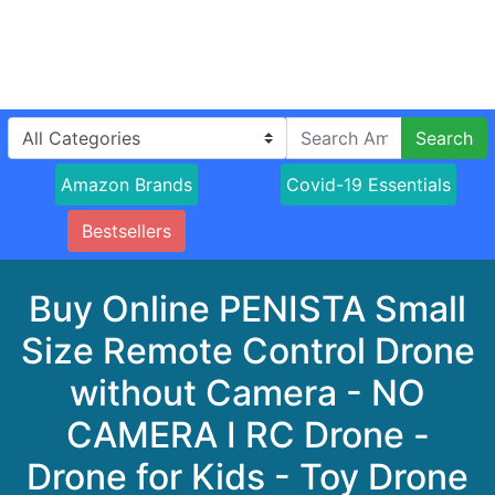
Search
Amazon Brands
Covid-19 Essentials
Bestsellers
Buy Online PENISTA Small
Size Remote Control Drone
without Camera - NO
CAMERA I RC Drone -
Drone for Kids - Toy Drone