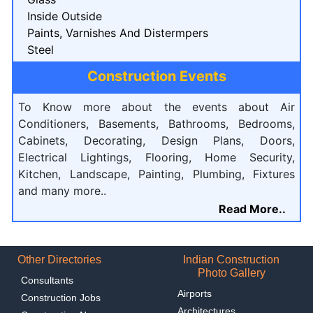
Inside Outside
Paints, Varnishes And Distermpers
Steel
Construction Events
To Know more about the events about Air
Conditioners, Basements, Bathrooms, Bedrooms,
Cabinets, Decorating, Design Plans, Doors,
Electrical Lightings, Flooring, Home Security,
Kitchen, Landscape, Painting, Plumbing, Fixtures
and many more..
Read More..
Other Directories
Indian Construction
Photo Gallery
Consultants
Airports
Construction Jobs
Architectures