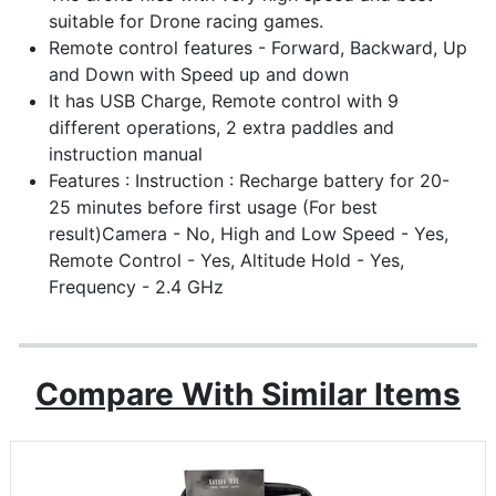
suitable for Drone racing games.
Remote control features - Forward, Backward, Up
and Down with Speed up and down
It has USB Charge, Remote control with 9
different operations, 2 extra paddles and
instruction manual
Features : Instruction : Recharge battery for 20-
25 minutes before first usage (For best
result)Camera - No, High and Low Speed - Yes,
Remote Control - Yes, Altitude Hold - Yes,
Frequency - 2.4 GHz
Compare With Similar Items