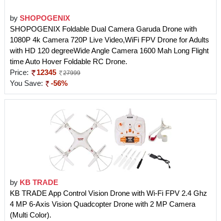
by
SHOPOGENIX
SHOPOGENIX Foldable Dual Camera Garuda Drone with
1080P 4k Camera 720P Live Video,WiFi FPV Drone for Adults
with HD 120 degreeWide Angle Camera 1600 Mah Long Flight
time Auto Hover Foldable RC Drone.
Price:
12345
27999
You Save:
-56%
by
KB TRADE
KB TRADE App Control Vision Drone with Wi-Fi FPV 2.4 Ghz
4 MP 6-Axis Vision Quadcopter Drone with 2 MP Camera
(Multi Color).