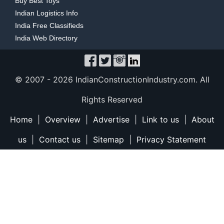
Buy Best Toys
Indian Logistics Info
India Free Classifieds
India Web Directory
© 2007 -
2026 IndianConstructionIndustry.com. All
Rights Reserved
Home
|
Overview
|
Advertise
|
Link to us
|
About
us
|
Contact us
|
Sitemap
|
Privacy Statement