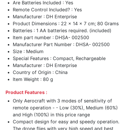
Are Batteries Included : Yes
Remote Control Included? : Yes
Manufacturer : DH Enterprise
Product Dimensions : 22 x 14 x 7 cm; 80 Grams
Batteries : 1 AA batteries required. (included)
Item part number : DHSA- 002500
Manufacturer Part Number : DHSA- 002500
Size : Medium
Special Features : Compact, Rechargeable
Manufacturer : DH Enterprise
Country of Origin : China
Item Weight : 80 g
Product Features :
Only Aerocraft with 3 modes of sensitivity of
remote operation - - Low (30%), Medium (60%)
and High (100%) in this price range
Compact design for easy and speedy operation.
The drone flies with very high speed and best