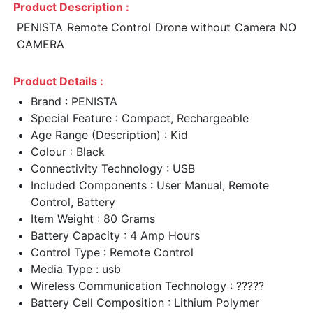
Product Description :
PENISTA Remote Control Drone without Camera NO
CAMERA
Product Details :
Brand : PENISTA
Special Feature : Compact, Rechargeable
Age Range (Description) : Kid
Colour : Black
Connectivity Technology : USB
Included Components : User Manual, Remote
Control, Battery
Item Weight : 80 Grams
Battery Capacity : 4 Amp Hours
Control Type : Remote Control
Media Type : usb
Wireless Communication Technology : ?????
Battery Cell Composition : Lithium Polymer