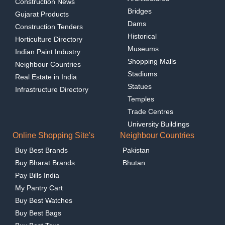
Construction News
Bridges
Gujarat Products
Dams
Construction Tenders
Historical
Horticulture Directory
Museums
Indian Paint Industry
Shopping Malls
Neighbour Countries
Stadiums
Real Estate in India
Statues
Infrastructure Directory
Temples
Trade Centres
University Buildings
Online Shopping Site's
Neighbour Countries
Buy Best Brands
Pakistan
Buy Bharat Brands
Bhutan
Pay Bills India
My Pantry Cart
Buy Best Watches
Buy Best Bags