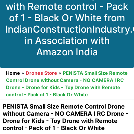
with Remote control - Pack
of 1 - Black Or White from
IndianConstructionIndustry
in Association with
Amazon India
Home
»
Drones Store
»
PENISTA Small Size Remote
Control Drone without Camera - NO CAMERA I RC
Drone - Drone for Kids - Toy Drone with Remote
control - Pack of 1 - Black Or White
PENISTA Small Size Remote Control Drone
without Camera - NO CAMERA I RC Drone -
Drone for Kids - Toy Drone with Remote
control - Pack of 1 - Black Or White