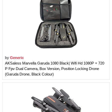
by
Generic
AKSaless Marvella Garuda 1080 Black| Wifi Hd 1080P + 720
P Fpv Dual Camera, Box Version, Position Locking Drone
(Garuda Drone, Black Colour)