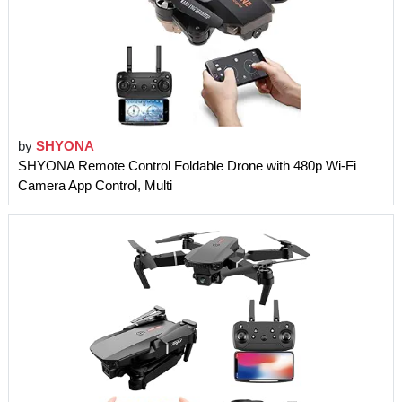
by
SHYONA
SHYONA Remote Control Foldable Drone with 480p Wi-Fi
Camera App Control, Multi