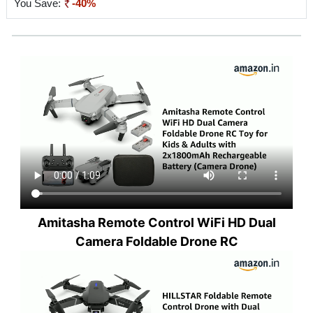
You Save:
-40%
Amitasha Remote Control WiFi HD Dual
Camera Foldable Drone RC