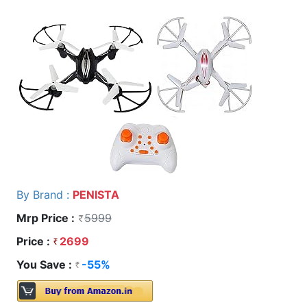
By Brand :
PENISTA
Mrp Price :
5999
Price :
2699
You Save :
-55%