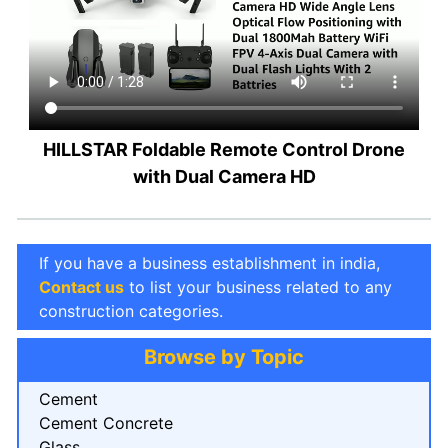
HILLSTAR Foldable Remote Control Drone
with Dual Camera HD
If you have a business establishment in india,
Contact us
to list your business related to any
construction categories.
Browse by Topic
Cement
Cement Concrete
Glass