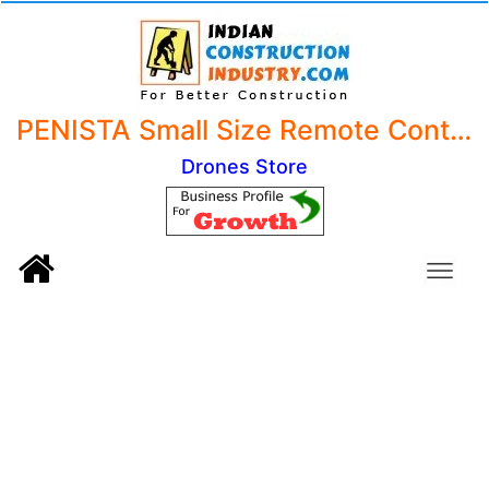
PENISTA Small Size Remote Control Drone without Camera - NO CAMERA I RC Drone - Drone for Kids - Toy Drone with Remote control - Pack of 1 - Black Or White
Drones Store