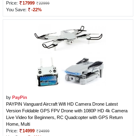
Price:
17999
22999
You Save:
-22%
by
PayPin
PAYPIN Vanguard Aircraft Wifi HD Camera Drone Latest
Version Foldable GPS FPV Drone with 1080P HD 4k Camera
Live Video for Beginners, RC Quadcopter with GPS Return
Home, Multi
Price:
14999
24999