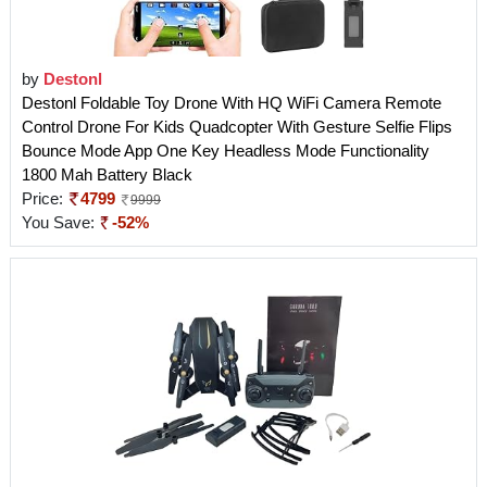
by
Destonl
Destonl Foldable Toy Drone With HQ WiFi Camera Remote
Control Drone For Kids Quadcopter With Gesture Selfie Flips
Bounce Mode App One Key Headless Mode Functionality
1800 Mah Battery Black
Price:
4799
9999
You Save:
-52%