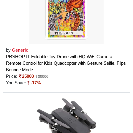
by
Generic
PRSHOP IT Foldable Toy Drone with HQ WiFi Camera
Remote Control for Kids Quadcopter with Gesture Selfie, Flips
Bounce Mode
Price:
25000
30000
You Save:
-17%