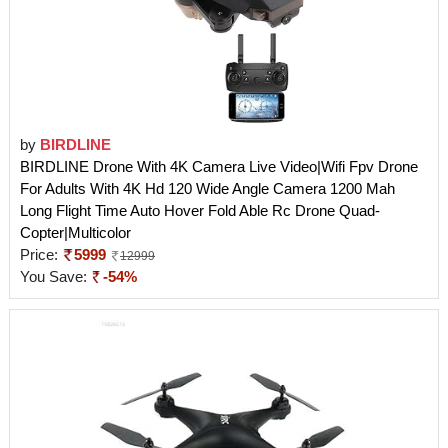
by
BIRDLINE
BIRDLINE Drone With 4K Camera Live Video|Wifi Fpv Drone
For Adults With 4K Hd 120 Wide Angle Camera 1200 Mah
Long Flight Time Auto Hover Fold Able Rc Drone Quad-
Copter|Multicolor
Price:
5999
12999
You Save:
-54%