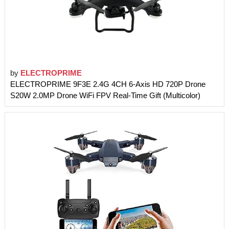
by
ELECTROPRIME
ELECTROPRIME 9F3E 2.4G 4CH 6-Axis HD 720P Drone
S20W 2.0MP Drone WiFi FPV Real-Time Gift (Multicolor)