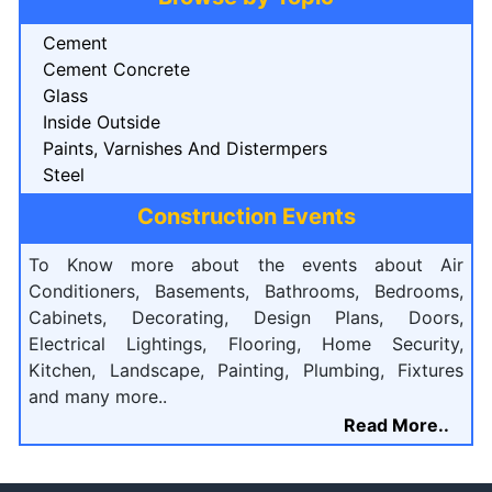
Cement
Cement Concrete
Glass
Inside Outside
Paints, Varnishes And Distermpers
Steel
Construction Events
To Know more about the events about Air
Conditioners, Basements, Bathrooms, Bedrooms,
Cabinets, Decorating, Design Plans, Doors,
Electrical Lightings, Flooring, Home Security,
Kitchen, Landscape, Painting, Plumbing, Fixtures
and many more..
Read More..