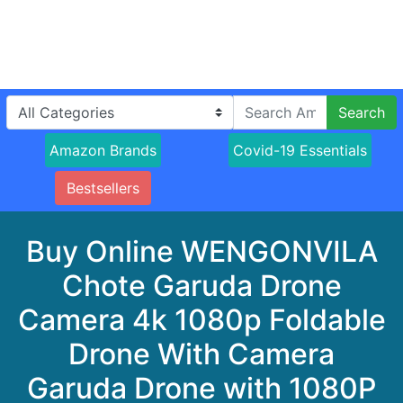
Search
Amazon Brands
Covid-19 Essentials
Bestsellers
Buy Online WENGONVILA
Chote Garuda Drone
Camera 4k 1080p Foldable
Drone With Camera
Garuda Drone with 1080P