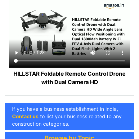
HILLSTAR Foldable Remote Control Drone
with Dual Camera HD
If you have a business establishment in india,
Contact us
to list your business related to any
construction categories.
Browse by Topic