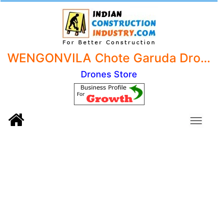
WENGONVILA Chote Garuda Drone Camera 4k 1080p Foldable Drone With Camera Garuda Drone with 1080P 4k Camera 720P Live Video,WiFi FPV Drone for Adults with HD 120 degreeWide Angle Camera (Black Colour).
Drones Store