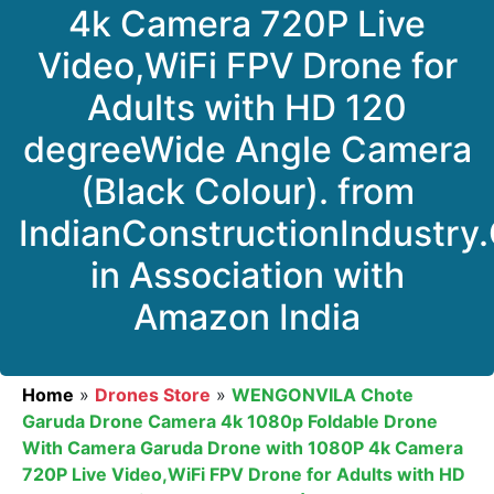
4k Camera 720P Live
Video,WiFi FPV Drone for
Adults with HD 120
degreeWide Angle Camera
(Black Colour). from
IndianConstructionIndustry
in Association with
Amazon India
Home
»
Drones Store
»
WENGONVILA Chote
Garuda Drone Camera 4k 1080p Foldable Drone
With Camera Garuda Drone with 1080P 4k Camera
720P Live Video,WiFi FPV Drone for Adults with HD