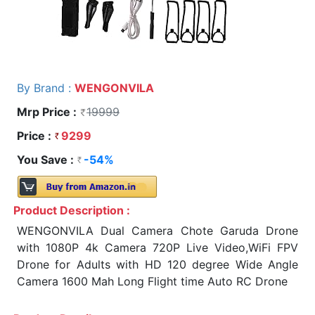
By Brand :
WENGONVILA
Mrp Price :
19999
Price :
9299
You Save :
-54%
Product Description :
WENGONVILA Dual Camera Chote Garuda Drone
with 1080P 4k Camera 720P Live Video,WiFi FPV
Drone for Adults with HD 120 degree Wide Angle
Camera 1600 Mah Long Flight time Auto RC Drone