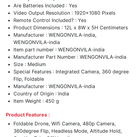
Are Batteries Included : Yes
Video Output Resolution : 1920x1080 Pixels
Remote Control Included? : Yes
Product Dimensions : 12L x 8W x 5H Centimeters
Manufacturer : WENGONVILA-india,
WENGONVILA-india
Item part number : WENGONVILA-india
Manufacturer Part Number : WENGONVILA-india
Size : Medium
Special Features : Integrated Camera, 360 degree
Flip, Foldable
Manufacturer : WENGONVILA-india
Country of Origin : India
Item Weight : 450 g
Product Features :
Foldable Drone, Wifi Camera, 480p Camera,
360degree Flip, Headless Mode, Altitude Hold,