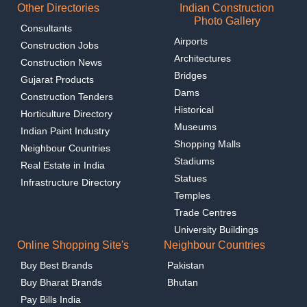
Other Directories
Indian Construction
Photo Gallery
Consultants
Airports
Construction Jobs
Architectures
Construction News
Bridges
Gujarat Products
Dams
Construction Tenders
Historical
Horticulture Directory
Museums
Indian Paint Industry
Shopping Malls
Neighbour Countries
Stadiums
Real Estate in India
Statues
Infrastructure Directory
Temples
Trade Centres
University Buildings
Online Shopping Site's
Neighbour Countries
Buy Best Brands
Pakistan
Buy Bharat Brands
Bhutan
Pay Bills India