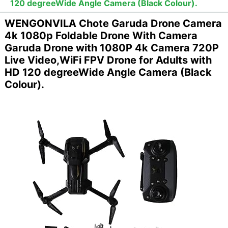
120 degreeWide Angle Camera (Black Colour).
WENGONVILA Chote Garuda Drone Camera
4k 1080p Foldable Drone With Camera
Garuda Drone with 1080P 4k Camera 720P
Live Video,WiFi FPV Drone for Adults with
HD 120 degreeWide Angle Camera (Black
Colour).