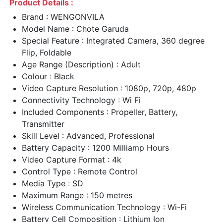
Product Details :
Brand : WENGONVILA
Model Name : Chote Garuda
Special Feature : Integrated Camera, 360 degree
Flip, Foldable
Age Range (Description) : Adult
Colour : Black
Video Capture Resolution : 1080p, 720p, 480p
Connectivity Technology : Wi Fi
Included Components : Propeller, Battery,
Transmitter
Skill Level : Advanced, Professional
Battery Capacity : 1200 Milliamp Hours
Video Capture Format : 4k
Control Type : Remote Control
Media Type : SD
Maximum Range : 150 metres
Wireless Communication Technology : Wi-Fi
Battery Cell Composition : Lithium Ion