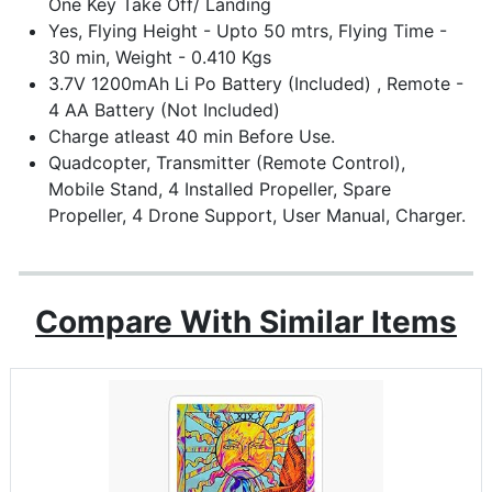
One Key Take Off/ Landing
Yes, Flying Height - Upto 50 mtrs, Flying Time -
30 min, Weight - 0.410 Kgs
3.7V 1200mAh Li Po Battery (Included) , Remote -
4 AA Battery (Not Included)
Charge atleast 40 min Before Use.
Quadcopter, Transmitter (Remote Control),
Mobile Stand, 4 Installed Propeller, Spare
Propeller, 4 Drone Support, User Manual, Charger.
Compare With Similar Items