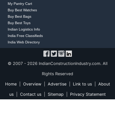
My Pantry Cart
Buy Best Watches
Buy Best Bags
Buy Best Toys
Indian Logistics Info
India Free Classifieds
India Web Directory
© 2007 -
2026 IndianConstructionIndustry.com. All
Rights Reserved
Home
|
Overview
|
Advertise
|
Link to us
|
About
us
|
Contact us
|
Sitemap
|
Privacy Statement