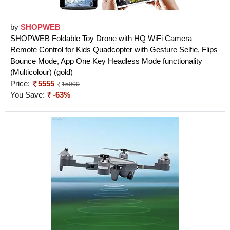
by
SHOPWEB
SHOPWEB Foldable Toy Drone with HQ WiFi Camera
Remote Control for Kids Quadcopter with Gesture Selfie, Flips
Bounce Mode, App One Key Headless Mode functionality
(Multicolour) (gold)
Price:
5555
15000
You Save:
-63%