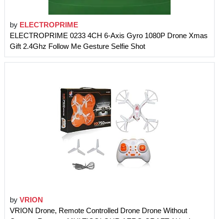
by
ELECTROPRIME
ELECTROPRIME 0233 4CH 6-Axis Gyro 1080P Drone Xmas
Gift 2.4Ghz Follow Me Gesture Selfie Shot
by
VRION
VRION Drone, Remote Controlled Drone Drone Without