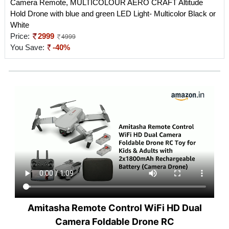
Camera Remote, MULTICOLOUR AERO CRAFT Altitude
Hold Drone with blue and green LED Light- Multicolor Black or
White
Price:
2999
4999
You Save:
-40%
Amitasha Remote Control WiFi HD Dual
Camera Foldable Drone RC