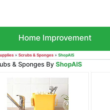
Home Improvement
upplies
»
Scrubs & Sponges
»
ShopAIS
ubs & Sponges By
ShopAIS