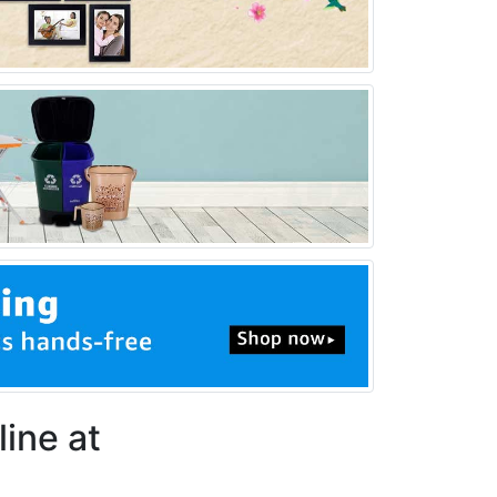
line at