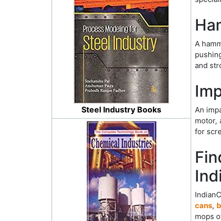
Ham
A hamme
pushing
and str
Imp
Steel Industry Books
An impa
motor, 
for scr
Fin
Ind
Indian
cans
,
b
mops o