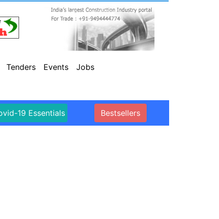
Tenders
Events
Jobs
vid-19 Essentials
Bestsellers