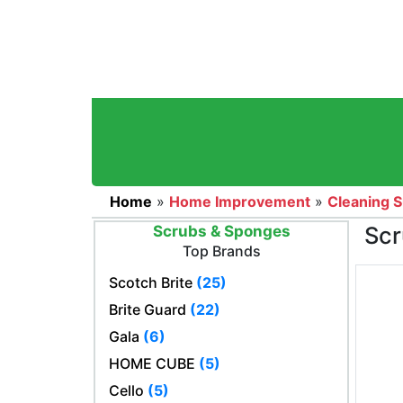
Home
»
Home Improvement
»
Cleaning S
Scr
Scrubs & Sponges
Top Brands
Scotch Brite
(25)
Brite Guard
(22)
Gala
(6)
HOME CUBE
(5)
Cello
(5)