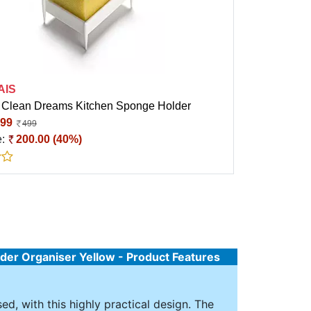
AIS
Clean Dreams Kitchen Sponge Holder
99
499
e:
200.00 (40%)
der Organiser Yellow - Product Features
ed, with this highly practical design. The