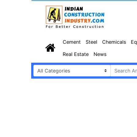
Cement
Steel
Chemicals
Eq
Real Estate
News