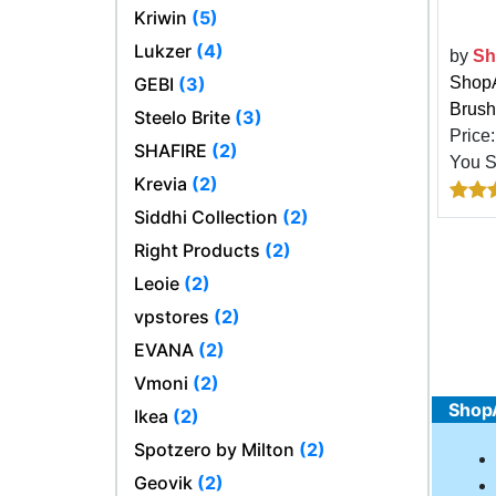
Kriwin
(5)
Lukzer
(4)
by
Sh
ShopA
GEBI
(3)
Brush
Steelo Brite
(3)
Price
SHAFIRE
(2)
You 
Krevia
(2)
Siddhi Collection
(2)
Right Products
(2)
Leoie
(2)
vpstores
(2)
EVANA
(2)
Vmoni
(2)
ShopA
Ikea
(2)
Spotzero by Milton
(2)
Geovik
(2)