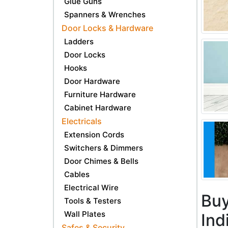
Glue Guns
Spanners & Wrenches
Door Locks & Hardware
Ladders
Door Locks
Hooks
Door Hardware
Furniture Hardware
Cabinet Hardware
Electricals
Extension Cords
Switchers & Dimmers
Door Chimes & Bells
Cables
Electrical Wire
Buy
Tools & Testers
Wall Plates
Ind
Safes & Security