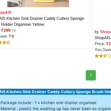
opAIS
IS Kitchen Sink Drainer Caddy Cutlery Sponge
 Holder Organiser Yellow
:
299
0
by
Shop
Save:
0
ShopAIS 
Price:
2
You Sav
1
IS Kitchen Sink Drainer Caddy Cutlery Sponge Brush Hol
Package include : 1 x kitchen sink drainer organiser
Material : plastic the washing up has never been so organis