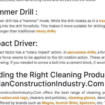
mer Drill :
r drill has a "hammer" mode. While the drill rotates as in a
trad
 into the drill forcefully. This makes it more suitable for drillin
onger than traditional
rotary drills
.
act Driver:
ct factor has a "rotary impact" action. In
percussion drills
, a f
a force seems to be applied to the bit rotation action. These ar
ewing. If you needed to screw a bolt into a cement block, it wou
ding the Right Cleaning Produ
ianConstructionIndustry.Com
ConstructionIndustry.Com offers the best range of cleaning 
rushes and rags
, cleaners and polishes,
cleaning gloves
, deo
ffered by brands such as
Magna
,
Scotch-Brite
,
Spotzero
, etc.