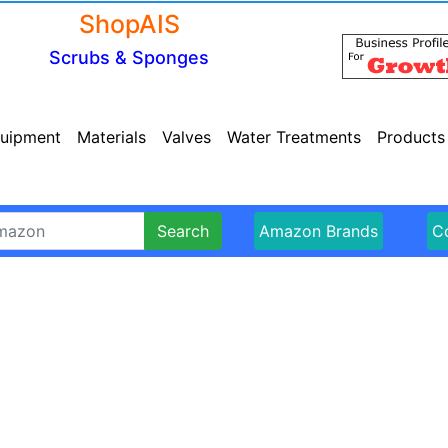
ShopAIS
Scrubs & Sponges
uipment
Materials
Valves
Water Treatments
Products
Search
Amazon Brands
Co