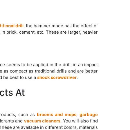
itional drill
, the hammer mode has the effect of
g in brick, cement, etc. These are larger, heavier
orce seems to be applied in the drill; in an impact
e as compact as traditional drills and are better
ld be best to use a
shock screwdriver
.
cts At
products, such as
brooms and mops
,
garbage
dorants and
vacuum cleaners
. You will also find
 These are available in different colors, materials