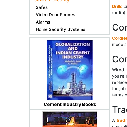
Drills
ar
Safes
(or tip
Video Door Phones
Alarms
Cor
Home Security Systems
Cordles
models
Cor
Wired m
you're 
replace
for job
terms o
Cement Industry Books
Trad
A
tradi
special