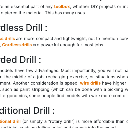
e an essential part of any
toolbox
, whether DIY projects or in
) to pierce the material. This has many uses.
dless Drill :
s drills
are more compact and lightweight, not to mention conve
,
Cordless drills
are powerful enough for most jobs.
ded Drill :
odels have few advantages. Most importantly, you will not h
in the middle of a job, recharging exercise, or situations whe
ment. Another consideration is speed:
wire drills
have higher 
s such as paint stripping (which can be done with a pickling whe
f ergonomics, some people find models with wire more comfort
itional Drill :
tional drill
(or simply a "rotary drill") is more affordable than
ized jobs, such as drilling holes and screws into the wood.