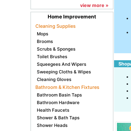
view more »
Home Improvement
Cleaning Supplies
Mops
Brooms
Scrubs & Sponges
Toilet Brushes
ShopA
Squeegees And Wipers
Sweeping Cloths & Wipes
Cleaning Gloves
Bathroom & Kitchen Fixtures
Bathroom Basin Taps
Bathroom Hardware
Health Faucets
Shower & Bath Taps
Shower Heads