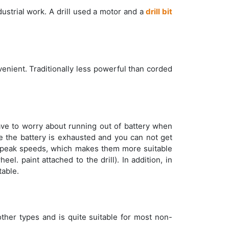
dustrial work. A drill used a motor and a
drill bit
nient. Traditionally less powerful than corded
ave to worry about running out of battery when
re the battery is exhausted and you can not get
peak speeds, which makes them more suitable
el. paint attached to the drill). In addition, in
able.
 other types and is quite suitable for most non-