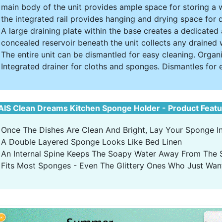
main body of the unit provides ample space for storing a 
the integrated rail provides hanging and drying space for
A large draining plate within the base creates a dedicated
concealed reservoir beneath the unit collects any drained 
The entire unit can be dismantled for easy cleaning. Organ
Integrated drainer for cloths and sponges. Dismantles for 
IS Clean Dreams Kitchen Sponge Holder - Product Feat
Once The Dishes Are Clean And Bright, Lay Your Sponge In 
A Double Layered Sponge Looks Like Bed Linen
An Internal Spine Keeps The Soapy Water Away From The
Fits Most Sponges - Even The Glittery Ones Who Just Want