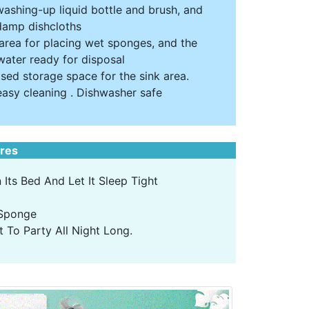
washing-up liquid bottle and brush, and
 damp dishcloths
 area for placing wet sponges, and the
water ready for disposal
ised storage space for the sink area.
easy cleaning . Dishwasher safe
ures
Its Bed And Let It Sleep Tight
 Sponge
 To Party All Night Long.