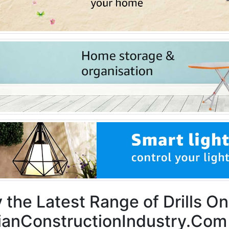
 the Latest Range of Drills On
ianConstructionIndustry.Com