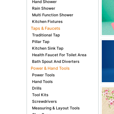
Hand Shower
Rain Shower
Multi Function Shower
Kitchen Fixtures
Taps & Faucets
Traditional Tap
Pillar Tap
Kitchen Sink Tap
Health Faucet For Toilet Area
Bath Spout And Diverters
Power & Hand Tools
Power Tools
Hand Tools
Drills
Tool Kits
Screwdrivers
Measuring & Layout Tools