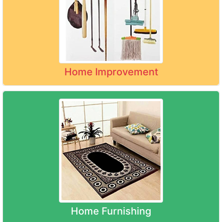
Home Improvement
Home Furnishing