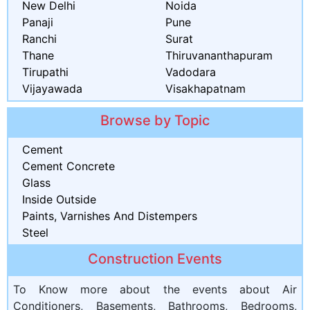
New Delhi
Noida
Panaji
Pune
Ranchi
Surat
Thane
Thiruvananthapuram
Tirupathi
Vadodara
Vijayawada
Visakhapatnam
Browse by Topic
Cement
Cement Concrete
Glass
Inside Outside
Paints, Varnishes And Distempers
Steel
Construction Events
To Know more about the events about Air
Conditioners, Basements, Bathrooms, Bedrooms,