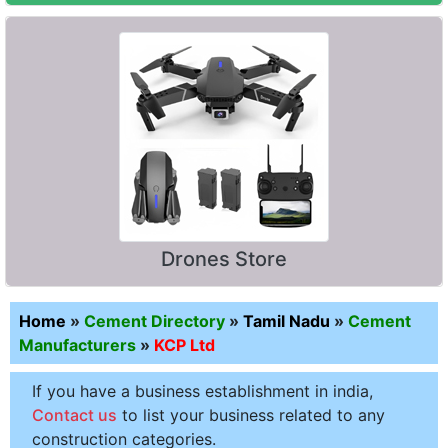
Drones Store
Home
»
Cement Directory
»
Tamil Nadu
»
Cement
Manufacturers
»
KCP Ltd
If you have a business establishment in india,
Contact us
to list your business related to any
construction categories.