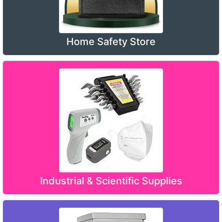
Home Safety Store
Industrial & Scientific Supplies