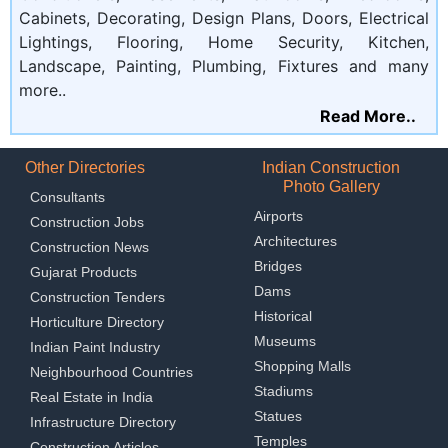
Cabinets, Decorating, Design Plans, Doors, Electrical
Lightings, Flooring, Home Security, Kitchen,
Landscape, Painting, Plumbing, Fixtures and many
more..
Read More..
Other Directories
Indian Construction
Photo Gallery
Consultants
Airports
Construction Jobs
Architectures
Construction News
Bridges
Gujarat Products
Dams
Construction Tenders
Historical
Horticulture Directory
Museums
Indian Paint Industry
Shopping Malls
Neighbourhood Countries
Stadiums
Real Estate in India
Statues
Infrastructure Directory
Temples
Construction Articles