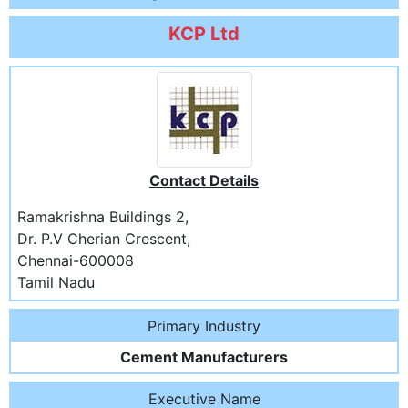
KCP Ltd
Contact Details
Ramakrishna Buildings 2,
Dr. P.V Cherian Crescent,
Chennai-600008
Tamil Nadu
Primary Industry
Cement Manufacturers
Executive Name