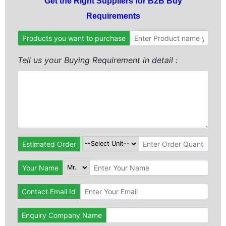
Get the Right Suppliers for B2B Buy
Requirements
Products you want to purchase
Tell us your Buying Requirement in detail :
Estimated Order
Your Name
Contact Email Id
Enquiry Company Name