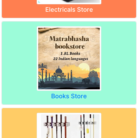
Electricals Store
Books Store