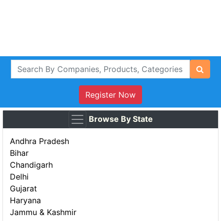
Register Now
Browse By State
Andhra Pradesh
Bihar
Chandigarh
Delhi
Gujarat
Haryana
Jammu & Kashmir