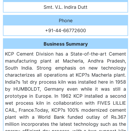
Smt. V.L. Indira Dutt
Phone
+91-44-66772600
Business Summary
KCP Cement Division has a State-of-the-art Cement
manufacturing plant at Macherla, Andhra Pradesh,
South India. Strong emphasis on new technology
characterizes all operations at KCP?s Macherla plant.
India?s 1st dry process kiln was installed here in 1958
by HUMBOLDT, Germany even while it was still a
prototype in Europe. In 1962 KCP installed a second
wet process kiln in collaboration with FIVES LILLIE
CAIL, France.Today, KCP?s 100% modernized cement
plant with a World Bank funded outlay of Rs.367
million incorporates the latest technology such as the
energy-efficient dry process, with a two support kiln