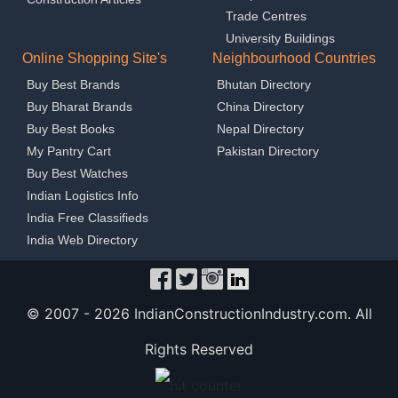
Trade Centres
University Buildings
Online Shopping Site's
Neighbourhood Countries
Buy Best Brands
Bhutan Directory
Buy Bharat Brands
China Directory
Buy Best Books
Nepal Directory
My Pantry Cart
Pakistan Directory
Buy Best Watches
Indian Logistics Info
India Free Classifieds
India Web Directory
© 2007 -
2026 IndianConstructionIndustry.com. All
Rights Reserved