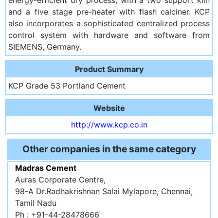
and a five stage pre-heater with flash calciner. KCP
also incorporates a sophisticated centralized process
control system with hardware and software from
SIEMENS, Germany.
Product Summary
KCP Grade 53 Portland Cement
Website
http://www.kcp.co.in
Other companies in the same category
Madras Cement
Auras Corporate Centre,
98-A Dr.Radhakrishnan Salai Mylapore, Chennai,
Tamil Nadu
Ph : +91-44-28478666