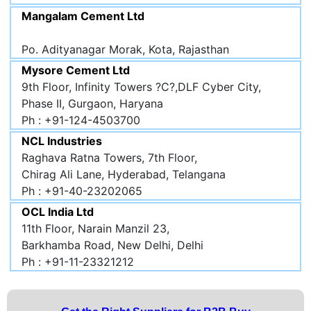
Mangalam Cement Ltd
Po. Adityanagar Morak, Kota, Rajasthan
Mysore Cement Ltd
9th Floor, Infinity Towers ?C?,DLF Cyber City,
Phase II, Gurgaon, Haryana
Ph : +91-124-4503700
NCL Industries
Raghava Ratna Towers, 7th Floor,
Chirag Ali Lane, Hyderabad, Telangana
Ph : +91-40-23202065
OCL India Ltd
11th Floor, Narain Manzil 23,
Barkhamba Road, New Delhi, Delhi
Ph : +91-11-23321212