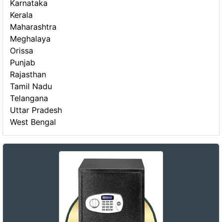
Karnataka
Kerala
Maharashtra
Meghalaya
Orissa
Punjab
Rajasthan
Tamil Nadu
Telangana
Uttar Pradesh
West Bengal