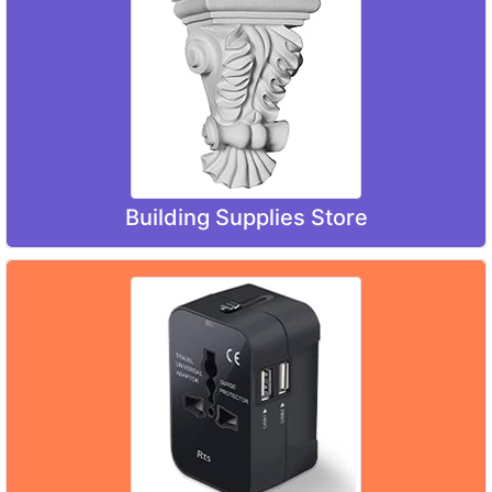
Building Supplies Store