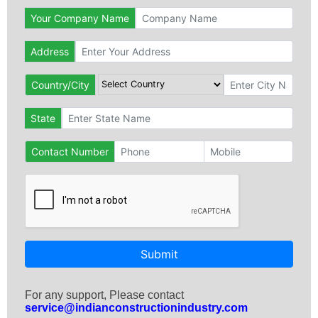
Your Company Name
Address
Country/City
State
Contact Number
Submit
For any support, Please contact
service@indianconstructionindustry.com