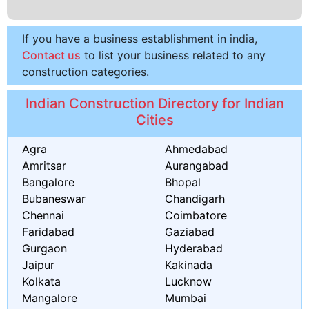
If you have a business establishment in india,
Contact us
to list your business related to any
construction categories.
Indian Construction Directory for Indian
Cities
Agra
Ahmedabad
Amritsar
Aurangabad
Bangalore
Bhopal
Bubaneswar
Chandigarh
Chennai
Coimbatore
Faridabad
Gaziabad
Gurgaon
Hyderabad
Jaipur
Kakinada
Kolkata
Lucknow
Mangalore
Mumbai