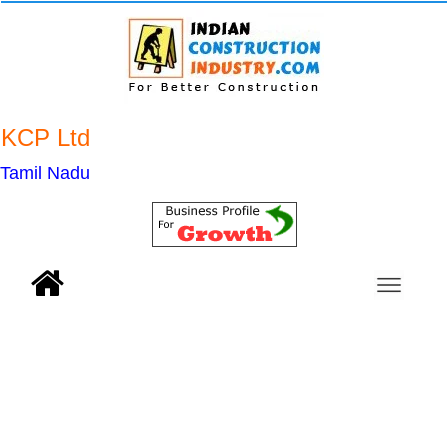
KCP Ltd
Tamil Nadu