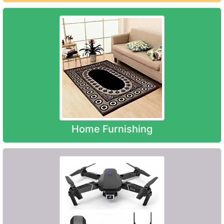
Home Furnishing