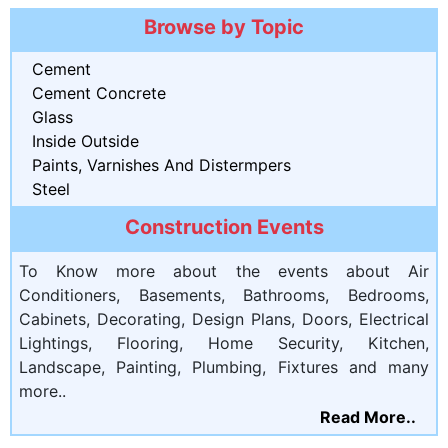
Browse by Topic
Cement
Cement Concrete
Glass
Inside Outside
Paints, Varnishes And Distermpers
Steel
Construction Events
To Know more about the events about Air
Conditioners, Basements, Bathrooms, Bedrooms,
Cabinets, Decorating, Design Plans, Doors, Electrical
Lightings, Flooring, Home Security, Kitchen,
Landscape, Painting, Plumbing, Fixtures and many
more..
Read More..