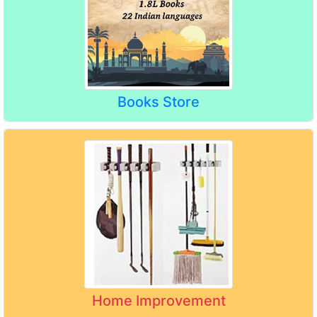
Books Store
Home Improvement