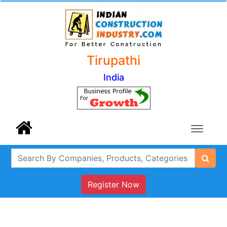
Tirupathi
India
Register Now