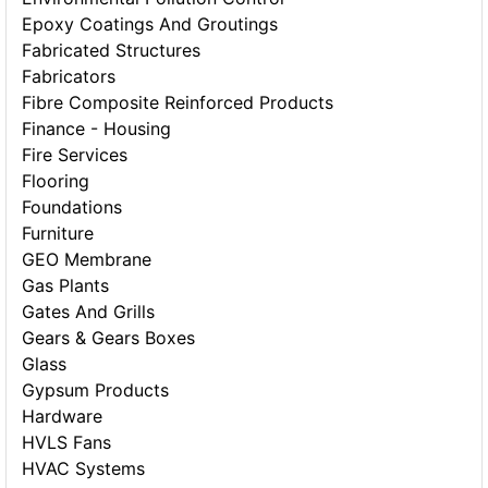
Epoxy Coatings And Groutings
Fabricated Structures
Fabricators
Fibre Composite Reinforced Products
Finance - Housing
Fire Services
Flooring
Foundations
Furniture
GEO Membrane
Gas Plants
Gates And Grills
Gears & Gears Boxes
Glass
Gypsum Products
Hardware
HVLS Fans
HVAC Systems