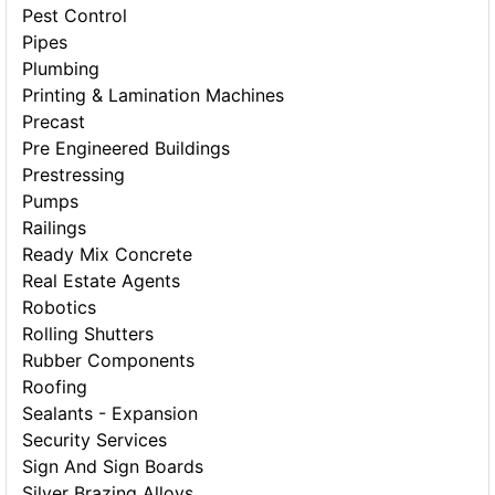
Pest Control
Pipes
Plumbing
Printing & Lamination Machines
Precast
Pre Engineered Buildings
Prestressing
Pumps
Railings
Ready Mix Concrete
Real Estate Agents
Robotics
Rolling Shutters
Rubber Components
Roofing
Sealants - Expansion
Security Services
Sign And Sign Boards
Silver Brazing Alloys