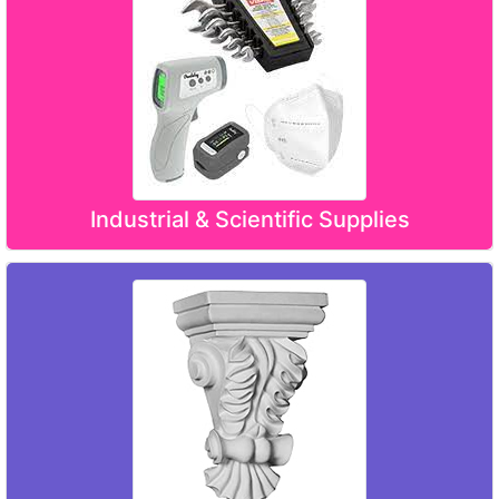
Industrial & Scientific Supplies