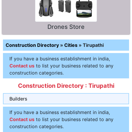
Drones Store
Construction Directory
»
Cities
»
Tirupathi
If you have a business establishment in india,
Contact us
to list your business related to any
construction categories.
Construction Directory : Tirupathi
Builders
If you have a business establishment in india,
Contact us
to list your business related to any
construction categories.