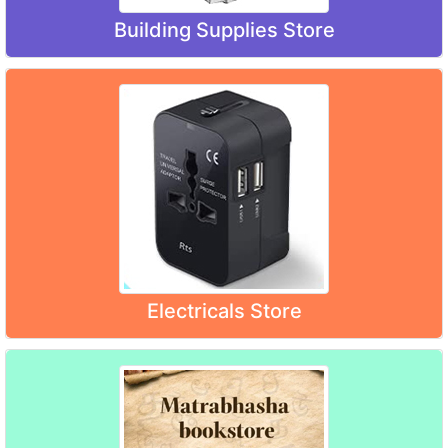
Building Supplies Store
Electricals Store