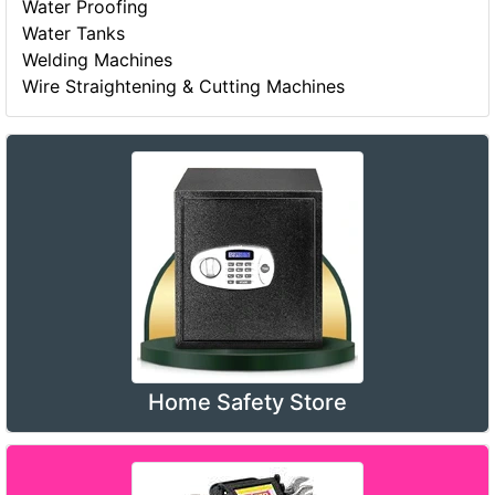
Water Proofing
Water Tanks
Welding Machines
Wire Straightening & Cutting Machines
Home Safety Store