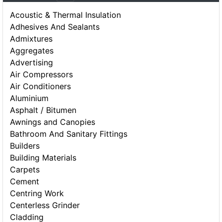
Acoustic & Thermal Insulation
Adhesives And Sealants
Admixtures
Aggregates
Advertising
Air Compressors
Air Conditioners
Aluminium
Asphalt / Bitumen
Awnings and Canopies
Bathroom And Sanitary Fittings
Builders
Building Materials
Carpets
Cement
Centring Work
Centerless Grinder
Cladding