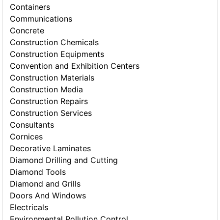
Containers
Communications
Concrete
Construction Chemicals
Construction Equipments
Convention and Exhibition Centers
Construction Materials
Construction Media
Construction Repairs
Construction Services
Consultants
Cornices
Decorative Laminates
Diamond Drilling and Cutting
Diamond Tools
Diamond and Grills
Doors And Windows
Electricals
Environmental Pollution Control