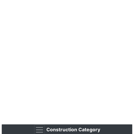
Construction Category