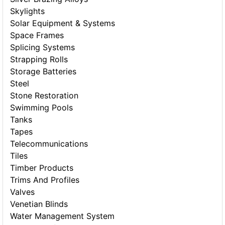
Skylights
Solar Equipment & Systems
Space Frames
Splicing Systems
Strapping Rolls
Storage Batteries
Steel
Stone Restoration
Swimming Pools
Tanks
Tapes
Telecommunications
Tiles
Timber Products
Trims And Profiles
Valves
Venetian Blinds
Water Management System