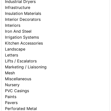
Industrial Dryers
Infrastructure
Insulation Materials
Interior Decorators
Interiors
Iron And Steel
Irrigation Systems
Kitchen Accessories
Landscape
Letters
Lifts / Escalators
Marketing / Liaisoning
Mesh
Miscellaneous
Nursery
PVC Casings
Paints
Pavers
Perforated Metal