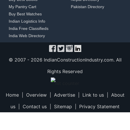
My Pantry Cart
Pakistan Directory
Buy Best Watches
Indian Logistics Info
India Free Classifieds
India Web Directory
© 2007 -
2026 IndianConstructionIndustry.com. All
Rights Reserved
Home
|
Overview
|
Advertise
|
Link to us
|
About
us
|
Contact us
|
Sitemap
|
Privacy Statement