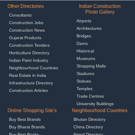
Other Directories
Indian Construction
Photo Gallery
Consultants
Airports
Construction Jobs
Architectures
Construction News
Bridges
Gujarat Products
Dams
Construction Tenders
Historical
Horticulture Directory
Museums
Indian Paint Industry
Shopping Malls
Neighbourhood Countries
Stadiums
Real Estate in India
Statues
Infrastructure Directory
Temples
Construction Articles
Trade Centres
University Buildings
Online Shopping Site's
Neighbourhood Countries
Buy Best Brands
Bhutan Directory
Buy Bharat Brands
China Directory
Buy Best Books
Nepal Directory