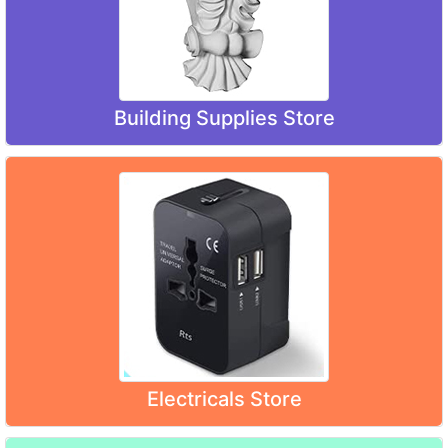
Building Supplies Store
Electricals Store