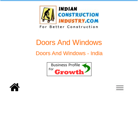
Doors And Windows
Doors And Windows - India