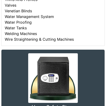
Valves
Venetian Blinds
Water Management System
Water Proofing
Water Tanks
Welding Machines
Wire Straightening & Cutting Machines