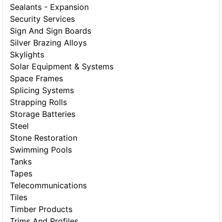
Sealants - Expansion
Security Services
Sign And Sign Boards
Silver Brazing Alloys
Skylights
Solar Equipment & Systems
Space Frames
Splicing Systems
Strapping Rolls
Storage Batteries
Steel
Stone Restoration
Swimming Pools
Tanks
Tapes
Telecommunications
Tiles
Timber Products
Trims And Profiles