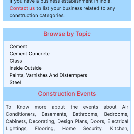
If you have a business establishment in india,
Contact us
to list your business related to any
construction categories.
Browse by Topic
Cement
Cement Concrete
Glass
Inside Outside
Paints, Varnishes And Distermpers
Steel
Construction Events
To Know more about the events about Air
Conditioners, Basements, Bathrooms, Bedrooms,
Cabinets, Decorating, Design Plans, Doors, Electrical
Lightings, Flooring, Home Security, Kitchen,