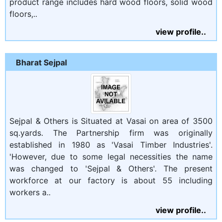
product range includes hard wood floors, solid wood
floors,..
view profile..
Bharat Sejpal
Sejpal & Others is Situated at Vasai on area of 3500
sq.yards. The Partnership firm was originally
established in 1980 as 'Vasai Timber Industries'.
'However, due to some legal necessities the name
was changed to 'Sejpal & Others'. The present
workforce at our factory is about 55 including
workers a..
view profile..