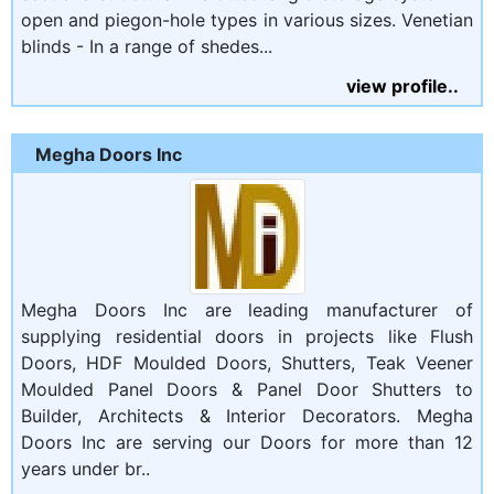
open and piegon-hole types in various sizes. Venetian
blinds - In a range of shedes...
view profile..
Megha Doors Inc
Megha Doors Inc are leading manufacturer of
supplying residential doors in projects like Flush
Doors, HDF Moulded Doors, Shutters, Teak Veener
Moulded Panel Doors & Panel Door Shutters to
Builder, Architects & Interior Decorators. Megha
Doors Inc are serving our Doors for more than 12
years under br..