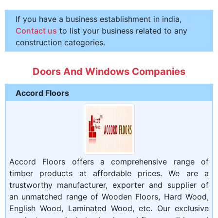
If you have a business establishment in india,
Contact us
to list your business related to any
construction categories.
Doors And Windows Companies
Accord Floors
Accord Floors offers a comprehensive range of
timber products at affordable prices. We are a
trustworthy manufacturer, exporter and supplier of
an unmatched range of Wooden Floors, Hard Wood,
English Wood, Laminated Wood, etc. Our exclusive