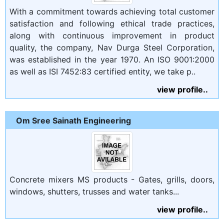
With a commitment towards achieving total customer
satisfaction and following ethical trade practices,
along with continuous improvement in product
quality, the company, Nav Durga Steel Corporation,
was established in the year 1970. An ISO 9001:2000
as well as ISI 7452:83 certified entity, we take p..
view profile..
Om Sree Sainath Engineering
Concrete mixers MS products - Gates, grills, doors,
windows, shutters, trusses and water tanks...
view profile..