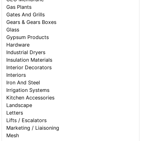
Gas Plants
Gates And Grills
Gears & Gears Boxes
Glass
Gypsum Products
Hardware
Industrial Dryers
Insulation Materials
Interior Decorators
Interiors
Iron And Steel
Irrigation Systems
Kitchen Accessories
Landscape
Letters
Lifts / Escalators
Marketing / Liaisoning
Mesh