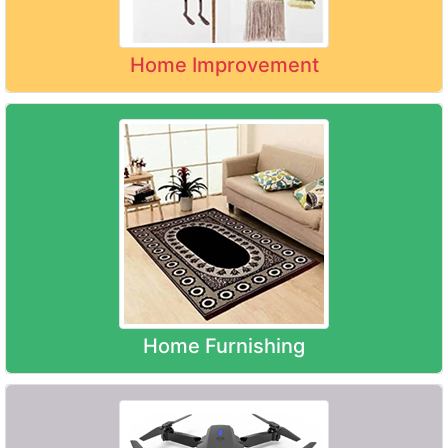
Home Improvement
Home Furnishing