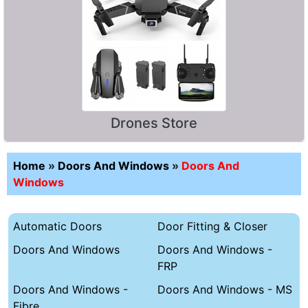
Drones Store
Home
»
Doors And Windows
»
Doors And
Windows
Automatic Doors
Door Fitting & Closer
Doors And Windows
Doors And Windows -
FRP
Doors And Windows -
Doors And Windows - MS
Fibre