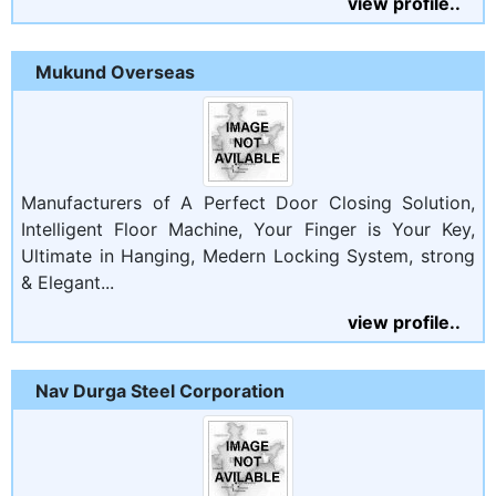
view profile..
Mukund Overseas
Manufacturers of A Perfect Door Closing Solution,
Intelligent Floor Machine, Your Finger is Your Key,
Ultimate in Hanging, Medern Locking System, strong
& Elegant...
view profile..
Nav Durga Steel Corporation