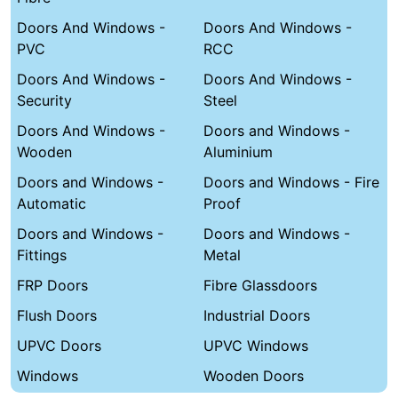
Doors And Windows -
Doors And Windows -
PVC
RCC
Doors And Windows -
Doors And Windows -
Security
Steel
Doors And Windows -
Doors and Windows -
Wooden
Aluminium
Doors and Windows -
Doors and Windows - Fire
Automatic
Proof
Doors and Windows -
Doors and Windows -
Fittings
Metal
FRP Doors
Fibre Glassdoors
Flush Doors
Industrial Doors
UPVC Doors
UPVC Windows
Windows
Wooden Doors