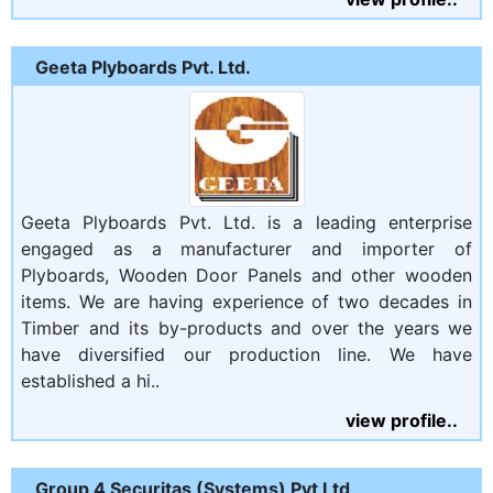
Geeta Plyboards Pvt. Ltd.
Geeta Plyboards Pvt. Ltd. is a leading enterprise
engaged as a manufacturer and importer of
Plyboards, Wooden Door Panels and other wooden
items. We are having experience of two decades in
Timber and its by-products and over the years we
have diversified our production line. We have
established a hi..
view profile..
Group 4 Securitas (Systems) Pvt Ltd