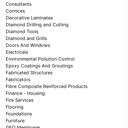
Consultants
Cornices
Decorative Laminates
Diamond Drilling and Cutting
Diamond Tools
Diamond and Grills
Doors And Windows
Electricals
Environmental Pollution Control
Epoxy Coatings And Groutings
Fabricated Structures
Fabricators
Fibre Composite Reinforced Products
Finance - Housing
Fire Services
Flooring
Foundations
Furniture
GEO Membrane