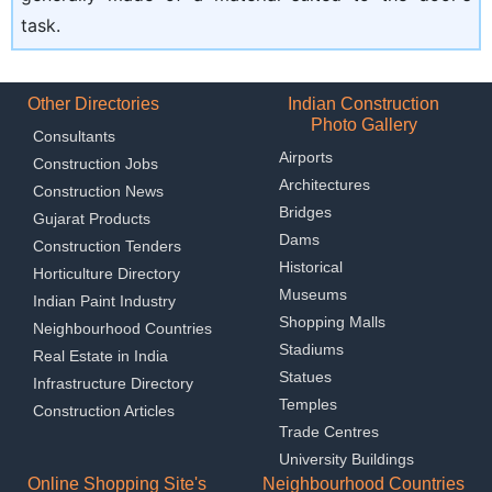
task.
Other Directories
Indian Construction
Photo Gallery
Consultants
Airports
Construction Jobs
Architectures
Construction News
Bridges
Gujarat Products
Dams
Construction Tenders
Historical
Horticulture Directory
Museums
Indian Paint Industry
Shopping Malls
Neighbourhood Countries
Stadiums
Real Estate in India
Statues
Infrastructure Directory
Temples
Construction Articles
Trade Centres
University Buildings
Online Shopping Site's
Neighbourhood Countries