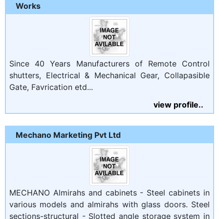
Works
Since 40 Years Manufacturers of Remote Control
shutters, Electrical & Mechanical Gear, Collapasible
Gate, Favrication etd...
view profile..
Mechano Marketing Pvt Ltd
MECHANO Almirahs and cabinets - Steel cabinets in
various models and almirahs with glass doors. Steel
sections-structural - Slotted angle storage system in