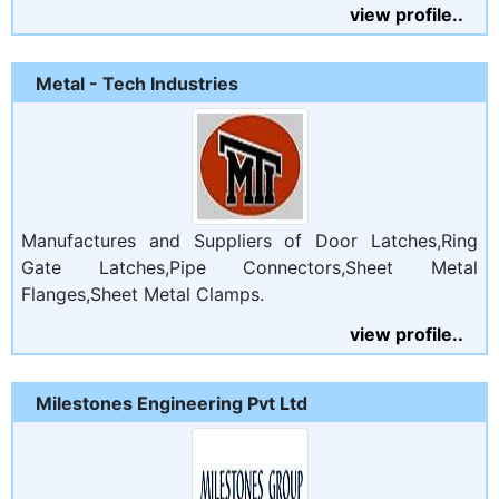
view profile..
Metal - Tech Industries
Manufactures and Suppliers of Door Latches,Ring
Gate Latches,Pipe Connectors,Sheet Metal
Flanges,Sheet Metal Clamps.
view profile..
Milestones Engineering Pvt Ltd