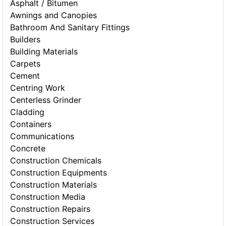
Asphalt / Bitumen
Awnings and Canopies
Bathroom And Sanitary Fittings
Builders
Building Materials
Carpets
Cement
Centring Work
Centerless Grinder
Cladding
Containers
Communications
Concrete
Construction Chemicals
Construction Equipments
Construction Materials
Construction Media
Construction Repairs
Construction Services