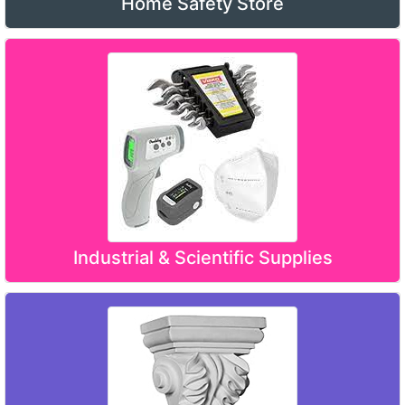
Home Safety Store
Industrial & Scientific Supplies