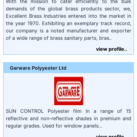
With the mission to cater efficiently to the bulk
demands of the global brass products sector, we,
Excellent Brass Industries entered into the market in
the year 1970. Exhibiting an exemplary track record,
our company is a noted manufacturer and exporter
of a wide range of brass sanitary parts, bras..
view profile..
Garware Polyyester Ltd
SUN CONTROL Polyester film In a range of 15
reflective and non-reflective shades in premium and
regular grades. Used for window panels...
view profile..