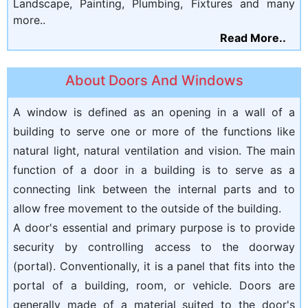
Landscape, Painting, Plumbing, Fixtures and many
more..
Read More..
About Doors And Windows
A window is defined as an opening in a wall of a
building to serve one or more of the functions like
natural light, natural ventilation and vision. The main
function of a door in a building is to serve as a
connecting link between the internal parts and to
allow free movement to the outside of the building.
A door's essential and primary purpose is to provide
security by controlling access to the doorway
(portal). Conventionally, it is a panel that fits into the
portal of a building, room, or vehicle. Doors are
generally made of a material suited to the door's