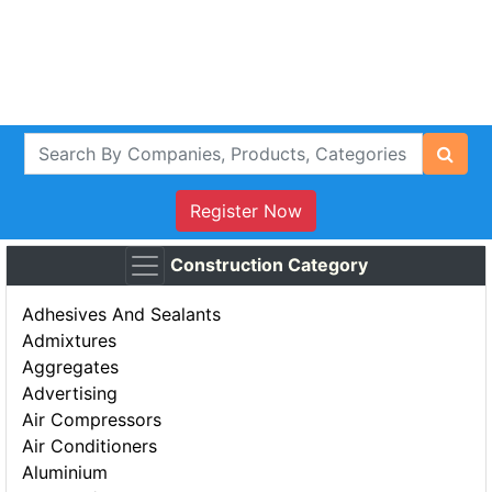
Register Now
Construction Category
Adhesives And Sealants
Admixtures
Aggregates
Advertising
Air Compressors
Air Conditioners
Aluminium