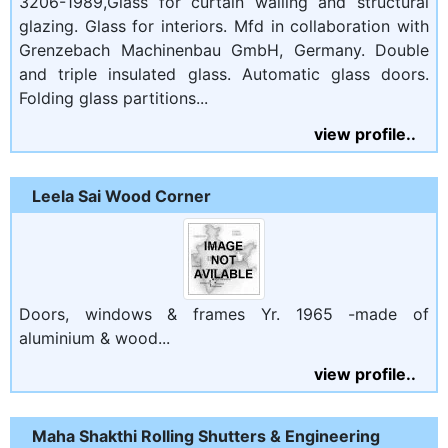
3206-1989,Glass for curtain walling and structural
glazing. Glass for interiors. Mfd in collaboration with
Grenzebach Machinenbau GmbH, Germany. Double
and triple insulated glass. Automatic glass doors.
Folding glass partitions...
view profile..
Leela Sai Wood Corner
Doors, windows & frames Yr. 1965 -made of
aluminium & wood...
view profile..
Maha Shakthi Rolling Shutters & Engineering