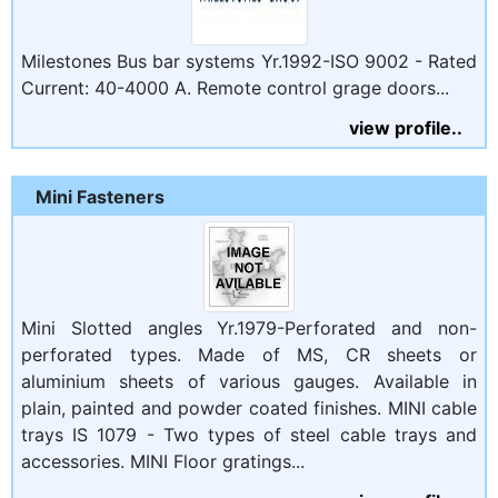
Milestones Bus bar systems Yr.1992-ISO 9002 - Rated
Current: 40-4000 A. Remote control grage doors...
view profile..
Mini Fasteners
Mini Slotted angles Yr.1979-Perforated and non-
perforated types. Made of MS, CR sheets or
aluminium sheets of various gauges. Available in
plain, painted and powder coated finishes. MINI cable
trays IS 1079 - Two types of steel cable trays and
accessories. MINI Floor gratings...