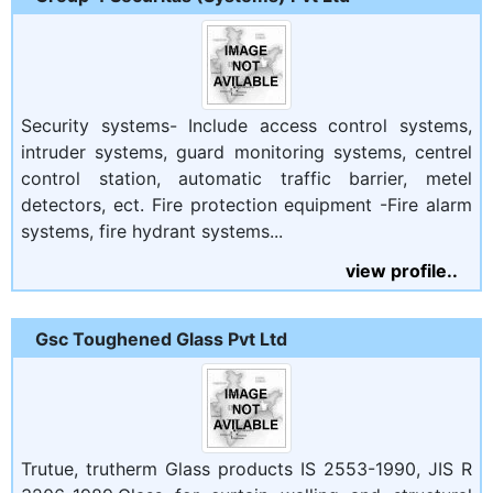
Security systems- Include access control systems,
intruder systems, guard monitoring systems, centrel
control station, automatic traffic barrier, metel
detectors, ect. Fire protection equipment -Fire alarm
systems, fire hydrant systems...
view profile..
Gsc Toughened Glass Pvt Ltd
Trutue, trutherm Glass products IS 2553-1990, JIS R