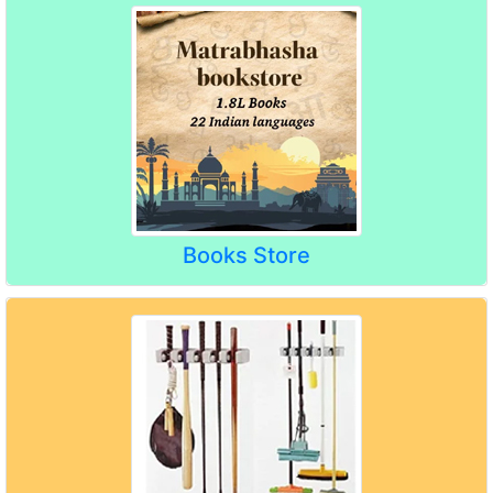
Books Store