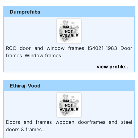
Duraprefabs
RCC door and window frames IS4021-1983 Door
frames. Window frames...
view profile..
Ethiraj-Vood
Doors and frames wooden doorframes and steel
doors & frames...