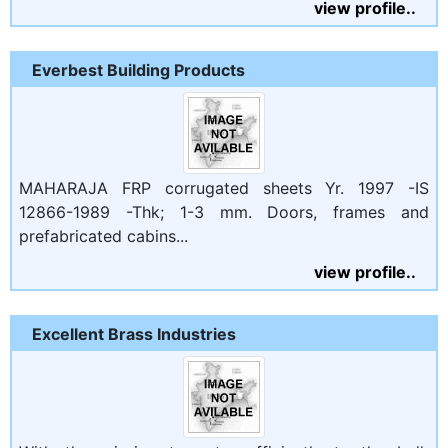
view profile..
Everbest Building Products
MAHARAJA FRP corrugated sheets Yr. 1997 -IS
12866-1989 -Thk; 1-3 mm. Doors, frames and
prefabricated cabins...
view profile..
Excellent Brass Industries