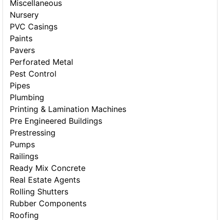
Miscellaneous
Nursery
PVC Casings
Paints
Pavers
Perforated Metal
Pest Control
Pipes
Plumbing
Printing & Lamination Machines
Pre Engineered Buildings
Prestressing
Pumps
Railings
Ready Mix Concrete
Real Estate Agents
Rolling Shutters
Rubber Components
Roofing