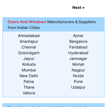
Next
»
Doors And Windows
Manufacturers & Suppliers
from Indian Cities
Ahmedabad
Ajmer
Anantapur
Bangalore
Chennai
Faridabad
Gobindgarh
Hyderabad
Jaipur
Jamnagar
Kolkata
Mohali
Mumbai
Nagpur
New Delhi
Noida
Patna
Pune
Thane
Udaipur
Vellore