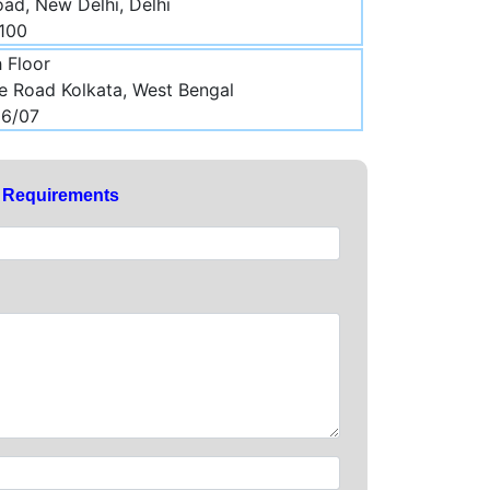
ad, New Delhi, Delhi
5100
h Floor
ee Road Kolkata, West Bengal
06/07
y Requirements