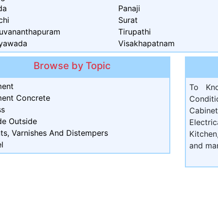
da
Panaji
chi
Surat
ruvananthapuram
Tirupathi
ayawada
Visakhapatnam
Browse by Topic
ent
To Kn
ent Concrete
Condit
ss
Cabine
de Outside
Electri
nts, Varnishes And Distempers
Kitchen
l
and ma