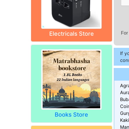
Electricals Store
For
If y
cons
Agr
Aur
Bub
Coi
Gur
Books Store
Kak
Man