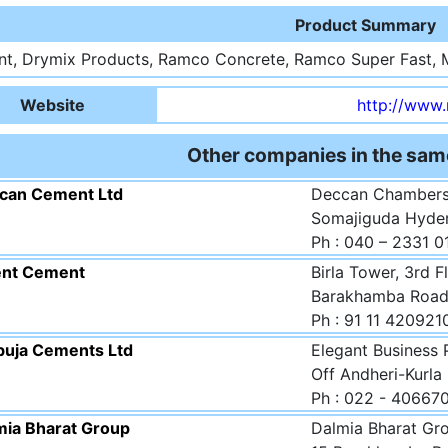
Product Summary
t, Drymix Products, Ramco Concrete, Ramco Super Fast, 
Website
http://www
Other companies in the sam
can Cement Ltd
Deccan Chambers
Somajiguda Hyder
Ph : 040 – 2331 
ent Cement
Birla Tower, 3rd F
Barakhamba Road,
Ph : 91 11 420921
uja Cements Ltd
Elegant Business 
Off Andheri-Kurla
Ph : 022 - 40667
mia Bharat Group
Dalmia Bharat Grou