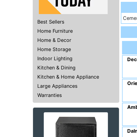
Cemen
Best Sellers
Home Furniture
Home & Decor
Home Storage
Indoor Lighting
Dec
Kitchen & Dining
Kitchen & Home Appliance
Ori
Large Appliances
Warranties
Amb
Dal