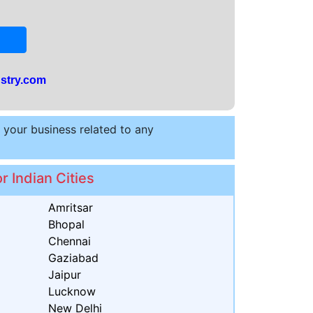
stry.com
t your business related to any
r Indian Cities
Amritsar
Bhopal
Chennai
Gaziabad
Jaipur
Lucknow
New Delhi