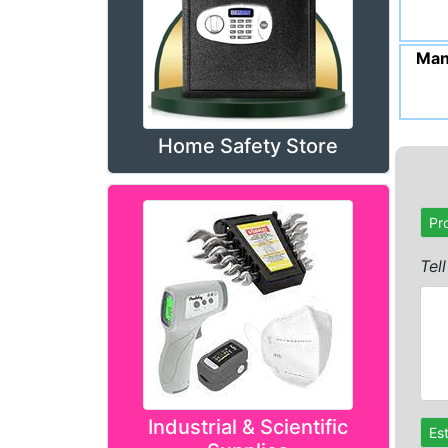
Man
Home Safety Store
Pr
Tel
Industrial & Scientific
Es