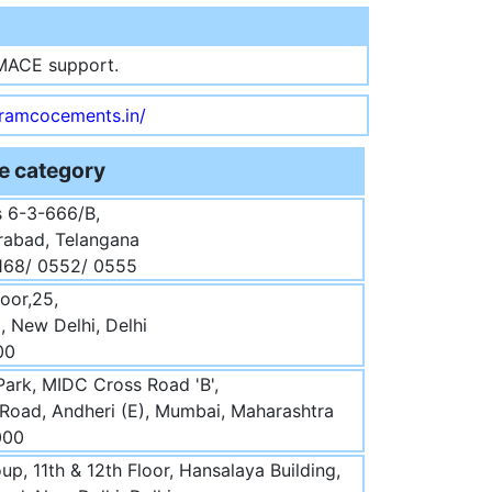
MACE support.
.ramcocements.in/
e category
 6-3-666/B,
abad, Telangana
0168/ 0552/ 0555
loor,25,
 New Delhi, Delhi
00
Park, MIDC Cross Road 'B',
 Road, Andheri (E), Mumbai, Maharashtra
000
p, 11th & 12th Floor, Hansalaya Building,