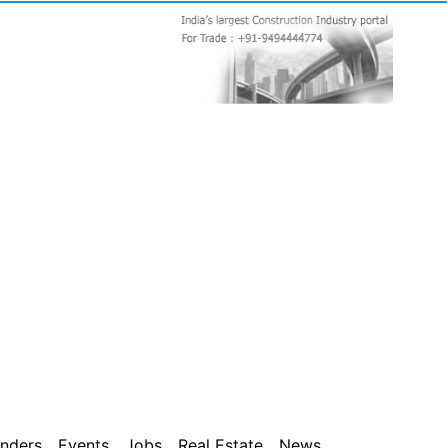
nders
Events
Jobs
Real Estate
News