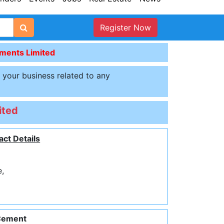
Register Now
ents Limited
t your business related to any
ited
act Details
e,
Cement