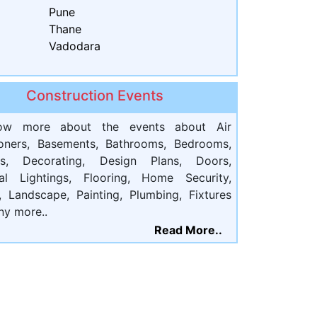
Pune
Thane
Vadodara
Construction Events
ow more about the events about Air
ioners, Basements, Bathrooms, Bedrooms,
ts, Decorating, Design Plans, Doors,
cal Lightings, Flooring, Home Security,
, Landscape, Painting, Plumbing, Fixtures
ny more..
Read More..