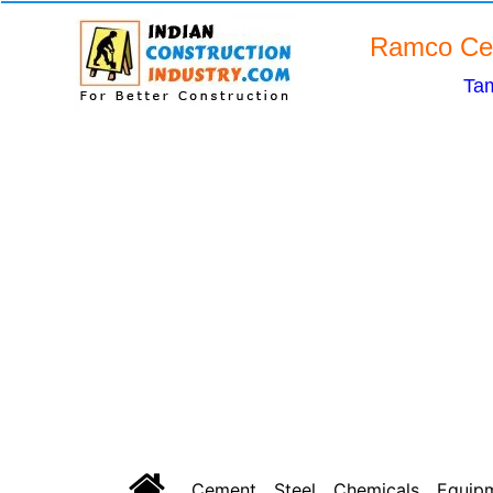
Ramco Cem
Tam
Cement
Steel
Chemicals
Equip