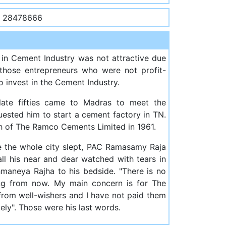
- 28478666
 in Cement Industry was not attractive due
 those entrepreneurs who were not profit-
 invest in the Cement Industry.
 late fifties came to Madras to meet the
uested him to start a cement factory in TN.
th of The Ramco Cements Limited in 1961.
le the whole city slept, PAC Ramasamy Raja
 all his near and dear watched with tears in
aneya Rajha to his bedside. "There is no
ing from now. My main concern is for The
from well-wishers and I have not paid them
ely". Those were his last words.