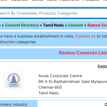
e
»
Cement Directory
»
Tamil Nadu
»
Cement
»
Ramco Cem
ou have a business establishment in india,
Contact us
to lis
truction categories.
Ramco Cements Lim
Cont
Auras Corporate Centre
98-A Dr.Radhakrishnan Salai Mylapor
Chennai-600
Tamil Nadu
rimary Industry