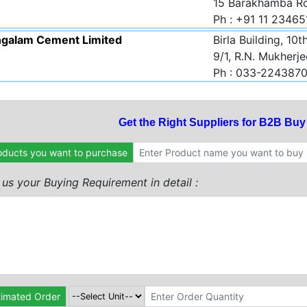
15 Barakhamba Ro
Ph : +91 11 2346
galam Cement Limited
Birla Building, 10t
9/1, R.N. Mukherj
Ph : 033-224387
Get the Right Suppliers for B2B Bu
oducts you want to purchase
l us your Buying Requirement in detail :
timated Order