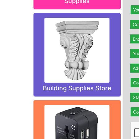
Supplies
Yo
Con
En
Yo
Ad
Co
Building Supplies Store
St
Co