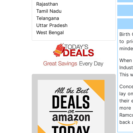
Rajasthan
Tamil Nadu
Telangana
Uttar Pradesh
West Bengal
Birth
to pr
minde
When 
Indus
This 
Conce
lay on
their
more 
Ramco
back a