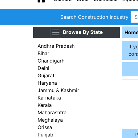
Search Construction Industry
Browse By State
Hom
Andhra Pradesh
If y
Bihar
cons
Chandigarh
Delhi
Gujarat
Haryana
Jammu & Kashmir
Karnataka
Kerala
Maharashtra
Meghalaya
Orissa
P
Punjab