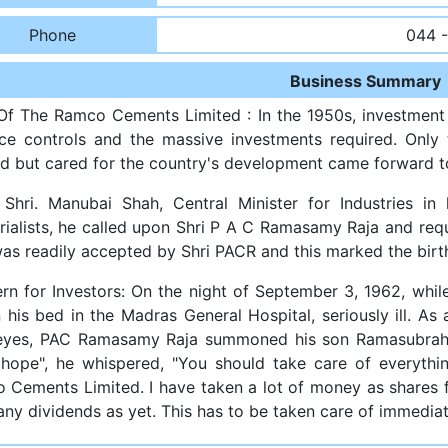
Phone
044 
Business Summary
 Of The Ramco Cements Limited : In the 1950s, investment
ice controls and the massive investments required. Only
d but cared for the country's development came forward to
Shri. Manubai Shah, Central Minister for Industries in
trialists, he called upon Shri P A C Ramasamy Raja and req
was readily accepted by Shri PACR and this marked the bir
rn for Investors: On the night of September 3, 1962, whi
 his bed in the Madras General Hospital, seriously ill. As
 eyes, PAC Ramasamy Raja summoned his son Ramasubrahm
hope", he whispered, "You should take care of everyth
 Cements Limited. I have taken a lot of money as shares 
ny dividends as yet. This has to be taken care of immediat