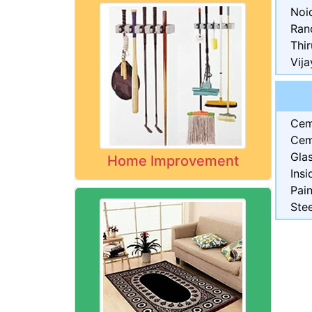
Noi
Ran
Thi
Vij
Cem
Cem
Gla
Home Improvement
Insi
Pai
Stee