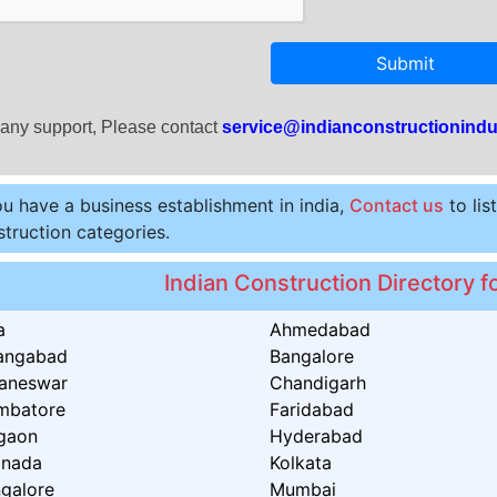
Submit
 any support, Please contact
service@indianconstructionindu
ou have a business establishment in india,
Contact us
to lis
truction categories.
Indian Construction Directory fo
a
Ahmedabad
angabad
Bangalore
aneswar
Chandigarh
mbatore
Faridabad
gaon
Hyderabad
inada
Kolkata
galore
Mumbai