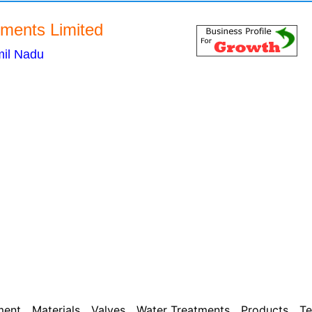
ents Limited
il Nadu
ment
Materials
Valves
Water Treatments
Products
Te