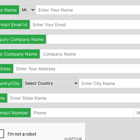
ur Name
tact Email Id
quiry Company Name
ur Company Name
dress
untry/City
ate
ntact Number