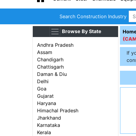
Search Construction Industry
Browse By State
Hom
(CA
Andhra Pradesh
Assam
If y
Chandigarh
cons
Chattisgarh
Daman & Diu
Delhi
Goa
Gujarat
Haryana
Himachal Pradesh
Jharkhand
Karnataka
Kerala