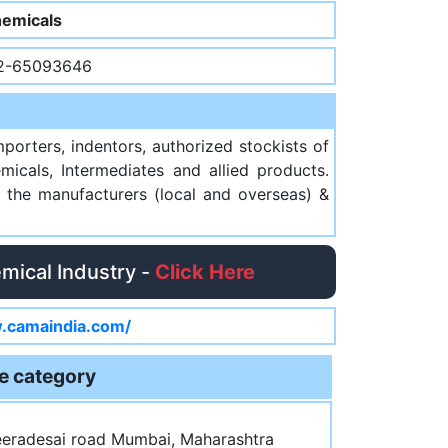
emicals
2-65093646
orters, indentors, authorized stockists of
micals, Intermediates and allied products.
 the manufacturers (local and overseas) &
emical Industry -
Click Here
.camaindia.com/
e category
Veeradesai road Mumbai, Maharashtra