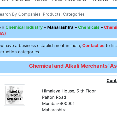
e
»
Chemical Industry
»
Maharashtra
»
Chemicals
»
Chemic
MA)
ou have a business establishment in india,
Contact us
to lis
truction categories.
Chemical and Alkali Merchants' A
Cont
Himalaya House, 5 th Floor
Palton Road
Mumbai-400001
Maharashtra