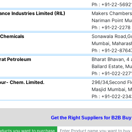
Ph : +91-22-569
ance Industries Limited (RIL)
Makers Chambers 
Nariman Point Mu
Ph : +91-22-2278
.Chemicals
Sonawala Road,Go
Mumbai, Maharas
Ph : +91-22-8764
rat Petroleum
Bharat Bhavan, 4
Ballard Estate, M
Ph : +91-022-22
our- Chem. Limited.
296/34,Second Fl
Masjid Mumbai, M
Ph : +91-022-23
Get the Right Suppliers for B2B Bu
oducts you want to purchase