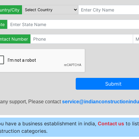
untry/City
ate
ntact Number
Submit
 any support, Please contact
service@indianconstructionindu
ou have a business establishment in india,
Contact us
to lis
truction categories.