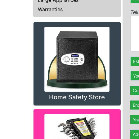
Warranties
Tel
Es
Yo
Con
Home Safety Store
En
Yo
Ad