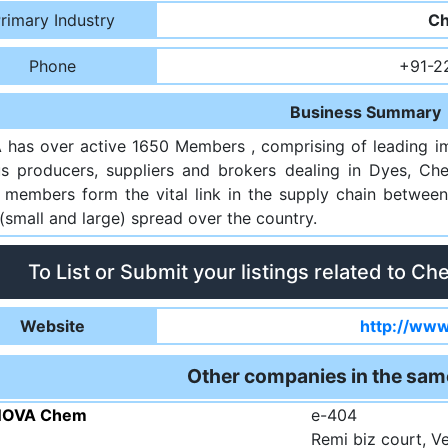
rimary Industry
Ch
Phone
+91-2
Business Summary
has over active 1650 Members , comprising of leading imp
us producers, suppliers and brokers dealing in Dyes, Che
 members form the vital link in the supply chain between
(small and large) spread over the country.
To List or Submit your listings related to Ch
Website
http://www
Other companies in the sam
NOVA Chem
e-404
Remi biz court, 