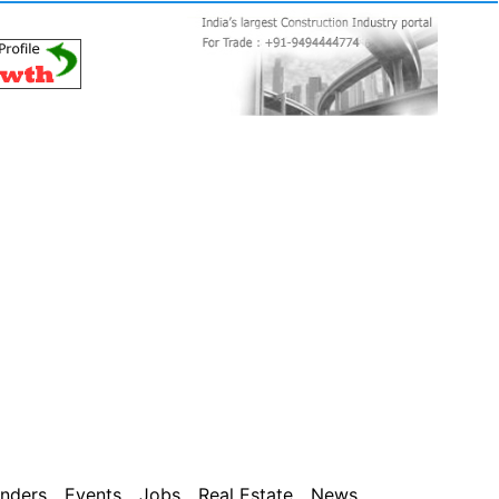
nders
Events
Jobs
Real Estate
News