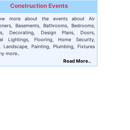
Construction Events
ow more about the events about Air
ioners, Basements, Bathrooms, Bedrooms,
ts, Decorating, Design Plans, Doors,
cal Lightings, Flooring, Home Security,
, Landscape, Painting, Plumbing, Fixtures
ny more..
Read More..