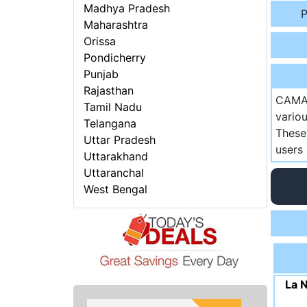
Madhya Pradesh
P
Maharashtra
Orissa
Pondicherry
Punjab
Rajasthan
CAMA 
Tamil Nadu
vario
Telangana
These
Uttar Pradesh
users 
Uttarakhand
Uttaranchal
West Bengal
La 