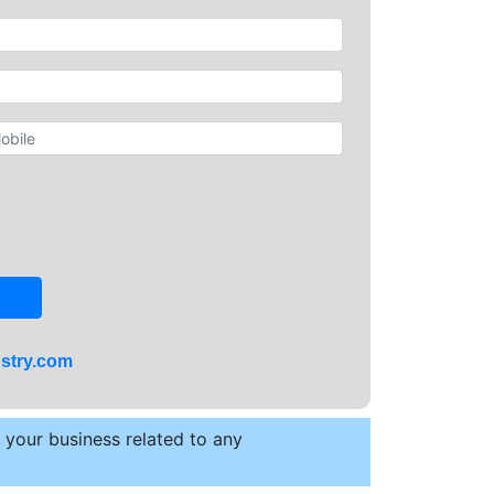
stry.com
t your business related to any