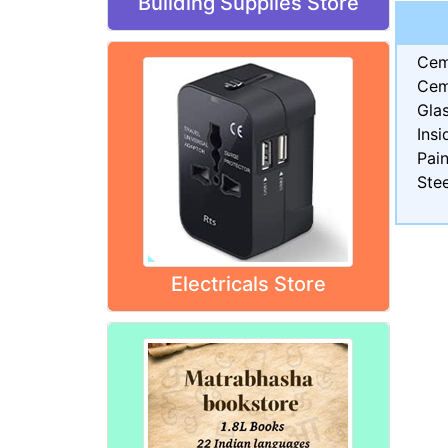
Building Supplies Store
Cem
Cem
Gla
Insi
Pain
Stee
Electricals Store