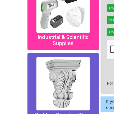
Co
St
Co
Industrial & Scientific
Supplies
For
If y
cons