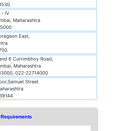
21530
- IV
mbai, Maharashtra
 5000
regaon East,
htra
700
 and 6 Currimbhoy Road,
umbai, Maharashtra
713000, 022-22714000
oor,Samuel Street
aharashtra
439144
y Requirements