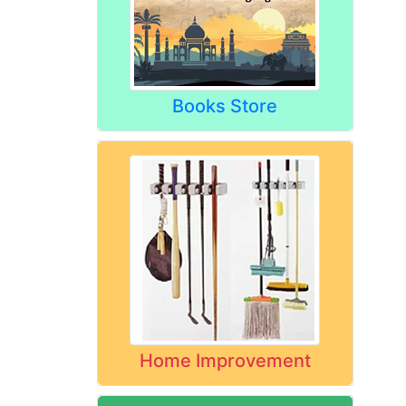
Books Store
Home Improvement