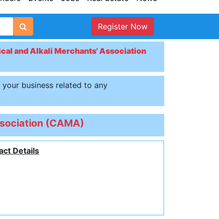
Register Now
al and Alkali Merchants' Association
t your business related to any
ssociation (CAMA)
act Details