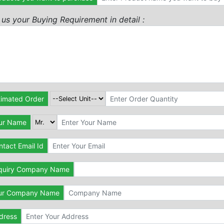
l us your Buying Requirement in detail :
timated Order
ur Name
tact Email Id
quiry Company Name
ur Company Name
dress