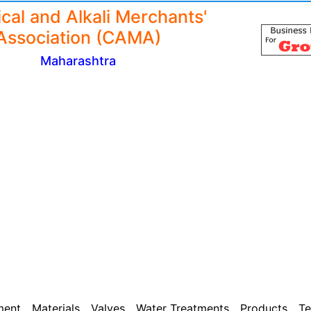
cal and Alkali Merchants'
Association (CAMA)
Maharashtra
ment
Materials
Valves
Water Treatments
Products
Te