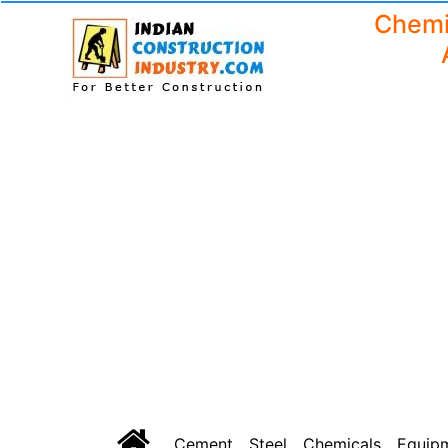
Chemi
Cement
Steel
Chemicals
Equip