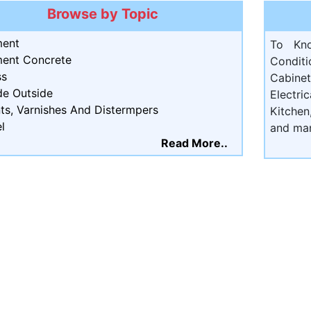
Browse by Topic
ent
To Kn
ent Concrete
Condit
ss
Cabine
de Outside
Electri
ts, Varnishes And Distermpers
Kitchen
l
and ma
Read More..