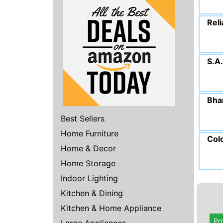
Reli
S.A
Bha
Best Sellers
Home Furniture
Col
Home & Decor
Home Storage
Indoor Lighting
Kitchen & Dining
Kitchen & Home Appliance
Pr
Large Appliances