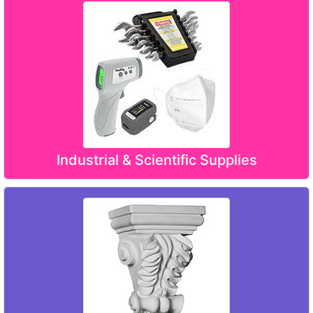
Industrial & Scientific Supplies