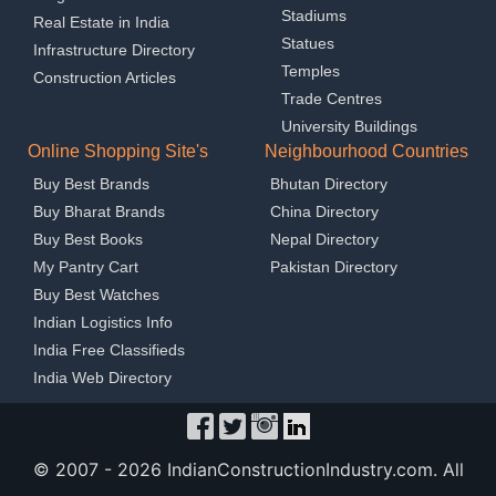
Stadiums
Real Estate in India
Statues
Infrastructure Directory
Temples
Construction Articles
Trade Centres
University Buildings
Online Shopping Site's
Neighbourhood Countries
Buy Best Brands
Bhutan Directory
Buy Bharat Brands
China Directory
Buy Best Books
Nepal Directory
My Pantry Cart
Pakistan Directory
Buy Best Watches
Indian Logistics Info
India Free Classifieds
India Web Directory
© 2007 -
2026 IndianConstructionIndustry.com. All