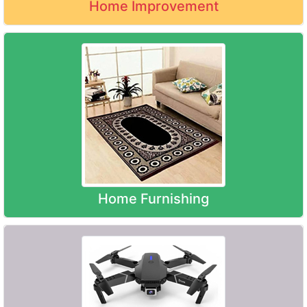
Home Improvement
Home Furnishing