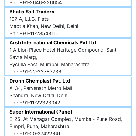
Ph : +91-2646-226654
Bhatia Salt Traders
107 A, L.I.G. Flats,
Maotia Khan, New Delhi, Delhi
Ph : +91-11-23548110
Arsh International Chemicals Pvt Ltd
1 Albion Place,Hotel Heritage Compound, Sant
Savta Marg,
Byculla East, Mumbai, Maharashtra
Ph : +91-22-23753786
Dronn Chemplast Pvt. Ltd
A-34, Parvsnath Metro Mall,
Shahdra, New Delhi, Delhi
Ph : +91-11-22328042
Super International (Pune)
E-25, At Managar Complex, Mumbai- Pune Road,
Pimpri, Pune, Maharashtra
Ph : +91-20-27422641