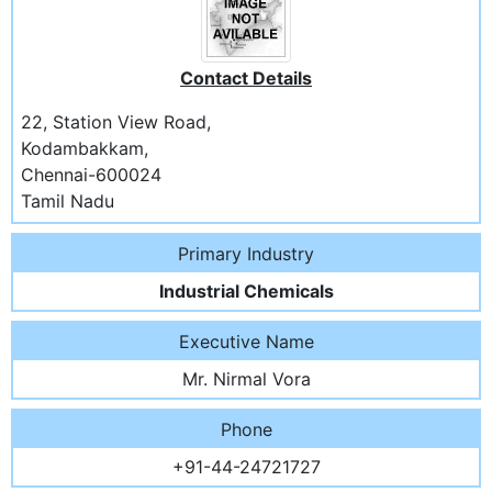
Contact Details
22, Station View Road,
Kodambakkam,
Chennai-600024
Tamil Nadu
Primary Industry
Industrial Chemicals
Executive Name
Mr. Nirmal Vora
Phone
+91-44-24721727