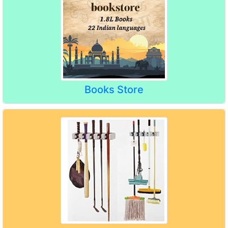
Books Store