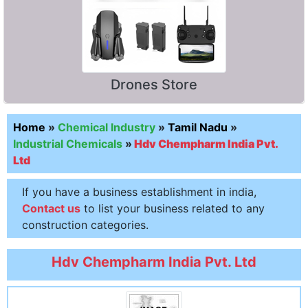
Drones Store
Home
»
Chemical Industry
»
Tamil Nadu
»
Industrial Chemicals
»
Hdv Chempharm India Pvt.
Ltd
If you have a business establishment in india,
Contact us
to list your business related to any
construction categories.
Hdv Chempharm India Pvt. Ltd