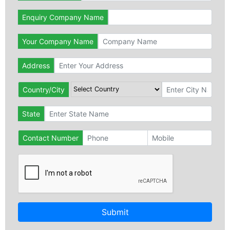
Enquiry Company Name
Your Company Name
Address
Country/City
State
Contact Number
Submit