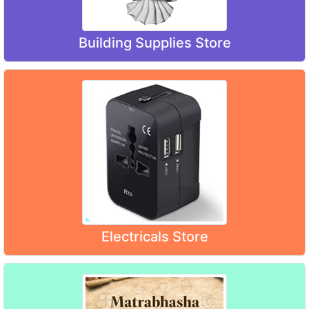
Building Supplies Store
Electricals Store