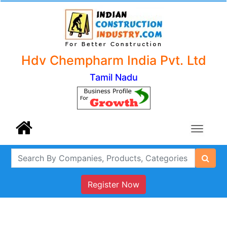
Hdv Chempharm India Pvt. Ltd
Tamil Nadu
Register Now