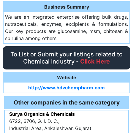
Business Summary
We are an integrated enterprise offering bulk drugs,
nutraceuticals, enzymes, excipients & formulations.
Our key products are glucosamine, msm, chitosan &
spirulina among others.
To List or Submit your listings related to
Chemical Industry -
Click Here
Website
http://www.hdvchempharm.com
Other companies in the same category
Surya Organics & Chemicals
6722, 6706, G. I. D. C.,
Industrial Area, Ankaleshwar, Gujarat