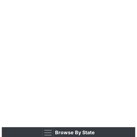
Browse By State