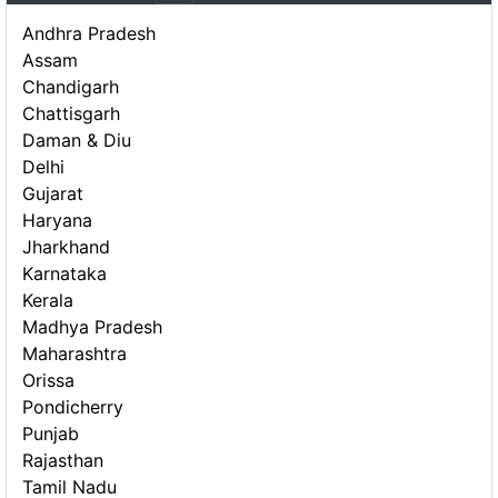
Andhra Pradesh
Assam
Chandigarh
Chattisgarh
Daman & Diu
Delhi
Gujarat
Haryana
Jharkhand
Karnataka
Kerala
Madhya Pradesh
Maharashtra
Orissa
Pondicherry
Punjab
Rajasthan
Tamil Nadu