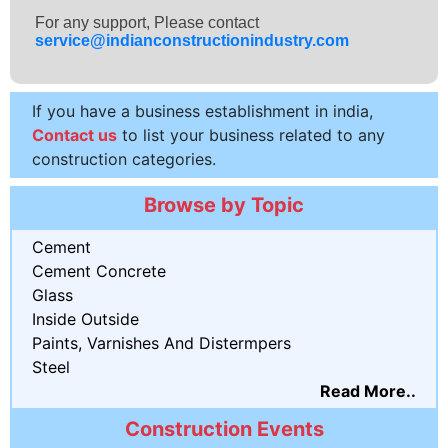
For any support, Please contact
service@indianconstructionindustry.com
If you have a business establishment in india,
Contact us
to list your business related to any
construction categories.
Browse by Topic
Cement
Cement Concrete
Glass
Inside Outside
Paints, Varnishes And Distermpers
Steel
Read More..
Construction Events