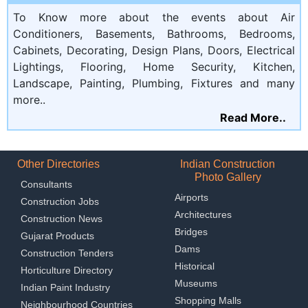
To Know more about the events about Air
Conditioners, Basements, Bathrooms, Bedrooms,
Cabinets, Decorating, Design Plans, Doors, Electrical
Lightings, Flooring, Home Security, Kitchen,
Landscape, Painting, Plumbing, Fixtures and many
more..
Read More..
Other Directories
Indian Construction
Photo Gallery
Consultants
Airports
Construction Jobs
Architectures
Construction News
Bridges
Gujarat Products
Dams
Construction Tenders
Historical
Horticulture Directory
Museums
Indian Paint Industry
Shopping Malls
Neighbourhood Countries