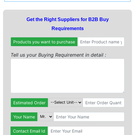
Get the Right Suppliers for B2B Buy
Requirements
Products you want to purchase
Tell us your Buying Requirement in detail :
Estimated Order
Your Name
Contact Email Id