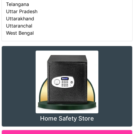
Telangana
Uttar Pradesh
Uttarakhand
Uttaranchal
West Bengal
Home Safety Store