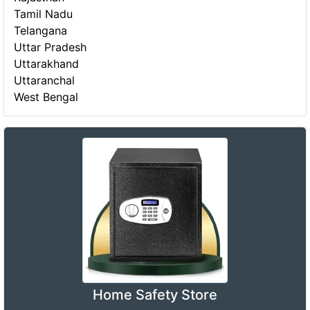
Tamil Nadu
Telangana
Uttar Pradesh
Uttarakhand
Uttaranchal
West Bengal
Home Safety Store