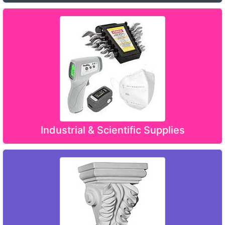
Industrial & Scientific Supplies