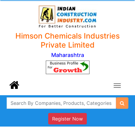
Himson Chemicals Industries
Private Limited
Maharashtra
Register Now