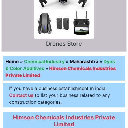
Drones Store
Home
»
Chemical Industry
»
Maharashtra
»
Dyes
& Color Additives
»
Himson Chemicals Industries
Private Limited
If you have a business establishment in india,
Contact us
to list your business related to any
construction categories.
Himson Chemicals Industries Private
Limited