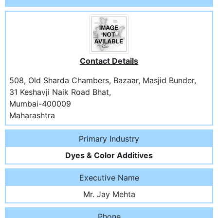
Contact Details
508, Old Sharda Chambers, Bazaar, Masjid Bunder,
31 Keshavji Naik Road Bhat,
Mumbai-400009
Maharashtra
Primary Industry
Dyes & Color Additives
Executive Name
Mr. Jay Mehta
Phone