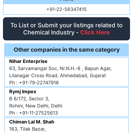
+91-22-56347415
To List or Submit your listings related to
Chemical Industry -
Click Here
Other companies in the same category
Nihar Enterprise
63, Sarvamangal Soc, Nr.N.H.-8 , Bapun Agar,
Lilanagar Cross Road, Ahmedabad, Gujarat
Ph : +91-79-22747918
Rymj Impex
B 6/172, Sector 3,
Rohini, New Delhi, Delhi
Ph : +91-11-27525613
Chiman Lal M. Shah
183, Tilak Bazar,