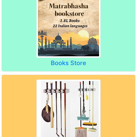
Books Store