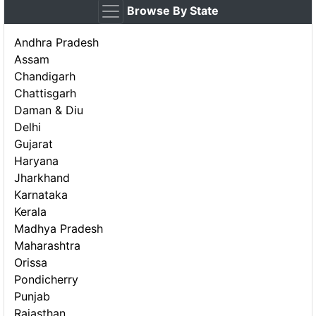
Browse By State
Andhra Pradesh
Assam
Chandigarh
Chattisgarh
Daman & Diu
Delhi
Gujarat
Haryana
Jharkhand
Karnataka
Kerala
Madhya Pradesh
Maharashtra
Orissa
Pondicherry
Punjab
Rajasthan