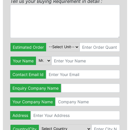
Tell us your Buying Requirement in detail :
Estimated Order
Your Name
Contact Email Id
Enquiry Company Name
Your Company Name
Address
Country/City