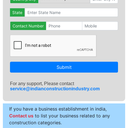
State
Contact Number
Submit
For any support, Please contact
service@indianconstructionindustry.com
If you have a business establishment in india,
Contact us
to list your business related to any
construction categories.