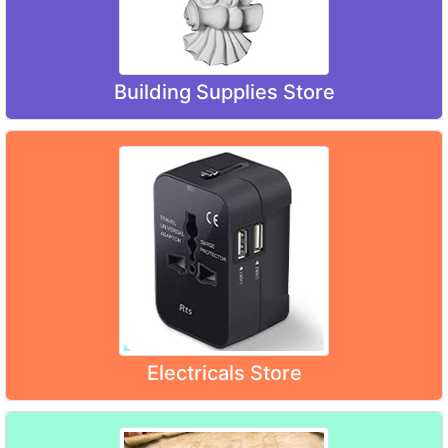
Building Supplies Store
Electricals Store