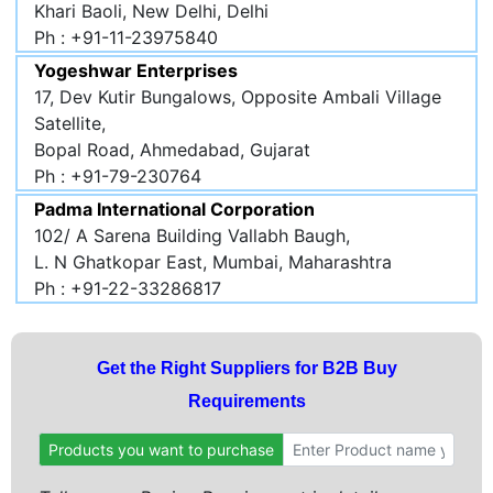
Khari Baoli, New Delhi, Delhi
Ph : +91-11-23975840
Yogeshwar Enterprises
17, Dev Kutir Bungalows, Opposite Ambali Village
Satellite,
Bopal Road, Ahmedabad, Gujarat
Ph : +91-79-230764
Padma International Corporation
102/ A Sarena Building Vallabh Baugh,
L. N Ghatkopar East, Mumbai, Maharashtra
Ph : +91-22-33286817
Get the Right Suppliers for B2B Buy
Requirements
Products you want to purchase