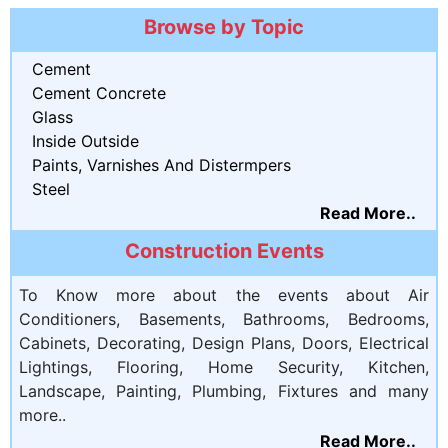
Browse by Topic
Cement
Cement Concrete
Glass
Inside Outside
Paints, Varnishes And Distermpers
Steel
Read More..
Construction Events
To Know more about the events about Air
Conditioners, Basements, Bathrooms, Bedrooms,
Cabinets, Decorating, Design Plans, Doors, Electrical
Lightings, Flooring, Home Security, Kitchen,
Landscape, Painting, Plumbing, Fixtures and many
more..
Read More..