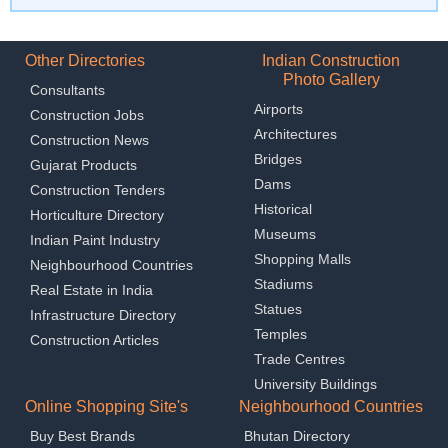
Other Directories
Indian Construction
Photo Gallery
Consultants
Airports
Construction Jobs
Architectures
Construction News
Bridges
Gujarat Products
Dams
Construction Tenders
Historical
Horticulture Directory
Museums
Indian Paint Industry
Shopping Malls
Neighbourhood Countries
Stadiums
Real Estate in India
Statues
Infrastructure Directory
Temples
Construction Articles
Trade Centres
University Buildings
Online Shopping Site's
Neighbourhood Countries
Buy Best Brands
Bhutan Directory