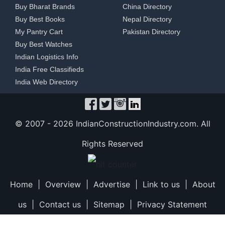
Buy Bharat Brands
China Directory
Buy Best Books
Nepal Directory
My Pantry Cart
Pakistan Directory
Buy Best Watches
Indian Logistics Info
India Free Classifieds
India Web Directory
© 2007 -
2026 IndianConstructionIndustry.com. All
Rights Reserved
Home
|
Overview
|
Advertise
|
Link to us
|
About
us
|
Contact us
|
Sitemap
|
Privacy Statement