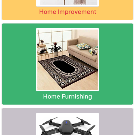
Home Improvement
Home Furnishing