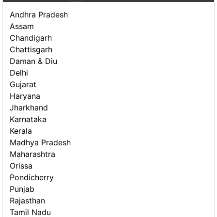
Andhra Pradesh
Assam
Chandigarh
Chattisgarh
Daman & Diu
Delhi
Gujarat
Haryana
Jharkhand
Karnataka
Kerala
Madhya Pradesh
Maharashtra
Orissa
Pondicherry
Punjab
Rajasthan
Tamil Nadu