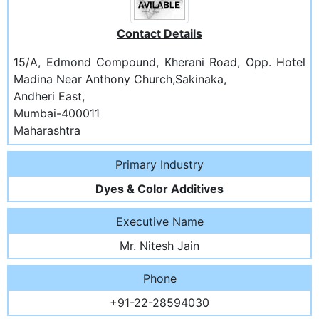
Contact Details
15/A, Edmond Compound, Kherani Road, Opp. Hotel
Madina Near Anthony Church,Sakinaka,
Andheri East,
Mumbai-400011
Maharashtra
Primary Industry
Dyes & Color Additives
Executive Name
Mr. Nitesh Jain
Phone
+91-22-28594030