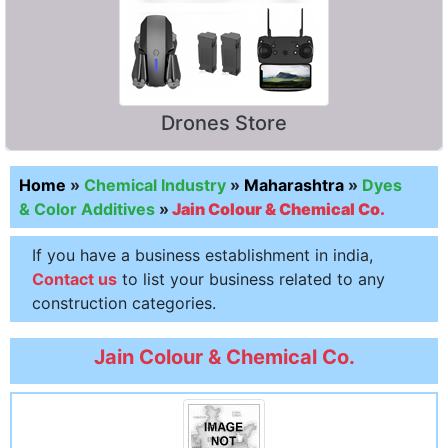
Drones Store
Home
»
Chemical Industry
»
Maharashtra
»
Dyes
& Color Additives
»
Jain Colour & Chemical Co.
If you have a business establishment in india,
Contact us
to list your business related to any
construction categories.
Jain Colour & Chemical Co.