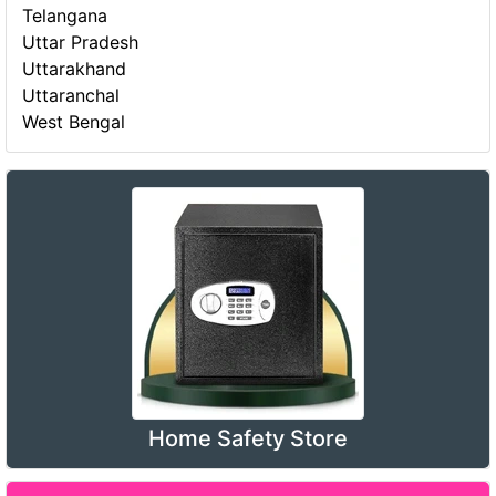
Telangana
Uttar Pradesh
Uttarakhand
Uttaranchal
West Bengal
Home Safety Store