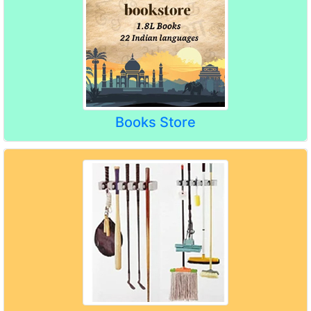
Books Store