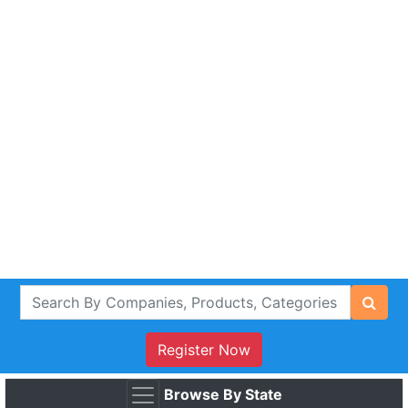
Register Now
Browse By State