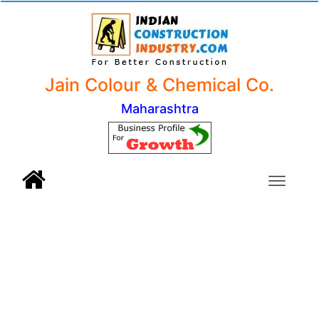
Jain Colour & Chemical Co.
Maharashtra