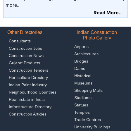
more..
Read More..
Other Directories
Indian Construction
Photo Gallery
Consultants
Airports
Construction Jobs
Architectures
Construction News
Bridges
Gujarat Products
Dams
Construction Tenders
Historical
Horticulture Directory
Museums
Indian Paint Industry
Shopping Malls
Neighbourhood Countries
Stadiums
Real Estate in India
Statues
Infrastructure Directory
Temples
Construction Articles
Trade Centres
University Buildings