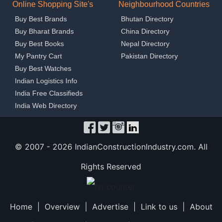
Online Shopping Site's
Neighbourhood Countries
Buy Best Brands
Bhutan Directory
Buy Bharat Brands
China Directory
Buy Best Books
Nepal Directory
My Pantry Cart
Pakistan Directory
Buy Best Watches
Indian Logistics Info
India Free Classifieds
India Web Directory
© 2007 -
2026 IndianConstructionIndustry.com. All
Rights Reserved
Home
|
Overview
|
Advertise
|
Link to us
|
About