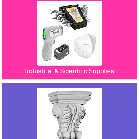
Industrial & Scientific Supplies