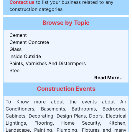
Contact us
to list your business related to any
construction categories.
Browse by Topic
Cement
Cement Concrete
Glass
Inside Outside
Paints, Varnishes And Distermpers
Steel
Read More..
Construction Events
To Know more about the events about Air
Conditioners, Basements, Bathrooms, Bedrooms,
Cabinets, Decorating, Design Plans, Doors, Electrical
Lightings, Flooring, Home Security, Kitchen,
Landscape, Painting, Plumbing, Fixtures and many