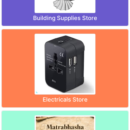
Building Supplies Store
Electricals Store