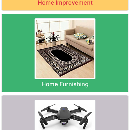
Home Improvement
Home Furnishing