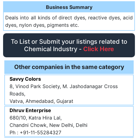
Business Summary
Deals into all kinds of direct dyes, reactive dyes, acid
dyes, nylon dyes, pigments etc.
To List or Submit your listings related to
Chemical Industry -
Click Here
Other companies in the same category
Savvy Colors
8, Vinod Park Society, M. Jashodanagar Cross
Roads,
Vatva, Ahmedabad, Gujarat
Dhruv Enterprise
680/10, Katra Hira Lal,
Chandni Chowk, New Delhi, Delhi
Ph : +91-11-55284327