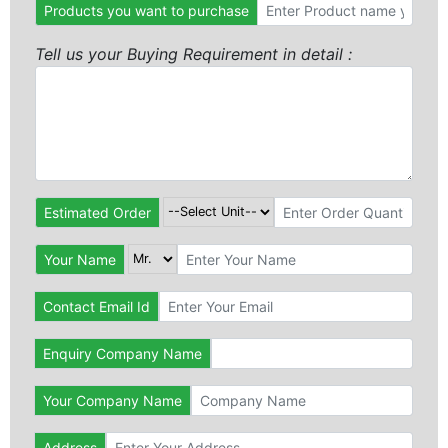
Products you want to purchase
Tell us your Buying Requirement in detail :
Estimated Order
Your Name
Contact Email Id
Enquiry Company Name
Your Company Name
Address