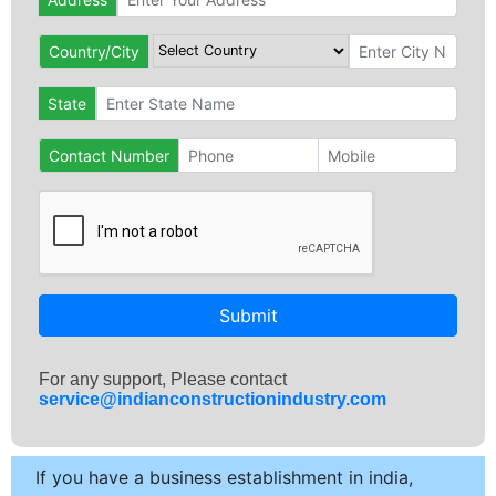
Country/City
State
Contact Number
Submit
For any support, Please contact
service@indianconstructionindustry.com
If you have a business establishment in india,