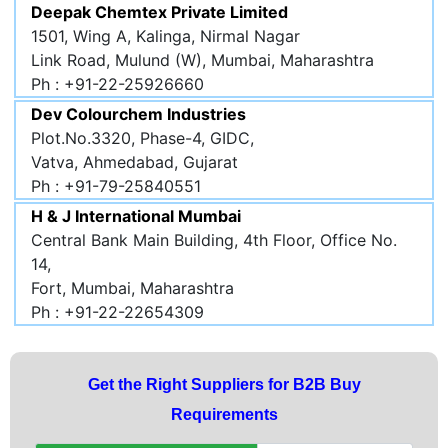
Deepak Chemtex Private Limited
1501, Wing A, Kalinga, Nirmal Nagar
Link Road, Mulund (W), Mumbai, Maharashtra
Ph : +91-22-25926660
Dev Colourchem Industries
Plot.No.3320, Phase-4, GIDC,
Vatva, Ahmedabad, Gujarat
Ph : +91-79-25840551
H & J International Mumbai
Central Bank Main Building, 4th Floor, Office No.
14,
Fort, Mumbai, Maharashtra
Ph : +91-22-22654309
Get the Right Suppliers for B2B Buy
Requirements