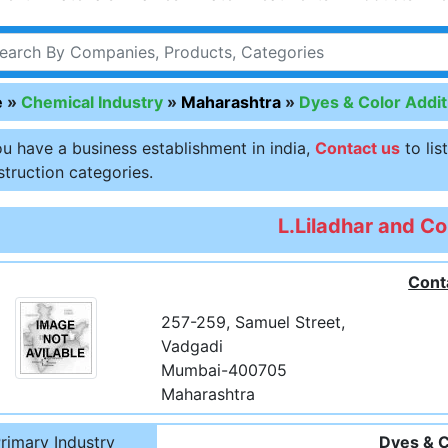
e
»
Chemical Industry
»
Maharashtra
»
Dyes & Color Addit
ou have a business establishment in india,
Contact us
to lis
truction categories.
L.Liladhar and Co
Cont
257-259, Samuel Street,
Vadgadi
Mumbai-400705
Maharashtra
rimary Industry
Dyes & C