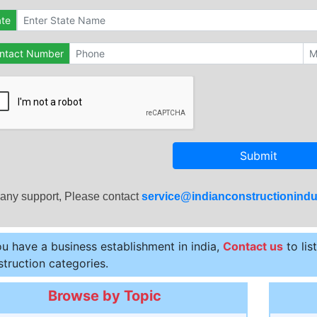
ate
ntact Number
Submit
 any support, Please contact
service@indianconstructionindu
ou have a business establishment in india,
Contact us
to lis
truction categories.
Browse by Topic