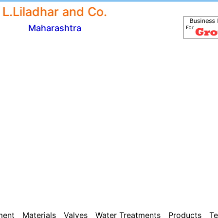
L.Liladhar and Co.
Maharashtra
ment
Materials
Valves
Water Treatments
Products
Te