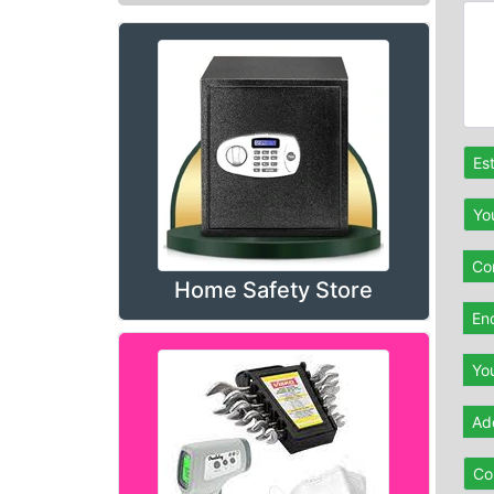
Es
Yo
Con
Home Safety Store
En
Yo
Ad
Co