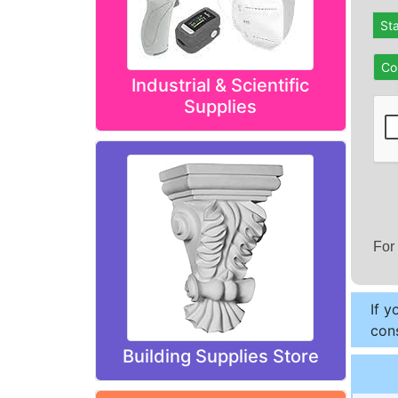
St
Co
Industrial & Scientific
Supplies
For
If y
cons
Building Supplies Store