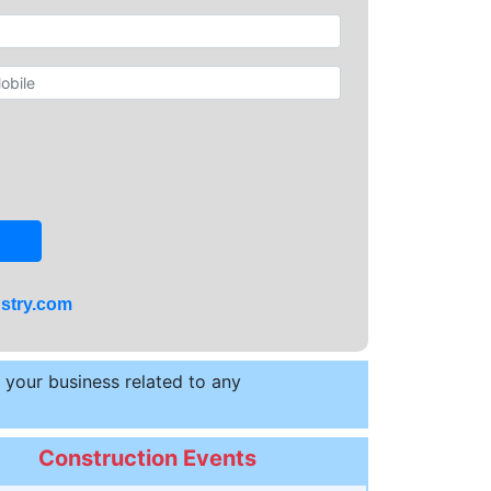
stry.com
t your business related to any
Construction Events