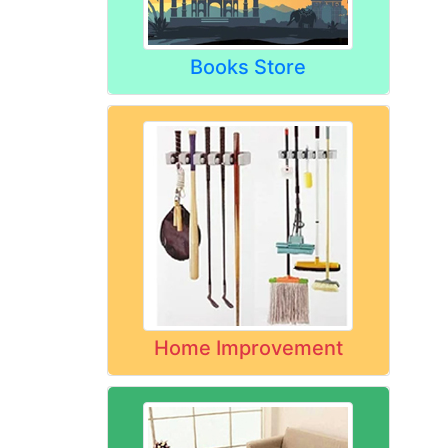
Books Store
Home Improvement