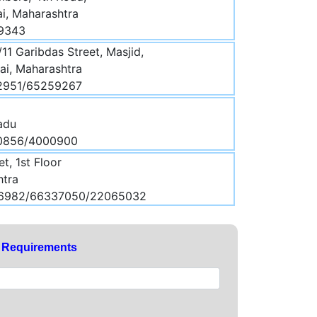
i, Maharashtra
99343
/11 Garibdas Street, Masjid,
i, Maharashtra
12951/65259267
Nadu
30856/4000900
et, 1st Floor
htra
86982/66337050/22065032
y Requirements