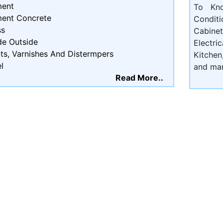
ent
To Kn
ent Concrete
Condit
ss
Cabine
de Outside
Electri
ts, Varnishes And Distermpers
Kitchen
l
and ma
Read More..