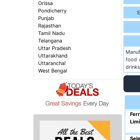
Orissa
Pondicherry
E
Punjab
Rajasthan
Tamil Nadu
Telangana
Uttar Pradesh
Manuf
Uttarakhand
food 
Uttaranchal
drinks
West Bengal
Fer
Lim
Sele