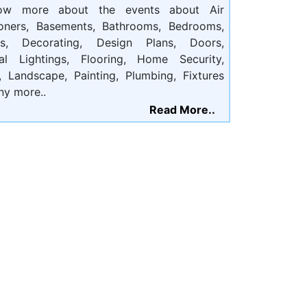
ow more about the events about Air
ioners, Basements, Bathrooms, Bedrooms,
ts, Decorating, Design Plans, Doors,
cal Lightings, Flooring, Home Security,
, Landscape, Painting, Plumbing, Fixtures
ny more..
Read More..