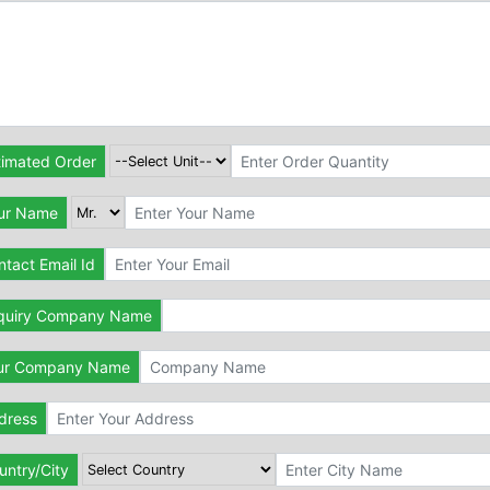
timated Order
ur Name
tact Email Id
quiry Company Name
ur Company Name
dress
untry/City