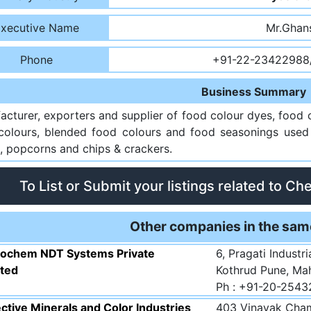
xecutive Name
Mr.Ghan
Phone
+91-22-23422988
Business Summary
acturer, exporters and supplier of food colour dyes, food 
colours, blended food colours and food seasonings used i
, popcorns and chips & crackers.
To List or Submit your listings related to Ch
Other companies in the sam
rochem NDT Systems Private
6, Pragati Industr
ited
Kothrud Pune, Ma
Ph : +91-20-254
ctive Minerals and Color Industries
403 Vinayak Cham