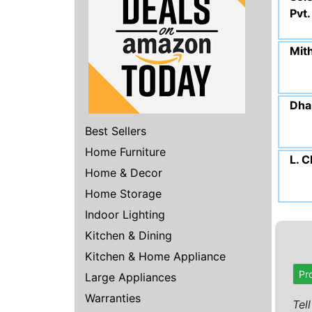
Pvt.
Mit
Dhar
Best Sellers
Home Furniture
L. 
Home & Decor
Home Storage
Indoor Lighting
Kitchen & Dining
Kitchen & Home Appliance
Pr
Large Appliances
Warranties
Tel