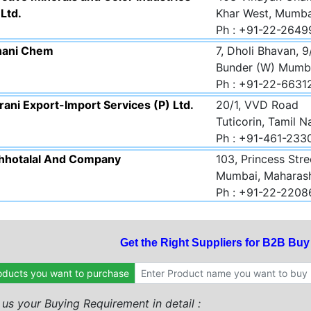
 Ltd.
Khar West, Mumba
Ph : +91-22-264
hani Chem
7, Dholi Bhavan, 9
Bunder (W) Mumba
Ph : +91-22-663
ani Export-Import Services (P) Ltd.
20/1, VVD Road
Tuticorin, Tamil 
Ph : +91-461-23
Chhotalal And Company
103, Princess Stre
Mumbai, Maharas
Ph : +91-22-220
Get the Right Suppliers for B2B Bu
oducts you want to purchase
l us your Buying Requirement in detail :