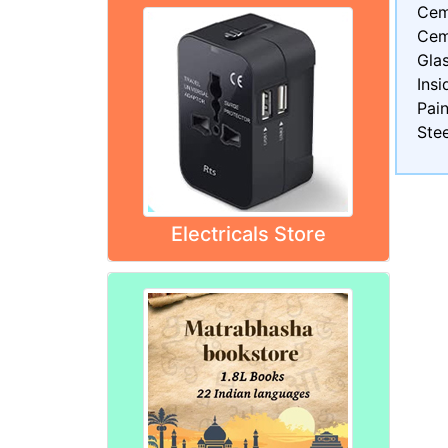
Cem
Cem
Gla
Insi
Pain
Stee
Electricals Store