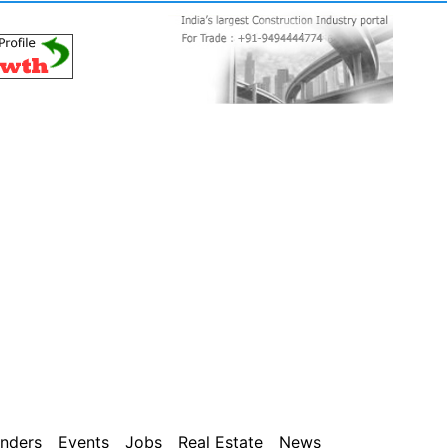
nders
Events
Jobs
Real Estate
News