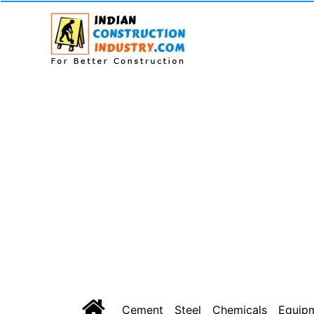
Cement
Steel
Chemicals
Equip