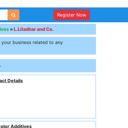
Register Now
ives
»
L.Liladhar and Co.
t your business related to any
.
act Details
olor Additives