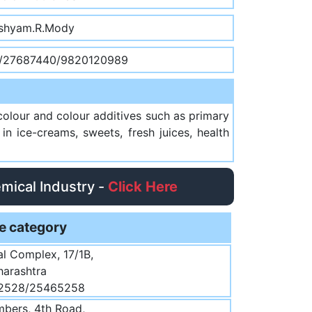
shyam.R.Mody
/27687440/9820120989
colour and colour additives such as primary
n ice-creams, sweets, fresh juices, health
emical Industry -
Click Here
e category
ial Complex, 17/1B,
harashtra
32528/25465258
bers, 4th Road,