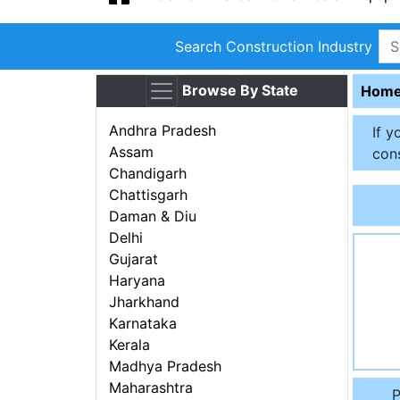
Search Construction Industry
Browse By State
Hom
Andhra Pradesh
If y
Assam
cons
Chandigarh
Chattisgarh
Daman & Diu
Delhi
Gujarat
Haryana
Jharkhand
Karnataka
Kerala
Madhya Pradesh
Maharashtra
P