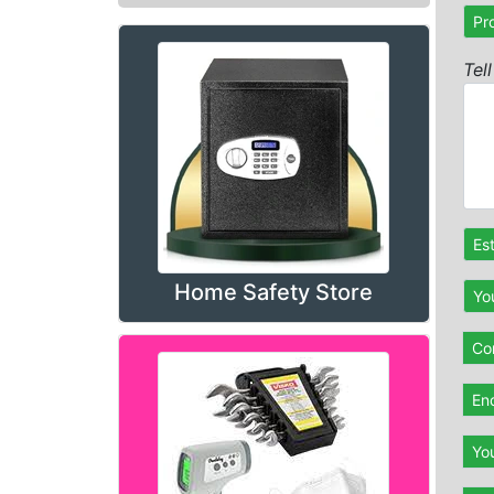
Pr
Tel
Es
Home Safety Store
Yo
Con
En
Yo