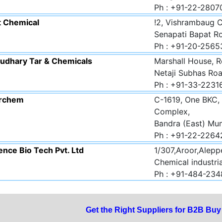
Ph : +91-22-280
t Chemical
!2, Vishrambaug 
Senapati Bapat R
Ph : +91-20-2565
udhary Tar & Chemicals
Marshall House, R
Netaji Subhas Roa
Ph : +91-33-223
rchem
C-1619, One BKC, 
Complex,
Bandra (East) Mu
Ph : +91-22-2264
nce Bio Tech Pvt. Ltd
1/307,Aroor,Aleppe
Chemical industria
Ph : +91-484-23
Get the Right Suppliers for B2B Bu