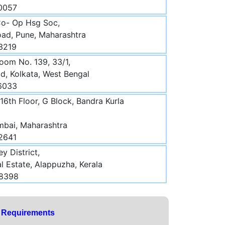
70057
Co- Op Hsg Soc,
oad, Pune, Maharashtra
3219
oom No. 139, 33/1,
d, Kolkata, West Bengal
16033
16th Floor, G Block, Bandra Kurla
mbai, Maharashtra
2641
y District,
l Estate, Alappuzha, Kerala
48398
y Requirements