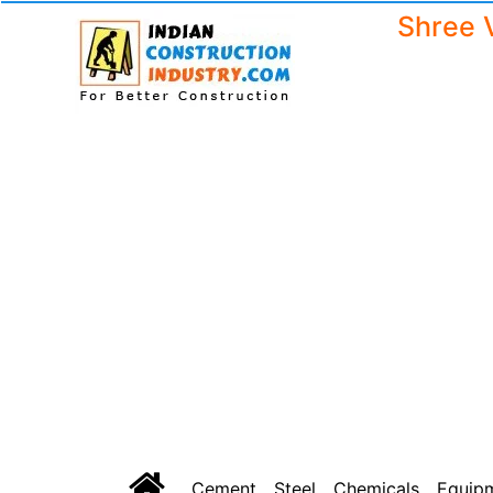
Shree 
Cement
Steel
Chemicals
Equip