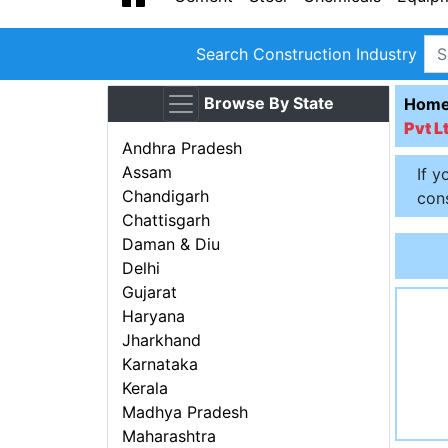
Search Construction Industry
Browse By State
Hom
Pvt L
Andhra Pradesh
Assam
If y
Chandigarh
cons
Chattisgarh
Daman & Diu
Delhi
Gujarat
Haryana
Jharkhand
Karnataka
Kerala
Madhya Pradesh
Maharashtra