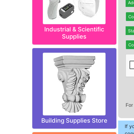
Ad
Co
Industrial & Scientific
St
Supplies
Co
For
Building Supplies Store
If y
cons