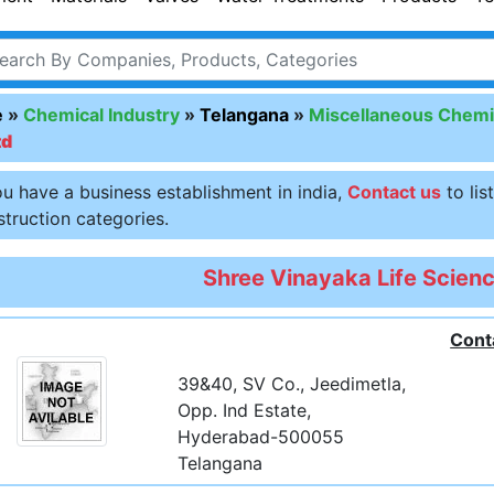
e
»
Chemical Industry
»
Telangana
»
Miscellaneous Chemi
td
ou have a business establishment in india,
Contact us
to lis
truction categories.
Shree Vinayaka Life Scienc
Cont
39&40, SV Co., Jeedimetla,
Opp. Ind Estate,
Hyderabad-500055
Telangana