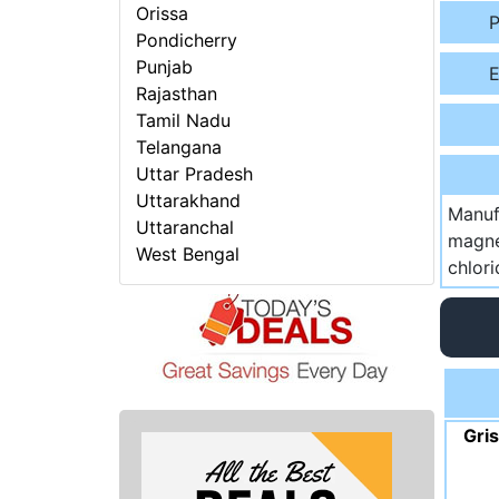
Orissa
P
Pondicherry
Punjab
E
Rajasthan
Tamil Nadu
Telangana
Uttar Pradesh
Uttarakhand
Manuf
Uttaranchal
magne
West Bengal
chlor
Gri