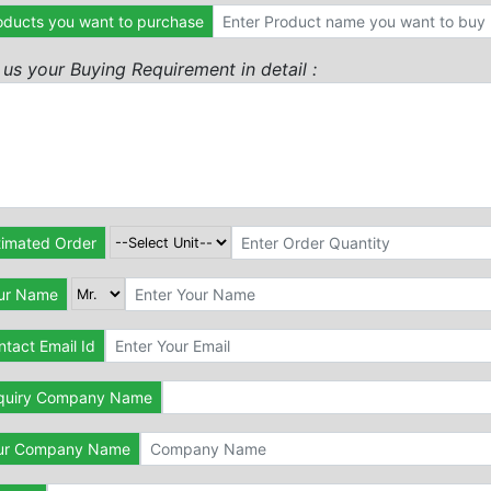
oducts you want to purchase
l us your Buying Requirement in detail :
timated Order
ur Name
tact Email Id
quiry Company Name
ur Company Name