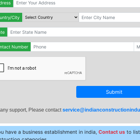
dress
untry/City
ate
ntact Number
Submit
 any support, Please contact
service@indianconstructionindu
ou have a business establishment in india,
Contact us
to lis
truction categories.