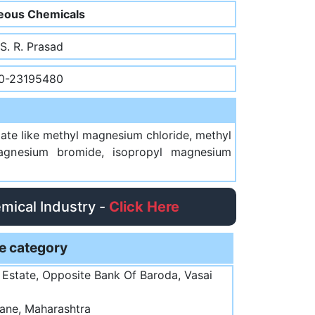
eous Chemicals
 S. R. Prasad
0-23195480
ate like methyl magnesium chloride, methyl
agnesium bromide, isopropyl magnesium
emical Industry -
Click Here
e category
l Estate, Opposite Bank Of Baroda, Vasai
ane, Maharashtra