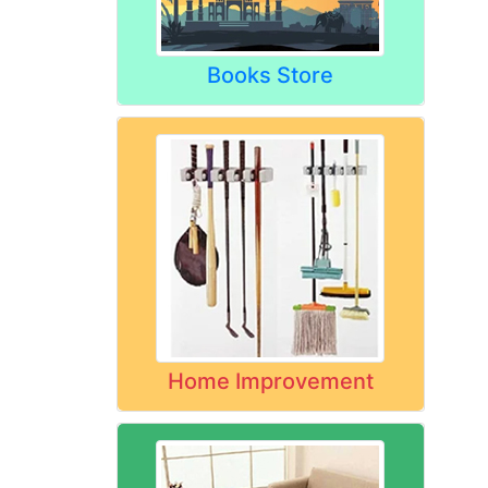
Books Store
Home Improvement