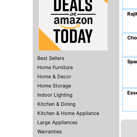
Raji
Cho
Best Sellers
Spa
Home Furniture
Home & Decor
Home Storage
Esse
Indoor Lighting
Kitchen & Dining
Kitchen & Home Appliance
Large Appliances
Warranties