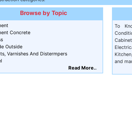
Browse by Topic
ent
To Kn
ent Concrete
Condit
ss
Cabine
de Outside
Electri
ts, Varnishes And Distermpers
Kitchen
l
and ma
Read More..