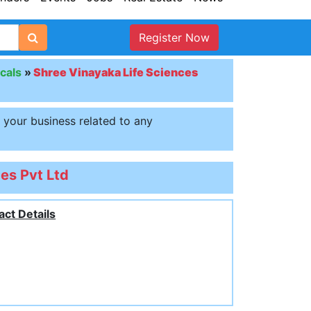
Register Now
cals
»
Shree Vinayaka Life Sciences
t your business related to any
es Pvt Ltd
act Details