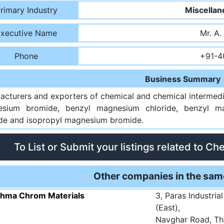
rimary Industry
Miscellan
xecutive Name
Mr. A.
Phone
+91-4
Business Summary
acturers and exporters of chemical and chemical intermedi
sium bromide, benzyl magnesium chloride, benzyl m
ide and isopropyl magnesium bromide.
To List or Submit your listings related to Ch
Other companies in the sam
shma Chrom Materials
3, Paras Industria
(East),
Navghar Road, Th