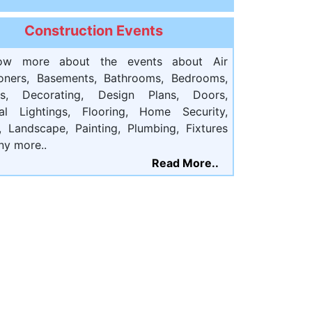
Construction Events
ow more about the events about Air
ioners, Basements, Bathrooms, Bedrooms,
ts, Decorating, Design Plans, Doors,
cal Lightings, Flooring, Home Security,
, Landscape, Painting, Plumbing, Fixtures
ny more..
Read More..