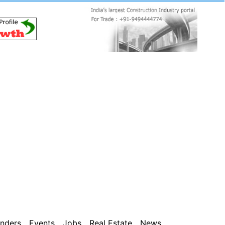
nders
Events
Jobs
Real Estate
News