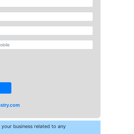
stry.com
t your business related to any