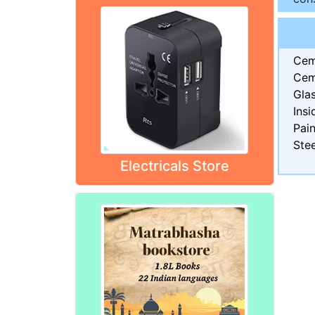
Cem
Cem
Gla
Insi
Pain
Stee
Electricals Store