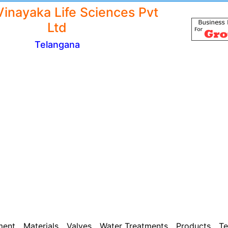
Vinayaka Life Sciences Pvt
Ltd
Telangana
ment
Materials
Valves
Water Treatments
Products
Te