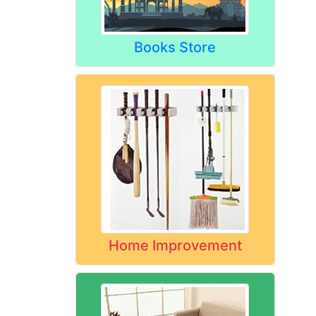
Books Store
Home Improvement