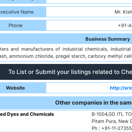
xecutive Name
Mr. Kis
Phone
+91-4
Business Summary
ters and manufacturers of industrial chemicals, industria
sh, ammonium chloride, pregel starch, carboxy methyl cellu
To List or Submit your listings related to Ch
Website
http://sr
Other companies in the sam
ted Dyes and Chemicals
B-1004,GD ITL TO
Pitam Pura, New D
Ph : +91-11-2735