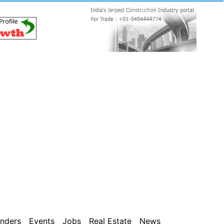
nders
Events
Jobs
Real Estate
News