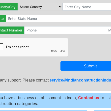
untry/City
ate
ntact Number
Submit
 any support, Please contact
service@indianconstructionindu
ou have a business establishment in india,
Contact us
to lis
truction categories.