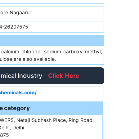
hore Nagaarur
4-26207575
l calcium chloride, sodium carboxy methyl,
lose are also available.
emical Industry -
Click Here
ichemicals.com/
e category
WERS, Netaji Subhash Place, Ring Road,
elhi, Delhi
5875