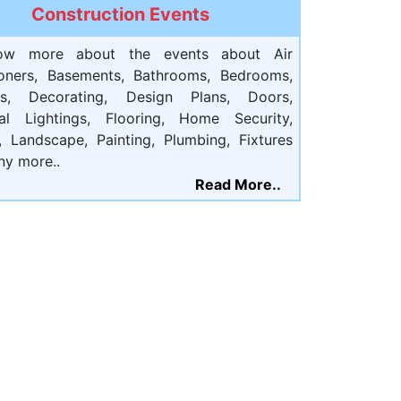
Construction Events
ow more about the events about Air
ioners, Basements, Bathrooms, Bedrooms,
ts, Decorating, Design Plans, Doors,
cal Lightings, Flooring, Home Security,
, Landscape, Painting, Plumbing, Fixtures
ny more..
Read More..