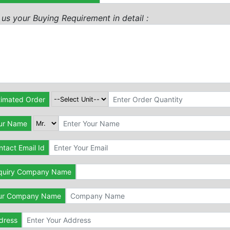
l us your Buying Requirement in detail :
timated Order
ur Name
tact Email Id
quiry Company Name
ur Company Name
dress