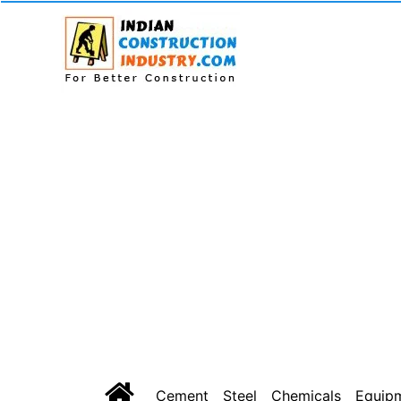
Cement
Steel
Chemicals
Equip