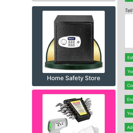
Tel
Es
Yo
Home Safety Store
Con
En
Yo
Ad