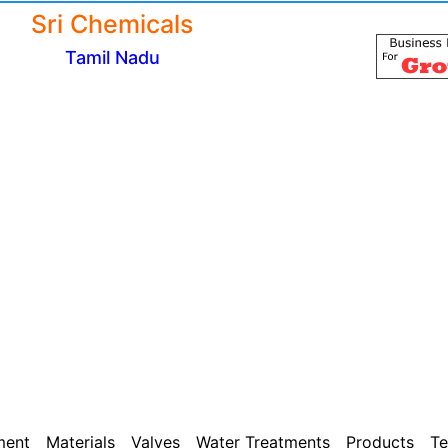
Sri Chemicals
Tamil Nadu
ment
Materials
Valves
Water Treatments
Products
Te