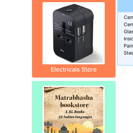
Cem
Cem
Gla
Insi
Pain
Stee
Electricals Store