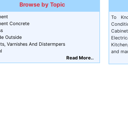
Browse by Topic
ent
To Kn
ent Concrete
Condit
ss
Cabine
de Outside
Electri
ts, Varnishes And Distermpers
Kitchen
l
and ma
Read More..