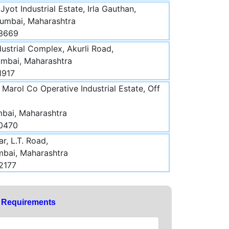
 Jyot Industrial Estate, Irla Gauthan,
Mumbai, Maharashtra
03669
ustrial Complex, Akurli Road,
umbai, Maharashtra
1917
Marol Co Operative Industrial Estate, Off
mbai, Maharashtra
70470
r, L.T. Road,
mbai, Maharashtra
2177
y Requirements