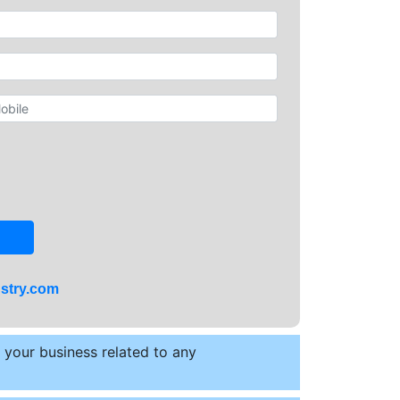
stry.com
t your business related to any