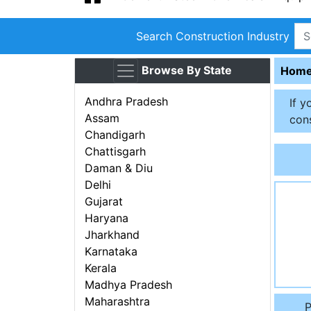
Search Construction Industry
Browse By State
Hom
Andhra Pradesh
If y
Assam
cons
Chandigarh
Chattisgarh
Daman & Diu
Delhi
Gujarat
Haryana
Jharkhand
Karnataka
Kerala
Madhya Pradesh
Maharashtra
P