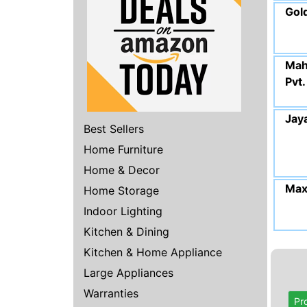
Gol
Mah
Pvt.
Jay
Best Sellers
Home Furniture
Home & Decor
Max
Home Storage
Indoor Lighting
Kitchen & Dining
Kitchen & Home Appliance
Large Appliances
Warranties
Pr