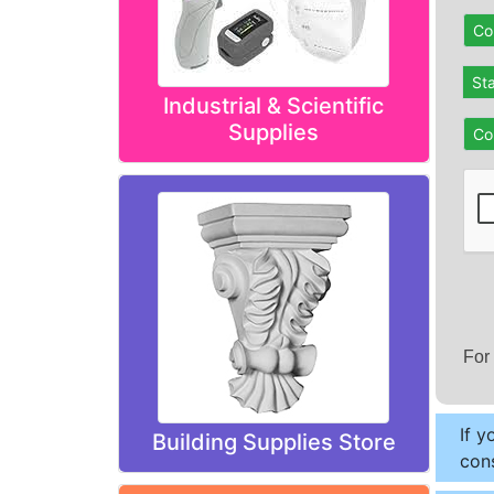
Co
St
Industrial & Scientific
Supplies
Co
For
If y
Building Supplies Store
cons