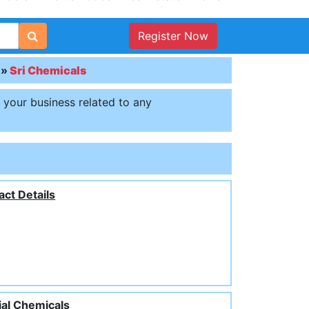
Register Now
»
Sri Chemicals
t your business related to any
act Details
ial Chemicals