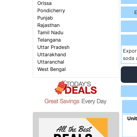
Orissa
Pondicherry
E
Punjab
Rajasthan
Tamil Nadu
Telangana
Uttar Pradesh
Expor
Uttarakhand
soda a
Uttaranchal
West Bengal
Uni