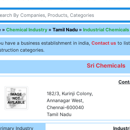
e
»
Chemical Industry
»
Tamil Nadu
»
Industrial Chemicals
ou have a business establishment in india,
Contact us
to lis
truction categories.
Sri Chemicals
Cont
182/3, Kurinji Colony,
Annanagar West,
Chennai-600040
Tamil Nadu
rimary Industry
Industr