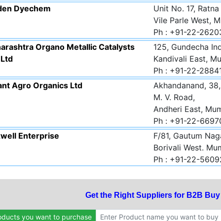
den Dyechem
Unit No. 17, Ratna
Vile Parle West, 
Ph : +91-22-262
arashtra Organo Metallic Catalysts
125, Gundecha Ind
 Ltd
Kandivali East, M
Ph : +91-22-2884
ant Agro Organics Ltd
Akhandanand, 38, 
M. V. Road,
Andheri East, Mu
Ph : +91-22-669
well Enterprise
F/81, Gautum Naga
Borivali West. Mu
Ph : +91-22-5609
Get the Right Suppliers for B2B Bu
oducts you want to purchase