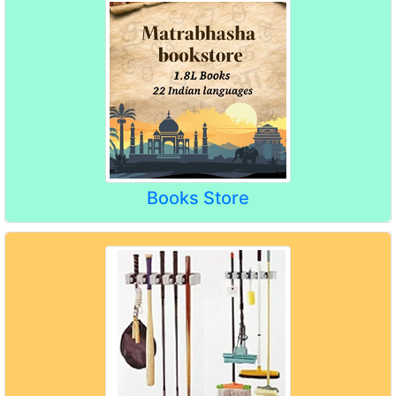
Books Store