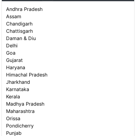
Andhra Pradesh
Assam
Chandigarh
Chattisgarh
Daman & Diu
Delhi
Goa
Gujarat
Haryana
Himachal Pradesh
Jharkhand
Karnataka
Kerala
Madhya Pradesh
Maharashtra
Orissa
Pondicherry
Punjab