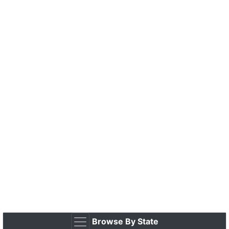
Browse By State