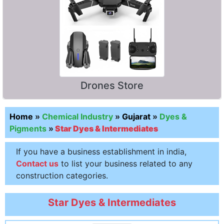
Drones Store
Home
»
Chemical Industry
»
Gujarat
»
Dyes &
Pigments
»
Star Dyes & Intermediates
If you have a business establishment in india,
Contact us
to list your business related to any
construction categories.
Star Dyes & Intermediates