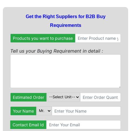
Get the Right Suppliers for B2B Buy
Requirements
Products you want to purchase
Tell us your Buying Requirement in detail :
Estimated Order
Your Name
Contact Email Id