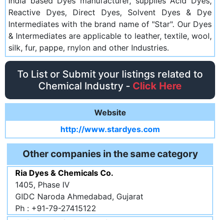
India based Dyes manufacturer, supplies Acid Dyes,
Reactive Dyes, Direct Dyes, Solvent Dyes & Dye
Intermediates with the brand name of "Star". Our Dyes
& Intermediates are applicable to leather, textile, wool,
silk, fur, pappe, rnylon and other Industries.
To List or Submit your listings related to
Chemical Industry -
Click Here
Website
http://www.stardyes.com
Other companies in the same category
Ria Dyes & Chemicals Co.
1405, Phase IV
GIDC Naroda Ahmedabad, Gujarat
Ph : +91-79-27415122