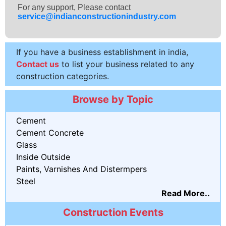
For any support, Please contact
service@indianconstructionindustry.com
If you have a business establishment in india,
Contact us
to list your business related to any
construction categories.
Browse by Topic
Cement
Cement Concrete
Glass
Inside Outside
Paints, Varnishes And Distermpers
Steel
Read More..
Construction Events