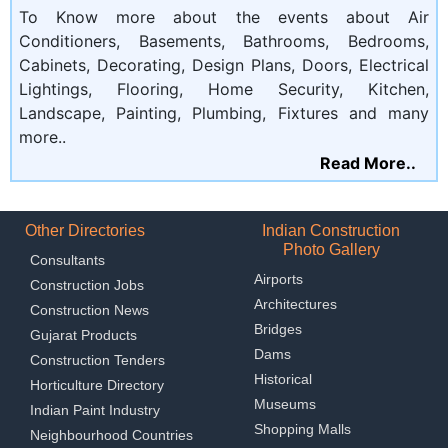
To Know more about the events about Air
Conditioners, Basements, Bathrooms, Bedrooms,
Cabinets, Decorating, Design Plans, Doors, Electrical
Lightings, Flooring, Home Security, Kitchen,
Landscape, Painting, Plumbing, Fixtures and many
more..
Read More..
Other Directories
Indian Construction
Photo Gallery
Consultants
Airports
Construction Jobs
Architectures
Construction News
Bridges
Gujarat Products
Dams
Construction Tenders
Historical
Horticulture Directory
Museums
Indian Paint Industry
Shopping Malls
Neighbourhood Countries