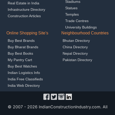
Stadiums
Real Estate in India
Statues
Infrastructure Directory
Temples
Construction Articles
Trade Centres
University Buildings
Online Shopping Site's
Neighbourhood Countries
Buy Best Brands
Bhutan Directory
Buy Bharat Brands
China Directory
Buy Best Books
Nepal Directory
My Pantry Cart
Pakistan Directory
Buy Best Watches
Indian Logistics Info
India Free Classifieds
India Web Directory
© 2007 -
2026 IndianConstructionIndustry.com. All