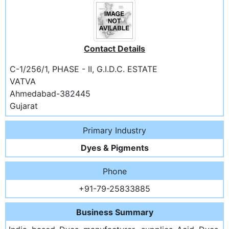
Contact Details
C-1/256/1, PHASE - II, G.I.D.C. ESTATE
VATVA
Ahmedabad-382445
Gujarat
Primary Industry
Dyes & Pigments
Phone
+91-79-25833885
Business Summary