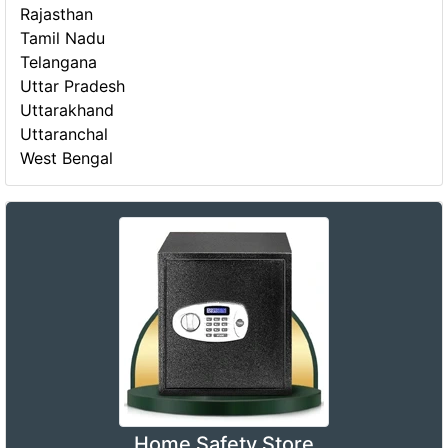
Rajasthan
Tamil Nadu
Telangana
Uttar Pradesh
Uttarakhand
Uttaranchal
West Bengal
Home Safety Store