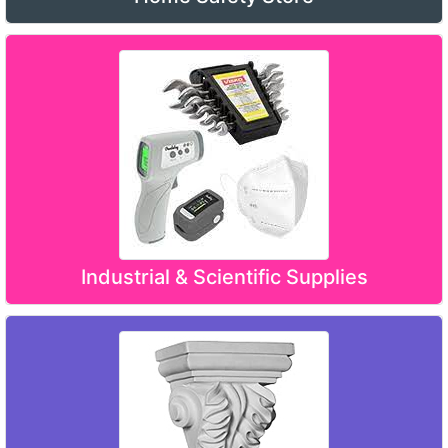
Industrial & Scientific Supplies