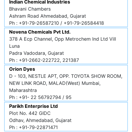
Indian Chemical Industries
Bhavani Chambers
Ashram Road Ahmedabad, Gujarat
Ph : +91-79-26587210 / +91-79-26584418
Novena Chemicals Pvt Ltd.
378 A Ecp Channel, Opp Metrochem Ind Ltd Vill
Luna
Padra Vadodara, Gujarat
Ph : +91-2662-222722, 221387
Orion Dyes
D - 103, NESTLE APT, OPP. TOYOTA SHOW ROOM,
NEW LINK ROAD, MALAD(West) Mumbai,
Maharashtra
Ph : +91- 22 56792794 / 95
Parikh Enterprise Ltd
Plot No. 442 GIDC
Odhav, Ahmedabad, Gujarat
Ph : +91-79-22871471