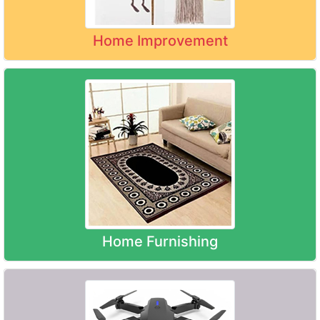
Home Improvement
Home Furnishing