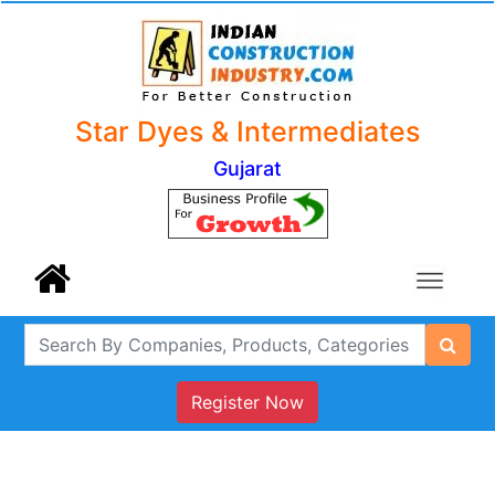
Star Dyes & Intermediates
Gujarat
Register Now