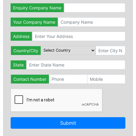
Enquiry Company Name
Your Company Name
Address
Country/City
State
Contact Number
Submit