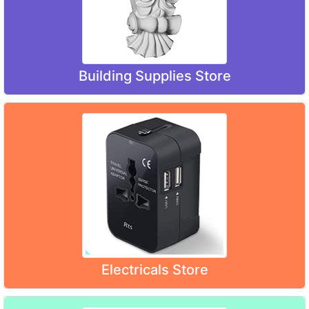
Building Supplies Store
Electricals Store