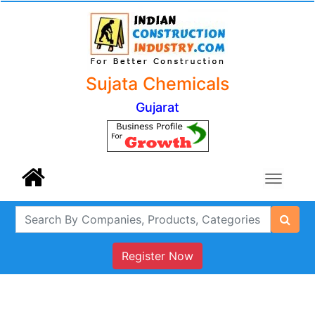
Sujata Chemicals
Gujarat
Register Now