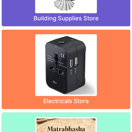
Building Supplies Store
Electricals Store