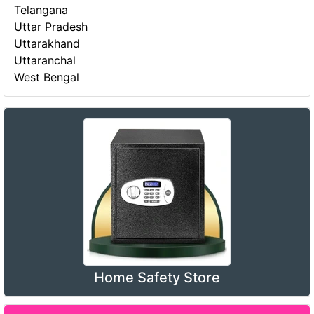
Telangana
Uttar Pradesh
Uttarakhand
Uttaranchal
West Bengal
Home Safety Store