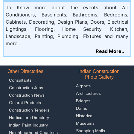
To Know more about the events about Air
Conditioners, Basements, Bathrooms, Bedrooms,
Cabinets, Decorating, Design Plans, Doors, Electrical
Lightings, Flooring, Home Security, Kitchen,
Landscape, Painting, Plumbing, Fixtures and many
more..
Read More..
Other Directories
Indian Construction
Photo Gallery
Consultants
Airports
Construction Jobs
Architectures
Construction News
Bridges
Gujarat Products
Dams
Construction Tenders
Historical
Horticulture Directory
Museums
Indian Paint Industry
Shopping Malls
Neighbourhood Countries