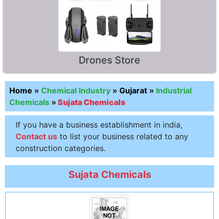
Drones Store
Home
»
Chemical Industry
»
Gujarat
»
Industrial
Chemicals
»
Sujata Chemicals
If you have a business establishment in india,
Contact us
to list your business related to any
construction categories.
Sujata Chemicals