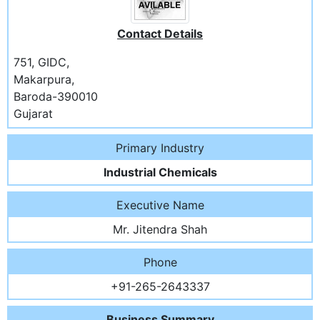
Contact Details
751, GIDC,
Makarpura,
Baroda-390010
Gujarat
Primary Industry
Industrial Chemicals
Executive Name
Mr. Jitendra Shah
Phone
+91-265-2643337
Business Summary