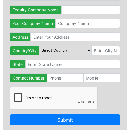
Enquiry Company Name
Your Company Name
Address
Country/City
State
Contact Number
Submit