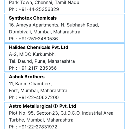
Park Town, Chennai, Tamil Nadu
Ph : +91-44-25356329
Synthotex Chemicals
16, Ameya Apartments, N. Subhash Road,
Dombivali, Mumbai, Maharashtra
Ph : +91-251-2480536
Halides Chemicals Pvt. Ltd
A-2, MIDC Kurkumbh,
Tal. Daund, Pune, Maharashtra
Ph : +91-2117-235356
Ashok Brothers
11, Karim Chambers,
Fort, Mumbai, Maharashtra
Ph : +91-22-40627200
Astro Metallurgical (I) Pvt. Ltd
Plot No. 95, Sector-23, C.I.D.C.O. Industrial Area,
Turbhe, Mumbai, Maharashtra
Ph : +91-22-27831972