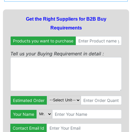
Get the Right Suppliers for B2B Buy
Requirements
Products you want to purchase
Tell us your Buying Requirement in detail :
Estimated Order
Your Name
Contact Email Id