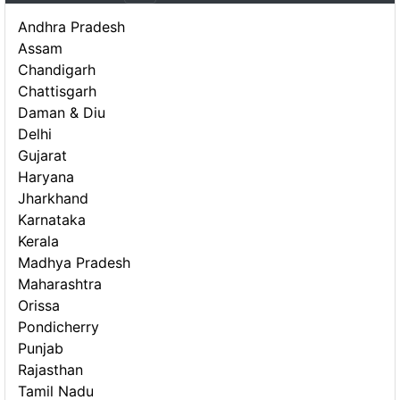
Andhra Pradesh
Assam
Chandigarh
Chattisgarh
Daman & Diu
Delhi
Gujarat
Haryana
Jharkhand
Karnataka
Kerala
Madhya Pradesh
Maharashtra
Orissa
Pondicherry
Punjab
Rajasthan
Tamil Nadu