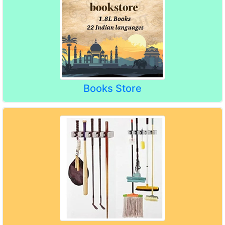
Books Store