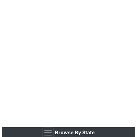
Browse By State