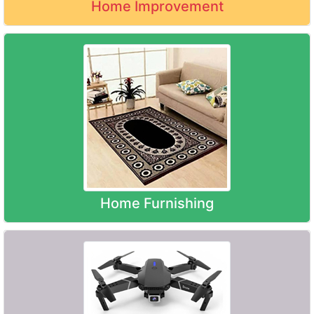
Home Improvement
Home Furnishing