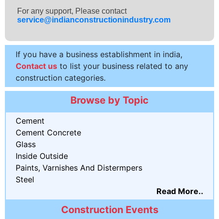
For any support, Please contact
service@indianconstructionindustry.com
If you have a business establishment in india,
Contact us
to list your business related to any
construction categories.
Browse by Topic
Cement
Cement Concrete
Glass
Inside Outside
Paints, Varnishes And Distermpers
Steel
Read More..
Construction Events