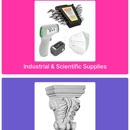
Industrial & Scientific Supplies