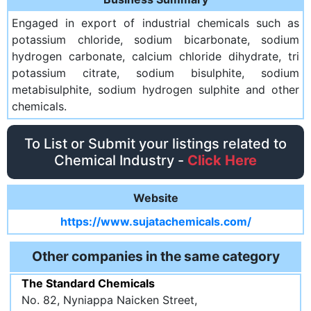
Engaged in export of industrial chemicals such as
potassium chloride, sodium bicarbonate, sodium
hydrogen carbonate, calcium chloride dihydrate, tri
potassium citrate, sodium bisulphite, sodium
metabisulphite, sodium hydrogen sulphite and other
chemicals.
To List or Submit your listings related to
Chemical Industry -
Click Here
Website
https://www.sujatachemicals.com/
Other companies in the same category
The Standard Chemicals
No. 82, Nyniappa Naicken Street,