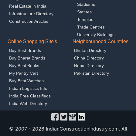
Stadiums
Real Estate in India
Statues
Infrastructure Directory
Temples
Construction Articles
Trade Centres
University Buildings
Online Shopping Site's
Neighbourhood Countries
Buy Best Brands
Bhutan Directory
Buy Bharat Brands
China Directory
Buy Best Books
Nepal Directory
My Pantry Cart
Pakistan Directory
Buy Best Watches
Indian Logistics Info
India Free Classifieds
India Web Directory
© 2007 -
2026 IndianConstructionIndustry.com. All