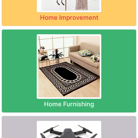
Home Improvement
Home Furnishing