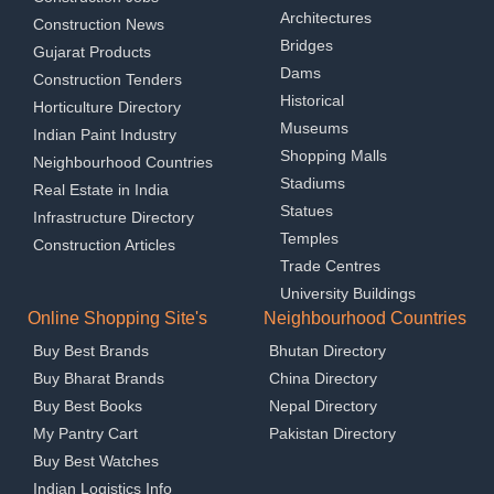
Architectures
Construction News
Bridges
Gujarat Products
Dams
Construction Tenders
Historical
Horticulture Directory
Museums
Indian Paint Industry
Shopping Malls
Neighbourhood Countries
Stadiums
Real Estate in India
Statues
Infrastructure Directory
Temples
Construction Articles
Trade Centres
University Buildings
Online Shopping Site's
Neighbourhood Countries
Buy Best Brands
Bhutan Directory
Buy Bharat Brands
China Directory
Buy Best Books
Nepal Directory
My Pantry Cart
Pakistan Directory
Buy Best Watches
Indian Logistics Info