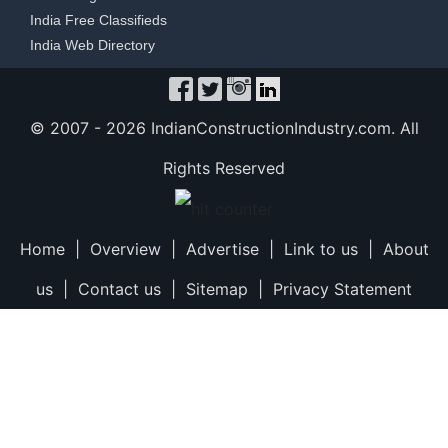
India Free Classifieds
India Web Directory
© 2007 -
2026 IndianConstructionIndustry.com. All
Rights Reserved
Home
|
Overview
|
Advertise
|
Link to us
|
About
us
|
Contact us
|
Sitemap
|
Privacy Statement