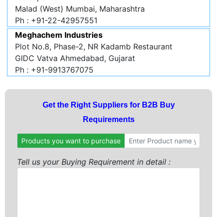
Malad (West) Mumbai, Maharashtra
Ph : +91-22-42957551
Meghachem Industries
Plot No.8, Phase-2, NR Kadamb Restaurant
GIDC Vatva Ahmedabad, Gujarat
Ph : +91-9913767075
Get the Right Suppliers for B2B Buy
Requirements
Products you want to purchase
Tell us your Buying Requirement in detail :