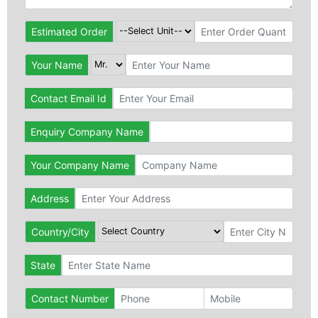
Estimated Order
Your Name
Contact Email Id
Enquiry Company Name
Your Company Name
Address
Country/City
State
Contact Number