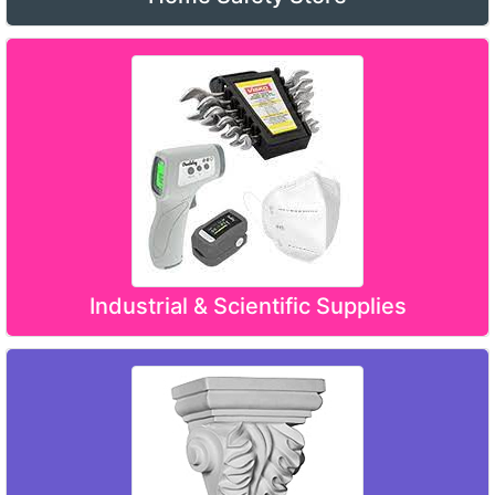
Industrial & Scientific Supplies