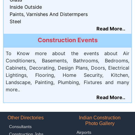
Inside Outside
Paints, Varnishes And Distermpers
Steel
Read More..
Construction Events
To Know more about the events about Air
Conditioners, Basements, Bathrooms, Bedrooms,
Cabinets, Decorating, Design Plans, Doors, Electrical
Lightings, Flooring, Home Security, Kitchen,
Landscape, Painting, Plumbing, Fixtures and many
more..
Read More..
Other Directories
Indian Construction
Photo Gallery
Consultants
Airports
Construction Jobs