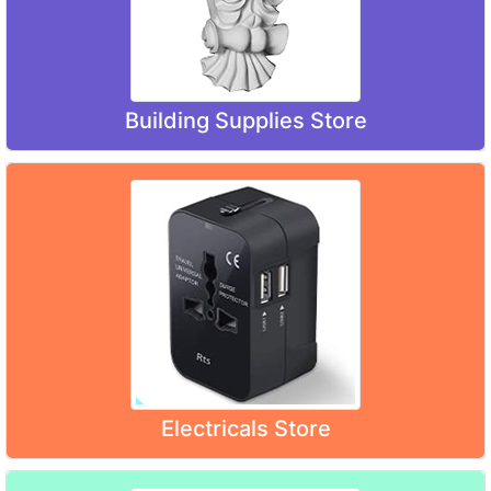
Building Supplies Store
Electricals Store