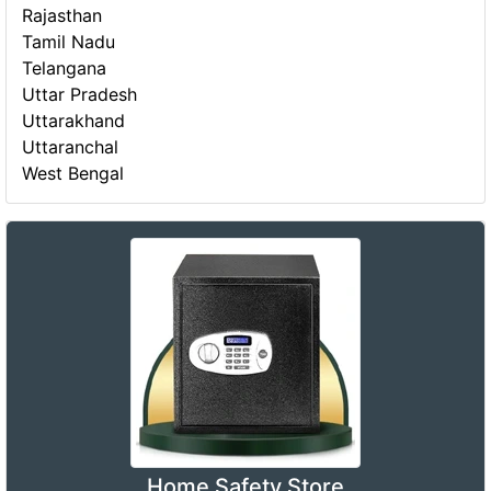
Rajasthan
Tamil Nadu
Telangana
Uttar Pradesh
Uttarakhand
Uttaranchal
West Bengal
Home Safety Store