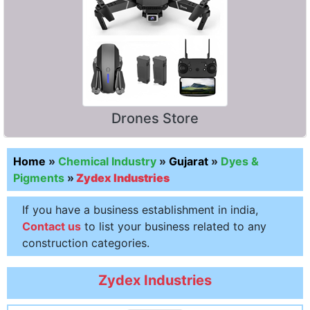
Drones Store
Home
»
Chemical Industry
»
Gujarat
»
Dyes &
Pigments
»
Zydex Industries
If you have a business establishment in india,
Contact us
to list your business related to any
construction categories.
Zydex Industries