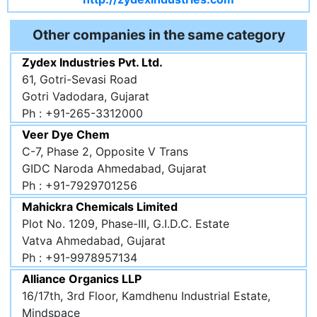
Other companies in the same category
Zydex Industries Pvt. Ltd.
61, Gotri-Sevasi Road
Gotri Vadodara, Gujarat
Ph : +91-265-3312000
Veer Dye Chem
C-7, Phase 2, Opposite V Trans
GIDC Naroda Ahmedabad, Gujarat
Ph : +91-7929701256
Mahickra Chemicals Limited
Plot No. 1209, Phase-III, G.I.D.C. Estate
Vatva Ahmedabad, Gujarat
Ph : +91-9978957134
Alliance Organics LLP
16/17th, 3rd Floor, Kamdhenu Industrial Estate,
Mindspace