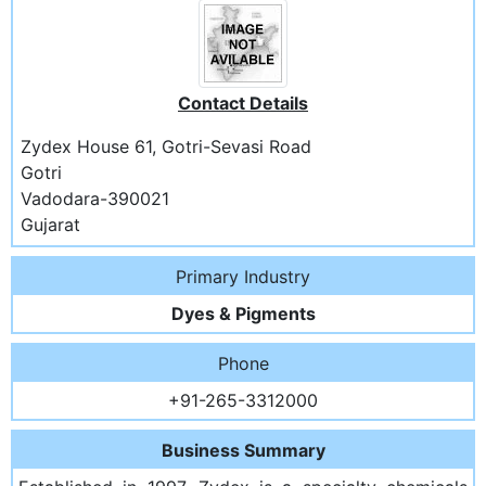
Contact Details
Zydex House 61, Gotri-Sevasi Road
Gotri
Vadodara-390021
Gujarat
Primary Industry
Dyes & Pigments
Phone
+91-265-3312000
Business Summary