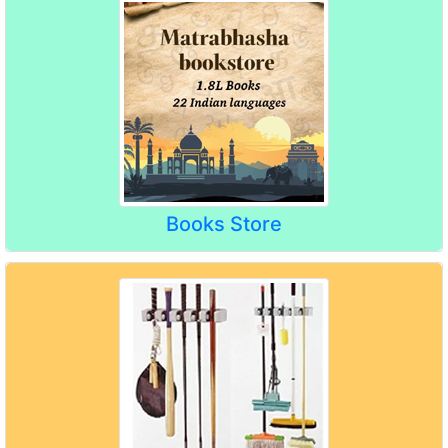
Books Store