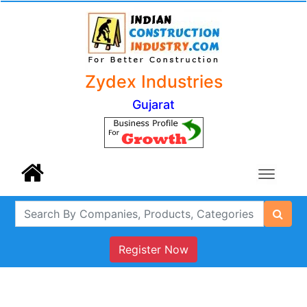
Zydex Industries
Gujarat
Register Now