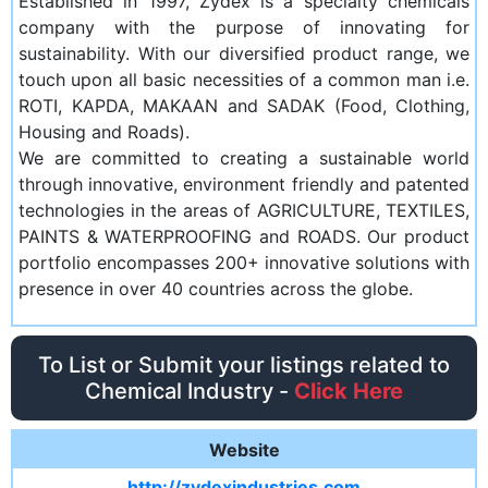
Established in 1997, Zydex is a specialty chemicals
company with the purpose of innovating for
sustainability. With our diversified product range, we
touch upon all basic necessities of a common man i.e.
ROTI, KAPDA, MAKAAN and SADAK (Food, Clothing,
Housing and Roads).
We are committed to creating a sustainable world
through innovative, environment friendly and patented
technologies in the areas of AGRICULTURE, TEXTILES,
PAINTS & WATERPROOFING and ROADS. Our product
portfolio encompasses 200+ innovative solutions with
presence in over 40 countries across the globe.
To List or Submit your listings related to
Chemical Industry -
Click Here
Website
http://zydexindustries.com