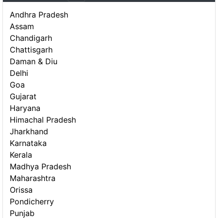
Andhra Pradesh
Assam
Chandigarh
Chattisgarh
Daman & Diu
Delhi
Goa
Gujarat
Haryana
Himachal Pradesh
Jharkhand
Karnataka
Kerala
Madhya Pradesh
Maharashtra
Orissa
Pondicherry
Punjab