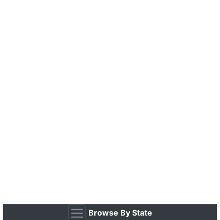
Browse By State