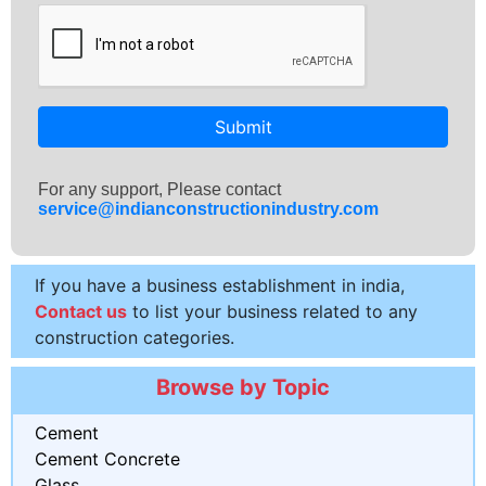
Submit
For any support, Please contact
service@indianconstructionindustry.com
If you have a business establishment in india,
Contact us
to list your business related to any
construction categories.
Browse by Topic
Cement
Cement Concrete
Glass