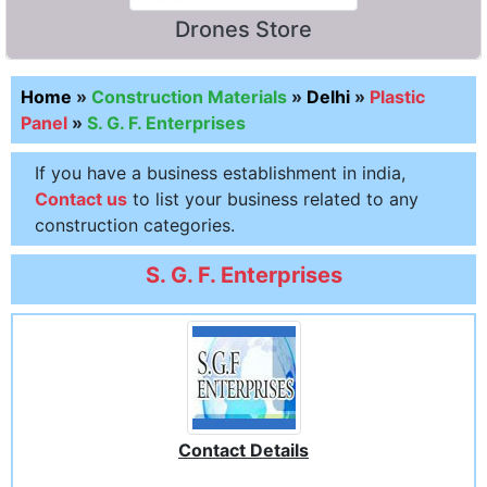
Drones Store
Home
»
Construction Materials
»
Delhi
»
Plastic
Panel
»
S. G. F. Enterprises
If you have a business establishment in india,
Contact us
to list your business related to any
construction categories.
S. G. F. Enterprises
Contact Details