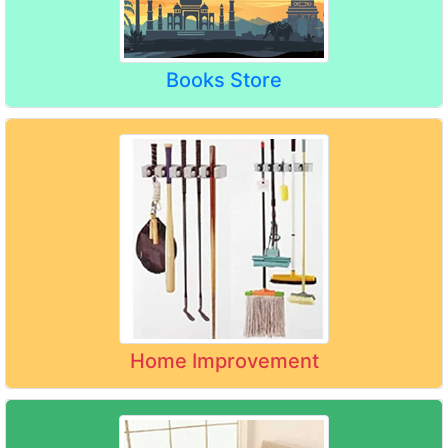
Books Store
Home Improvement