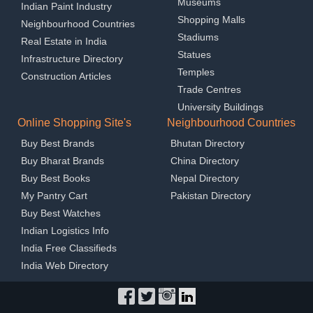
Museums
Indian Paint Industry
Shopping Malls
Neighbourhood Countries
Stadiums
Real Estate in India
Statues
Infrastructure Directory
Temples
Construction Articles
Trade Centres
University Buildings
Online Shopping Site's
Neighbourhood Countries
Buy Best Brands
Bhutan Directory
Buy Bharat Brands
China Directory
Buy Best Books
Nepal Directory
My Pantry Cart
Pakistan Directory
Buy Best Watches
Indian Logistics Info
India Free Classifieds
India Web Directory