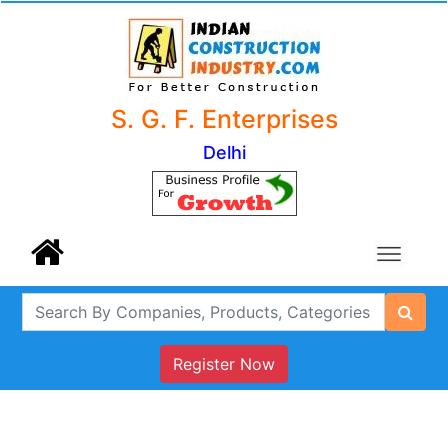
S. G. F. Enterprises
Delhi
Register Now