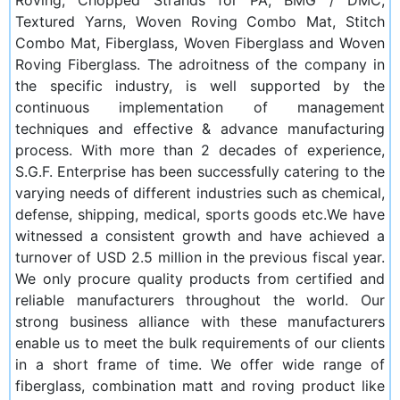
Textured Yarns, Woven Roving Combo Mat, Stitch
Combo Mat, Fiberglass, Woven Fiberglass and Woven
Roving Fiberglass. The adroitness of the company in
the specific industry, is well supported by the
continuous implementation of management
techniques and effective & advance manufacturing
process. With more than 2 decades of experience,
S.G.F. Enterprise has been successfully catering to the
varying needs of different industries such as chemical,
defense, shipping, medical, sports goods etc.We have
witnessed a consistent growth and have achieved a
turnover of USD 2.5 million in the previous fiscal year.
We only procure quality products from certified and
reliable manufacturers throughout the world. Our
strong business alliance with these manufacturers
enable us to meet the bulk requirements of our clients
in a short frame of time. We offer wide range of
fiberglass, combination matt and roving product like