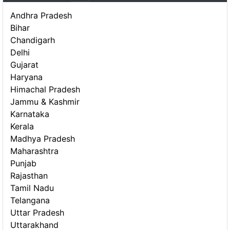
Andhra Pradesh
Bihar
Chandigarh
Delhi
Gujarat
Haryana
Himachal Pradesh
Jammu & Kashmir
Karnataka
Kerala
Madhya Pradesh
Maharashtra
Punjab
Rajasthan
Tamil Nadu
Telangana
Uttar Pradesh
Uttarakhand