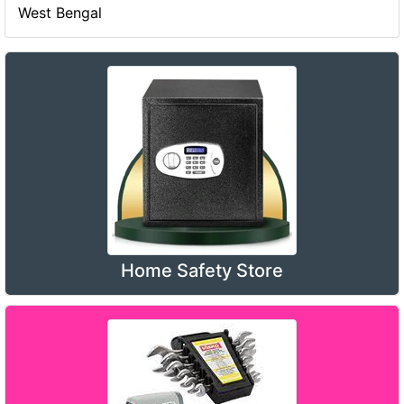
West Bengal
Home Safety Store