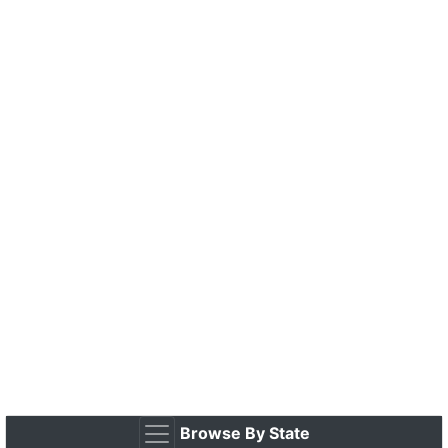
Browse By State