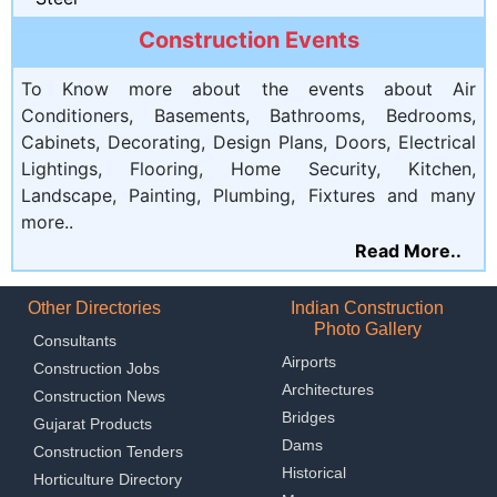
Construction Events
To Know more about the events about Air
Conditioners, Basements, Bathrooms, Bedrooms,
Cabinets, Decorating, Design Plans, Doors, Electrical
Lightings, Flooring, Home Security, Kitchen,
Landscape, Painting, Plumbing, Fixtures and many
more..
Read More..
Other Directories
Indian Construction
Photo Gallery
Consultants
Airports
Construction Jobs
Architectures
Construction News
Bridges
Gujarat Products
Dams
Construction Tenders
Historical
Horticulture Directory