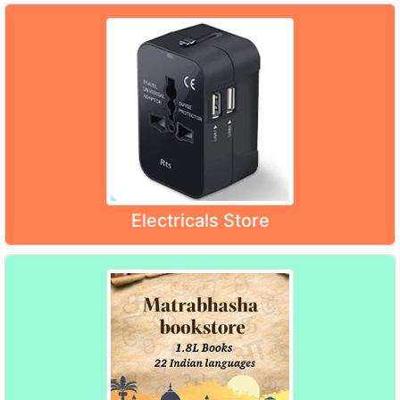
Electricals Store