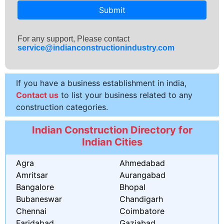
Submit
For any support, Please contact
service@indianconstructionindustry.com
If you have a business establishment in india,
Contact us
to list your business related to any
construction categories.
Indian Construction Directory for
Indian Cities
Agra
Ahmedabad
Amritsar
Aurangabad
Bangalore
Bhopal
Bubaneswar
Chandigarh
Chennai
Coimbatore
Faridabad
Gaziabad