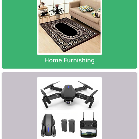
Home Furnishing