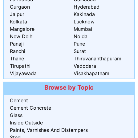
Gurgaon
Hyderabad
Jaipur
Kakinada
Kolkata
Lucknow
Mangalore
Mumbai
New Delhi
Noida
Panaji
Pune
Ranchi
Surat
Thane
Thiruvananthapuram
Tirupathi
Vadodara
Vijayawada
Visakhapatnam
Browse by Topic
Cement
Cement Concrete
Glass
Inside Outside
Paints, Varnishes And Distempers
Steel