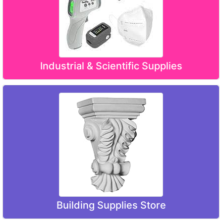
Industrial & Scientific Supplies
Building Supplies Store