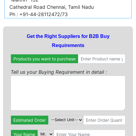
Cathedral Road Chennai, Tamil Nadu
Ph : +91-44-28112472/73
Get the Right Suppliers for B2B Buy
Requirements
Products you want to purchase
Tell us your Buying Requirement in detail :
Estimated Order
Your Name