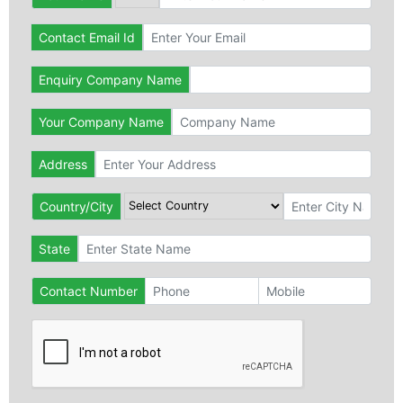
Contact Email Id
Enquiry Company Name
Your Company Name
Address
Country/City
State
Contact Number