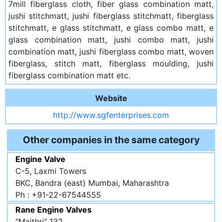
7mill fiberglass cloth, fiber glass combination matt,
jushi stitchmatt, jushi fiberglass stitchmatt, fiberglass
stitchmatt, e glass stitchmatt, e glass combo matt, e
glass combination matt, jushi combo matt, jushi
combination matt, jushi fiberglass combo matt, woven
fiberglass, stitch matt, fiberglass moulding, jushi
fiberglass combination matt etc.
Website
http://www.sgfenterprises.com
Other companies in the same category
Engine Valve
C-5, Laxmi Towers
BKC, Bandra (east) Mumbai, Maharashtra
Ph : +91-22-67544555
Rane Engine Valves
"Maithri" 132