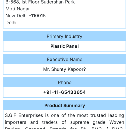
B-568, Ist Floor Sudershan Park
Moti Nagar
New Delhi -110015
Delhi
Primary Industry
Plastic Panel
Executive Name
Mr. Shunty Kapoor?
Phone
+91-11-65433654
Product Summary
S.G.F Enterprises is one of the most trusted leading
importers and traders of supreme grade Woven
Roving, Chopped Strands for PA, BMG / DMC,