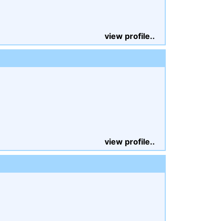
view profile..
view profile..