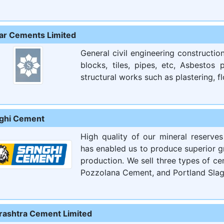
ar Cements Limited
General civil engineering constructi
blocks, tiles, pipes, etc, Asbestos
structural works such as plastering, flo
ghi Cement
High quality of our mineral reserve
has enabled us to produce superior g
production. We sell three types of c
Pozzolana Cement, and Portland Slag
rashtra Cement Limited