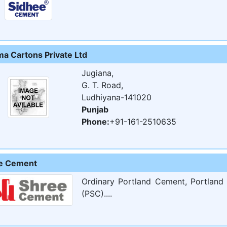
ma Cartons Private Ltd
Jugiana,
G. T. Road,
Ludhiyana-141020
Punjab
Phone:
+91-161-2510635
e Cement
Ordinary Portland Cement, Portland
(PSC)....