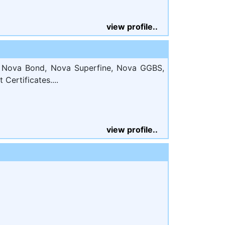
view profile..
, Nova Bond, Nova Superfine, Nova GGBS,
Certificates....
view profile..