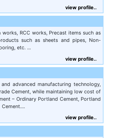
view profile..
on works, RCC works, Precast items such as
 products such as sheets and pipes, Non-
oring, etc. ...
view profile..
s and advanced manufacturing technology,
rade Cement, while maintaining low cost of
ement – Ordinary Portland Cement, Portland
 Cement....
view profile..