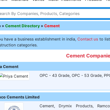
e
»
Cement Directory
»
Cement
ou have a business establishment in india,
Contact us
to lis
truction categories.
Cement Compani
ya Cement
OPC - 43 Grade, OPC - 53 Grade, PPC 
co Cements Limited
Cement, Drymix Products, Ramc