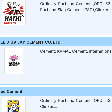
Ordinary Portland Cement (OPC) 53 
Portland Slag Cement (PSC),Clinker. ..
EE DIGVIJAY CEMENT CO. LTD
​​Cement: KAMAL Cement, International B
hee Cement
Ordinary Portland Cement (OPC) 53 
Clinker....