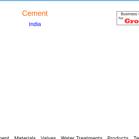
Cement
India
ment
Materials
Valves
Water Treatments
Products
Te