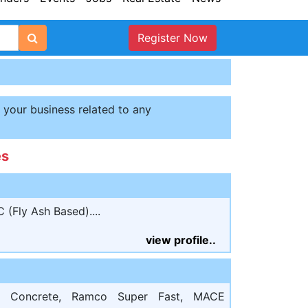
Register Now
t your business related to any
es
(Fly Ash Based)....
view profile..
o Concrete, Ramco Super Fast, MACE