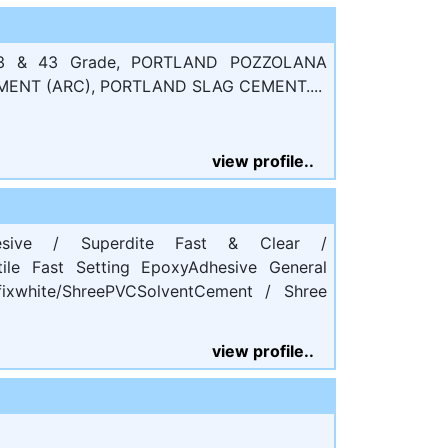
 & 43 Grade, PORTLAND POZZOLANA
MENT (ARC), PORTLAND SLAG CEMENT....
view profile..
dhesive / Superdite Fast & Clear /
tile Fast Setting EpoxyAdhesive General
xwhite/ShreePVCSolventCement / Shree
view profile..