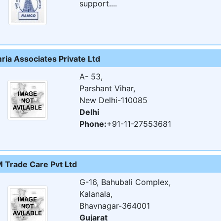
support....
ria Associates Private Ltd
A- 53,
Parshant Vihar,
New Delhi-110085
Delhi
Phone:
+91-11-27553681
 Trade Care Pvt Ltd
G-16, Bahubali Complex,
Kalanala,
Bhavnagar-364001
Gujarat