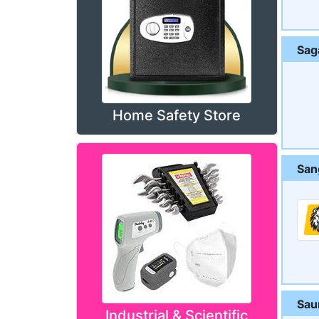
Sag
Home Safety Store
San
Sau
Industrial & Scientific