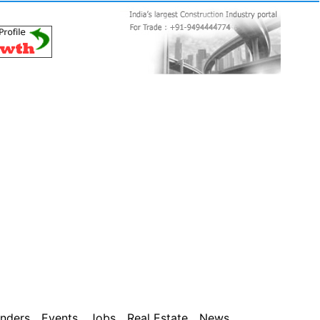
nders
Events
Jobs
Real Estate
News