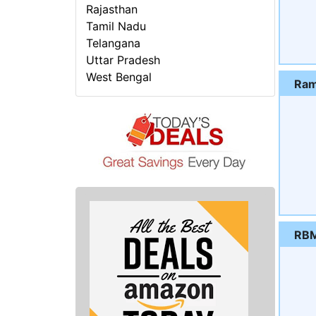
Rajasthan
Tamil Nadu
Telangana
Uttar Pradesh
West Bengal
Ram
RBM