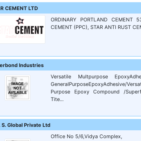
R CEMENT LTD
ORDINARY PORTLAND CEMENT 53
CEMENT (PPC), STAR ANTI RUST CE
erbond Industries
Versatile Multpurpose EpoxyA
GeneralPurposeEpoxyAdhesive/Versa
Purpose Epoxy Compound /Superfi
Tite...
. S. Global Private Ltd
Office No 5/6,Vidya Complex,