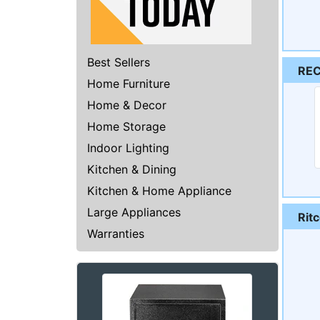
Best Sellers
RE
Home Furniture
Home & Decor
Home Storage
Indoor Lighting
Kitchen & Dining
Kitchen & Home Appliance
Large Appliances
Rit
Warranties