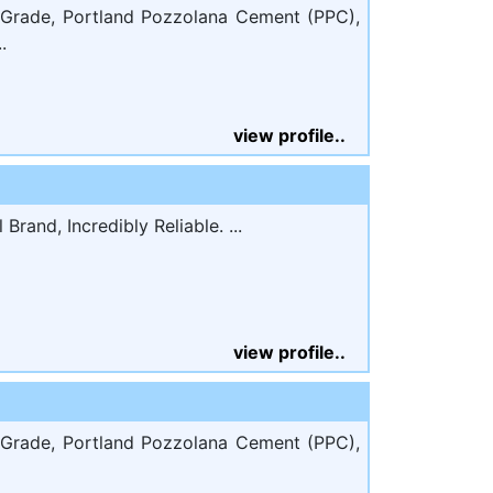
Grade, Portland Pozzolana Cement (PPC),
.
view profile..
rand, Incredibly Reliable. ...
view profile..
Grade, Portland Pozzolana Cement (PPC),