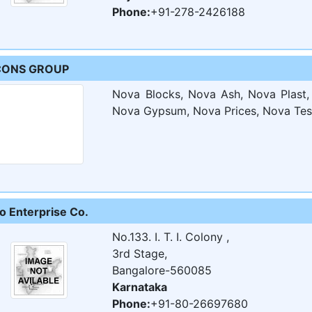
Phone:
+91-278-2426188
CONS GROUP
Nova Blocks, Nova Ash, Nova Plast
Nova Gypsum, Nova Prices, Nova Test 
co Enterprise Co.
No.133. I. T. I. Colony ,
3rd Stage,
Bangalore-560085
Karnataka
Phone:
+91-80-26697680