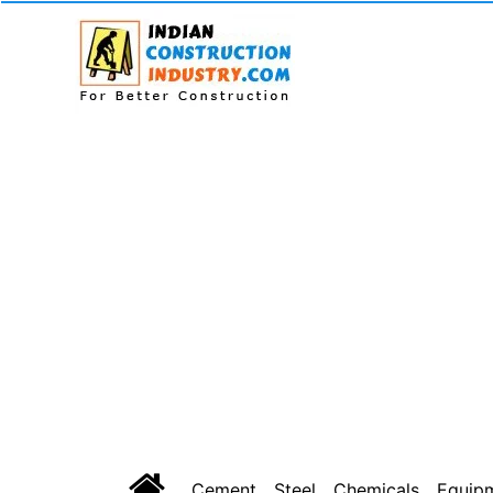
Cement
Steel
Chemicals
Equip