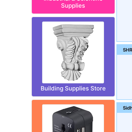
Supplies
SHR
Building Supplies Store
Sid