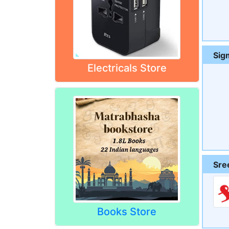
Sig
Electricals Store
Sre
Books Store