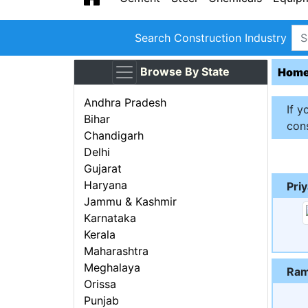
Search Construction Industry
Browse By State
Hom
Andhra Pradesh
If y
Bihar
cons
Chandigarh
Delhi
Gujarat
Haryana
Pri
Jammu & Kashmir
Karnataka
Kerala
Maharashtra
Meghalaya
Ram
Orissa
Punjab