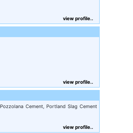
view profile..
view profile..
 Pozzolana Cement, Portland Slag Cement
view profile..