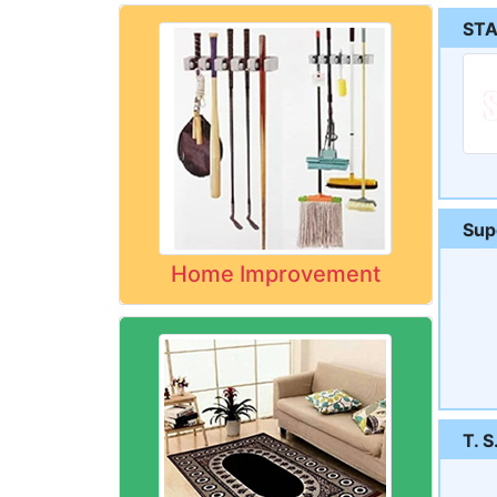
STA
Sup
Home Improvement
T. S