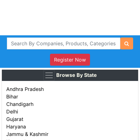
Register Now
Browse By State
Andhra Pradesh
Bihar
Chandigarh
Delhi
Gujarat
Haryana
Jammu & Kashmir