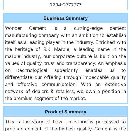
0294-2777777
Business Summary
Wonder Cement is a cutting-edge cement
manufacturing company with an ambition to establish
itself as a leading player in the industry. Enriched with
the heritage of R.K. Marble, a leading name in the
marble industry, our corporate culture is built on the
values of quality, trust and transparency. An emphasis
on technological superiority enables us to
differentiate our offering through impeccable quality
and effective communication. With an extensive
network of dealers & retailers, we own a position in
the premium segment of the market.
Product Summary
This is the story of how Limestone is processed to
produce cement of the highest quality. Cement is the