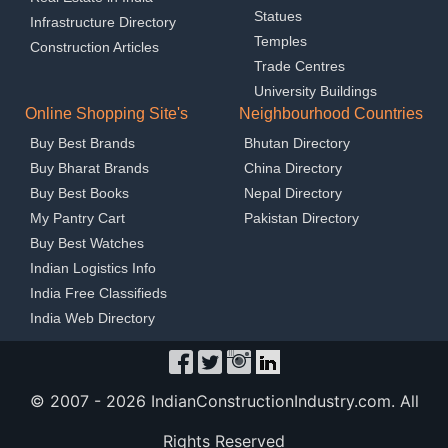
Statues
Infrastructure Directory
Temples
Construction Articles
Trade Centres
University Buildings
Online Shopping Site's
Neighbourhood Countries
Buy Best Brands
Bhutan Directory
Buy Bharat Brands
China Directory
Buy Best Books
Nepal Directory
My Pantry Cart
Pakistan Directory
Buy Best Watches
Indian Logistics Info
India Free Classifieds
India Web Directory
© 2007 -
2026 IndianConstructionIndustry.com. All
Rights Reserved