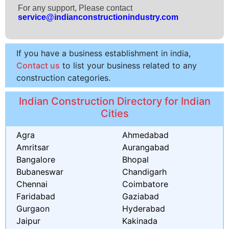
For any support, Please contact
service@indianconstructionindustry.com
If you have a business establishment in india,
Contact us
to list your business related to any
construction categories.
Indian Construction Directory for Indian
Cities
Agra
Ahmedabad
Amritsar
Aurangabad
Bangalore
Bhopal
Bubaneswar
Chandigarh
Chennai
Coimbatore
Faridabad
Gaziabad
Gurgaon
Hyderabad
Jaipur
Kakinada