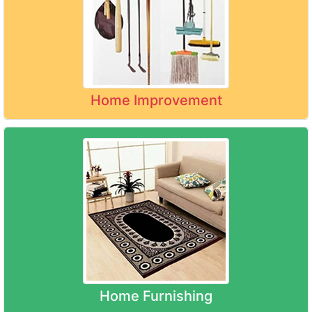
Home Improvement
Home Furnishing