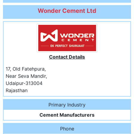
Wonder Cement Ltd
Contact Details
17, Old Fatehpura,
Near Seva Mandir,
Udaipur-313004
Rajasthan
Primary Industry
Cement Manufacturers
Phone