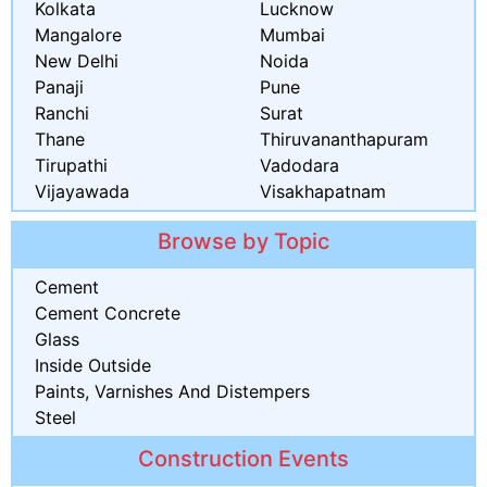
Kolkata
Lucknow
Mangalore
Mumbai
New Delhi
Noida
Panaji
Pune
Ranchi
Surat
Thane
Thiruvananthapuram
Tirupathi
Vadodara
Vijayawada
Visakhapatnam
Browse by Topic
Cement
Cement Concrete
Glass
Inside Outside
Paints, Varnishes And Distempers
Steel
Construction Events