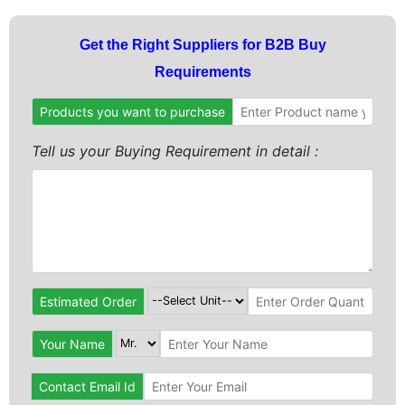
Get the Right Suppliers for B2B Buy
Requirements
Products you want to purchase
Tell us your Buying Requirement in detail :
Estimated Order
Your Name
Contact Email Id