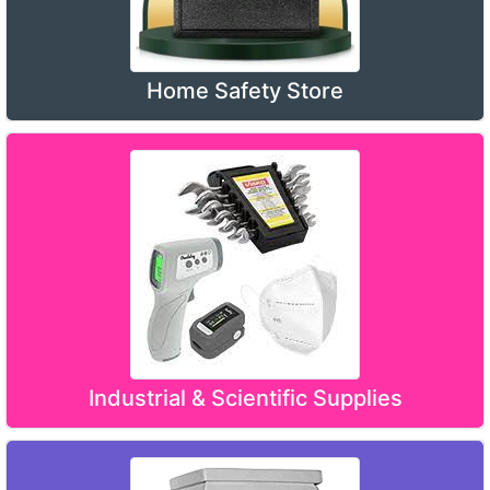
Home Safety Store
Industrial & Scientific Supplies