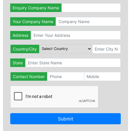
Enquiry Company Name
Your Company Name
Address
Country/City
State
Contact Number
Submit