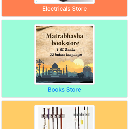
Electricals Store
Books Store