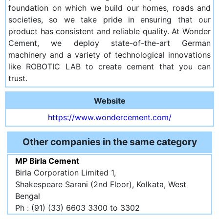
foundation on which we build our homes, roads and
societies, so we take pride in ensuring that our
product has consistent and reliable quality. At Wonder
Cement, we deploy state-of-the-art German
machinery and a variety of technological innovations
like ROBOTIC LAB to create cement that you can
trust.
Website
https://www.wondercement.com/
Other companies in the same category
MP Birla Cement
Birla Corporation Limited 1,
Shakespeare Sarani (2nd Floor), Kolkata, West
Bengal
Ph : (91) (33) 6603 3300 to 3302