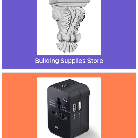
Building Supplies Store