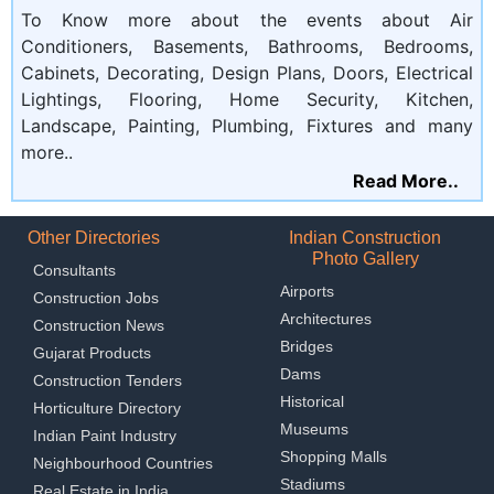
To Know more about the events about Air
Conditioners, Basements, Bathrooms, Bedrooms,
Cabinets, Decorating, Design Plans, Doors, Electrical
Lightings, Flooring, Home Security, Kitchen,
Landscape, Painting, Plumbing, Fixtures and many
more..
Read More..
Other Directories
Indian Construction
Photo Gallery
Consultants
Airports
Construction Jobs
Architectures
Construction News
Bridges
Gujarat Products
Dams
Construction Tenders
Historical
Horticulture Directory
Museums
Indian Paint Industry
Shopping Malls
Neighbourhood Countries
Stadiums
Real Estate in India