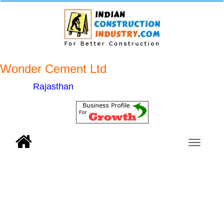
Wonder Cement Ltd
Rajasthan