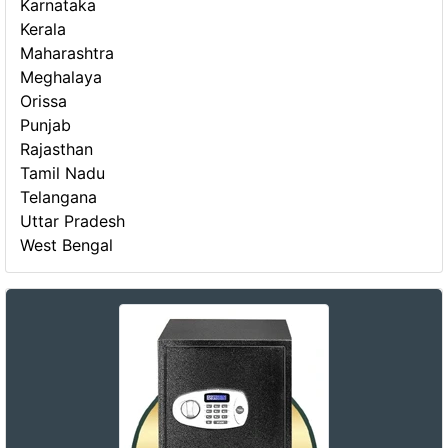
Karnataka
Kerala
Maharashtra
Meghalaya
Orissa
Punjab
Rajasthan
Tamil Nadu
Telangana
Uttar Pradesh
West Bengal