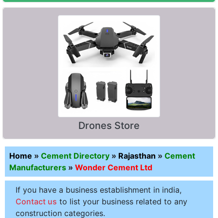
Drones Store
Home
»
Cement Directory
»
Rajasthan
»
Cement
Manufacturers
»
Wonder Cement Ltd
If you have a business establishment in india,
Contact us
to list your business related to any
construction categories.