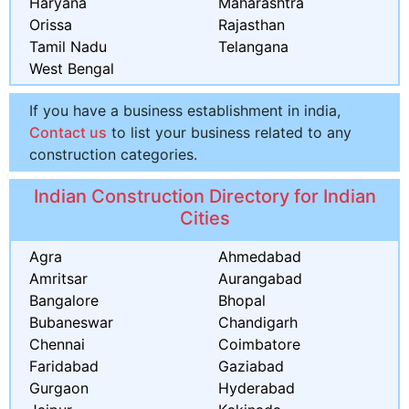
Haryana
Maharashtra
Orissa
Rajasthan
Tamil Nadu
Telangana
West Bengal
If you have a business establishment in india,
Contact us
to list your business related to any
construction categories.
Indian Construction Directory for Indian
Cities
Agra
Ahmedabad
Amritsar
Aurangabad
Bangalore
Bhopal
Bubaneswar
Chandigarh
Chennai
Coimbatore
Faridabad
Gaziabad
Gurgaon
Hyderabad