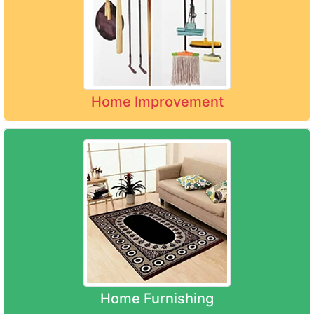
Home Improvement
Home Furnishing