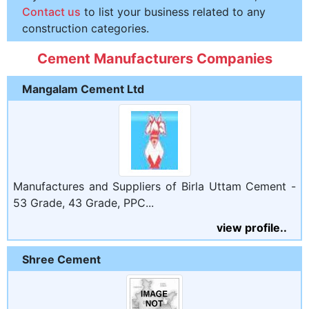
Contact us
to list your business related to any
construction categories.
Cement Manufacturers Companies
Mangalam Cement Ltd
Manufactures and Suppliers of Birla Uttam Cement -
53 Grade, 43 Grade, PPC...
view profile..
Shree Cement