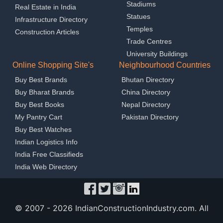
Stadiums
Real Estate in India
Statues
Infrastructure Directory
Temples
Construction Articles
Trade Centres
University Buildings
Online Shopping Site's
Neighbourhood Countries
Buy Best Brands
Bhutan Directory
Buy Bharat Brands
China Directory
Buy Best Books
Nepal Directory
My Pantry Cart
Pakistan Directory
Buy Best Watches
Indian Logistics Info
India Free Classifieds
India Web Directory
© 2007 -
2026 IndianConstructionIndustry.com. All