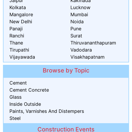
Jaipur
Kakinada
Kolkata
Lucknow
Mangalore
Mumbai
New Delhi
Noida
Panaji
Pune
Ranchi
Surat
Thane
Thiruvananthapuram
Tirupathi
Vadodara
Vijayawada
Visakhapatnam
Browse by Topic
Cement
Cement Concrete
Glass
Inside Outside
Paints, Varnishes And Distempers
Steel
Construction Events