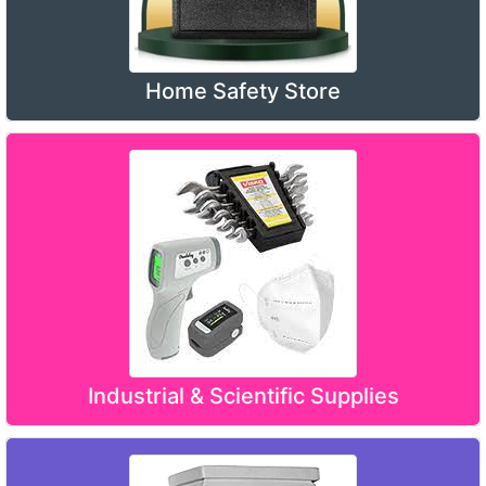
Home Safety Store
Industrial & Scientific Supplies