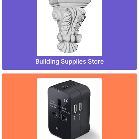
Building Supplies Store