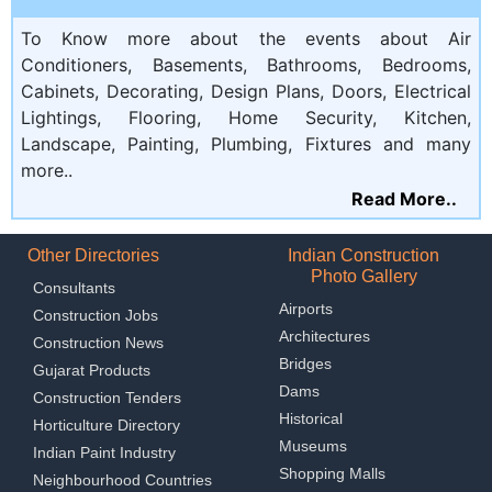
To Know more about the events about Air
Conditioners, Basements, Bathrooms, Bedrooms,
Cabinets, Decorating, Design Plans, Doors, Electrical
Lightings, Flooring, Home Security, Kitchen,
Landscape, Painting, Plumbing, Fixtures and many
more..
Read More..
Other Directories
Indian Construction
Photo Gallery
Consultants
Airports
Construction Jobs
Architectures
Construction News
Bridges
Gujarat Products
Dams
Construction Tenders
Historical
Horticulture Directory
Museums
Indian Paint Industry
Shopping Malls
Neighbourhood Countries