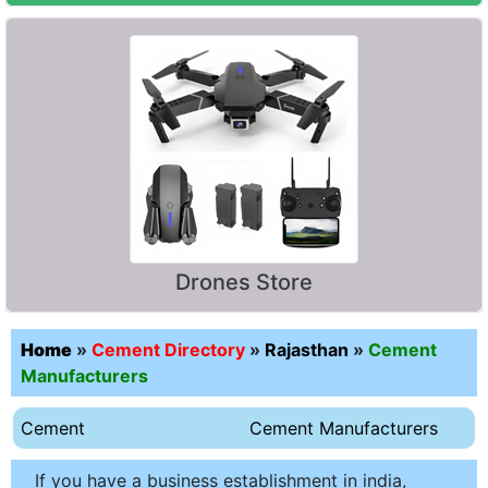
Drones Store
Home
»
Cement Directory
»
Rajasthan
»
Cement
Manufacturers
Cement
Cement Manufacturers
If you have a business establishment in india,