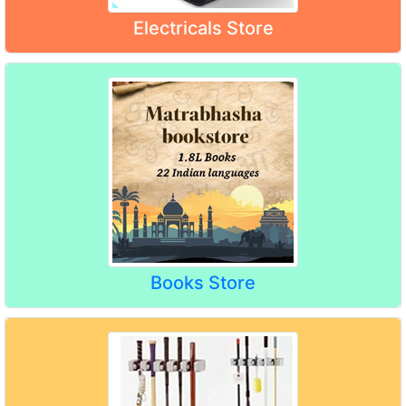
Electricals Store
Books Store