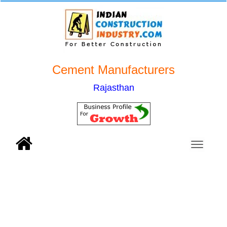
Cement Manufacturers
Rajasthan