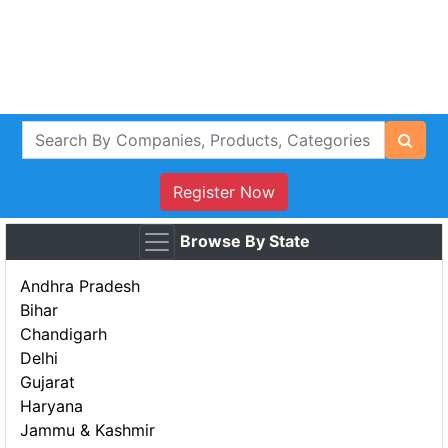
Register Now
Browse By State
Andhra Pradesh
Bihar
Chandigarh
Delhi
Gujarat
Haryana
Jammu & Kashmir