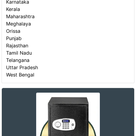
Karnataka
Kerala
Maharashtra
Meghalaya
Orissa
Punjab
Rajasthan
Tamil Nadu
Telangana
Uttar Pradesh
West Bengal