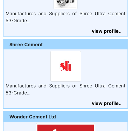
Manufactures and Suppliers of Shree Ultra Cement
53-Grade...
view profile..
Shree Cement
Manufactures and Suppliers of Shree Ultra Cement
53-Grade...
view profile..
Wonder Cement Ltd