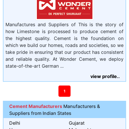
Manufactures and Suppliers of This is the story of
how Limestone is processed to produce cement of
the highest quality. Cement is the foundation on
which we build our homes, roads and societies, so we
take pride in ensuring that our product has consistent
and reliable quality. At Wonder Cement, we deploy
state-of-the-art German ...
view profile..
1
Cement Manufacturers
Manufacturers &
Suppliers from Indian States
Delhi
Gujarat