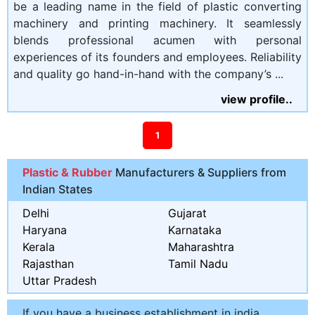
be a leading name in the field of plastic converting
machinery and printing machinery. It seamlessly
blends professional acumen with personal
experiences of its founders and employees. Reliability
and quality go hand-in-hand with the company’s ...
view profile..
1
Plastic & Rubber
Manufacturers & Suppliers from
Indian States
Delhi
Gujarat
Haryana
Karnataka
Kerala
Maharashtra
Rajasthan
Tamil Nadu
Uttar Pradesh
If you have a business establishment in india,