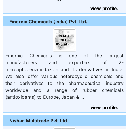
view profile..
Finornic Chemicals (India) Pvt. Ltd.
Finornic Chemicals is one of the largest
manufacturers and exporters of 2-
mercaptobenzimidazole and its derivatives in India.
We also offer various heterocyclic chemicals and
their derivatives to the pharmaceutical industry
worldwide and a range of rubber chemicals
(antioxidants) to Europe, Japan & ...
view profile..
Nishan Multitrade Pvt. Ltd.