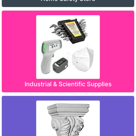
Industrial & Scientific Supplies