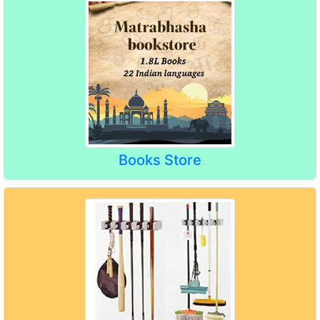
Books Store