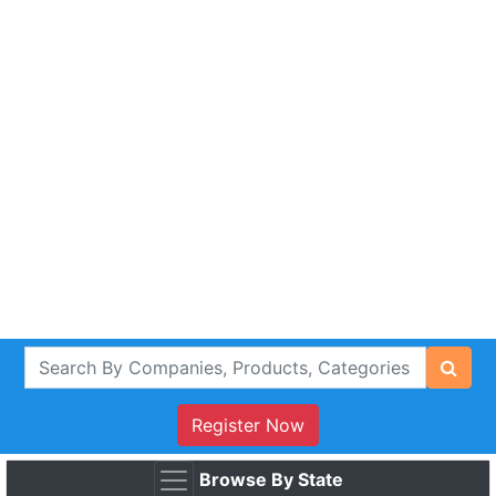
Register Now
Browse By State