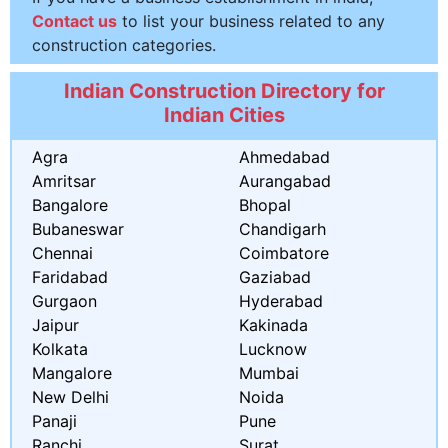
Contact us
to list your business related to any
construction categories.
Indian Construction Directory for
Indian Cities
Agra
Ahmedabad
Amritsar
Aurangabad
Bangalore
Bhopal
Bubaneswar
Chandigarh
Chennai
Coimbatore
Faridabad
Gaziabad
Gurgaon
Hyderabad
Jaipur
Kakinada
Kolkata
Lucknow
Mangalore
Mumbai
New Delhi
Noida
Panaji
Pune
Ranchi
Surat