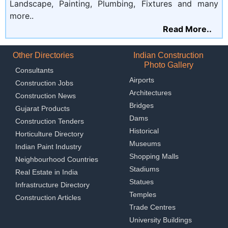
Landscape, Painting, Plumbing, Fixtures and many
more..
Read More..
Other Directories
Indian Construction
Photo Gallery
Consultants
Airports
Construction Jobs
Architectures
Construction News
Bridges
Gujarat Products
Dams
Construction Tenders
Historical
Horticulture Directory
Museums
Indian Paint Industry
Shopping Malls
Neighbourhood Countries
Stadiums
Real Estate in India
Statues
Infrastructure Directory
Temples
Construction Articles
Trade Centres
University Buildings