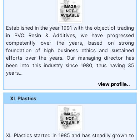
Established in the year 1991 with the object of trading
in PVC Resin & Additives, we have progressed
competently over the years, based on strong
foundation of high business ethics and sustained
efforts over the years. Our managing director has
been into this industry since 1980, thus having 35
years...
view profile..
XL Plastics
XL Plastics started in 1985 and has steadily grown to