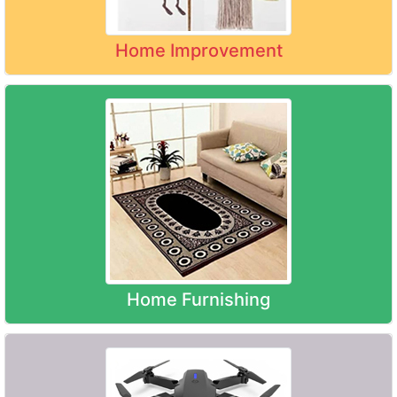
Home Improvement
Home Furnishing