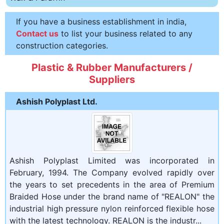
If you have a business establishment in india,
Contact us
to list your business related to any
construction categories.
Plastic & Rubber Manufacturers /
Suppliers
Ashish Polyplast Ltd.
Ashish Polyplast Limited was incorporated in
February, 1994. The Company evolved rapidly over
the years to set precedents in the area of Premium
Braided Hose under the brand name of "REALON" the
industrial high pressure nylon reinforced flexible hose
with the latest technology. REALON is the industr...