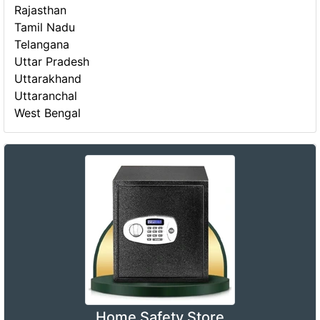
Rajasthan
Tamil Nadu
Telangana
Uttar Pradesh
Uttarakhand
Uttaranchal
West Bengal
Home Safety Store