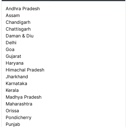
Andhra Pradesh
Assam
Chandigarh
Chattisgarh
Daman & Diu
Delhi
Goa
Gujarat
Haryana
Himachal Pradesh
Jharkhand
Karnataka
Kerala
Madhya Pradesh
Maharashtra
Orissa
Pondicherry
Punjab