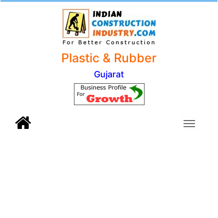
Plastic & Rubber
Gujarat