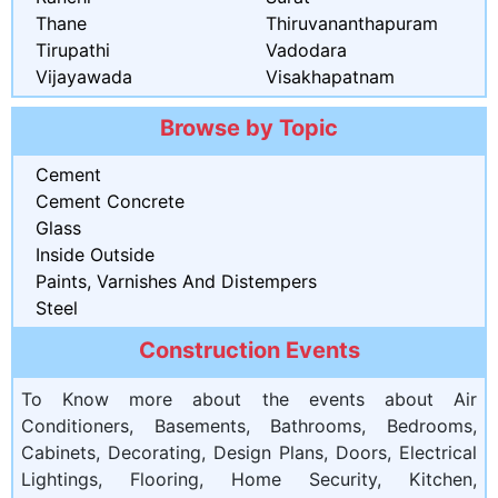
Thane
Thiruvananthapuram
Tirupathi
Vadodara
Vijayawada
Visakhapatnam
Browse by Topic
Cement
Cement Concrete
Glass
Inside Outside
Paints, Varnishes And Distempers
Steel
Construction Events
To Know more about the events about Air
Conditioners, Basements, Bathrooms, Bedrooms,
Cabinets, Decorating, Design Plans, Doors, Electrical
Lightings, Flooring, Home Security, Kitchen,