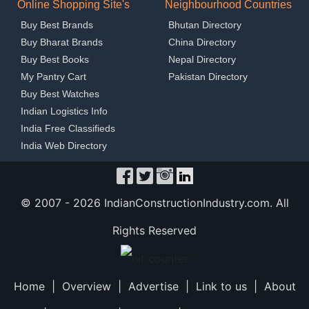
Online Shopping Site's
Neighbourhood Countries
Buy Best Brands
Bhutan Directory
Buy Bharat Brands
China Directory
Buy Best Books
Nepal Directory
My Pantry Cart
Pakistan Directory
Buy Best Watches
Indian Logistics Info
India Free Classifieds
India Web Directory
© 2007 -
2026 IndianConstructionIndustry.com. All
Rights Reserved
Home
|
Overview
|
Advertise
|
Link to us
|
About