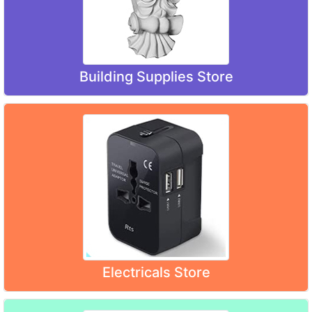
Building Supplies Store
Electricals Store