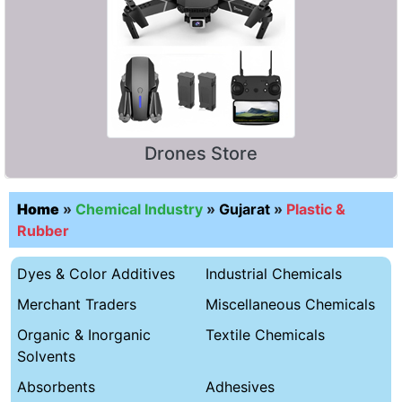
Drones Store
Home
»
Chemical Industry
»
Gujarat
»
Plastic &
Rubber
Dyes & Color Additives
Industrial Chemicals
Merchant Traders
Miscellaneous Chemicals
Organic & Inorganic
Textile Chemicals
Solvents
Absorbents
Adhesives