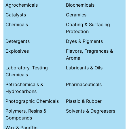
Agrochemicals
Biochemicals
Catalysts
Ceramics
Chemicals
Coating & Surfacing
Protection
Detergents
Dyes & Pigments
Explosives
Flavors, Fragrances &
Aroma
Laboratory, Testing
Lubricants & Oils
Chemicals
Petrochemicals &
Pharmaceuticals
Hydrocarbons
Photographic Chemicals
Plastic & Rubber
Polymers, Resins &
Solvents & Degreasers
Compounds
Wax & Paraffin