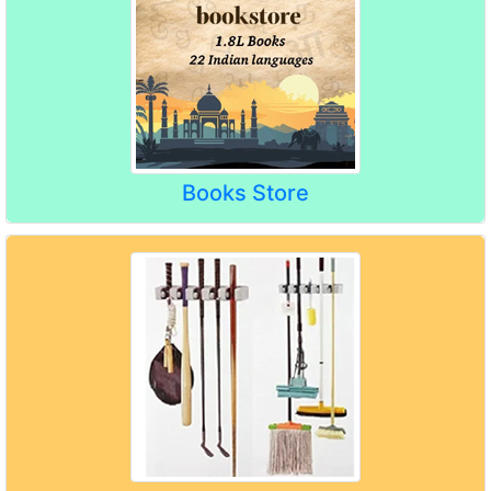
Books Store