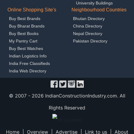
University Buildings
Online Shopping Site's
Neighbourhood Countries
Buy Best Brands
Bhutan Directory
Buy Bharat Brands
China Directory
Buy Best Books
Nepal Directory
My Pantry Cart
Pakistan Directory
Buy Best Watches
Indian Logistics Info
India Free Classifieds
India Web Directory
© 2007 -
2026 IndianConstructionIndustry.com. All
Rights Reserved
Home
|
Overview
|
Advertise
|
Link to us
|
About