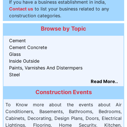
If you have a business establishment in india,
Contact us
to list your business related to any
construction categories.
Browse by Topic
Cement
Cement Concrete
Glass
Inside Outside
Paints, Varnishes And Distermpers
Steel
Read More..
Construction Events
To Know more about the events about Air
Conditioners, Basements, Bathrooms, Bedrooms,
Cabinets, Decorating, Design Plans, Doors, Electrical
Lightings, Flooring, Home Security, Kitchen,