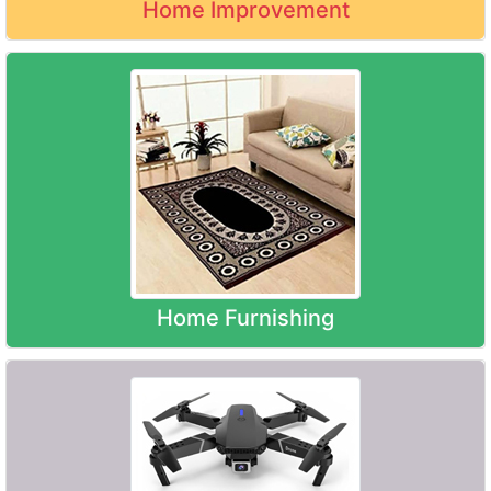
Home Improvement
Home Furnishing