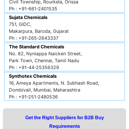
Civil Township, Rourkela, Orissa
Ph : +91-661-2401535
Sujata Chemicals
751, GIDC,
Makarpura, Baroda, Gujarat
Ph : +91-265-2643337
The Standard Chemicals
No. 82, Nyniappa Naicken Street,
Park Town, Chennai, Tamil Nadu
Ph : +91-44-25356329
Synthotex Chemicals
16, Ameya Apartments, N. Subhash Road,
Dombivali, Mumbai, Maharashtra
Ph : +91-251-2480536
Get the Right Suppliers for B2B Buy
Requirements