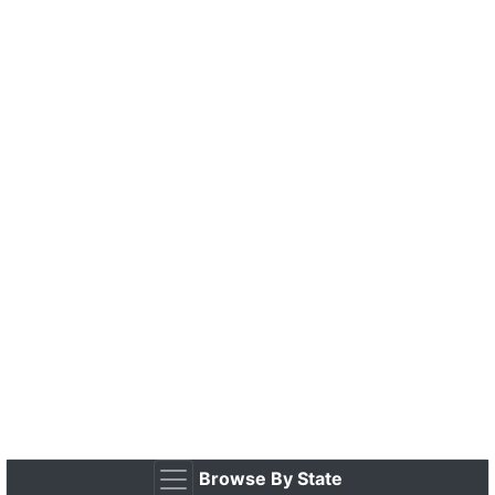
Browse By State