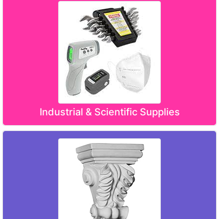
Industrial & Scientific Supplies