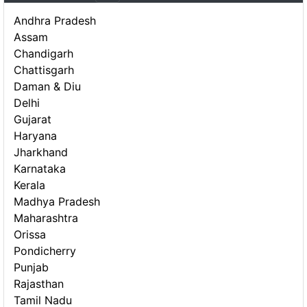
Andhra Pradesh
Assam
Chandigarh
Chattisgarh
Daman & Diu
Delhi
Gujarat
Haryana
Jharkhand
Karnataka
Kerala
Madhya Pradesh
Maharashtra
Orissa
Pondicherry
Punjab
Rajasthan
Tamil Nadu