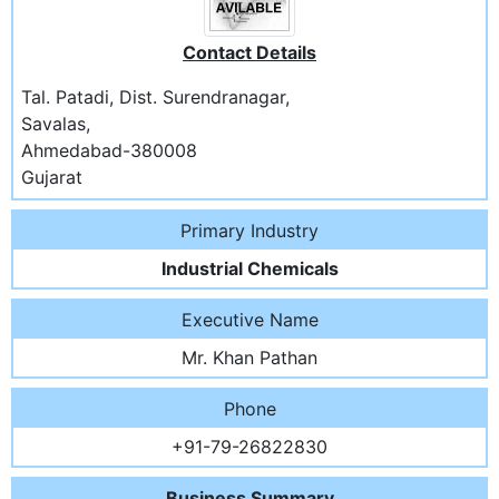
Contact Details
Tal. Patadi, Dist. Surendranagar,
Savalas,
Ahmedabad-380008
Gujarat
Primary Industry
Industrial Chemicals
Executive Name
Mr. Khan Pathan
Phone
+91-79-26822830
Business Summary