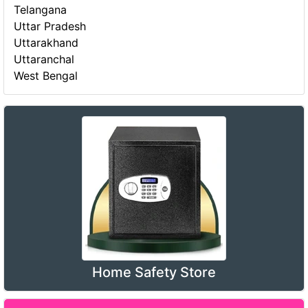
Telangana
Uttar Pradesh
Uttarakhand
Uttaranchal
West Bengal
Home Safety Store