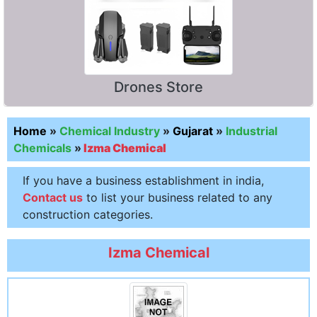
Drones Store
Home
»
Chemical Industry
»
Gujarat
»
Industrial
Chemicals
»
Izma Chemical
If you have a business establishment in india,
Contact us
to list your business related to any
construction categories.
Izma Chemical