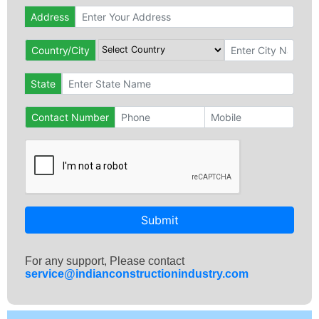
Address
Country/City
State
Contact Number
Submit
For any support, Please contact
service@indianconstructionindustry.com