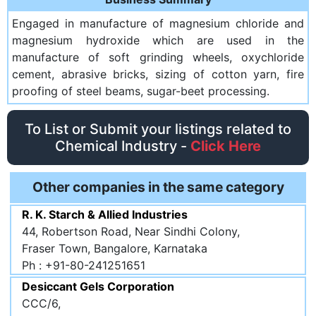
Engaged in manufacture of magnesium chloride and
magnesium hydroxide which are used in the
manufacture of soft grinding wheels, oxychloride
cement, abrasive bricks, sizing of cotton yarn, fire
proofing of steel beams, sugar-beet processing.
To List or Submit your listings related to
Chemical Industry -
Click Here
Other companies in the same category
R. K. Starch & Allied Industries
44, Robertson Road, Near Sindhi Colony,
Fraser Town, Bangalore, Karnataka
Ph : +91-80-241251651
Desiccant Gels Corporation
CCC/6,