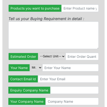
Products you want to purchase
Tell us your Buying Requirement in detail :
Estimated Order
Your Name
Contact Email Id
Enquiry Company Name
Your Company Name