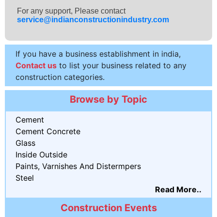
For any support, Please contact
service@indianconstructionindustry.com
If you have a business establishment in india,
Contact us
to list your business related to any
construction categories.
Browse by Topic
Cement
Cement Concrete
Glass
Inside Outside
Paints, Varnishes And Distermpers
Steel
Read More..
Construction Events