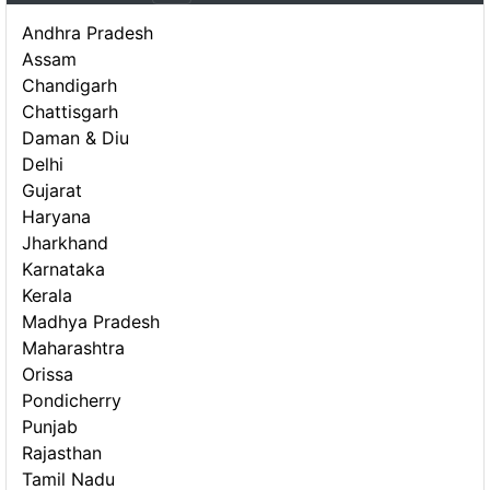
Andhra Pradesh
Assam
Chandigarh
Chattisgarh
Daman & Diu
Delhi
Gujarat
Haryana
Jharkhand
Karnataka
Kerala
Madhya Pradesh
Maharashtra
Orissa
Pondicherry
Punjab
Rajasthan
Tamil Nadu