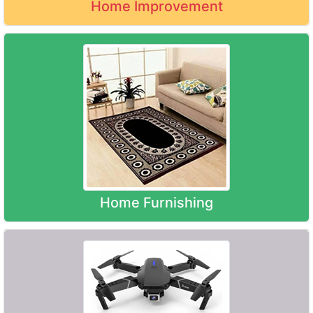
Home Improvement
Home Furnishing