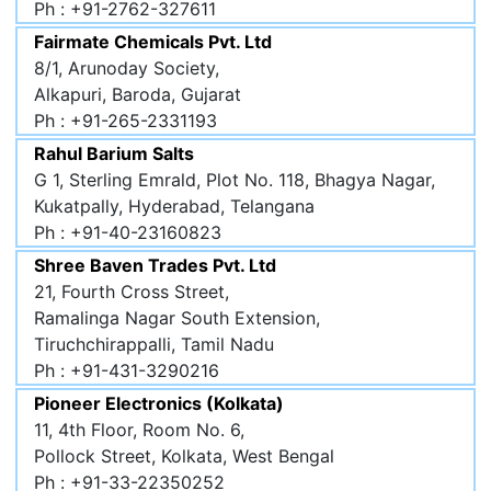
Ph : +91-2762-327611
Fairmate Chemicals Pvt. Ltd
8/1, Arunoday Society,
Alkapuri, Baroda, Gujarat
Ph : +91-265-2331193
Rahul Barium Salts
G 1, Sterling Emrald, Plot No. 118, Bhagya Nagar,
Kukatpally, Hyderabad, Telangana
Ph : +91-40-23160823
Shree Baven Trades Pvt. Ltd
21, Fourth Cross Street,
Ramalinga Nagar South Extension,
Tiruchchirappalli, Tamil Nadu
Ph : +91-431-3290216
Pioneer Electronics (Kolkata)
11, 4th Floor, Room No. 6,
Pollock Street, Kolkata, West Bengal
Ph : +91-33-22350252