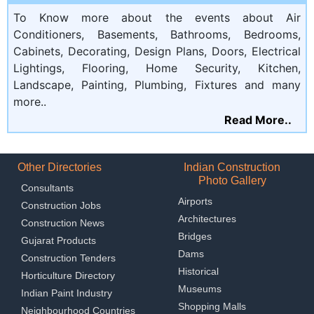
To Know more about the events about Air
Conditioners, Basements, Bathrooms, Bedrooms,
Cabinets, Decorating, Design Plans, Doors, Electrical
Lightings, Flooring, Home Security, Kitchen,
Landscape, Painting, Plumbing, Fixtures and many
more..
Read More..
Other Directories
Indian Construction
Photo Gallery
Consultants
Airports
Construction Jobs
Architectures
Construction News
Bridges
Gujarat Products
Dams
Construction Tenders
Historical
Horticulture Directory
Museums
Indian Paint Industry
Shopping Malls
Neighbourhood Countries