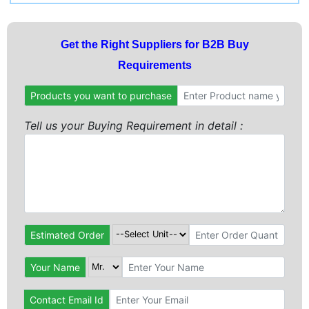
Get the Right Suppliers for B2B Buy
Requirements
Products you want to purchase
Tell us your Buying Requirement in detail :
Estimated Order
Your Name
Contact Email Id