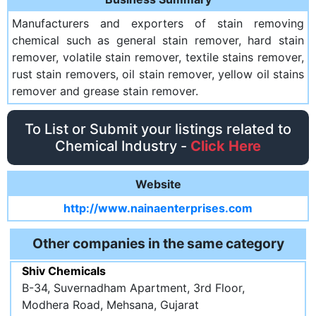
Manufacturers and exporters of stain removing
chemical such as general stain remover, hard stain
remover, volatile stain remover, textile stains remover,
rust stain removers, oil stain remover, yellow oil stains
remover and grease stain remover.
To List or Submit your listings related to
Chemical Industry -
Click Here
Website
http://www.nainaenterprises.com
Other companies in the same category
Shiv Chemicals
B-34, Suvernadham Apartment, 3rd Floor,
Modhera Road, Mehsana, Gujarat