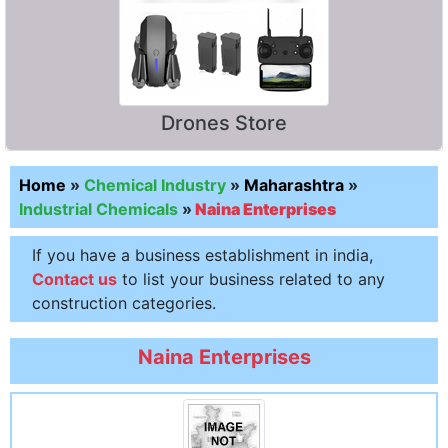
Drones Store
Home
»
Chemical Industry
»
Maharashtra
»
Industrial Chemicals
»
Naina Enterprises
If you have a business establishment in india,
Contact us
to list your business related to any
construction categories.
Naina Enterprises