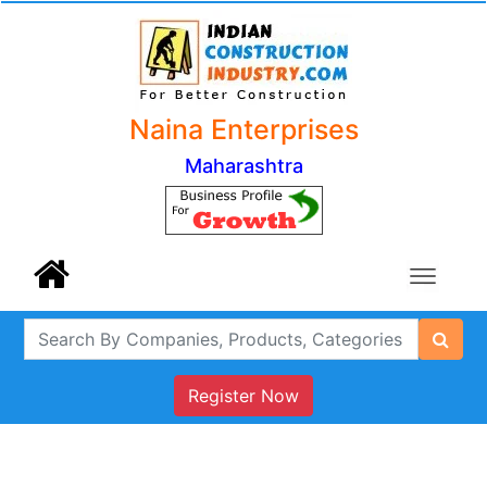
Naina Enterprises
Maharashtra
Register Now