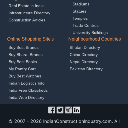
Stadiums
Real Estate in India
Statues
Infrastructure Directory
Temples
Construction Articles
Trade Centres
University Buildings
Online Shopping Site's
Neighbourhood Countries
Buy Best Brands
Bhutan Directory
Buy Bharat Brands
China Directory
Buy Best Books
Nepal Directory
My Pantry Cart
Pakistan Directory
Buy Best Watches
Indian Logistics Info
India Free Classifieds
India Web Directory
© 2007 -
2026 IndianConstructionIndustry.com. All