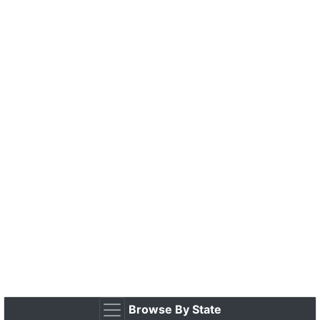
Browse By State