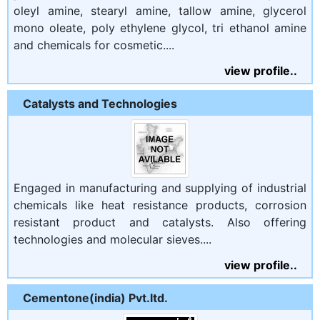
oleyl amine, stearyl amine, tallow amine, glycerol
mono oleate, poly ethylene glycol, tri ethanol amine
and chemicals for cosmetic....
view profile..
Catalysts and Technologies
Engaged in manufacturing and supplying of industrial
chemicals like heat resistance products, corrosion
resistant product and catalysts. Also offering
technologies and molecular sieves....
view profile..
Cementone(india) Pvt.ltd.