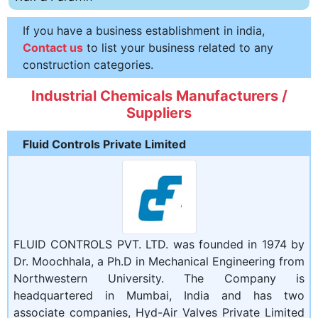
If you have a business establishment in india,
Contact us
to list your business related to any
construction categories.
Industrial Chemicals Manufacturers /
Suppliers
Fluid Controls Private Limited
FLUID CONTROLS PVT. LTD. was founded in 1974 by
Dr. Moochhala, a Ph.D in Mechanical Engineering from
Northwestern University. The Company is
headquartered in Mumbai, India and has two
associate companies, Hyd-Air Valves Private Limited