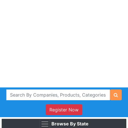
Register Now
Browse By State