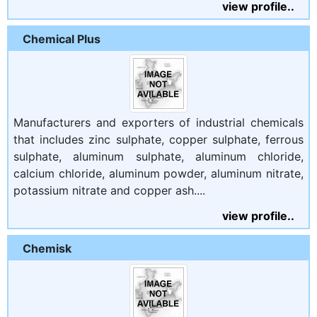
view profile..
Chemical Plus
Manufacturers and exporters of industrial chemicals
that includes zinc sulphate, copper sulphate, ferrous
sulphate, aluminum sulphate, aluminum chloride,
calcium chloride, aluminum powder, aluminum nitrate,
potassium nitrate and copper ash....
view profile..
Chemisk