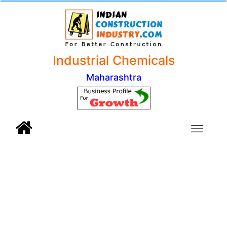
Industrial Chemicals
Maharashtra