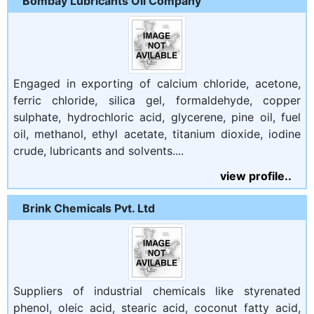
Bombay Lubricants Oil Company
Engaged in exporting of calcium chloride, acetone,
ferric chloride, silica gel, formaldehyde, copper
sulphate, hydrochloric acid, glycerene, pine oil, fuel
oil, methanol, ethyl acetate, titanium dioxide, iodine
crude, lubricants and solvents....
view profile..
Brink Chemicals Pvt. Ltd
Suppliers of industrial chemicals like styrenated
phenol, oleic acid, stearic acid, coconut fatty acid,