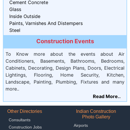
Cement Concrete
Glass
Inside Outside
Paints, Varnishes And Distempers
Steel
Construction Events
To Know more about the events about Air
Conditioners, Basements, Bathrooms, Bedrooms,
Cabinets, Decorating, Design Plans, Doors, Electrical
Lightings, Flooring, Home Security, Kitchen,
Landscape, Painting, Plumbing, Fixtures and many
more..
Read More..
Other Directories
Indian Construction
Photo Gallery
Consultants
Airports
Construction Jobs