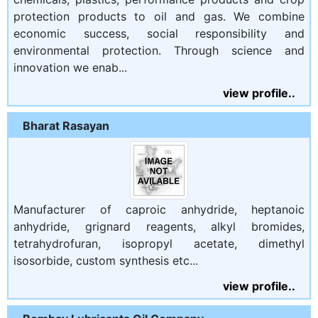
protection products to oil and gas. We combine
economic success, social responsibility and
environmental protection. Through science and
innovation we enab...
view profile..
Bharat Rasayan
Manufacturer of caproic anhydride, heptanoic
anhydride, grignard reagents, alkyl bromides,
tetrahydrofuran, isopropyl acetate, dimethyl
isosorbide, custom synthesis etc...
view profile..