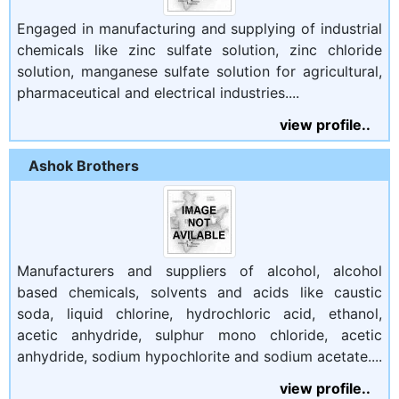
Engaged in manufacturing and supplying of industrial
chemicals like zinc sulfate solution, zinc chloride
solution, manganese sulfate solution for agricultural,
pharmaceutical and electrical industries....
view profile..
Ashok Brothers
Manufacturers and suppliers of alcohol, alcohol
based chemicals, solvents and acids like caustic
soda, liquid chlorine, hydrochloric acid, ethanol,
acetic anhydride, sulphur mono chloride, acetic
anhydride, sodium hypochlorite and sodium acetate....
view profile..