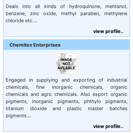
Deals into all kinds of hydroquinone, mehtanol,
benzene, zinc oxide, methyl paraben, methylene
chloride etc....
view profile..
Chemitex Enterprises
Engaged in supplying and exporting of industrial
chemicals, fine inorganic chemicals, organic
chemicals and agro chemicals. Also export organic
pigments, inorganic pigments, phthylo pigments,
titanium dioxide and plastic master batches
pigments....
view profile..