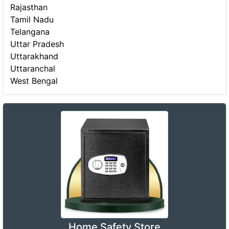
Rajasthan
Tamil Nadu
Telangana
Uttar Pradesh
Uttarakhand
Uttaranchal
West Bengal
Home Safety Store