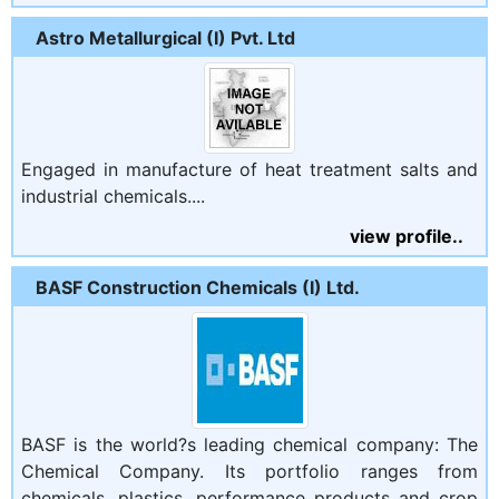
Astro Metallurgical (I) Pvt. Ltd
Engaged in manufacture of heat treatment salts and
industrial chemicals....
view profile..
BASF Construction Chemicals (I) Ltd.
BASF is the world?s leading chemical company: The
Chemical Company. Its portfolio ranges from
chemicals, plastics, performance products and crop