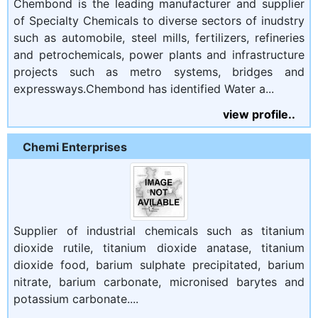
Chembond is the leading manufacturer and supplier
of Specialty Chemicals to diverse sectors of inudstry
such as automobile, steel mills, fertilizers, refineries
and petrochemicals, power plants and infrastructure
projects such as metro systems, bridges and
expressways.Chembond has identified Water a...
view profile..
Chemi Enterprises
Supplier of industrial chemicals such as titanium
dioxide rutile, titanium dioxide anatase, titanium
dioxide food, barium sulphate precipitated, barium
nitrate, barium carbonate, micronised barytes and
potassium carbonate....