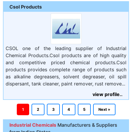
Csol Products
CSOL one of the leading supplier of Industrial
Chemical Products.Csol products are of high quality
and competitive priced chemical products.Csol
products provides complete range of products such
as alkaline degreasers, solvent degreaser, oil spill
dispersant, tank cleaner, paint remover, rust remove...
view profile..
1
2
3
4
5
Next »
Industrial Chemicals
Manufacturers & Suppliers
from Indian States