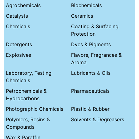
Agrochemicals
Biochemicals
Catalysts
Ceramics
Chemicals
Coating & Surfacing
Protection
Detergents
Dyes & Pigments
Explosives
Flavors, Fragrances &
Aroma
Laboratory, Testing
Lubricants & Oils
Chemicals
Petrochemicals &
Pharmaceuticals
Hydrocarbons
Photographic Chemicals
Plastic & Rubber
Polymers, Resins &
Solvents & Degreasers
Compounds
Wax & Paraffin