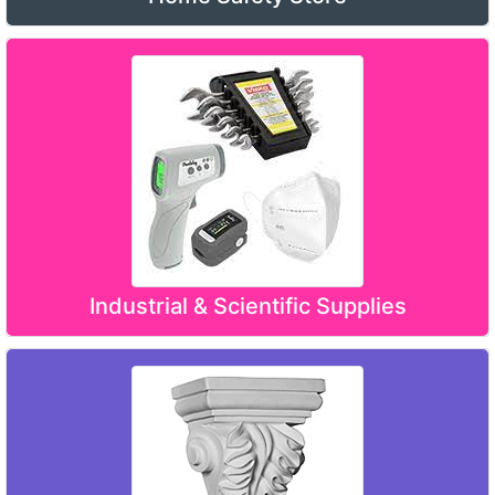
Industrial & Scientific Supplies