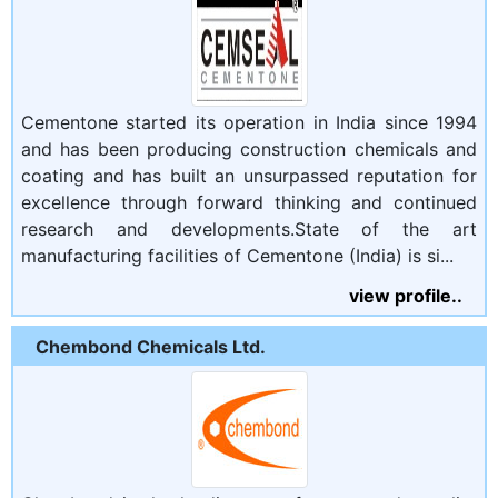
Cementone started its operation in India since 1994
and has been producing construction chemicals and
coating and has built an unsurpassed reputation for
excellence through forward thinking and continued
research and developments.State of the art
manufacturing facilities of Cementone (India) is si...
view profile..
Chembond Chemicals Ltd.