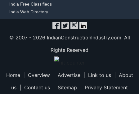
India Free Classifieds
India Web Directory
© 2007 -
2026 IndianConstructionIndustry.com. All
Rights Reserved
Home
|
Overview
|
Advertise
|
Link to us
|
About
us
|
Contact us
|
Sitemap
|
Privacy Statement