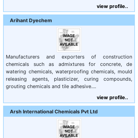
view profile..
Arihant Dyechem
Manufacturers and exporters of construction
chemicals such as admixtures for concrete, de
watering chemicals, waterproofing chemicals, mould
releasing agents, plasticizer, curing compounds,
grouting chemicals and tile adhesive....
view profile..
Arsh International Chemicals Pvt Ltd