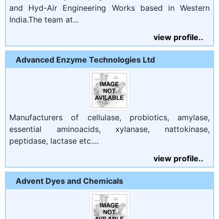
and Hyd-Air Engineering Works based in Western
India.The team at...
view profile..
Advanced Enzyme Technologies Ltd
Manufacturers of cellulase, probiotics, amylase,
essential aminoacids, xylanase, nattokinase,
peptidase, lactase etc....
view profile..
Advent Dyes and Chemicals