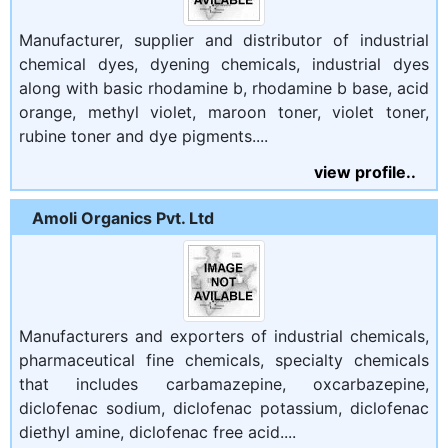
Manufacturer, supplier and distributor of industrial
chemical dyes, dyening chemicals, industrial dyes
along with basic rhodamine b, rhodamine b base, acid
orange, methyl violet, maroon toner, violet toner,
rubine toner and dye pigments....
view profile..
Amoli Organics Pvt. Ltd
Manufacturers and exporters of industrial chemicals,
pharmaceutical fine chemicals, specialty chemicals
that includes carbamazepine, oxcarbazepine,
diclofenac sodium, diclofenac potassium, diclofenac
diethyl amine, diclofenac free acid....