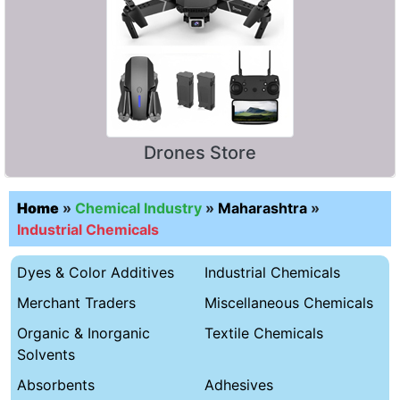
Drones Store
Home
»
Chemical Industry
»
Maharashtra
»
Industrial Chemicals
Dyes & Color Additives
Industrial Chemicals
Merchant Traders
Miscellaneous Chemicals
Organic & Inorganic
Textile Chemicals
Solvents
Absorbents
Adhesives