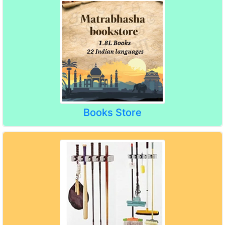
Books Store