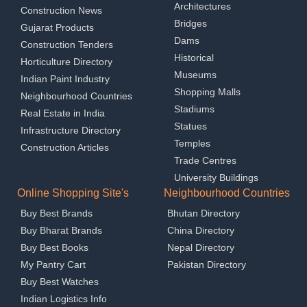
Architectures
Construction News
Bridges
Gujarat Products
Dams
Construction Tenders
Historical
Horticulture Directory
Museums
Indian Paint Industry
Shopping Malls
Neighbourhood Countries
Stadiums
Real Estate in India
Statues
Infrastructure Directory
Temples
Construction Articles
Trade Centres
University Buildings
Online Shopping Site's
Neighbourhood Countries
Buy Best Brands
Bhutan Directory
Buy Bharat Brands
China Directory
Buy Best Books
Nepal Directory
My Pantry Cart
Pakistan Directory
Buy Best Watches
Indian Logistics Info