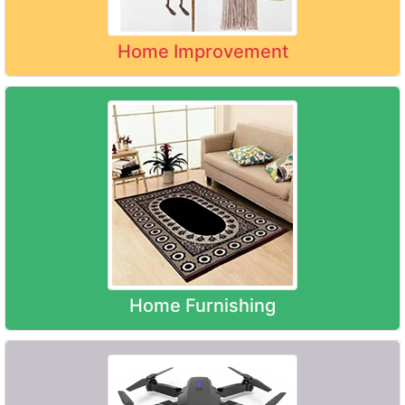
Home Improvement
Home Furnishing