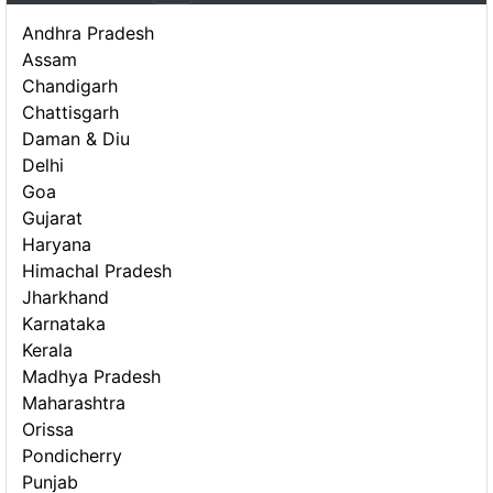
Andhra Pradesh
Assam
Chandigarh
Chattisgarh
Daman & Diu
Delhi
Goa
Gujarat
Haryana
Himachal Pradesh
Jharkhand
Karnataka
Kerala
Madhya Pradesh
Maharashtra
Orissa
Pondicherry
Punjab