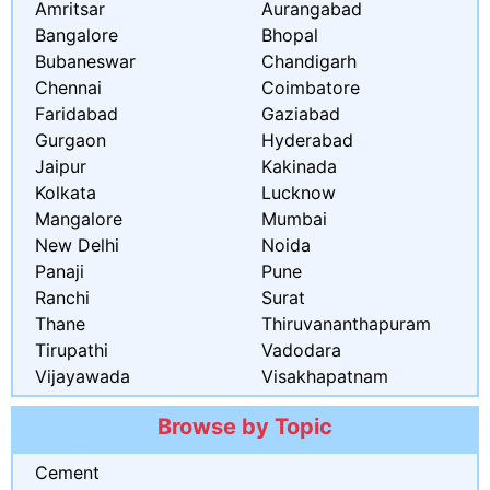
Amritsar
Aurangabad
Bangalore
Bhopal
Bubaneswar
Chandigarh
Chennai
Coimbatore
Faridabad
Gaziabad
Gurgaon
Hyderabad
Jaipur
Kakinada
Kolkata
Lucknow
Mangalore
Mumbai
New Delhi
Noida
Panaji
Pune
Ranchi
Surat
Thane
Thiruvananthapuram
Tirupathi
Vadodara
Vijayawada
Visakhapatnam
Browse by Topic
Cement