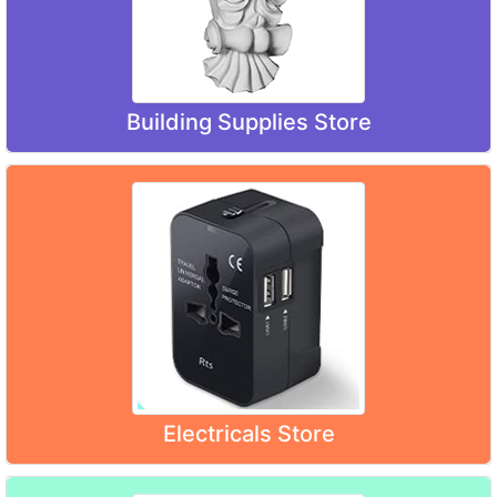
Building Supplies Store
Electricals Store