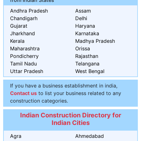
Andhra Pradesh
Assam
Chandigarh
Delhi
Gujarat
Haryana
Jharkhand
Karnataka
Kerala
Madhya Pradesh
Maharashtra
Orissa
Pondicherry
Rajasthan
Tamil Nadu
Telangana
Uttar Pradesh
West Bengal
If you have a business establishment in india,
Contact us
to list your business related to any
construction categories.
Indian Construction Directory for
Indian Cities
Agra
Ahmedabad