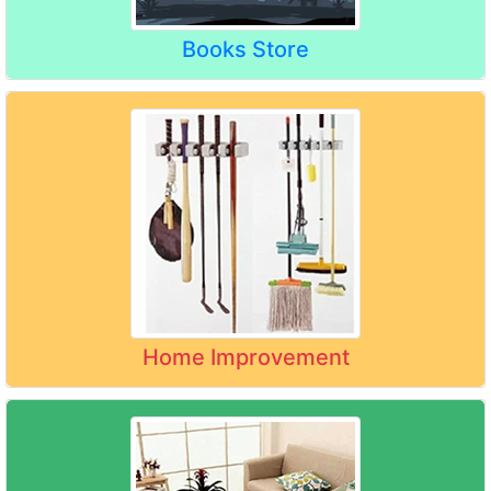
Books Store
Home Improvement