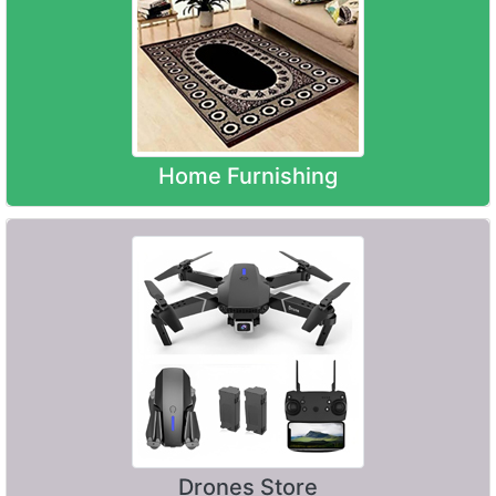
Home Furnishing
Drones Store