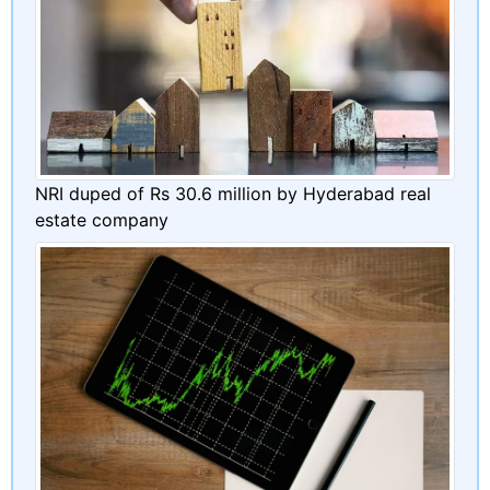
NRI duped of Rs 30.6 million by Hyderabad real
estate company