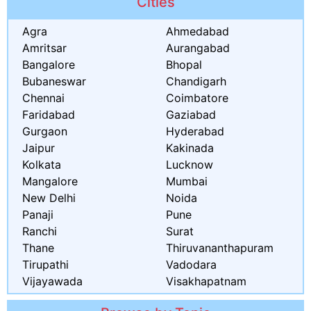
Cities
Agra
Ahmedabad
Amritsar
Aurangabad
Bangalore
Bhopal
Bubaneswar
Chandigarh
Chennai
Coimbatore
Faridabad
Gaziabad
Gurgaon
Hyderabad
Jaipur
Kakinada
Kolkata
Lucknow
Mangalore
Mumbai
New Delhi
Noida
Panaji
Pune
Ranchi
Surat
Thane
Thiruvananthapuram
Tirupathi
Vadodara
Vijayawada
Visakhapatnam