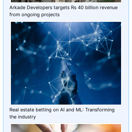
Arkade Developers targets Rs 40 billion revenue
from ongoing projects
Real estate betting on AI and ML: Transforming
the industry