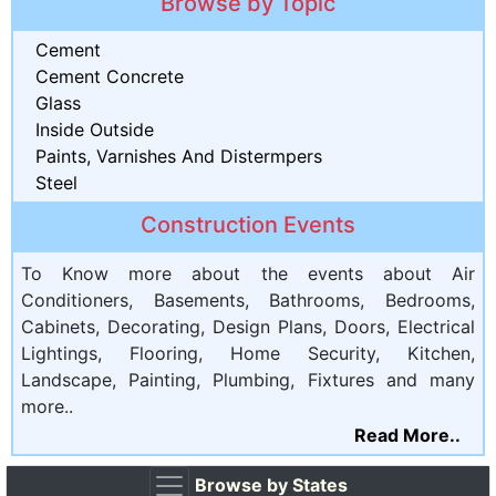
Browse by Topic
Cement
Cement Concrete
Glass
Inside Outside
Paints, Varnishes And Distermpers
Steel
Construction Events
To Know more about the events about Air
Conditioners, Basements, Bathrooms, Bedrooms,
Cabinets, Decorating, Design Plans, Doors, Electrical
Lightings, Flooring, Home Security, Kitchen,
Landscape, Painting, Plumbing, Fixtures and many
more..
Read More..
Browse by States