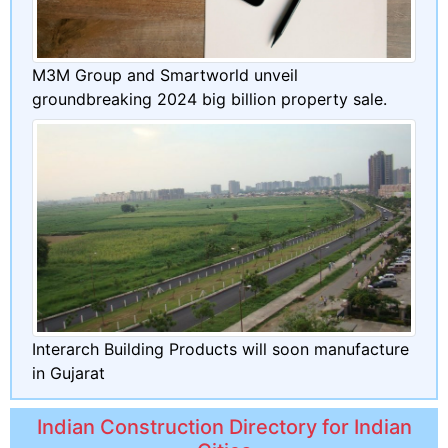
M3M Group and Smartworld unveil
groundbreaking 2024 big billion property sale.
Interarch Building Products will soon manufacture
in Gujarat
Indian Construction Directory for Indian