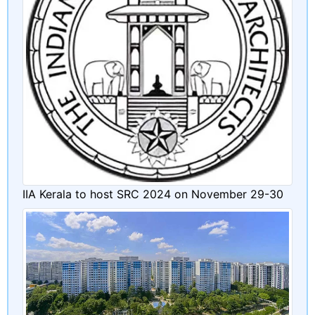
IIA Kerala to host SRC 2024 on November 29-30