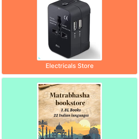
Electricals Store