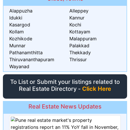
Alappuzha
Alleppey
Idukki
Kannur
Kasargod
Kochi
Kollam
Kottayam
Kozhikode
Malappuram
Munnar
Palakkad
Pathanamthitta
Thekkady
Thiruvananthapuram
Thrissur
Wayanad
To List or Submit your listings related to
Real Estate Directory -
Click Here
Real Estate News Updates