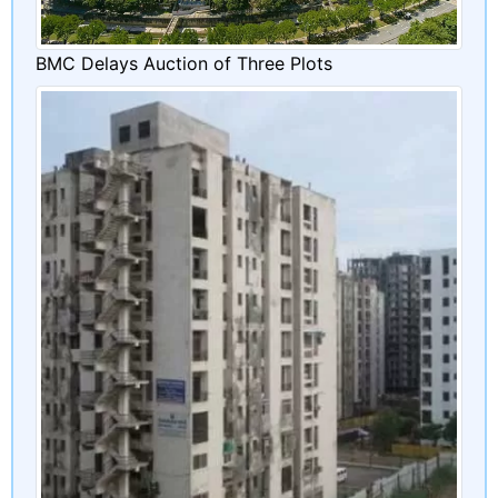
BMC Delays Auction of Three Plots