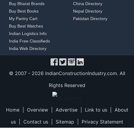
Buy Bharat Brands
China Directory
Buy Best Books
Nepal Directory
My Pantry Cart
Pakistan Directory
Buy Best Watches
Indian Logistics Info
India Free Classifieds
India Web Directory
© 2007 -
2026 IndianConstructionIndustry.com. All
Rights Reserved
Home
|
Overview
|
Advertise
|
Link to us
|
About
us
|
Contact us
|
Sitemap
|
Privacy Statement