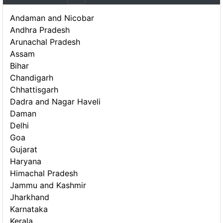
Andaman and Nicobar
Andhra Pradesh
Arunachal Pradesh
Assam
Bihar
Chandigarh
Chhattisgarh
Dadra and Nagar Haveli
Daman
Delhi
Goa
Gujarat
Haryana
Himachal Pradesh
Jammu and Kashmir
Jharkhand
Karnataka
Kerala