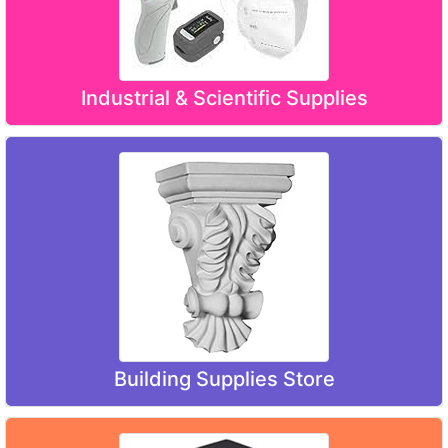
Industrial & Scientific Supplies
Building Supplies Store