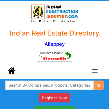
Indian Real Estate Directory
Alleppey
Register Now