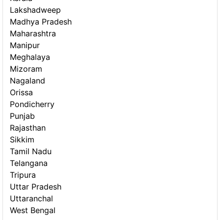
Lakshadweep
Madhya Pradesh
Maharashtra
Manipur
Meghalaya
Mizoram
Nagaland
Orissa
Pondicherry
Punjab
Rajasthan
Sikkim
Tamil Nadu
Telangana
Tripura
Uttar Pradesh
Uttaranchal
West Bengal