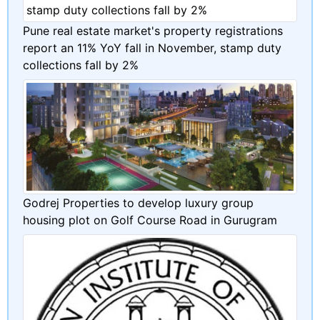
Pune real estate market's property registrations
report an 11% YoY fall in November, stamp duty
collections fall by 2%
Godrej Properties to develop luxury group
housing plot on Golf Course Road in Gurugram