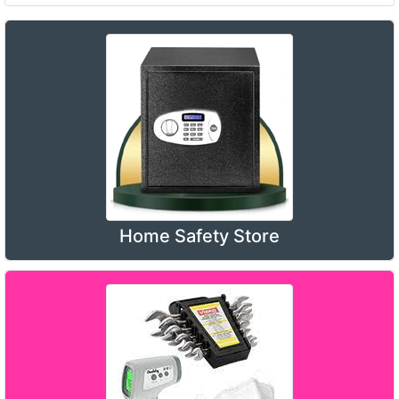
Home Safety Store