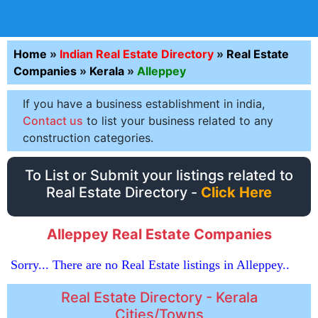
Home
»
Indian Real Estate Directory
»
Real Estate
Companies
»
Kerala
»
Alleppey
If you have a business establishment in india,
Contact us
to list your business related to any
construction categories.
To List or Submit your listings related to
Real Estate Directory -
Click Here
Alleppey Real Estate Companies
Sorry... There are no Real Estate listings in Alleppey..
Real Estate Directory - Kerala
Cities/Towns