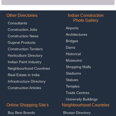
Other Directories
Indian Construction
Photo Gallery
Consultants
Airports
Construction Jobs
Architectures
Construction News
Bridges
Gujarat Products
Dams
Construction Tenders
Historical
Horticulture Directory
Museums
Indian Paint Industry
Shopping Malls
Neighbourhood Countries
Stadiums
Real Estate in India
Statues
Infrastructure Directory
Temples
Construction Articles
Trade Centres
University Buildings
Online Shopping Site's
Neighbourhood Countries
Buy Best Brands
Bhutan Directory