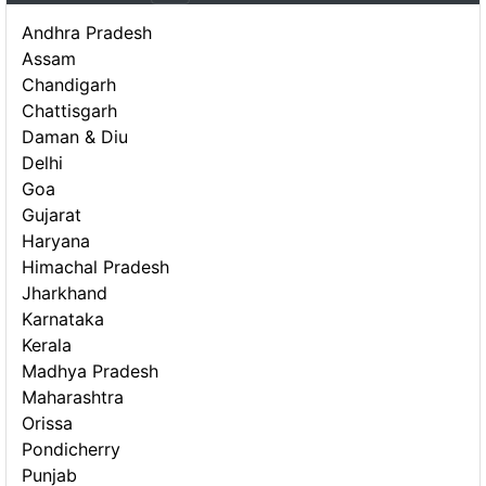
Andhra Pradesh
Assam
Chandigarh
Chattisgarh
Daman & Diu
Delhi
Goa
Gujarat
Haryana
Himachal Pradesh
Jharkhand
Karnataka
Kerala
Madhya Pradesh
Maharashtra
Orissa
Pondicherry
Punjab