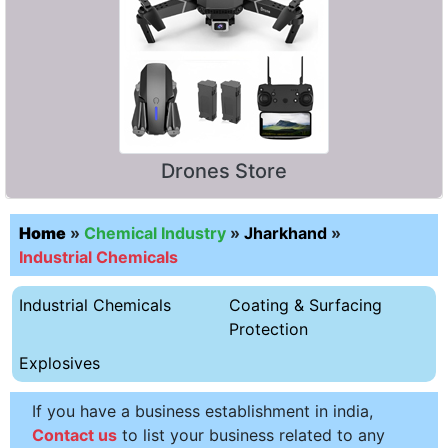
Drones Store
Home
»
Chemical Industry
»
Jharkhand
»
Industrial Chemicals
Industrial Chemicals
Coating & Surfacing
Protection
Explosives
If you have a business establishment in india,
Contact us
to list your business related to any