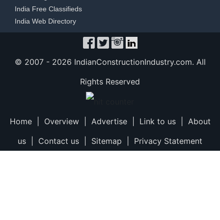
India Free Classifieds
India Web Directory
© 2007 -
2026 IndianConstructionIndustry.com. All
Rights Reserved
Home
|
Overview
|
Advertise
|
Link to us
|
About
us
|
Contact us
|
Sitemap
|
Privacy Statement