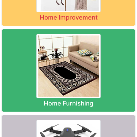
Home Improvement
Home Furnishing