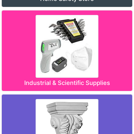
Industrial & Scientific Supplies