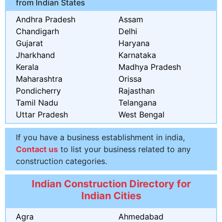
from Indian States
Andhra Pradesh
Assam
Chandigarh
Delhi
Gujarat
Haryana
Jharkhand
Karnataka
Kerala
Madhya Pradesh
Maharashtra
Orissa
Pondicherry
Rajasthan
Tamil Nadu
Telangana
Uttar Pradesh
West Bengal
If you have a business establishment in india,
Contact us
to list your business related to any
construction categories.
Indian Construction Directory for
Indian Cities
Agra
Ahmedabad