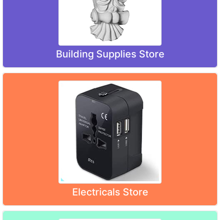
Building Supplies Store
Electricals Store