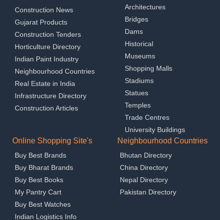
Architectures
Construction News
Bridges
Gujarat Products
Dams
Construction Tenders
Historical
Horticulture Directory
Museums
Indian Paint Industry
Shopping Malls
Neighbourhood Countries
Stadiums
Real Estate in India
Statues
Infrastructure Directory
Temples
Construction Articles
Trade Centres
University Buildings
Online Shopping Site's
Neighbourhood Countries
Buy Best Brands
Bhutan Directory
Buy Bharat Brands
China Directory
Buy Best Books
Nepal Directory
My Pantry Cart
Pakistan Directory
Buy Best Watches
Indian Logistics Info