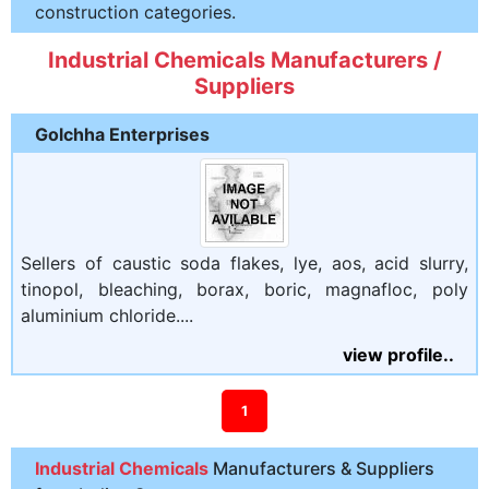
construction categories.
Industrial Chemicals Manufacturers /
Suppliers
Golchha Enterprises
Sellers of caustic soda flakes, lye, aos, acid slurry,
tinopol, bleaching, borax, boric, magnafloc, poly
aluminium chloride....
view profile..
1
Industrial Chemicals
Manufacturers & Suppliers