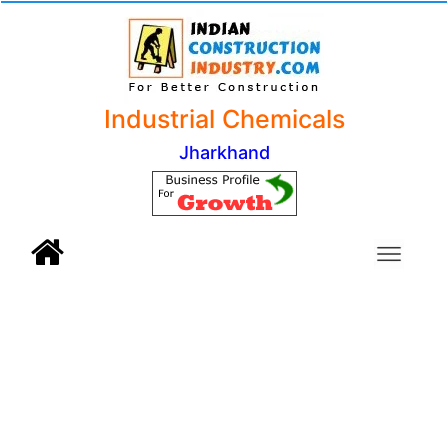
Industrial Chemicals
Jharkhand