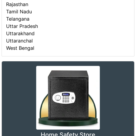
Rajasthan
Tamil Nadu
Telangana
Uttar Pradesh
Uttarakhand
Uttaranchal
West Bengal
Home Safety Store