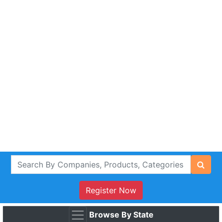
Register Now
Browse By State