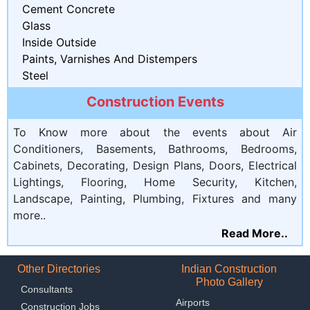
Cement Concrete
Glass
Inside Outside
Paints, Varnishes And Distempers
Steel
Construction Events
To Know more about the events about Air
Conditioners, Basements, Bathrooms, Bedrooms,
Cabinets, Decorating, Design Plans, Doors, Electrical
Lightings, Flooring, Home Security, Kitchen,
Landscape, Painting, Plumbing, Fixtures and many
more..
Read More..
Other Directories
Indian Construction
Photo Gallery
Consultants
Airports
Construction Jobs