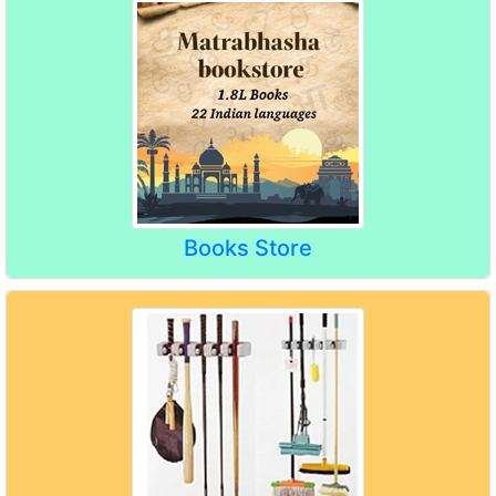
Books Store