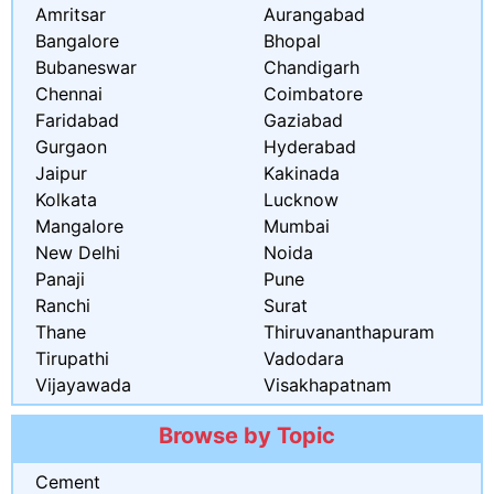
Amritsar
Aurangabad
Bangalore
Bhopal
Bubaneswar
Chandigarh
Chennai
Coimbatore
Faridabad
Gaziabad
Gurgaon
Hyderabad
Jaipur
Kakinada
Kolkata
Lucknow
Mangalore
Mumbai
New Delhi
Noida
Panaji
Pune
Ranchi
Surat
Thane
Thiruvananthapuram
Tirupathi
Vadodara
Vijayawada
Visakhapatnam
Browse by Topic
Cement