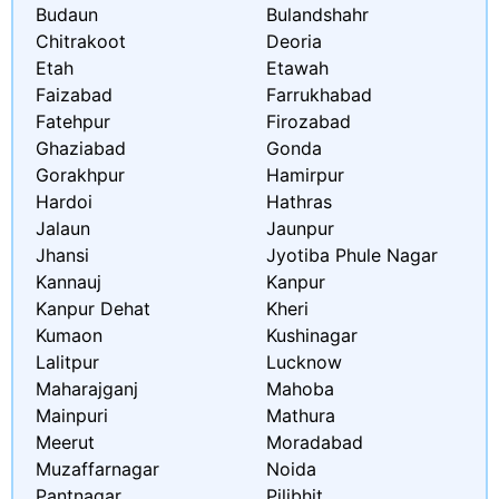
Budaun
Bulandshahr
Chitrakoot
Deoria
Etah
Etawah
Faizabad
Farrukhabad
Fatehpur
Firozabad
Ghaziabad
Gonda
Gorakhpur
Hamirpur
Hardoi
Hathras
Jalaun
Jaunpur
Jhansi
Jyotiba Phule Nagar
Kannauj
Kanpur
Kanpur Dehat
Kheri
Kumaon
Kushinagar
Lalitpur
Lucknow
Maharajganj
Mahoba
Mainpuri
Mathura
Meerut
Moradabad
Muzaffarnagar
Noida
Pantnagar
Pilibhit