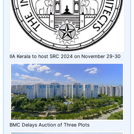
IIA Kerala to host SRC 2024 on November 29-30
BMC Delays Auction of Three Plots