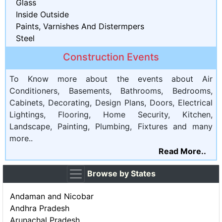
Glass
Inside Outside
Paints, Varnishes And Distermpers
Steel
Construction Events
To Know more about the events about Air
Conditioners, Basements, Bathrooms, Bedrooms,
Cabinets, Decorating, Design Plans, Doors, Electrical
Lightings, Flooring, Home Security, Kitchen,
Landscape, Painting, Plumbing, Fixtures and many
more..
Read More..
Browse by States
Andaman and Nicobar
Andhra Pradesh
Arunachal Pradesh