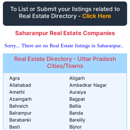
To List or Submit your listings related to
Real Estate Directory -
Click Here
Saharanpur Real Estate Companies
Sorry... There are no Real Estate listings in Saharanpur..
Real Estate Directory - Uttar Pradesh
Cities/Towns
Agra
Aligarh
Allahabad
Ambedkar Nagar
Amethi
Auraiya
Azamgarh
Bagpat
Bahraich
Ballia
Balrampur
Banda
Barabanki
Bareilly
Basti
Bijnor