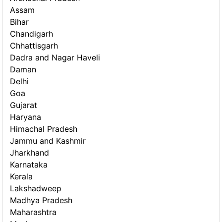
Assam
Bihar
Chandigarh
Chhattisgarh
Dadra and Nagar Haveli
Daman
Delhi
Goa
Gujarat
Haryana
Himachal Pradesh
Jammu and Kashmir
Jharkhand
Karnataka
Kerala
Lakshadweep
Madhya Pradesh
Maharashtra