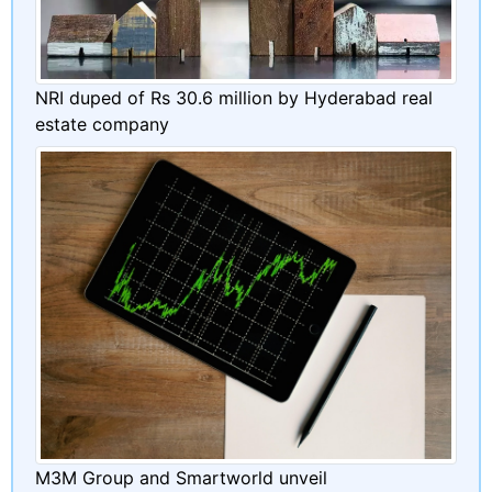
NRI duped of Rs 30.6 million by Hyderabad real
estate company
M3M Group and Smartworld unveil