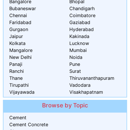
Bangalore
Bhopal
Bubaneswar
Chandigarh
Chennai
Coimbatore
Faridabad
Gaziabad
Gurgaon
Hyderabad
Jaipur
Kakinada
Kolkata
Lucknow
Mangalore
Mumbai
New Delhi
Noida
Panaji
Pune
Ranchi
Surat
Thane
Thiruvananthapuram
Tirupathi
Vadodara
Vijayawada
Visakhapatnam
Browse by Topic
Cement
Cement Concrete