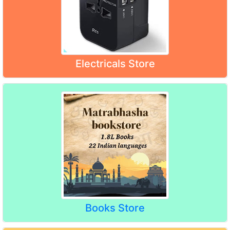
Electricals Store
Books Store