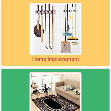
Home Improvement