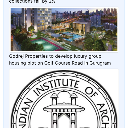
collections fall by 2%
Godrej Properties to develop luxury group
housing plot on Golf Course Road in Gurugram