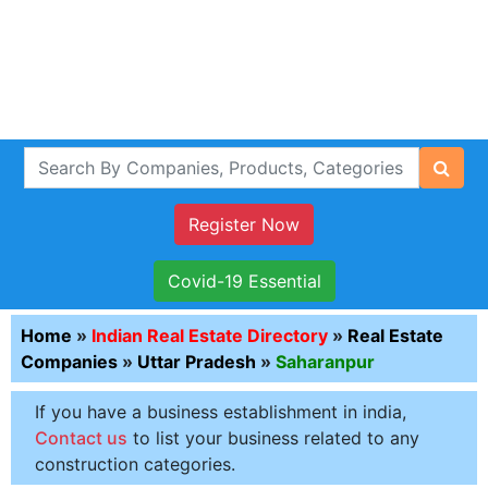
Register Now
Covid-19 Essential
Home
»
Indian Real Estate Directory
»
Real Estate
Companies
»
Uttar Pradesh
»
Saharanpur
If you have a business establishment in india,
Contact us
to list your business related to any
construction categories.