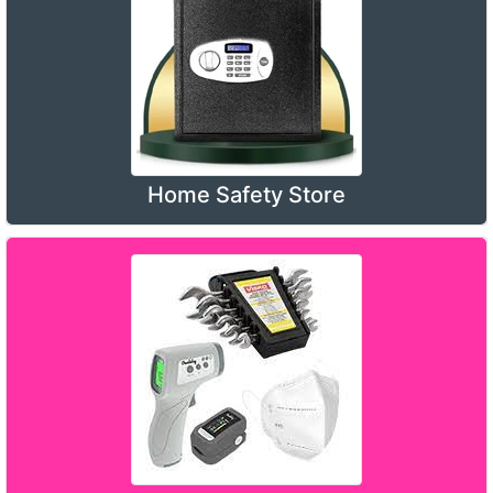
Home Safety Store