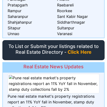
Pratapgarh
Raebareli
Rampur
Roorkee
Saharanpur
Sant Kabir Nagar
Shahjahanpur
Siddharthnagar
Sitapur
Sultanpur
Unnao
Varanasi
To List or Submit your listings related to
Real Estate Directory -
Click Here
Real Estate News Updates
Pune real estate market's property registrations
report an 11% YoY fall in November, stamp duty