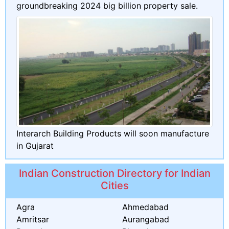
groundbreaking 2024 big billion property sale.
Interarch Building Products will soon manufacture
in Gujarat
Indian Construction Directory for Indian
Cities
Agra
Ahmedabad
Amritsar
Aurangabad