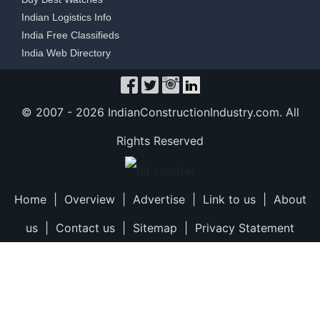
Indian Logistics Info
India Free Classifieds
India Web Directory
© 2007 -
2026 IndianConstructionIndustry.com. All
Rights Reserved
Home
|
Overview
|
Advertise
|
Link to us
|
About
us
|
Contact us
|
Sitemap
|
Privacy Statement