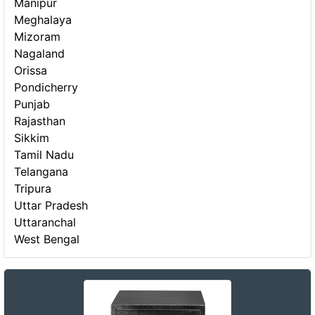
Manipur
Meghalaya
Mizoram
Nagaland
Orissa
Pondicherry
Punjab
Rajasthan
Sikkim
Tamil Nadu
Telangana
Tripura
Uttar Pradesh
Uttaranchal
West Bengal