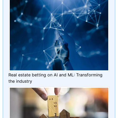
Real estate betting on AI and ML: Transforming
the industry