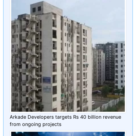
Arkade Developers targets Rs 40 billion revenue
from ongoing projects