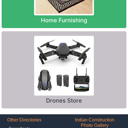
Home Furnishing
Drones Store
Other Directories
Indian Construction
Photo Gallery