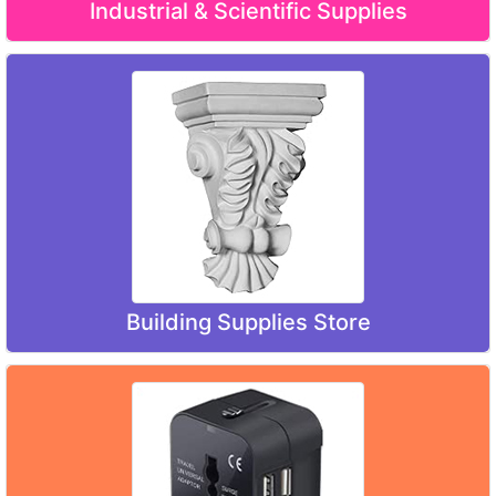
Industrial & Scientific Supplies
Building Supplies Store