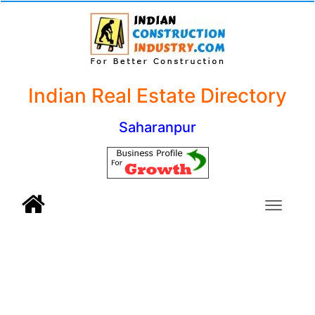
Indian Real Estate Directory
Saharanpur