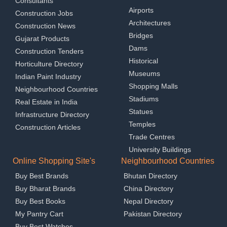
Consultants
Airports
Construction Jobs
Architectures
Construction News
Bridges
Gujarat Products
Dams
Construction Tenders
Historical
Horticulture Directory
Museums
Indian Paint Industry
Shopping Malls
Neighbourhood Countries
Stadiums
Real Estate in India
Statues
Infrastructure Directory
Temples
Construction Articles
Trade Centres
University Buildings
Online Shopping Site's
Neighbourhood Countries
Buy Best Brands
Bhutan Directory
Buy Bharat Brands
China Directory
Buy Best Books
Nepal Directory
My Pantry Cart
Pakistan Directory
Buy Best Watches