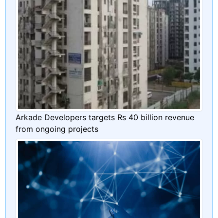
Arkade Developers targets Rs 40 billion revenue
from ongoing projects