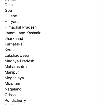
Delhi
Goa
Gujarat
Haryana
Himachal Pradesh
Jammu and Kashmir
Jharkhand
Karnataka
Kerala
Lakshadweep
Madhya Pradesh
Maharashtra
Manipur
Meghalaya
Mizoram
Nagaland
Orissa
Pondicherry