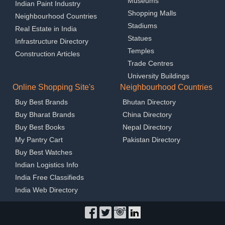
Museums
Indian Paint Industry
Shopping Malls
Neighbourhood Countries
Stadiums
Real Estate in India
Statues
Infrastructure Directory
Temples
Construction Articles
Trade Centres
University Buildings
Online Shopping Site's
Neighbourhood Countries
Buy Best Brands
Bhutan Directory
Buy Bharat Brands
China Directory
Buy Best Books
Nepal Directory
My Pantry Cart
Pakistan Directory
Buy Best Watches
Indian Logistics Info
India Free Classifieds
India Web Directory