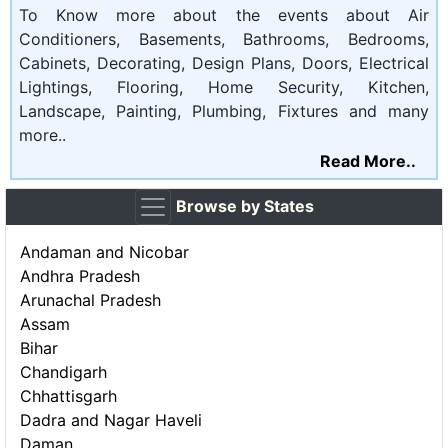
To Know more about the events about Air
Conditioners, Basements, Bathrooms, Bedrooms,
Cabinets, Decorating, Design Plans, Doors, Electrical
Lightings, Flooring, Home Security, Kitchen,
Landscape, Painting, Plumbing, Fixtures and many
more..
Read More..
Browse by States
Andaman and Nicobar
Andhra Pradesh
Arunachal Pradesh
Assam
Bihar
Chandigarh
Chhattisgarh
Dadra and Nagar Haveli
Daman