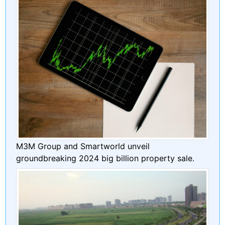
M3M Group and Smartworld unveil
groundbreaking 2024 big billion property sale.