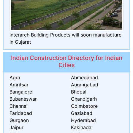
Interarch Building Products will soon manufacture
in Gujarat
Indian Construction Directory for Indian
Cities
Agra
Ahmedabad
Amritsar
Aurangabad
Bangalore
Bhopal
Bubaneswar
Chandigarh
Chennai
Coimbatore
Faridabad
Gaziabad
Gurgaon
Hyderabad
Jaipur
Kakinada