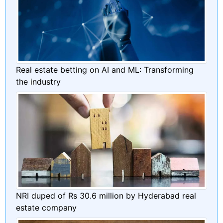
Real estate betting on AI and ML: Transforming
the industry
NRI duped of Rs 30.6 million by Hyderabad real
estate company