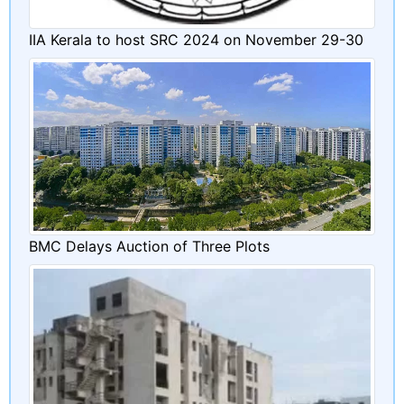
IIA Kerala to host SRC 2024 on November 29-30
BMC Delays Auction of Three Plots