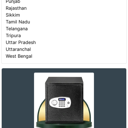
Punjab
Rajasthan
Sikkim
Tamil Nadu
Telangana
Tripura
Uttar Pradesh
Uttaranchal
West Bengal