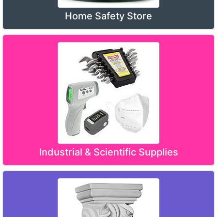
Home Safety Store
Industrial & Scientific Supplies