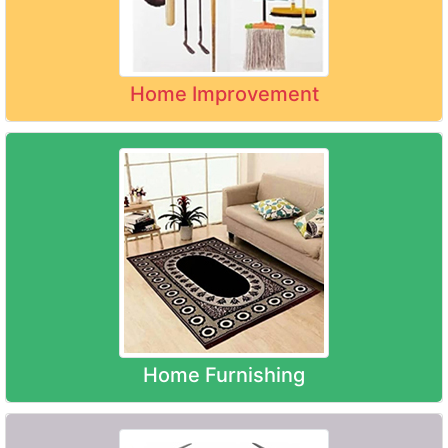
Home Improvement
Home Furnishing