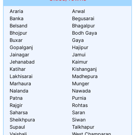
Araria
Arwal
Banka
Begusarai
Belsand
Bhagalpur
Bhojpur
Bodh Gaya
Buxar
Gaya
Gopalganj
Hajipur
Jainagar
Jamui
Jehanabad
Kaimur
Katihar
Kishanganj
Lakhisarai
Madhepura
Marhaura
Munger
Nalanda
Nawada
Patna
Purnia
Rajgir
Rohtas
Saharsa
Saran
Sheikhpura
Siwan
Supaul
Talkhapur
Vaishali
West Champaran