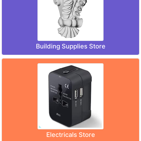
Building Supplies Store
Electricals Store