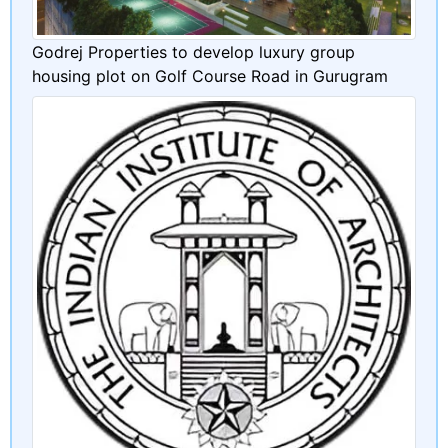
Godrej Properties to develop luxury group
housing plot on Golf Course Road in Gurugram