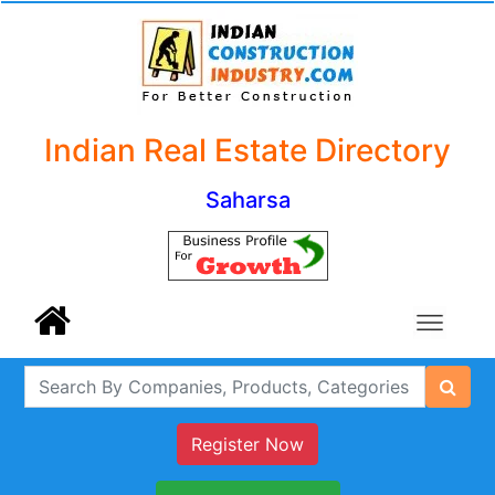
Indian Real Estate Directory
Saharsa
Register Now