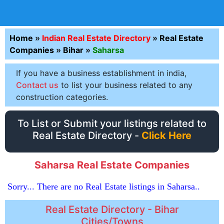
Home
»
Indian Real Estate Directory
»
Real Estate
Companies
»
Bihar
»
Saharsa
If you have a business establishment in india,
Contact us
to list your business related to any
construction categories.
To List or Submit your listings related to
Real Estate Directory -
Click Here
Saharsa Real Estate Companies
Sorry... There are no Real Estate listings in Saharsa..
Real Estate Directory - Bihar
Cities/Towns