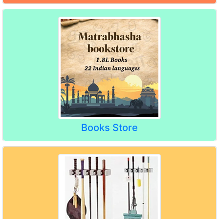
Books Store