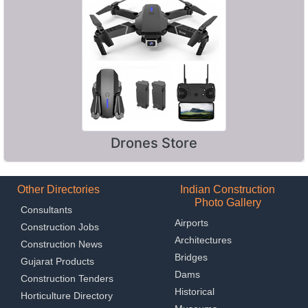
Drones Store
Other Directories
Indian Construction
Photo Gallery
Consultants
Airports
Construction Jobs
Architectures
Construction News
Bridges
Gujarat Products
Dams
Construction Tenders
Historical
Horticulture Directory