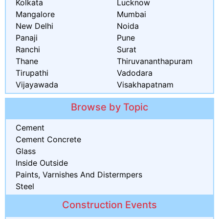
Kolkata
Lucknow
Mangalore
Mumbai
New Delhi
Noida
Panaji
Pune
Ranchi
Surat
Thane
Thiruvananthapuram
Tirupathi
Vadodara
Vijayawada
Visakhapatnam
Browse by Topic
Cement
Cement Concrete
Glass
Inside Outside
Paints, Varnishes And Distermpers
Steel
Construction Events