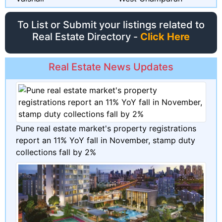
To List or Submit your listings related to
Real Estate Directory -
Click Here
Real Estate News Updates
Pune real estate market's property registrations
report an 11% YoY fall in November, stamp duty
collections fall by 2%