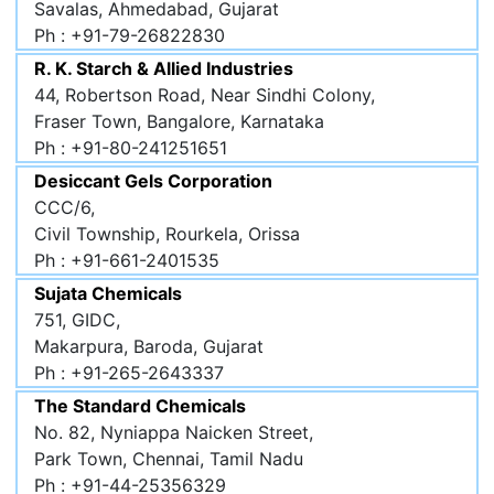
Savalas, Ahmedabad, Gujarat
Ph : +91-79-26822830
R. K. Starch & Allied Industries
44, Robertson Road, Near Sindhi Colony,
Fraser Town, Bangalore, Karnataka
Ph : +91-80-241251651
Desiccant Gels Corporation
CCC/6,
Civil Township, Rourkela, Orissa
Ph : +91-661-2401535
Sujata Chemicals
751, GIDC,
Makarpura, Baroda, Gujarat
Ph : +91-265-2643337
The Standard Chemicals
No. 82, Nyniappa Naicken Street,
Park Town, Chennai, Tamil Nadu
Ph : +91-44-25356329