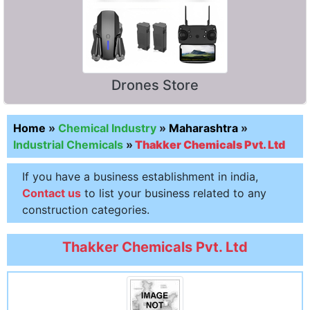
Drones Store
Home
»
Chemical Industry
»
Maharashtra
»
Industrial Chemicals
»
Thakker Chemicals Pvt. Ltd
If you have a business establishment in india,
Contact us
to list your business related to any
construction categories.
Thakker Chemicals Pvt. Ltd