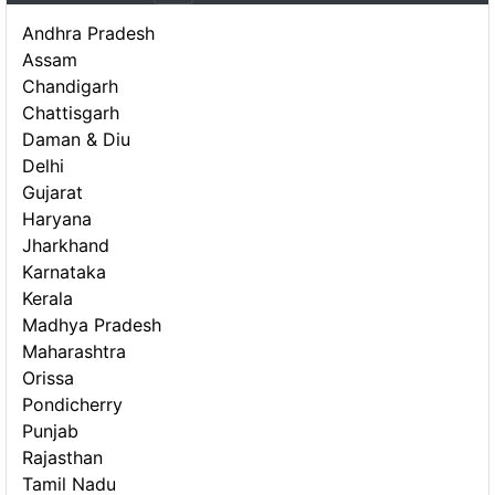
Andhra Pradesh
Assam
Chandigarh
Chattisgarh
Daman & Diu
Delhi
Gujarat
Haryana
Jharkhand
Karnataka
Kerala
Madhya Pradesh
Maharashtra
Orissa
Pondicherry
Punjab
Rajasthan
Tamil Nadu