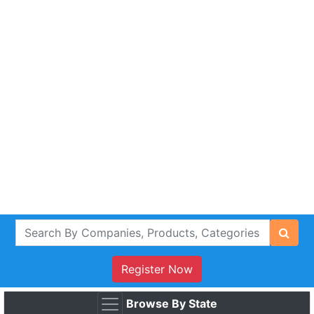
Register Now
Browse By State