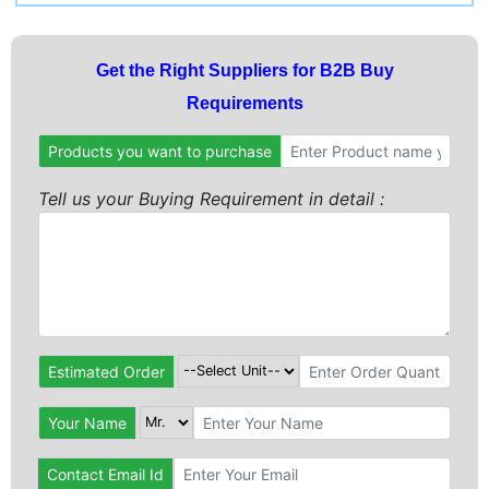
Get the Right Suppliers for B2B Buy
Requirements
Products you want to purchase
Tell us your Buying Requirement in detail :
Estimated Order
Your Name
Contact Email Id