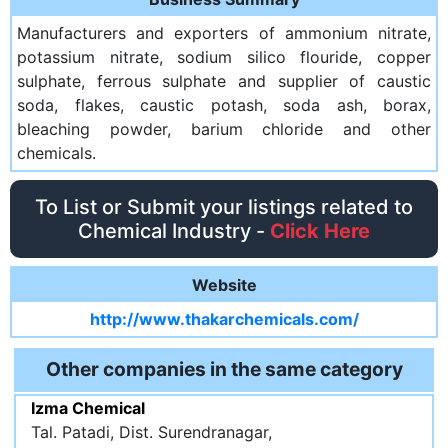
Manufacturers and exporters of ammonium nitrate,
potassium nitrate, sodium silico flouride, copper
sulphate, ferrous sulphate and supplier of caustic
soda, flakes, caustic potash, soda ash, borax,
bleaching powder, barium chloride and other
chemicals.
To List or Submit your listings related to
Chemical Industry -
Click Here
Website
http://www.thakarchemicals.com/
Other companies in the same category
Izma Chemical
Tal. Patadi, Dist. Surendranagar,