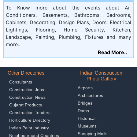
To Know more about the events about Air
Conditioners, Basements, Bathrooms, Bedrooms,
Cabinets, Decorating, Design Plans, Doors, Electrical
Lightings, Flooring, Home Security, Kitchen,
Landscape, Painting, Plumbing, Fixtures and many
more..
Read More..
Other Directories
Indian Construction
Photo Gallery
Consultants
Airports
Construction Jobs
Architectures
Construction News
Bridges
Gujarat Products
Dams
Construction Tenders
Historical
Horticulture Directory
Museums
Indian Paint Industry
Shopping Malls
Neighbourhood Countries