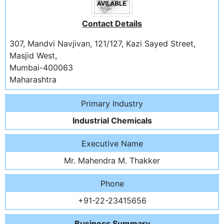
Contact Details
307, Mandvi Navjivan, 121/127, Kazi Sayed Street,
Masjid West,
Mumbai-400063
Maharashtra
Primary Industry
Industrial Chemicals
Executive Name
Mr. Mahendra M. Thakker
Phone
+91-22-23415656
Business Summary