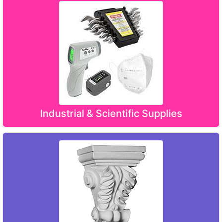
Industrial & Scientific Supplies