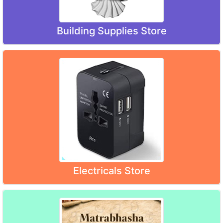
Building Supplies Store
Electricals Store