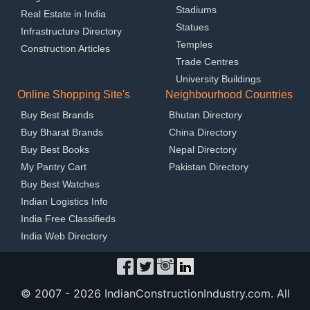
Stadiums
Real Estate in India
Statues
Infrastructure Directory
Temples
Construction Articles
Trade Centres
University Buildings
Online Shopping Site's
Neighbourhood Countries
Buy Best Brands
Bhutan Directory
Buy Bharat Brands
China Directory
Buy Best Books
Nepal Directory
My Pantry Cart
Pakistan Directory
Buy Best Watches
Indian Logistics Info
India Free Classifieds
India Web Directory
© 2007 -
2026 IndianConstructionIndustry.com. All