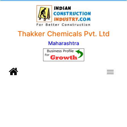
Thakker Chemicals Pvt. Ltd
Maharashtra