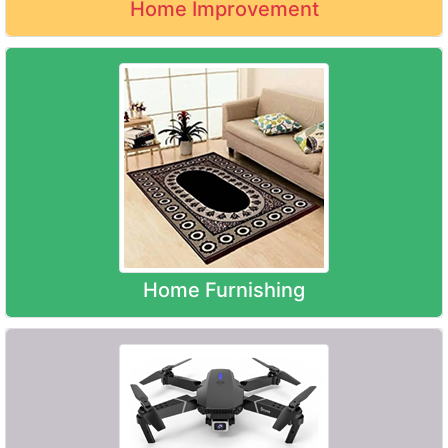
Home Improvement
Home Furnishing