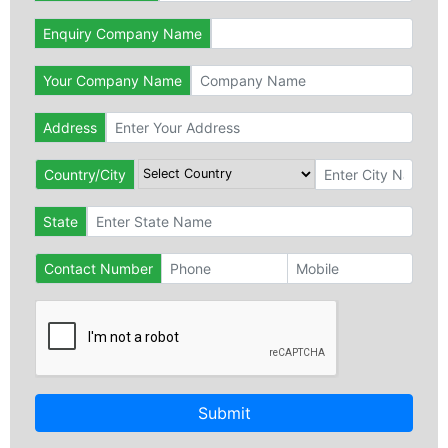
Enquiry Company Name
Your Company Name
Address
Country/City
State
Contact Number
Submit