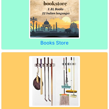
Books Store