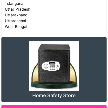
Telangana
Uttar Pradesh
Uttarakhand
Uttaranchal
West Bengal
Home Safety Store