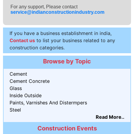
For any support, Please contact
service@indianconstructionindustry.com
If you have a business establishment in india,
Contact us
to list your business related to any
construction categories.
Browse by Topic
Cement
Cement Concrete
Glass
Inside Outside
Paints, Varnishes And Distermpers
Steel
Read More..
Construction Events