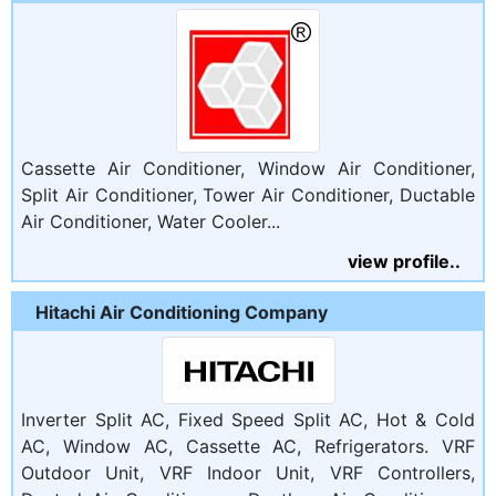
Cassette Air Conditioner, Window Air Conditioner,
Split Air Conditioner, Tower Air Conditioner, Ductable
Air Conditioner, Water Cooler...
view profile..
Hitachi Air Conditioning Company
Inverter Split AC, Fixed Speed Split AC, Hot & Cold
AC, Window AC, Cassette AC, Refrigerators. VRF
Outdoor Unit, VRF Indoor Unit, VRF Controllers,