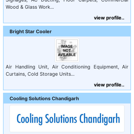
Wood & Glass Work...
view profile..
Bright Star Cooler
Air Handling Unit, Air Conditioning Equipment, Air
Curtains, Cold Storage Units...
view profile..
Cooling Solutions Chandigarh