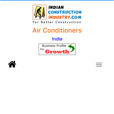
Air Conditioners
India