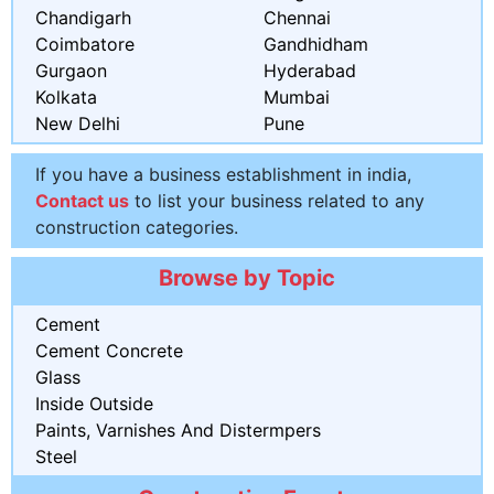
Chandigarh
Chennai
Coimbatore
Gandhidham
Gurgaon
Hyderabad
Kolkata
Mumbai
New Delhi
Pune
If you have a business establishment in india,
Contact us
to list your business related to any
construction categories.
Browse by Topic
Cement
Cement Concrete
Glass
Inside Outside
Paints, Varnishes And Distermpers
Steel