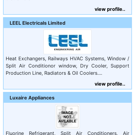
view profile..
LEEL Electricals Limited
Heat Exchangers, Railways HVAC Systems, Window /
Split Air Conditionor window, Dry Cooler, Support
Production Line, Radiators & Oil Coolers....
view profile..
Luxaire Appliances
Fluorine Refrigerant, Split Air Conditioners, Air