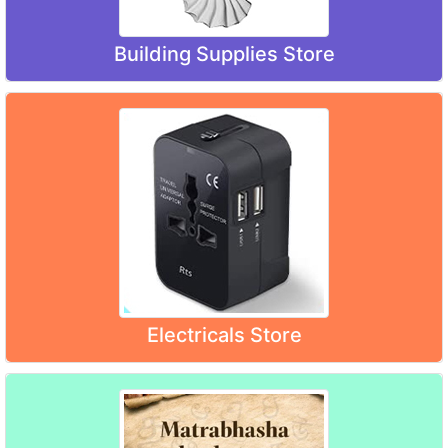
Building Supplies Store
Electricals Store