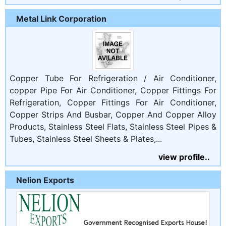
Metal Link Corporation
Copper Tube For Refrigeration / Air Conditioner,
copper Pipe For Air Conditioner, Copper Fittings For
Refrigeration, Copper Fittings For Air Conditioner,
Copper Strips And Busbar, Copper And Copper Alloy
Products, Stainless Steel Flats, Stainless Steel Pipes &
Tubes, Stainless Steel Sheets & Plates,...
view profile..
Nelion Exports