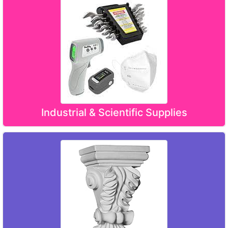
Industrial & Scientific Supplies