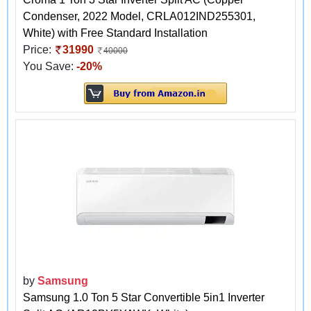
Condenser, 2022 Model, CRLA012IND255301,
White) with Free Standard Installation
Price:
31990
40000
You Save:
-20%
by
Samsung
Samsung 1.0 Ton 5 Star Convertible 5in1 Inverter