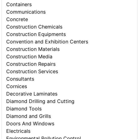
Containers
Communications
Concrete
Construction Chemicals
Construction Equipments
Convention and Exhibition Centers
Construction Materials
Construction Media
Construction Repairs
Construction Services
Consultants
Cornices
Decorative Laminates
Diamond Drilling and Cutting
Diamond Tools
Diamond and Grills
Doors And Windows
Electricals
Environmental Pollution Control