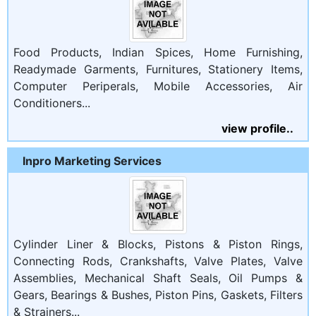
Food Products, Indian Spices, Home Furnishing,
Readymade Garments, Furnitures, Stationery Items,
Computer Periperals, Mobile Accessories, Air
Conditioners...
view profile..
Inpro Marketing Services
Cylinder Liner & Blocks, Pistons & Piston Rings,
Connecting Rods, Crankshafts, Valve Plates, Valve
Assemblies, Mechanical Shaft Seals, Oil Pumps &
Gears, Bearings & Bushes, Piston Pins, Gaskets, Filters
& Strainers...