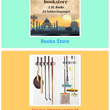
Books Store