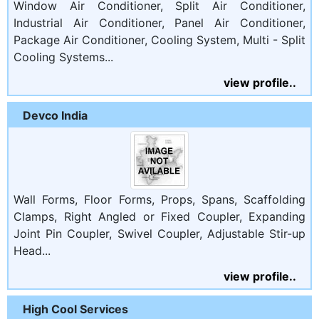
Window Air Conditioner, Split Air Conditioner,
Industrial Air Conditioner, Panel Air Conditioner,
Package Air Conditioner, Cooling System, Multi - Split
Cooling Systems...
view profile..
Devco India
Wall Forms, Floor Forms, Props, Spans, Scaffolding
Clamps, Right Angled or Fixed Coupler, Expanding
Joint Pin Coupler, Swivel Coupler, Adjustable Stir-up
Head...
view profile..
High Cool Services