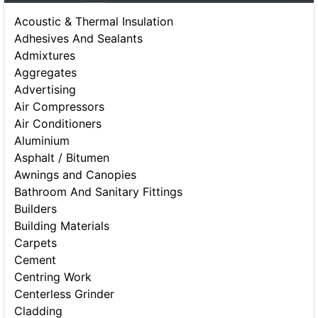
Acoustic & Thermal Insulation
Adhesives And Sealants
Admixtures
Aggregates
Advertising
Air Compressors
Air Conditioners
Aluminium
Asphalt / Bitumen
Awnings and Canopies
Bathroom And Sanitary Fittings
Builders
Building Materials
Carpets
Cement
Centring Work
Centerless Grinder
Cladding