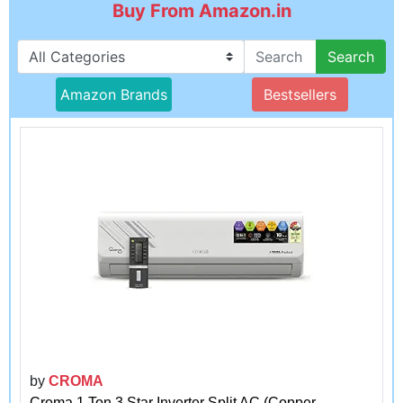
Buy From Amazon.in
Search
Amazon Brands
Bestsellers
by
CROMA
Croma 1 Ton 3 Star Inverter Split AC (Copper