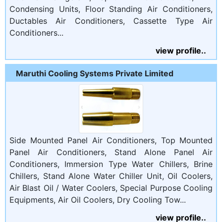
Condensing Units, Floor Standing Air Conditioners,
Ductables Air Conditioners, Cassette Type Air
Conditioners...
view profile..
Maruthi Cooling Systems Private Limited
Side Mounted Panel Air Conditioners, Top Mounted
Panel Air Conditioners, Stand Alone Panel Air
Conditioners, Immersion Type Water Chillers, Brine
Chillers, Stand Alone Water Chiller Unit, Oil Coolers,
Air Blast Oil / Water Coolers, Special Purpose Cooling
Equipments, Air Oil Coolers, Dry Cooling Tow...
view profile..