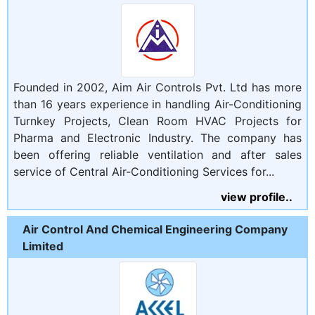
Founded in 2002, Aim Air Controls Pvt. Ltd has more
than 16 years experience in handling Air-Conditioning
Turnkey Projects, Clean Room HVAC Projects for
Pharma and Electronic Industry. The company has
been offering reliable ventilation and after sales
service of Central Air-Conditioning Services for...
view profile..
Air Control And Chemical Engineering Company
Limited