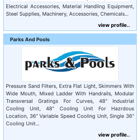
Electrical Accessories, Material Handling Equipment,
Steel Supplies, Machinery, Accessories, Chemicals...
view profile..
Parks And Pools
Pressure Sand Filters, Extra Flat Light, Skimmers With
Wide Mouth, Mixed Ladder With Handrails, Modular
Transversal Gratings For Curves, 48" Industrial
Cooling Unit, 48" Cooling Unit For Hazrdous
Location, 36" Variable Speed Cooling Unit, Single 36"
Cooling Unit...
view profile..