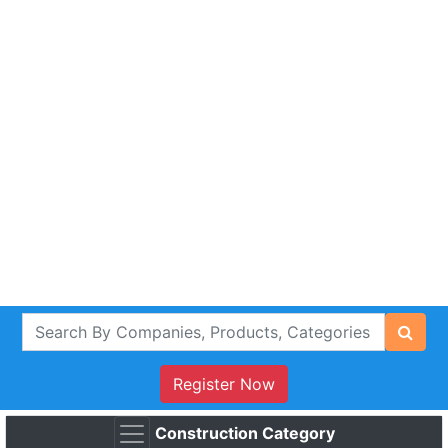
Register Now
Construction Category