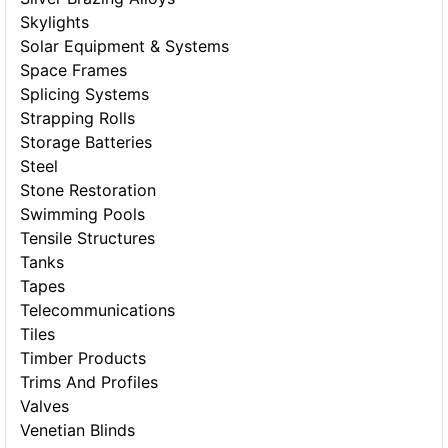
Skylights
Solar Equipment & Systems
Space Frames
Splicing Systems
Strapping Rolls
Storage Batteries
Steel
Stone Restoration
Swimming Pools
Tensile Structures
Tanks
Tapes
Telecommunications
Tiles
Timber Products
Trims And Profiles
Valves
Venetian Blinds