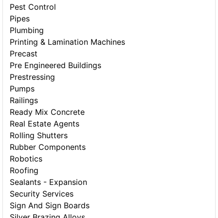
Pest Control
Pipes
Plumbing
Printing & Lamination Machines
Precast
Pre Engineered Buildings
Prestressing
Pumps
Railings
Ready Mix Concrete
Real Estate Agents
Rolling Shutters
Rubber Components
Robotics
Roofing
Sealants - Expansion
Security Services
Sign And Sign Boards
Silver Brazing Alloys