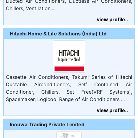
Ducted Air Conditioners, Ductless Air Conditioners,
Chillers, Ventilation....
view profile..
Hitachi Home & Life Solutions (India) Ltd
Cassette Air Conditioners, Takumi Series of Hitachi
Ductable Airconditioners, Self Contained Air
Conditioner, Chillers, Set Free(VRF Systems),
Spacemaker, Logicool Range of Air Conditioners ...
view profile..
Inouwa Trading Private Limited