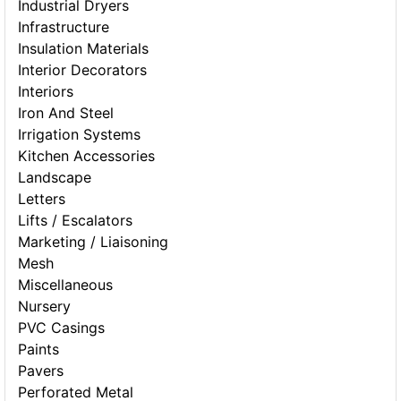
Industrial Dryers
Infrastructure
Insulation Materials
Interior Decorators
Interiors
Iron And Steel
Irrigation Systems
Kitchen Accessories
Landscape
Letters
Lifts / Escalators
Marketing / Liaisoning
Mesh
Miscellaneous
Nursery
PVC Casings
Paints
Pavers
Perforated Metal