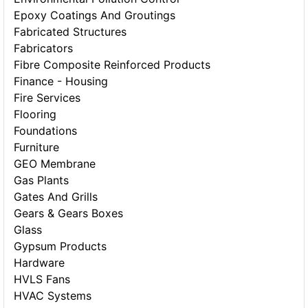
Epoxy Coatings And Groutings
Fabricated Structures
Fabricators
Fibre Composite Reinforced Products
Finance - Housing
Fire Services
Flooring
Foundations
Furniture
GEO Membrane
Gas Plants
Gates And Grills
Gears & Gears Boxes
Glass
Gypsum Products
Hardware
HVLS Fans
HVAC Systems