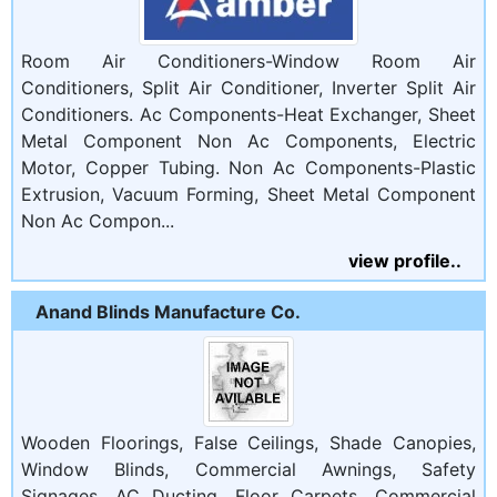
Room Air Conditioners-Window Room Air
Conditioners, Split Air Conditioner, Inverter Split Air
Conditioners. Ac Components-Heat Exchanger, Sheet
Metal Component Non Ac Components, Electric
Motor, Copper Tubing. Non Ac Components-Plastic
Extrusion, Vacuum Forming, Sheet Metal Component
Non Ac Compon...
view profile..
Anand Blinds Manufacture Co.
Wooden Floorings, False Ceilings, Shade Canopies,
Window Blinds, Commercial Awnings, Safety
Signages, AC Ducting, Floor Carpets, Commercial