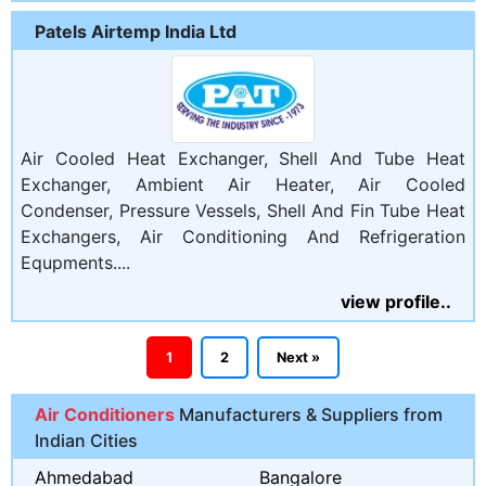
Patels Airtemp India Ltd
Air Cooled Heat Exchanger, Shell And Tube Heat
Exchanger, Ambient Air Heater, Air Cooled
Condenser, Pressure Vessels, Shell And Fin Tube Heat
Exchangers, Air Conditioning And Refrigeration
Equpments....
view profile..
1
2
Next »
Air Conditioners
Manufacturers & Suppliers from
Indian Cities
Ahmedabad
Bangalore