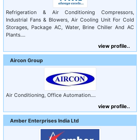
Refrigeration & Air Conditioning Compressors,
Industrial Fans & Blowers, Air Cooling Unit For Cold
Storages, Package AC, Water, Brine Chiller And AC
Plants....
view profile..
Aircon Group
Air Conditioning, Office Automation....
view profile..
Amber Enterprises India Ltd