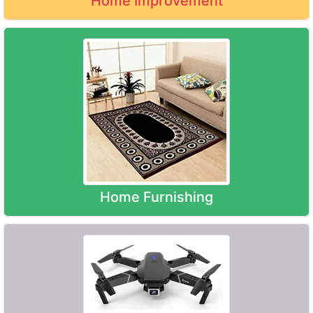
Home Improvement
Home Furnishing