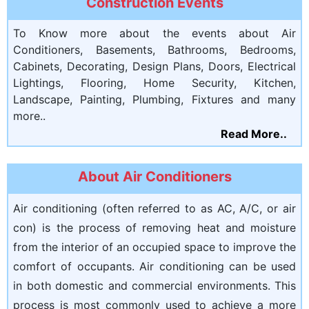
Construction Events
To Know more about the events about Air
Conditioners, Basements, Bathrooms, Bedrooms,
Cabinets, Decorating, Design Plans, Doors, Electrical
Lightings, Flooring, Home Security, Kitchen,
Landscape, Painting, Plumbing, Fixtures and many
more..
Read More..
About Air Conditioners
Air conditioning (often referred to as AC, A/C, or air
con) is the process of removing heat and moisture
from the interior of an occupied space to improve the
comfort of occupants. Air conditioning can be used
in both domestic and commercial environments. This
process is most commonly used to achieve a more