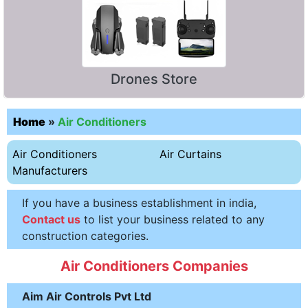
Drones Store
Home
»
Air Conditioners
Air Conditioners
Air Curtains
Manufacturers
If you have a business establishment in india,
Contact us
to list your business related to any
construction categories.
Air Conditioners Companies
Aim Air Controls Pvt Ltd