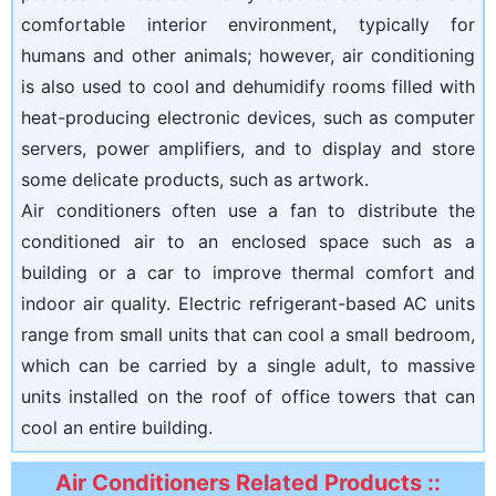
comfortable interior environment, typically for
humans and other animals; however, air conditioning
is also used to cool and dehumidify rooms filled with
heat-producing electronic devices, such as computer
servers, power amplifiers, and to display and store
some delicate products, such as artwork.
Air conditioners often use a fan to distribute the
conditioned air to an enclosed space such as a
building or a car to improve thermal comfort and
indoor air quality. Electric refrigerant-based AC units
range from small units that can cool a small bedroom,
which can be carried by a single adult, to massive
units installed on the roof of office towers that can
cool an entire building.
Air Conditioners Related Products ::