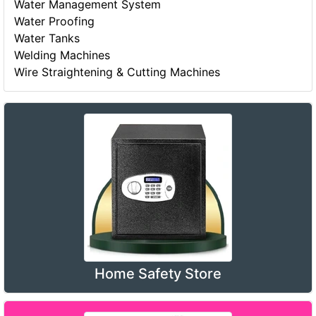
Water Management System
Water Proofing
Water Tanks
Welding Machines
Wire Straightening & Cutting Machines
Home Safety Store