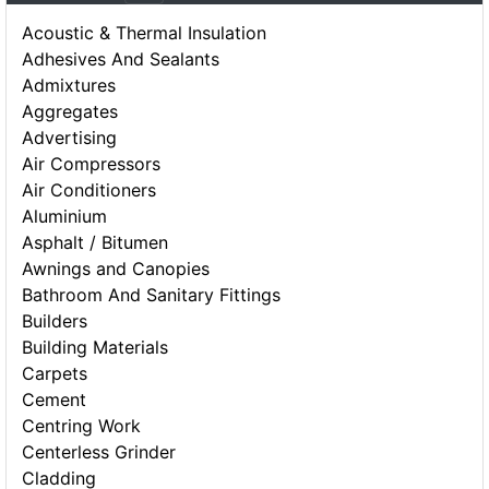
Acoustic & Thermal Insulation
Adhesives And Sealants
Admixtures
Aggregates
Advertising
Air Compressors
Air Conditioners
Aluminium
Asphalt / Bitumen
Awnings and Canopies
Bathroom And Sanitary Fittings
Builders
Building Materials
Carpets
Cement
Centring Work
Centerless Grinder
Cladding