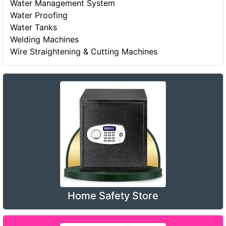
Water Management System
Water Proofing
Water Tanks
Welding Machines
Wire Straightening & Cutting Machines
Home Safety Store