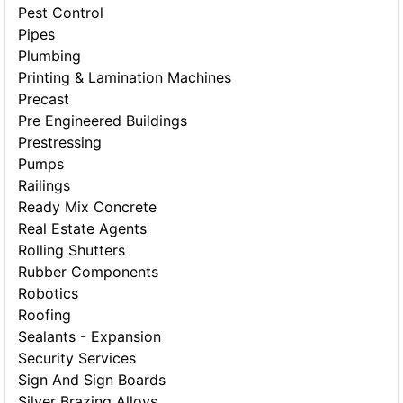
Pest Control
Pipes
Plumbing
Printing & Lamination Machines
Precast
Pre Engineered Buildings
Prestressing
Pumps
Railings
Ready Mix Concrete
Real Estate Agents
Rolling Shutters
Rubber Components
Robotics
Roofing
Sealants - Expansion
Security Services
Sign And Sign Boards
Silver Brazing Alloys