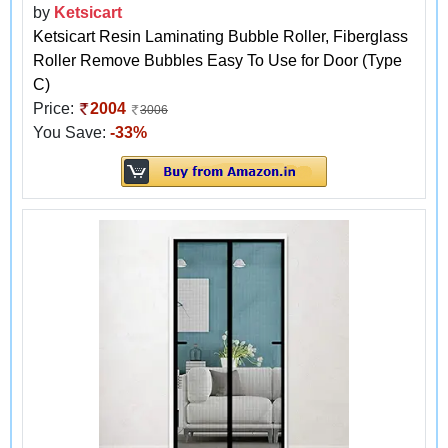
by
Ketsicart
Ketsicart Resin Laminating Bubble Roller, Fiberglass
Roller Remove Bubbles Easy To Use for Door (Type
C)
Price:
2004
3006
You Save:
-33%