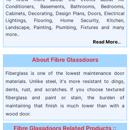
Conditioners, Basements, Bathrooms, Bedrooms,
Cabinets, Decorating, Design Plans, Doors, Electrical
Lightings, Flooring, Home Security, Kitchen,
Landscape, Painting, Plumbing, Fixtures and many
more..
Read More..
About Fibre Glassdoors
Fiberglass is one of the lowest maintenance door
materials. Unlike steel, it's more resistant to dings,
dents, rust, and scratches. If you choose textured
fiberglass and paint or stain, the burden of
maintaining that finish is much lower than with a
wood door.
Fibre Glassdoors Related Products ::