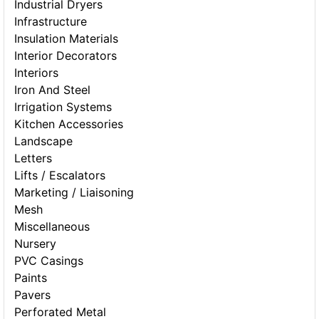
Industrial Dryers
Infrastructure
Insulation Materials
Interior Decorators
Interiors
Iron And Steel
Irrigation Systems
Kitchen Accessories
Landscape
Letters
Lifts / Escalators
Marketing / Liaisoning
Mesh
Miscellaneous
Nursery
PVC Casings
Paints
Pavers
Perforated Metal