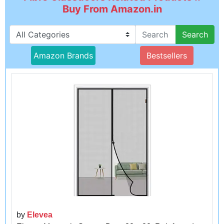
Buy From Amazon.in
Search
Amazon Brands
Bestsellers
by
Elevea