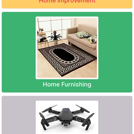
Home Improvement
Home Furnishing