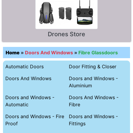
Drones Store
Home
»
Doors And Windows
»
Fibre Glassdoors
Automatic Doors
Door Fitting & Closer
Doors And Windows
Doors and Windows -
Aluminium
Doors and Windows -
Doors And Windows -
Automatic
Fibre
Doors and Windows - Fire
Doors and Windows -
Proof
Fittings