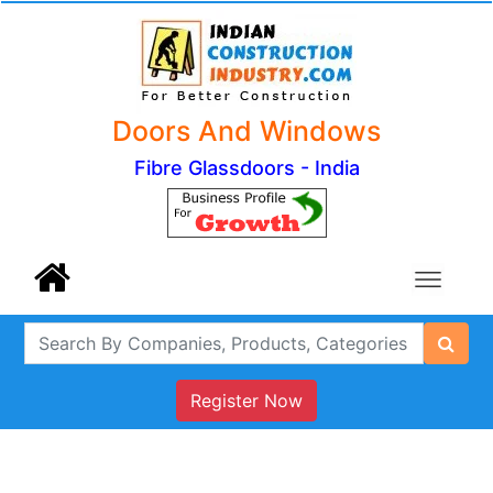
Doors And Windows
Fibre Glassdoors - India
Register Now