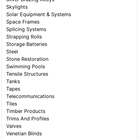
Skylights
Solar Equipment & Systems
Space Frames
Splicing Systems
Strapping Rolls
Storage Batteries
Steel
Stone Restoration
Swimming Pools
Tensile Structures
Tanks
Tapes
Telecommunications
Tiles
Timber Products
Trims And Profiles
Valves
Venetian Blinds