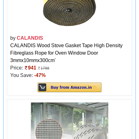
by
CALANDIS
CALANDIS Wood Stove Gasket Tape High Density
Fibreglass Rope for Oven Window Door
3mmx10mmx300cm'
Price:
941
1788
You Save:
-47%