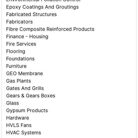
Epoxy Coatings And Groutings
Fabricated Structures
Fabricators
Fibre Composite Reinforced Products
Finance - Housing
Fire Services
Flooring
Foundations
Furniture
GEO Membrane
Gas Plants
Gates And Grills
Gears & Gears Boxes
Glass
Gypsum Products
Hardware
HVLS Fans
HVAC Systems