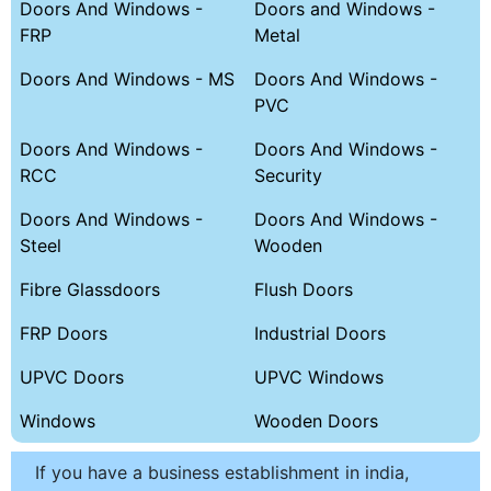
Doors And Windows -
Doors and Windows -
FRP
Metal
Doors And Windows - MS
Doors And Windows -
PVC
Doors And Windows -
Doors And Windows -
RCC
Security
Doors And Windows -
Doors And Windows -
Steel
Wooden
Fibre Glassdoors
Flush Doors
FRP Doors
Industrial Doors
UPVC Doors
UPVC Windows
Windows
Wooden Doors
If you have a business establishment in india,