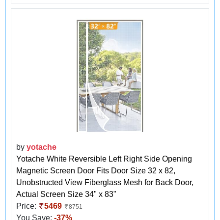
by
yotache
Yotache White Reversible Left Right Side Opening
Magnetic Screen Door Fits Door Size 32 x 82,
Unobstructed View Fiberglass Mesh for Back Door,
Actual Screen Size 34" x 83"
Price:
5469
8751
You Save:
-37%