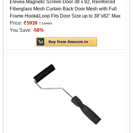
Elevea Magnetic Screen Door 38 x 82, Reinforced
Fiberglass Mesh Curtain Back Door Mesh with Full
Frame Hook&Loop Fits Door Size up to 38"x82" Max
Price:
5939
13469
You Save:
-56%