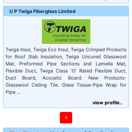
U P Twiga Fiberglass Limited
Twiga Insul, Twiga Eco Insul, Twiga Crimped Products
for Roof Slab Insulation, Twiga Uncured Glasswool
Mat, Preformed Pipe Sections and Lamella Mat,
Flexible Duct, Twiga Class 'O' Rated Flexible Duct,
Duct Board, Acoustic Board. New Products-
Glasswool Ceiling Tile. Glass Tissue-Pipe Wrap for
Pipe ...
view profile..
1