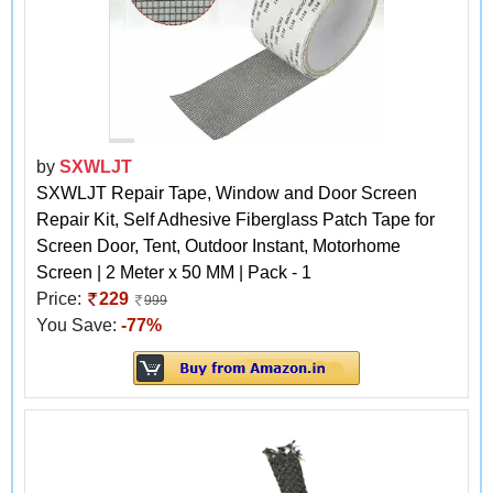
by
SXWLJT
SXWLJT Repair Tape, Window and Door Screen
Repair Kit, Self Adhesive Fiberglass Patch Tape for
Screen Door, Tent, Outdoor Instant, Motorhome
Screen | 2 Meter x 50 MM | Pack - 1
Price:
229
999
You Save:
-77%