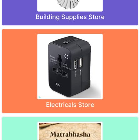
Building Supplies Store
Electricals Store