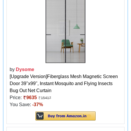
by
Dysome
[Upgrade Version]Fiberglass Mesh Magnetic Screen
Door 39"x99", Instant Mosquito and Flying Insects
Bug Out Net Curtain
Price:
9635
15417
You Save:
-37%