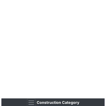
Construction Category