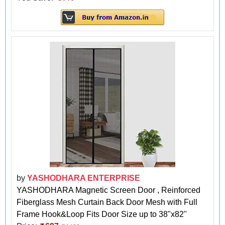
by
YASHODHARA ENTERPRISE
YASHODHARA Magnetic Screen Door , Reinforced
Fiberglass Mesh Curtain Back Door Mesh with Full
Frame Hook&Loop Fits Door Size up to 38"x82"