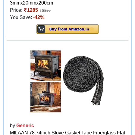
3mmx20mmx200cm
Price:
1285
2220
You Save:
-42%
by
Generic
MILAAN 78.74inch Stove Gasket Tape Fiberglass Flat