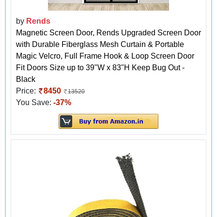
by
Rends
Magnetic Screen Door, Rends Upgraded Screen Door
with Durable Fiberglass Mesh Curtain & Portable
Magic Velcro, Full Frame Hook & Loop Screen Door
Fit Doors Size up to 39"W x 83"H Keep Bug Out -
Black
Price:
8450
13520
You Save:
-37%