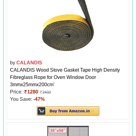
by
CALANDIS
CALANDIS Wood Stove Gasket Tape High Density
Fibreglass Rope for Oven Window Door
3mmx25mmx200cm'
Price:
1280
2432
You Save:
-47%