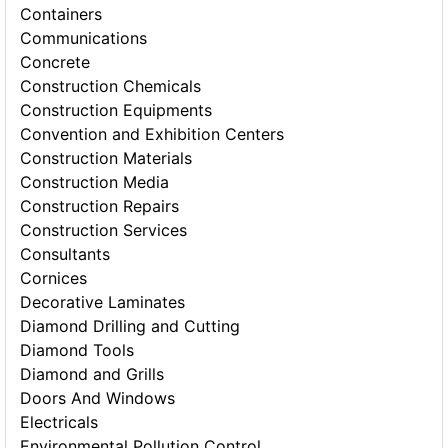
Containers
Communications
Concrete
Construction Chemicals
Construction Equipments
Convention and Exhibition Centers
Construction Materials
Construction Media
Construction Repairs
Construction Services
Consultants
Cornices
Decorative Laminates
Diamond Drilling and Cutting
Diamond Tools
Diamond and Grills
Doors And Windows
Electricals
Environmental Pollution Control