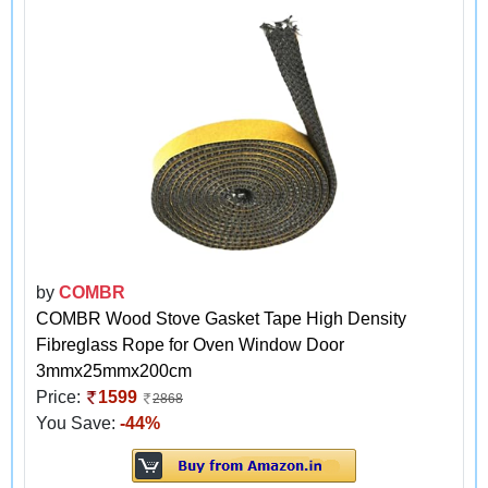
by
COMBR
COMBR Wood Stove Gasket Tape High Density
Fibreglass Rope for Oven Window Door
3mmx25mmx200cm
Price:
1599
2868
You Save:
-44%