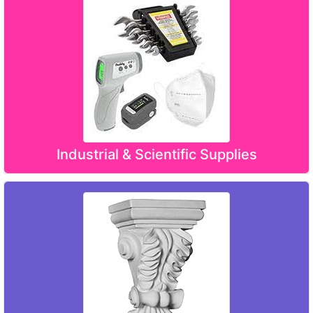
Industrial & Scientific Supplies