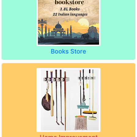
Books Store