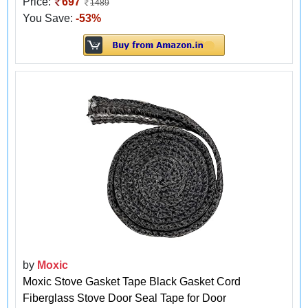
Price:
697
1489
You Save:
-53%
by
Moxic
Moxic Stove Gasket Tape Black Gasket Cord
Fiberglass Stove Door Seal Tape for Door