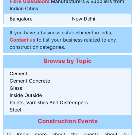
Fibre Glassdoors
Manufacturers & Suppliers from
Indian Cities
Bangalore
New Delhi
If you have a business establishment in india,
Contact us
to list your business related to any
construction categories.
Browse by Topic
Cement
Cement Concrete
Glass
Inside Outside
Paints, Varnishes And Distermpers
Steel
Construction Events
To Know more about the events about Air