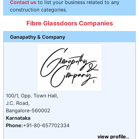
Contact us
to list your business related to any
construction categories.
Fibre Glassdoors Companies
Ganapathy & Company
100/1, Opp. Town Hall,
J.C. Road,
Bangalore-560002
Karnataka
Phone:
+91-80-657702334
view profile..