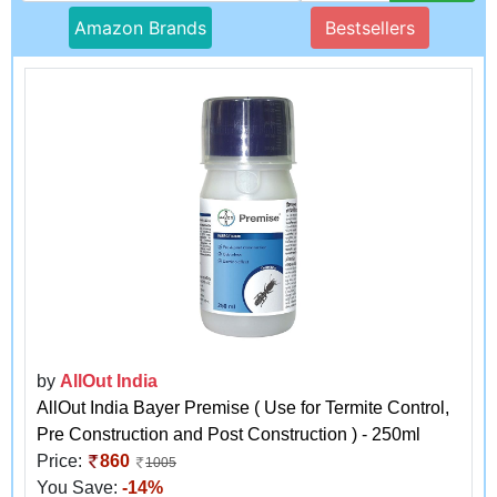
Amazon Brands
Bestsellers
by
AllOut India
AllOut India Bayer Premise ( Use for Termite Control,
Pre Construction and Post Construction ) - 250ml
Price:
860
1005
You Save:
-14%