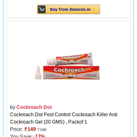
by
Cockroach Dot
Cockroach Dot Pest Control Cockroach Killer Anti
Cockroach Gel (20 GMS) , Packof 1
Price:
149
180
You Save:
-17%