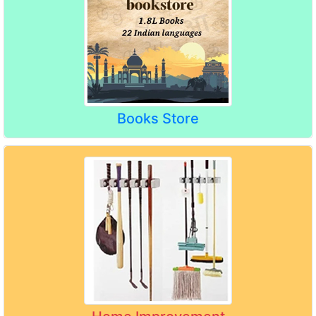
Books Store