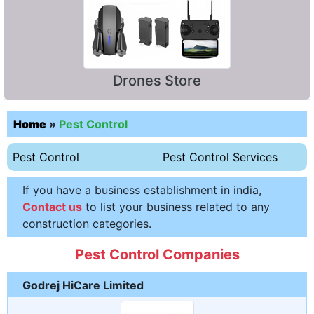
Drones Store
Home
»
Pest Control
Pest Control
Pest Control Services
If you have a business establishment in india,
Contact us
to list your business related to any
construction categories.
Pest Control Companies
Godrej HiCare Limited