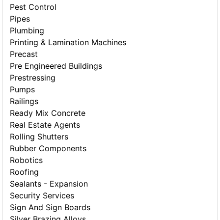
Pest Control
Pipes
Plumbing
Printing & Lamination Machines
Precast
Pre Engineered Buildings
Prestressing
Pumps
Railings
Ready Mix Concrete
Real Estate Agents
Rolling Shutters
Rubber Components
Robotics
Roofing
Sealants - Expansion
Security Services
Sign And Sign Boards
Silver Brazing Alloys