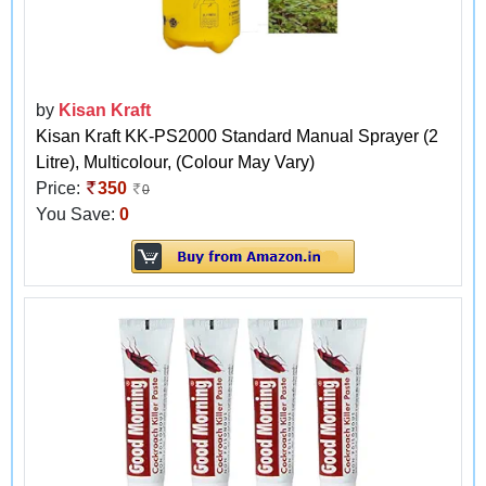
by
Kisan Kraft
Kisan Kraft KK-PS2000 Standard Manual Sprayer (2
Litre), Multicolour, (Colour May Vary)
Price:
350
0
You Save:
0