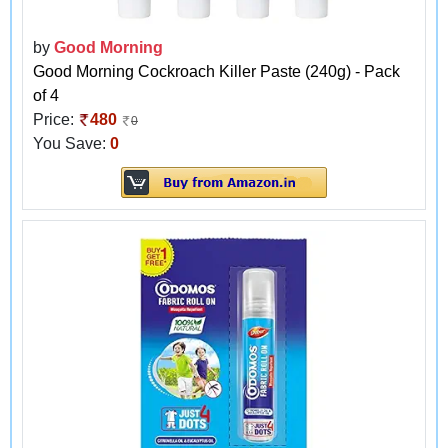
by
Good Morning
Good Morning Cockroach Killer Paste (240g) - Pack
of 4
Price:
480
0
You Save:
0