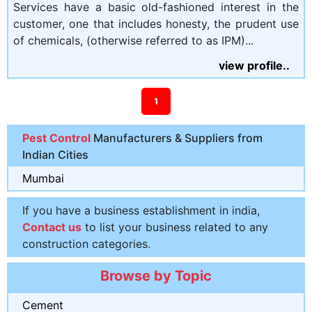
Services have a basic old-fashioned interest in the
customer, one that includes honesty, the prudent use
of chemicals, (otherwise referred to as IPM)...
view profile..
1
Pest Control
Manufacturers & Suppliers from
Indian Cities
Mumbai
If you have a business establishment in india,
Contact us
to list your business related to any
construction categories.
Browse by Topic
Cement