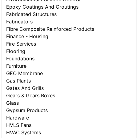
Epoxy Coatings And Groutings
Fabricated Structures
Fabricators
Fibre Composite Reinforced Products
Finance - Housing
Fire Services
Flooring
Foundations
Furniture
GEO Membrane
Gas Plants
Gates And Grills
Gears & Gears Boxes
Glass
Gypsum Products
Hardware
HVLS Fans
HVAC Systems