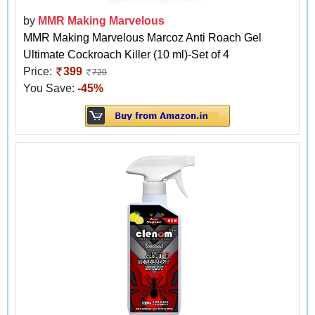
by
MMR Making Marvelous
MMR Making Marvelous Marcoz Anti Roach Gel
Ultimate Cockroach Killer (10 ml)-Set of 4
Price:
399
720
You Save:
-45%