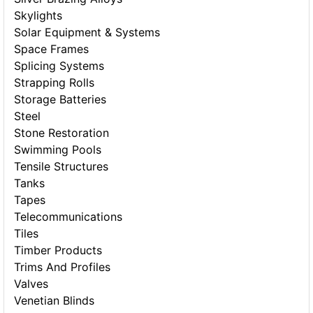
Skylights
Solar Equipment & Systems
Space Frames
Splicing Systems
Strapping Rolls
Storage Batteries
Steel
Stone Restoration
Swimming Pools
Tensile Structures
Tanks
Tapes
Telecommunications
Tiles
Timber Products
Trims And Profiles
Valves
Venetian Blinds