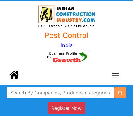
Pest Control
India
Register Now