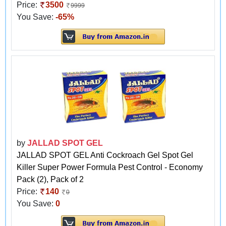
Price:
3500
9999
You Save:
-65%
by
JALLAD SPOT GEL
JALLAD SPOT GEL Anti Cockroach Gel Spot Gel
Killer Super Power Formula Pest Control - Economy
Pack (2), Pack of 2
Price:
140
0
You Save:
0