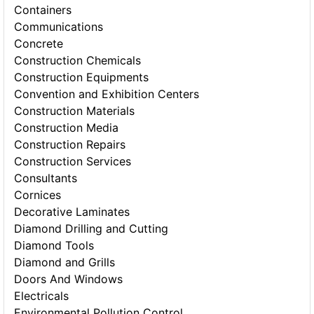
Containers
Communications
Concrete
Construction Chemicals
Construction Equipments
Convention and Exhibition Centers
Construction Materials
Construction Media
Construction Repairs
Construction Services
Consultants
Cornices
Decorative Laminates
Diamond Drilling and Cutting
Diamond Tools
Diamond and Grills
Doors And Windows
Electricals
Environmental Pollution Control