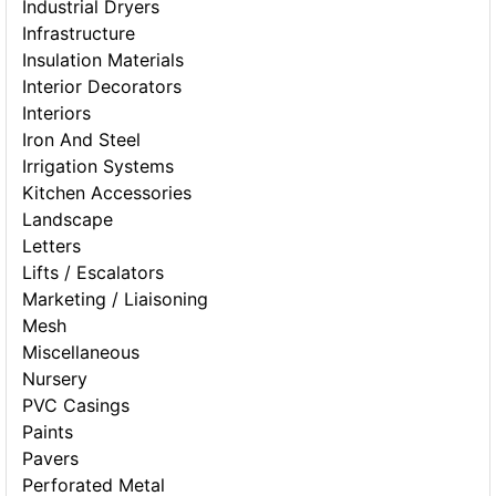
Industrial Dryers
Infrastructure
Insulation Materials
Interior Decorators
Interiors
Iron And Steel
Irrigation Systems
Kitchen Accessories
Landscape
Letters
Lifts / Escalators
Marketing / Liaisoning
Mesh
Miscellaneous
Nursery
PVC Casings
Paints
Pavers
Perforated Metal