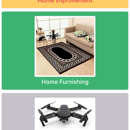
Home Improvement
Home Furnishing