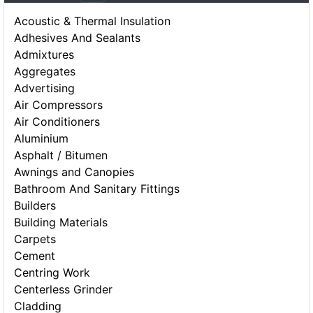
Acoustic & Thermal Insulation
Adhesives And Sealants
Admixtures
Aggregates
Advertising
Air Compressors
Air Conditioners
Aluminium
Asphalt / Bitumen
Awnings and Canopies
Bathroom And Sanitary Fittings
Builders
Building Materials
Carpets
Cement
Centring Work
Centerless Grinder
Cladding