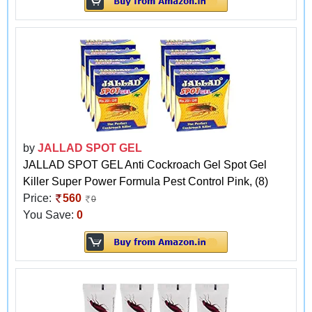
by
JALLAD SPOT GEL
JALLAD SPOT GEL Anti Cockroach Gel Spot Gel
Killer Super Power Formula Pest Control Pink, (8)
Price:
560
0
You Save:
0