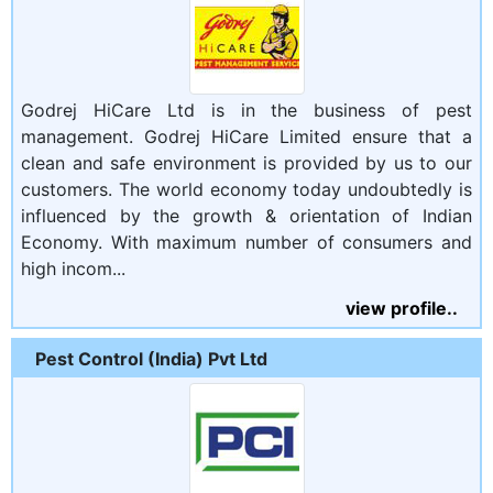
Godrej HiCare Ltd is in the business of pest
management. Godrej HiCare Limited ensure that a
clean and safe environment is provided by us to our
customers. The world economy today undoubtedly is
influenced by the growth & orientation of Indian
Economy. With maximum number of consumers and
high incom...
view profile..
Pest Control (India) Pvt Ltd