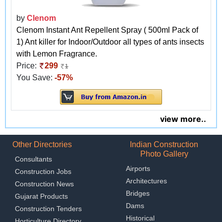
by
Clenom
Clenom Instant Ant Repellent Spray ( 500ml Pack of
1) Ant killer for Indoor/Outdoor all types of ants insects
with Lemon Fragrance.
Price:
299
1
You Save:
-57%
view more..
Other Directories
Indian Construction
Photo Gallery
Consultants
Airports
Construction Jobs
Architectures
Construction News
Bridges
Gujarat Products
Dams
Construction Tenders
Historical
Horticulture Directory