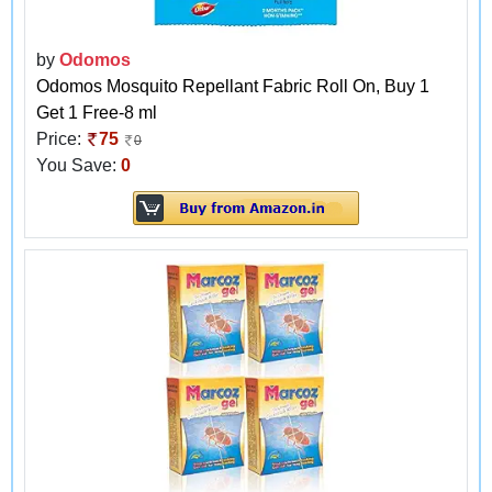
by
Odomos
Odomos Mosquito Repellant Fabric Roll On, Buy 1
Get 1 Free-8 ml
Price:
75
0
You Save:
0