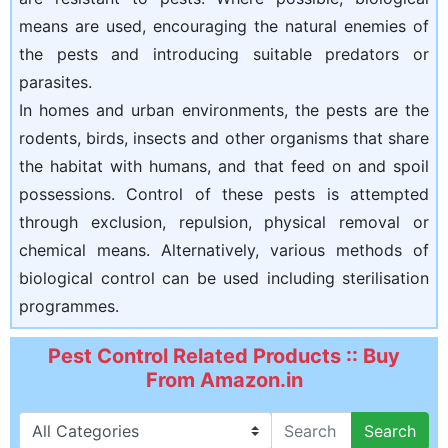
means are used, encouraging the natural enemies of
the pests and introducing suitable predators or
parasites.
In homes and urban environments, the pests are the
rodents, birds, insects and other organisms that share
the habitat with humans, and that feed on and spoil
possessions. Control of these pests is attempted
through exclusion, repulsion, physical removal or
chemical means. Alternatively, various methods of
biological control can be used including sterilisation
programmes.
Pest Control Related Products :: Buy
From Amazon.in
Search