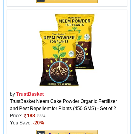
by
TrustBasket
TrustBasket Neem Cake Powder Organic Fertilizer
and Pest Repellent for Plants (450 GMS) - Set of 2
Price:
188
234
You Save:
-20%