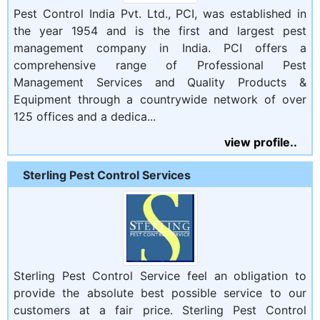
Pest Control India Pvt. Ltd., PCI, was established in
the year 1954 and is the first and largest pest
management company in India. PCI offers a
comprehensive range of Professional Pest
Management Services and Quality Products &
Equipment through a countrywide network of over
125 offices and a dedica...
view profile..
Sterling Pest Control Services
Sterling Pest Control Service feel an obligation to
provide the absolute best possible service to our
customers at a fair price. Sterling Pest Control