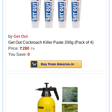
by
Get Out
Get Out Cockroach Killer Paste 200g (Pack of 4)
Price:
280
0
You Save:
0