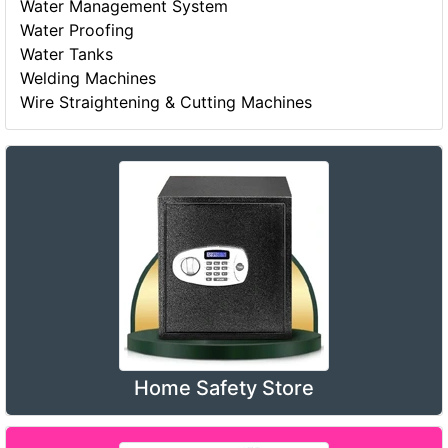
Water Management System
Water Proofing
Water Tanks
Welding Machines
Wire Straightening & Cutting Machines
Home Safety Store