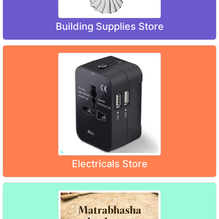
Building Supplies Store
Electricals Store