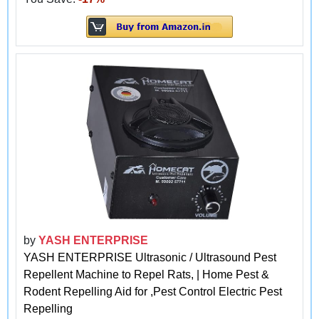
by
YASH ENTERPRISE
YASH ENTERPRISE Ultrasonic / Ultrasound Pest
Repellent Machine to Repel Rats, | Home Pest &
Rodent Repelling Aid for ,Pest Control Electric Pest
Repelling