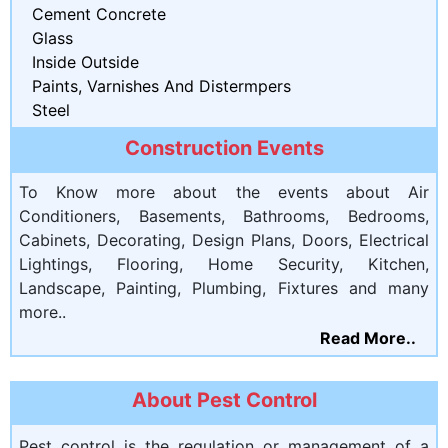
Cement Concrete
Glass
Inside Outside
Paints, Varnishes And Distermpers
Steel
Construction Events
To Know more about the events about Air
Conditioners, Basements, Bathrooms, Bedrooms,
Cabinets, Decorating, Design Plans, Doors, Electrical
Lightings, Flooring, Home Security, Kitchen,
Landscape, Painting, Plumbing, Fixtures and many
more..
Read More..
About Pest Control
Pest control is the regulation or management of a