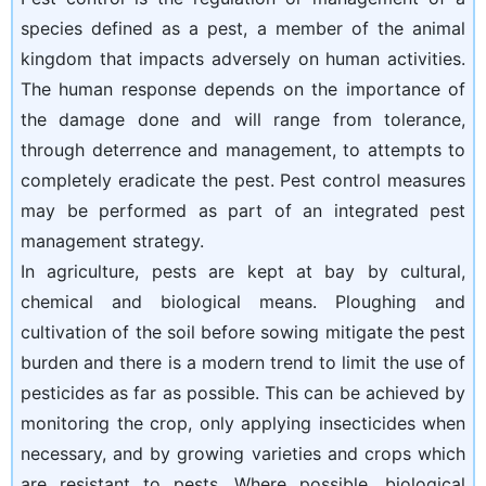
species defined as a pest, a member of the animal
kingdom that impacts adversely on human activities.
The human response depends on the importance of
the damage done and will range from tolerance,
through deterrence and management, to attempts to
completely eradicate the pest. Pest control measures
may be performed as part of an integrated pest
management strategy.
In agriculture, pests are kept at bay by cultural,
chemical and biological means. Ploughing and
cultivation of the soil before sowing mitigate the pest
burden and there is a modern trend to limit the use of
pesticides as far as possible. This can be achieved by
monitoring the crop, only applying insecticides when
necessary, and by growing varieties and crops which
are resistant to pests. Where possible, biological