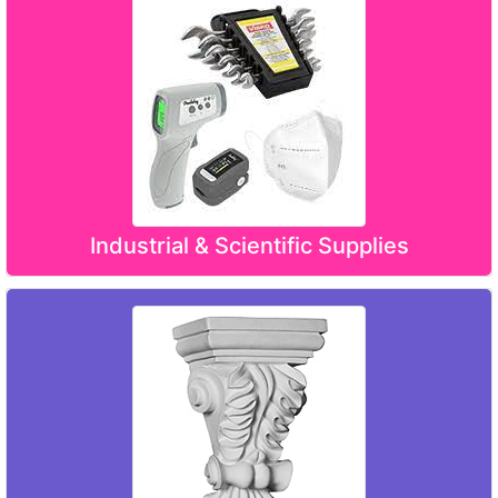
Industrial & Scientific Supplies