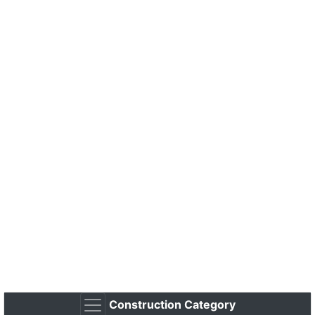
Construction Category