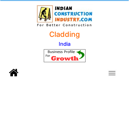
Cladding
India