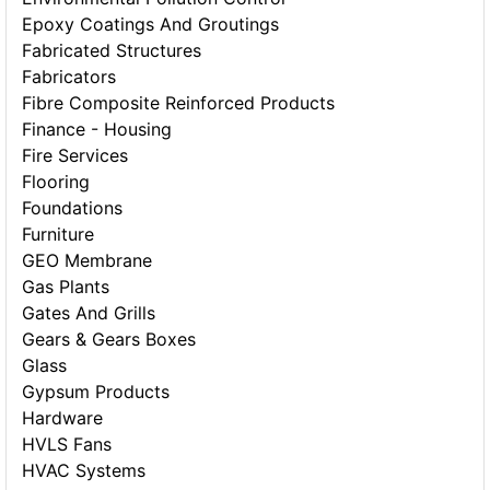
Epoxy Coatings And Groutings
Fabricated Structures
Fabricators
Fibre Composite Reinforced Products
Finance - Housing
Fire Services
Flooring
Foundations
Furniture
GEO Membrane
Gas Plants
Gates And Grills
Gears & Gears Boxes
Glass
Gypsum Products
Hardware
HVLS Fans
HVAC Systems