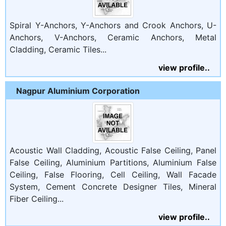
Spiral Y-Anchors, Y-Anchors and Crook Anchors, U-
Anchors, V-Anchors, Ceramic Anchors, Metal
Cladding, Ceramic Tiles...
view profile..
Nagpur Aluminium Corporation
Acoustic Wall Cladding, Acoustic False Ceiling, Panel
False Ceiling, Aluminium Partitions, Aluminium False
Ceiling, False Flooring, Cell Ceiling, Wall Facade
System, Cement Concrete Designer Tiles, Mineral
Fiber Ceiling...
view profile..