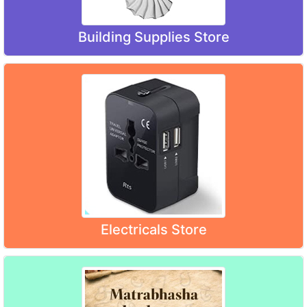
Building Supplies Store
Electricals Store