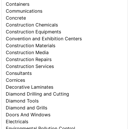
Containers
Communications
Concrete
Construction Chemicals
Construction Equipments
Convention and Exhibition Centers
Construction Materials
Construction Media
Construction Repairs
Construction Services
Consultants
Cornices
Decorative Laminates
Diamond Drilling and Cutting
Diamond Tools
Diamond and Grills
Doors And Windows
Electricals
Environmental Pollution Control