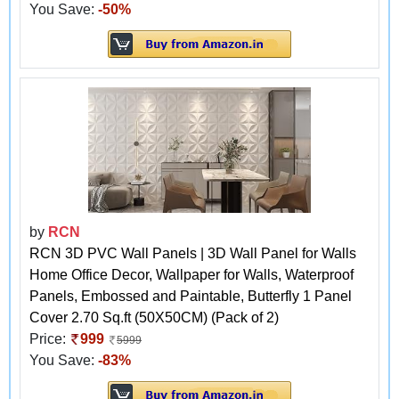
You Save:
-50%
by
RCN
RCN 3D PVC Wall Panels | 3D Wall Panel for Walls
Home Office Decor, Wallpaper for Walls, Waterproof
Panels, Embossed and Paintable, Butterfly 1 Panel
Cover 2.70 Sq.ft (50X50CM) (Pack of 2)
Price:
999
5999
You Save:
-83%