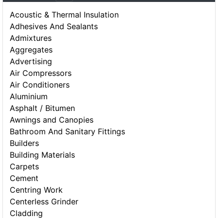
Acoustic & Thermal Insulation
Adhesives And Sealants
Admixtures
Aggregates
Advertising
Air Compressors
Air Conditioners
Aluminium
Asphalt / Bitumen
Awnings and Canopies
Bathroom And Sanitary Fittings
Builders
Building Materials
Carpets
Cement
Centring Work
Centerless Grinder
Cladding