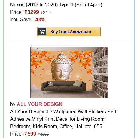
Nexon (2017 to 2020) Type 1 (Set of 4pcs)
Price:
1299
2499
You Save:
-48%
by
ALL YOUR DESIGN
All Your Design 3D Wallpaper, Wall Stickers Self
Adhesive Vinyl Print Decal for Living Room,
Bedroom, Kids Room, Office, Hall etc_055
Price:
599
1199