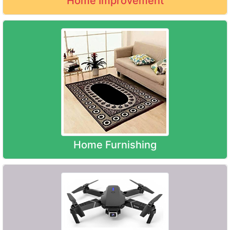
Home Improvement
Home Furnishing