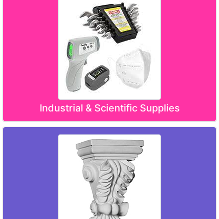
Industrial & Scientific Supplies