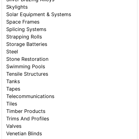
Skylights
Solar Equipment & Systems
Space Frames
Splicing Systems
Strapping Rolls
Storage Batteries
Steel
Stone Restoration
Swimming Pools
Tensile Structures
Tanks
Tapes
Telecommunications
Tiles
Timber Products
Trims And Profiles
Valves
Venetian Blinds