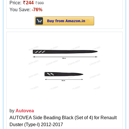
Price:
244
999
You Save:
-76%
by
Autovea
AUTOVEA Side Beading Black (Set of 4) for Renault
Duster (Type-I) 2012-2017