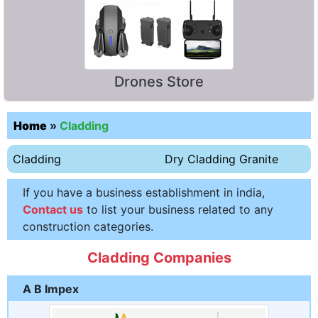
Drones Store
Home
»
Cladding
Cladding
Dry Cladding Granite
If you have a business establishment in india,
Contact us
to list your business related to any
construction categories.
Cladding Companies
A B Impex