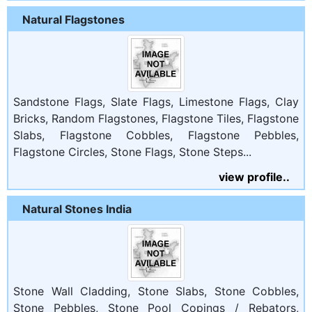
Natural Flagstones
Sandstone Flags, Slate Flags, Limestone Flags, Clay
Bricks, Random Flagstones, Flagstone Tiles, Flagstone
Slabs, Flagstone Cobbles, Flagstone Pebbles,
Flagstone Circles, Stone Flags, Stone Steps...
view profile..
Natural Stones India
Stone Wall Cladding, Stone Slabs, Stone Cobbles,
Stone Pebbles, Stone Pool Copings / Rebators,