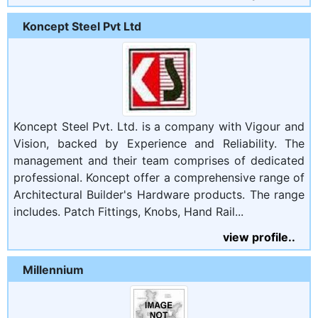
Koncept Steel Pvt Ltd
Koncept Steel Pvt. Ltd. is a company with Vigour and
Vision, backed by Experience and Reliability. The
management and their team comprises of dedicated
professional. Koncept offer a comprehensive range of
Architectural Builder's Hardware products. The range
includes. Patch Fittings, Knobs, Hand Rail...
view profile..
Millennium