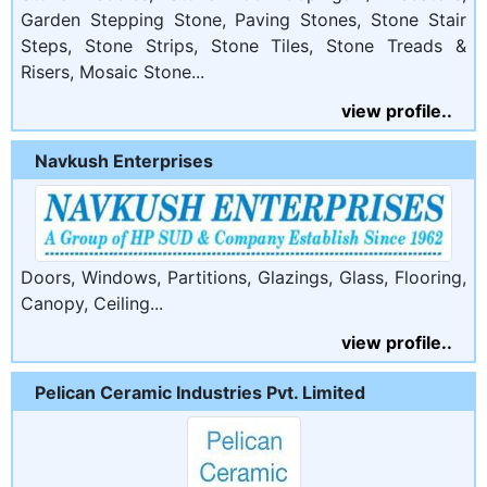
Garden Stepping Stone, Paving Stones, Stone Stair
Steps, Stone Strips, Stone Tiles, Stone Treads &
Risers, Mosaic Stone...
view profile..
Navkush Enterprises
Doors, Windows, Partitions, Glazings, Glass, Flooring,
Canopy, Ceiling...
view profile..
Pelican Ceramic Industries Pvt. Limited