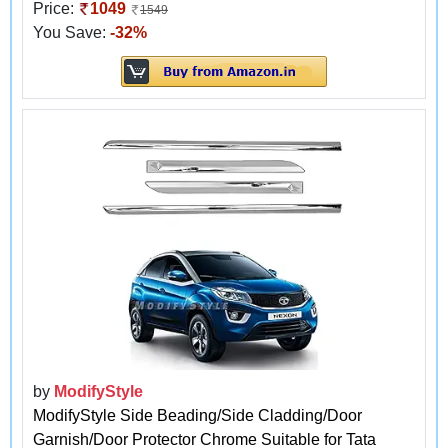
Price:
1049
1549
You Save:
-32%
by
ModifyStyle
ModifyStyle Side Beading/Side Cladding/Door
Garnish/Door Protector Chrome Suitable for Tata