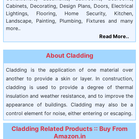
Cabinets, Decorating, Design Plans, Doors, Electrical
Lightings, Flooring, Home Security, Kitchen,
Landscape, Painting, Plumbing, Fixtures and many
more..
Read More..
About Cladding
Cladding is the application of one material over
another to provide a skin or layer. In construction,
cladding is used to provide a degree of thermal
insulation and weather resistance, and to improve the
appearance of buildings. Cladding may also be a
control element for noise, either entering or escaping.
Cladding Related Products :: Buy From
Amazon.in