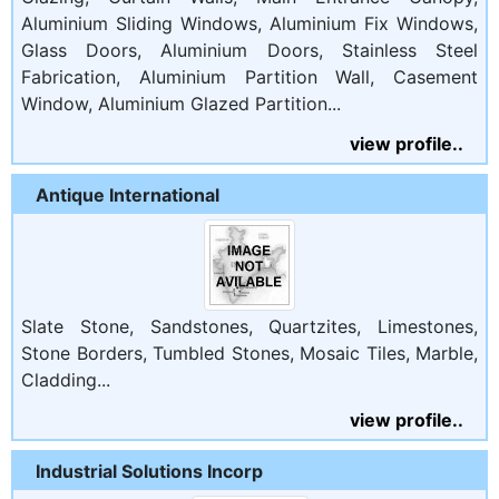
Aluminium Sliding Windows, Aluminium Fix Windows,
Glass Doors, Aluminium Doors, Stainless Steel
Fabrication, Aluminium Partition Wall, Casement
Window, Aluminium Glazed Partition...
view profile..
Antique International
Slate Stone, Sandstones, Quartzites, Limestones,
Stone Borders, Tumbled Stones, Mosaic Tiles, Marble,
Cladding...
view profile..
Industrial Solutions Incorp