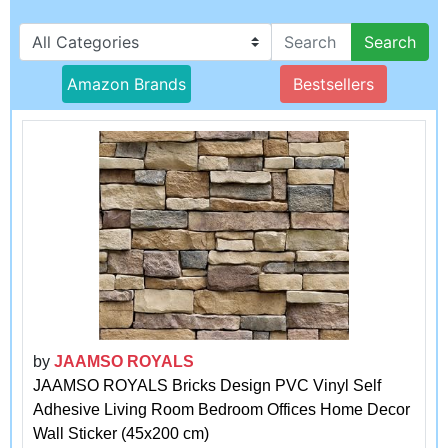
Search
Amazon Brands
Bestsellers
by
JAAMSO ROYALS
JAAMSO ROYALS Bricks Design PVC Vinyl Self
Adhesive Living Room Bedroom Offices Home Decor
Wall Sticker (45x200 cm)