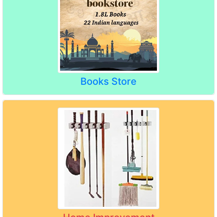
Books Store