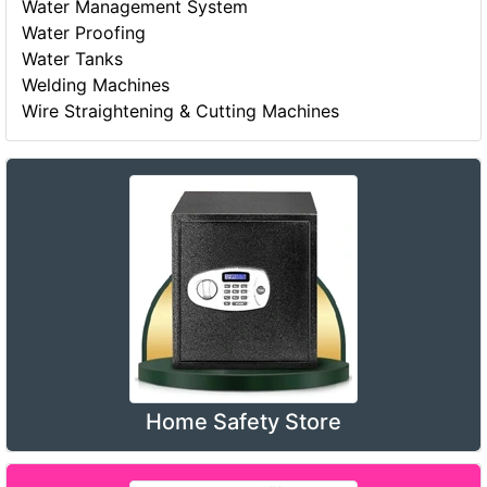
Water Management System
Water Proofing
Water Tanks
Welding Machines
Wire Straightening & Cutting Machines
Home Safety Store