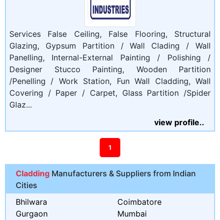
Services False Ceiling, False Flooring, Structural
Glazing, Gypsum Partition / Wall Clading / Wall
Panelling, Internal-External Painting / Polishing /
Designer Stucco Painting, Wooden Partition
/Penelling / Work Station, Fun Wall Cladding, Wall
Covering / Paper / Carpet, Glass Partition /Spider
Glaz...
view profile..
1
Cladding
Manufacturers & Suppliers from Indian
Cities
Bhilwara
Coimbatore
Gurgaon
Mumbai