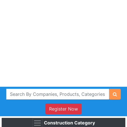
Register Now
Construction Category