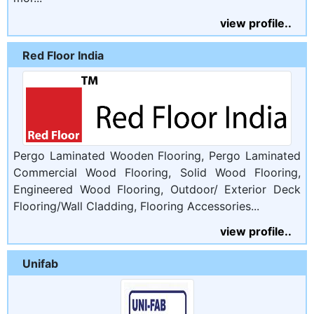
view profile..
Red Floor India
Pergo Laminated Wooden Flooring, Pergo Laminated
Commercial Wood Flooring, Solid Wood Flooring,
Engineered Wood Flooring, Outdoor/ Exterior Deck
Flooring/Wall Cladding, Flooring Accessories...
view profile..
Unifab