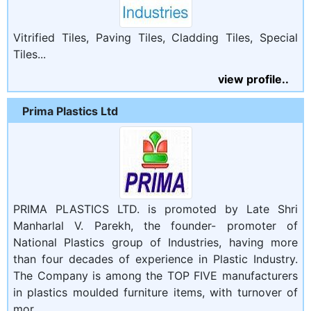
Vitrified Tiles, Paving Tiles, Cladding Tiles, Special
Tiles...
view profile..
Prima Plastics Ltd
PRIMA PLASTICS LTD. is promoted by Late Shri
Manharlal V. Parekh, the founder- promoter of
National Plastics group of Industries, having more
than four decades of experience in Plastic Industry.
The Company is among the TOP FIVE manufacturers
in plastics moulded furniture items, with turnover of
mor...