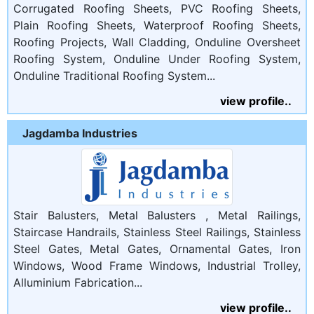
Corrugated Roofing Sheets, PVC Roofing Sheets,
Plain Roofing Sheets, Waterproof Roofing Sheets,
Roofing Projects, Wall Cladding, Onduline Oversheet
Roofing System, Onduline Under Roofing System,
Onduline Traditional Roofing System...
view profile..
Jagdamba Industries
Stair Balusters, Metal Balusters , Metal Railings,
Staircase Handrails, Stainless Steel Railings, Stainless
Steel Gates, Metal Gates, Ornamental Gates, Iron
Windows, Wood Frame Windows, Industrial Trolley,
Alluminium Fabrication...
view profile..