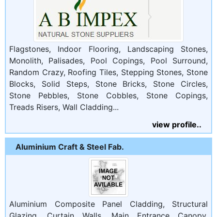
Flagstones, Indoor Flooring, Landscaping Stones,
Monolith, Palisades, Pool Copings, Pool Surround,
Random Crazy, Roofing Tiles, Stepping Stones, Stone
Blocks, Solid Steps, Stone Bricks, Stone Circles,
Stone Pebbles, Stone Cobbles, Stone Copings,
Treads Risers, Wall Cladding...
view profile..
Aluminium Craft & Steel Fab.
Aluminium Composite Panel Cladding, Structural
Glazing, Curtain Walls, Main Entrance Canopy,