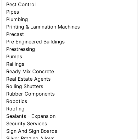
Pest Control
Pipes
Plumbing
Printing & Lamination Machines
Precast
Pre Engineered Buildings
Prestressing
Pumps
Railings
Ready Mix Concrete
Real Estate Agents
Rolling Shutters
Rubber Components
Robotics
Roofing
Sealants - Expansion
Security Services
Sign And Sign Boards
Silver Brazing Alloys