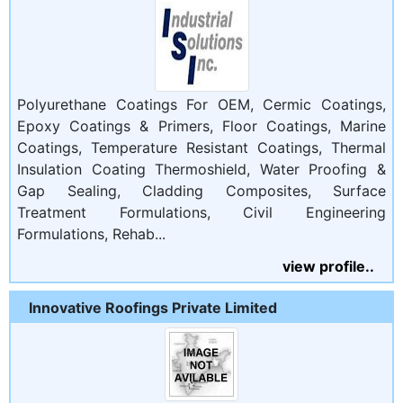
Polyurethane Coatings For OEM, Cermic Coatings,
Epoxy Coatings & Primers, Floor Coatings, Marine
Coatings, Temperature Resistant Coatings, Thermal
Insulation Coating Thermoshield, Water Proofing &
Gap Sealing, Cladding Composites, Surface
Treatment Formulations, Civil Engineering
Formulations, Rehab...
view profile..
Innovative Roofings Private Limited