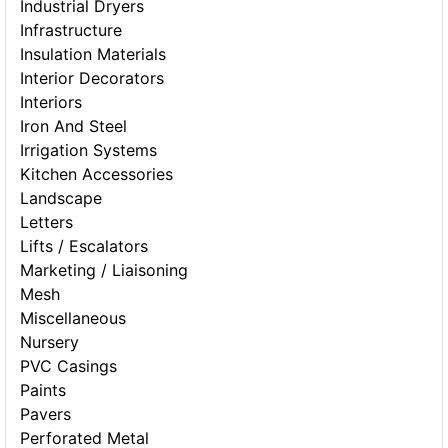
Industrial Dryers
Infrastructure
Insulation Materials
Interior Decorators
Interiors
Iron And Steel
Irrigation Systems
Kitchen Accessories
Landscape
Letters
Lifts / Escalators
Marketing / Liaisoning
Mesh
Miscellaneous
Nursery
PVC Casings
Paints
Pavers
Perforated Metal