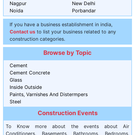
Nagpur
New Delhi
Noida
Porbandar
If you have a business establishment in india,
Contact us
to list your business related to any
construction categories.
Browse by Topic
Cement
Cement Concrete
Glass
Inside Outside
Paints, Varnishes And Distermpers
Steel
Construction Events
To Know more about the events about Air
Conditioners, Basements, Bathrooms, Bedrooms,