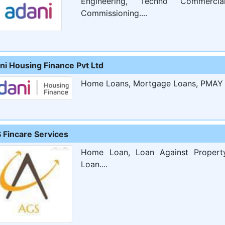
Engineering, Techno Commerci
Commissioning....
ni Housing Finance Pvt Ltd
Home Loans, Mortgage Loans, PMAY S
 Fincare Services
Home Loan, Loan Against Property
Loan....