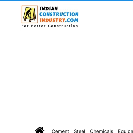
Cement
Steel
Chemicals
Equip