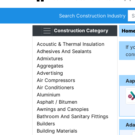
Search Construction Industry
Construction Category
Hom
Acoustic & Thermal Insulation
If y
Adhesives And Sealants
cons
Admixtures
Aggregates
Advertising
Air Compressors
Aap
Air Conditioners
Aluminium
Asphalt / Bitumen
Awnings and Canopies
Bathroom And Sanitary Fittings
Builders
Ada
Building Materials