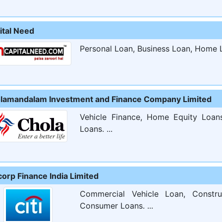
ital Need
Personal Loan, Business Loan, Home L
lamandalam Investment and Finance Company Limited
Vehicle Finance, Home Equity Loan
Loans. ...
corp Finance India Limited
Commercial Vehicle Loan, Constr
Consumer Loans. ...