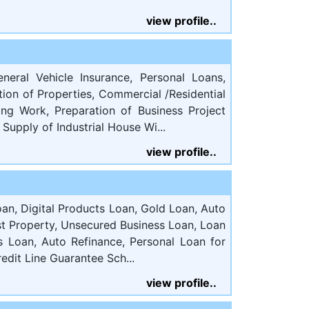
view profile..
eneral Vehicle Insurance, Personal Loans,
tion of Properties, Commercial /Residential
ing Work, Preparation of Business Project
Supply of Industrial House Wi...
view profile..
an, Digital Products Loan, Gold Loan, Auto
t Property, Unsecured Business Loan, Loan
ss Loan, Auto Refinance, Personal Loan for
edit Line Guarantee Sch...
view profile..