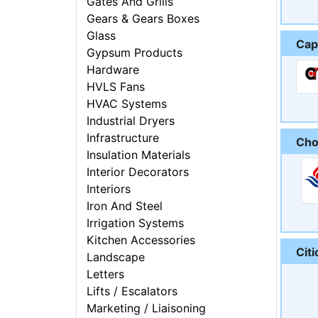
Gates And Grills
Gears & Gears Boxes
Glass
Cap
Gypsum Products
Hardware
HVLS Fans
HVAC Systems
Industrial Dryers
Infrastructure
Cho
Insulation Materials
Interior Decorators
Interiors
Iron And Steel
Irrigation Systems
Kitchen Accessories
Citi
Landscape
Letters
Lifts / Escalators
Marketing / Liaisoning