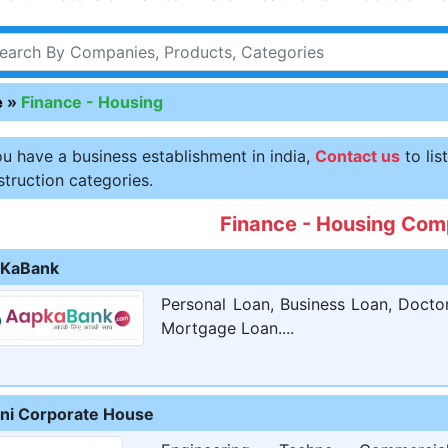
e
»
Finance - Housing
ou have a business establishment in india,
Contact us
to lis
truction categories.
Finance - Housing Com
KaBank
Personal Loan, Business Loan, Docto
Mortgage Loan....
ni Corporate House