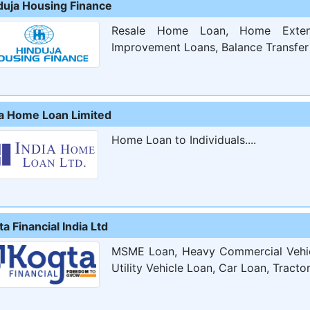
duja Housing Finance
Resale Home Loan, Home Exten
Improvement Loans, Balance Transfer 
ia Home Loan Limited
Home Loan to Individuals....
a Financial India Ltd
MSME Loan, Heavy Commercial Vehicl
Utility Vehicle Loan, Car Loan, Tracto