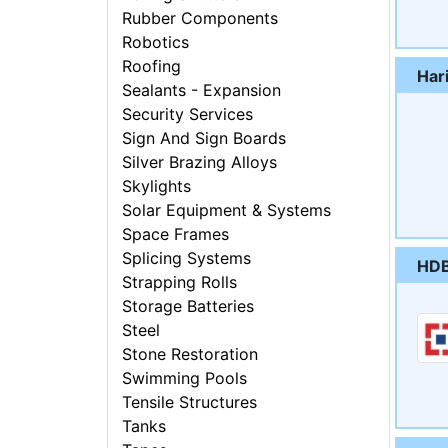
Rubber Components
Robotics
Roofing
Har
Sealants - Expansion
Security Services
Sign And Sign Boards
Silver Brazing Alloys
Skylights
Solar Equipment & Systems
Space Frames
Splicing Systems
HDB
Strapping Rolls
Storage Batteries
Steel
Stone Restoration
Swimming Pools
Tensile Structures
Tanks