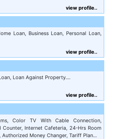
view profile..
ome Loan, Business Loan, Personal Loan,
view profile..
oan, Loan Against Property....
view profile..
ooms, Color TV With Cable Connection,
el Counter, Internet Cafeteria, 24-Hrs Room
 Authorized Money Changer, Tariff Plan...