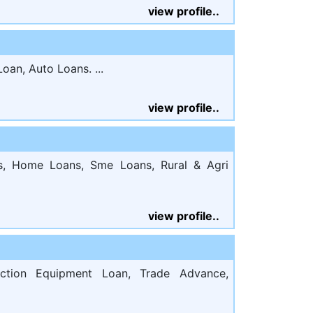
view profile..
oan, Auto Loans. ...
view profile..
s, Home Loans, Sme Loans, Rural & Agri
view profile..
uction Equipment Loan, Trade Advance,