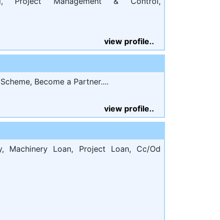
al, Project Management & Control,
view profile..
cheme, Become a Partner....
view profile..
, Machinery Loan, Project Loan, Cc/Od