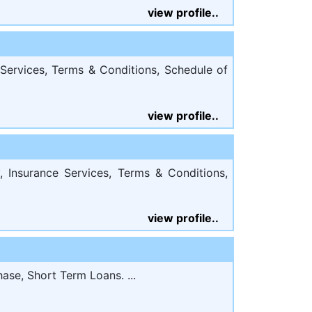
view profile..
Services, Terms & Conditions, Schedule of
view profile..
 Insurance Services, Terms & Conditions,
view profile..
ase, Short Term Loans. ...