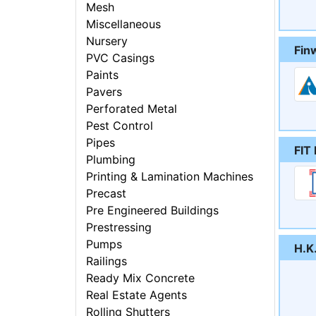
Mesh
Miscellaneous
Nursery
Fin
PVC Casings
Paints
Pavers
Perforated Metal
Pest Control
Pipes
FIT 
Plumbing
Printing & Lamination Machines
Precast
Pre Engineered Buildings
Prestressing
Pumps
H.K
Railings
Ready Mix Concrete
Real Estate Agents
Rolling Shutters