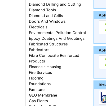
Diamond Drilling and Cutting
Diamond Tools
Aptu
Diamond and Grills
Doors And Windows
Electricals
Environmental Pollution Control
Epoxy Coatings And Groutings
Fabricated Structures
Fabricators
Apt
Fibre Composite Reinforced
Products
Finance - Housing
Fire Services
Flooring
Foundations
Biz
Furniture
GEO Membrane
Gas Plants