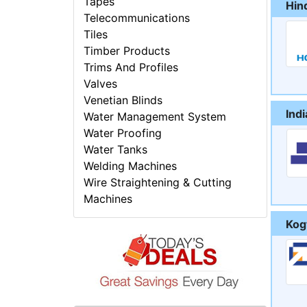
Tapes
Hin
Telecommunications
Tiles
Timber Products
Trims And Profiles
Valves
Venetian Blinds
Ind
Water Management System
Water Proofing
Water Tanks
Welding Machines
Wire Straightening & Cutting
Machines
Kogt