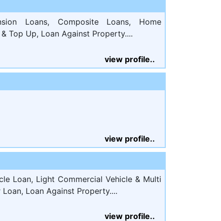
sion Loans, Composite Loans, Home
& Top Up, Loan Against Property....
view profile..
view profile..
e Loan, Light Commercial Vehicle & Multi
r Loan, Loan Against Property....
view profile..