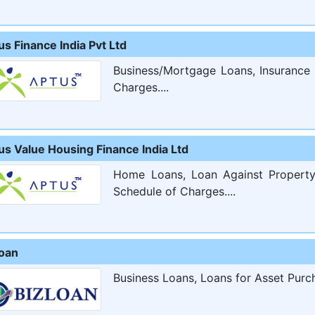
s Finance India Pvt Ltd
Business/Mortgage Loans, Insurance 
Charges....
us Value Housing Finance India Ltd
Home Loans, Loan Against Property,
Schedule of Charges....
loan
Business Loans, Loans for Asset Purch