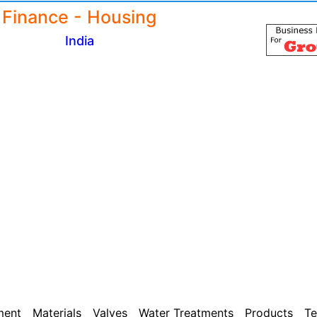
Finance - Housing
India
ment
Materials
Valves
Water Treatments
Products
Te