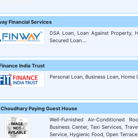
way Financial Services
DSA Loan, Loan Against Property, H
Secured Loan....
Finance India Trust
Personal Loan, Business Loan, Home L
.Choudhary Paying Guest House
Well-Furnished Air-Conditioned R
Business Center, Taxi Services, Trav
Service, Hygienic Food, Open Terrace,