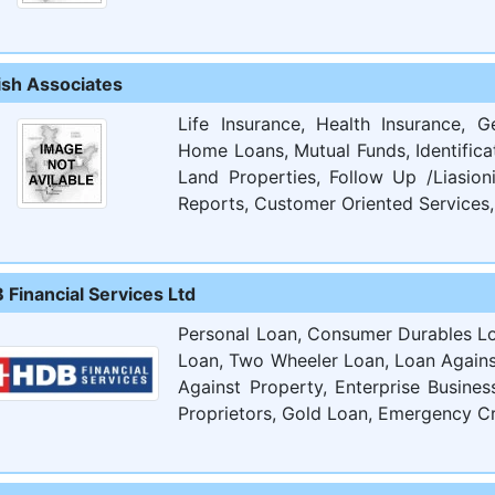
ish Associates
Life Insurance, Health Insurance, G
Home Loans, Mutual Funds, Identifica
Land Properties, Follow Up /Liasion
Reports, Customer Oriented Services, 
 Financial Services Ltd
Personal Loan, Consumer Durables Lo
Loan, Two Wheeler Loan, Loan Agains
Against Property, Enterprise Busine
Proprietors, Gold Loan, Emergency Cr