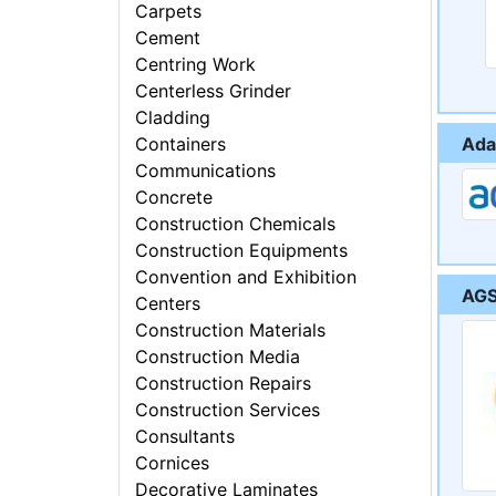
Carpets
Cement
Centring Work
Centerless Grinder
Cladding
Ada
Containers
Communications
Concrete
Construction Chemicals
Construction Equipments
Convention and Exhibition
AGS
Centers
Construction Materials
Construction Media
Construction Repairs
Construction Services
Consultants
Cornices
Decorative Laminates