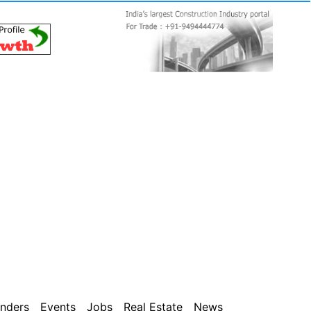
nders
Events
Jobs
Real Estate
News