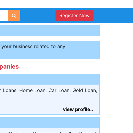
Register Now
t your business related to any
panies
r Loans, Home Loan, Car Loan, Gold Loan,
view profile..