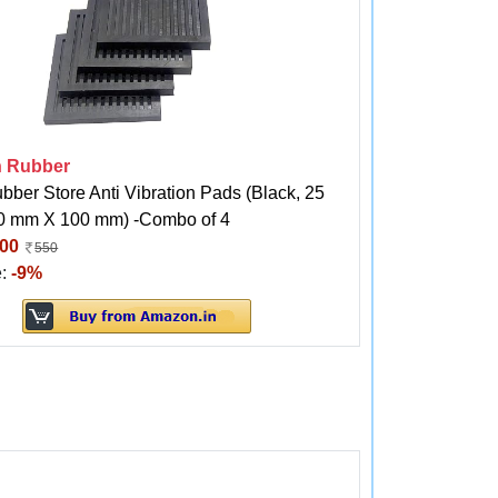
h Rubber
bber Store Anti Vibration Pads (Black, 25
 mm X 100 mm) -Combo of 4
00
550
e:
-9%