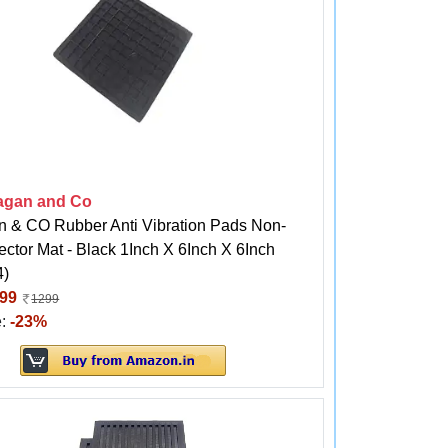
agan and Co
n & CO Rubber Anti Vibration Pads Non-
ector Mat - Black 1Inch X 6Inch X 6Inch
4)
99
1299
e:
-23%