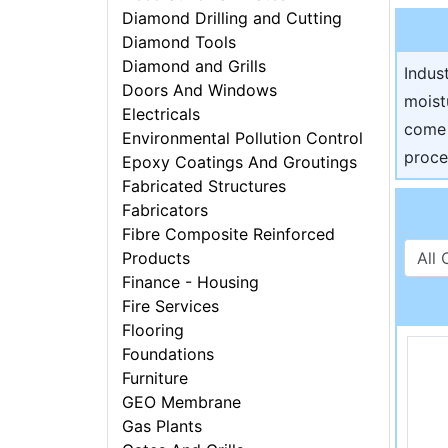
Diamond Drilling and Cutting
Diamond Tools
Diamond and Grills
Indus
Doors And Windows
moist
Electricals
come 
Environmental Pollution Control
proce
Epoxy Coatings And Groutings
Fabricated Structures
Fabricators
Fibre Composite Reinforced
Products
Finance - Housing
Fire Services
Flooring
Foundations
Furniture
GEO Membrane
Gas Plants