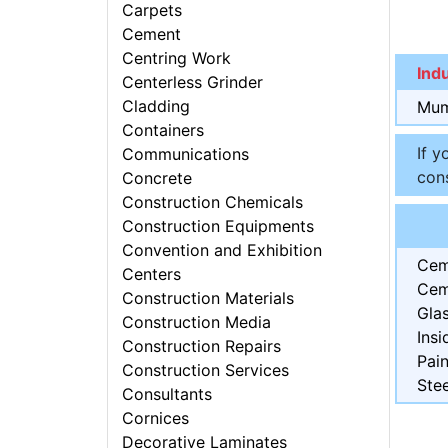
Carpets
Cement
Centring Work
Ind
Centerless Grinder
Cladding
Mum
Containers
If y
Communications
cons
Concrete
Construction Chemicals
Construction Equipments
Convention and Exhibition
Cem
Centers
Cem
Construction Materials
Gla
Construction Media
Insi
Construction Repairs
Pain
Construction Services
Stee
Consultants
Cornices
Decorative Laminates