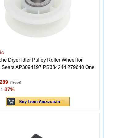
ic
he Dryer Idler Pulley Roller Wheel for
l Sears AP3094197 PS334244 279640 One
289
3658
e:
-37%