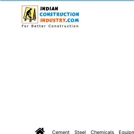
Cement
Steel
Chemicals
Equip