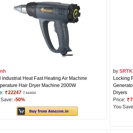
3nh
by
SRTK
Industrial Heat Fast Heating Air Machine
Locking 
perature Hair Dryer Machine 2000W
Generator
e:
22247
Dryers
44494
 Save:
-50%
Price:
7
You Sav