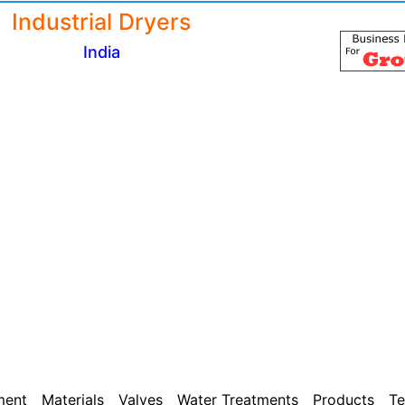
Industrial Dryers
India
ment
Materials
Valves
Water Treatments
Products
Te