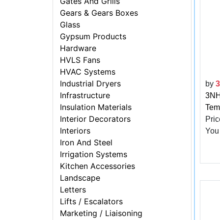
Gates And Grills
Gears & Gears Boxes
Glass
Gypsum Products
Hardware
HVLS Fans
HVAC Systems
Industrial Dryers
by
Infrastructure
3NH 
Insulation Materials
Tem
Interior Decorators
Pric
Interiors
You
Iron And Steel
Irrigation Systems
Kitchen Accessories
Landscape
Letters
Lifts / Escalators
Marketing / Liaisoning