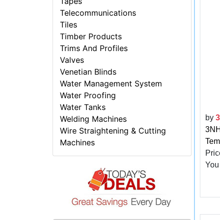
Tapes
Telecommunications
Tiles
Timber Products
Trims And Profiles
Valves
Venetian Blinds
Water Management System
Water Proofing
Water Tanks
by
Welding Machines
3NH 
Wire Straightening & Cutting
Tem
Machines
Pric
You