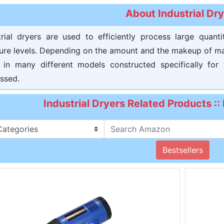
About Industrial Dr
trial dryers are used to efficiently process large quant
ure levels. Depending on the amount and the makeup of mate
in many different models constructed specifically for
ssed.
Industrial Dryers Related Products :
Bestsellers