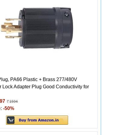
Plug, PA66 Plastic + Brass 277/480V
 Lock Adapter Plug Good Conductivity for
97
1594
e:
-50%