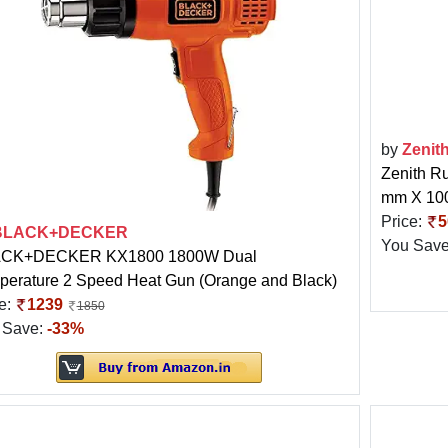
by
Zenit
Zenith Ru
mm X 100
Price:
5
BLACK+DECKER
You Sav
CK+DECKER KX1800 1800W Dual
perature 2 Speed Heat Gun (Orange and Black)
e:
1239
1850
 Save:
-33%