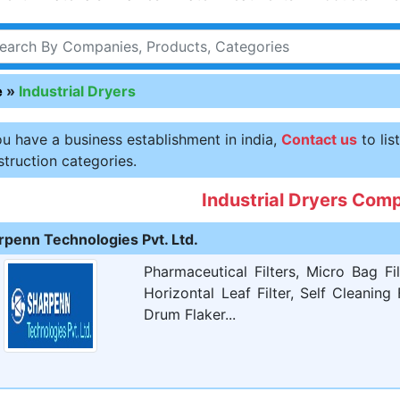
e
»
Industrial Dryers
ou have a business establishment in india,
Contact us
to lis
truction categories.
Industrial Dryers Com
rpenn Technologies Pvt. Ltd.
Pharmaceutical Filters, Micro Bag Filt
Horizontal Leaf Filter, Self Cleaning
Drum Flaker...