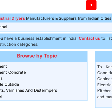
1
ustrial Dryers
Manufacturers & Suppliers from Indian Cities
bai
ou have a business establishment in india,
Contact us
to lis
truction categories.
Browse by Topic
ent
To Kn
ent Concrete
Condit
ss
Cabine
de Outside
Electri
ts, Varnishes And Distermpers
Kitchen
l
and ma