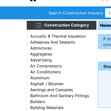
Search Construction Industry
Construction Category
Hom
Acoustic & Thermal Insulation
If y
Adhesives And Sealants
cons
Admixtures
Aggregates
Advertising
Air Compressors
Sha
Air Conditioners
Aluminium
Asphalt / Bitumen
Awnings and Canopies
Bathroom And Sanitary Fittings
Builders
Building Materials