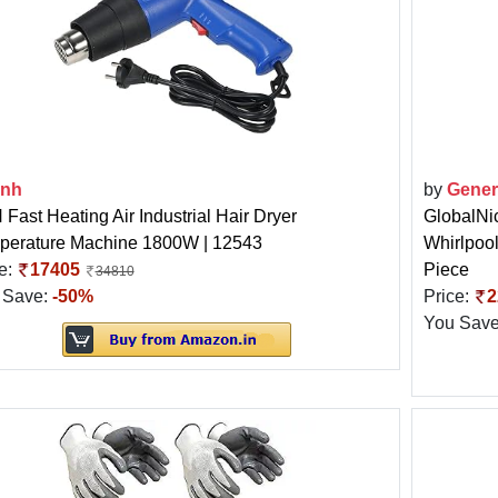
3nh
by
Gener
Fast Heating Air Industrial Hair Dryer
GlobalNic
perature Machine 1800W | 12543
Whirlpoo
e:
17405
Piece
34810
 Save:
-50%
Price:
2
You Sav