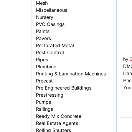
Mesh
Miscellaneous
Nursery
PVC Casings
Paints
Pavers
Perforated Metal
Pest Control
Pipes
by
Plumbing
DMC 
Printing & Lamination Machines
Han
Precast
Pric
Pre Engineered Buildings
You
Prestressing
Pumps
Railings
Ready Mix Concrete
Real Estate Agents
Rolling Shutters