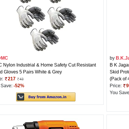
DMC
by
B.K.J
Nylon Industrial & Home Safety Cut Resistant
B K Jaga
d Gloves 5 Pairs White & Grey
Skid Prot
e:
217
(Pack of 
43
 Save:
-52%
Price:
9
You Sav