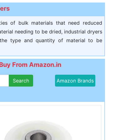
yers
ities of bulk materials that need reduced
rial needing to be dried, industrial dryers
 the type and quantity of material to be
: Buy From Amazon.in
Search
Amazon Brands