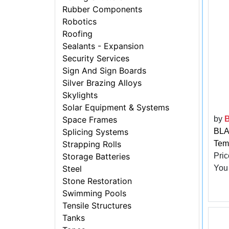
Rubber Components
Robotics
Roofing
Sealants - Expansion
Security Services
Sign And Sign Boards
Silver Brazing Alloys
Skylights
Solar Equipment & Systems
by
Space Frames
BLA
Splicing Systems
Tem
Strapping Rolls
Pric
Storage Batteries
You
Steel
Stone Restoration
Swimming Pools
Tensile Structures
Tanks