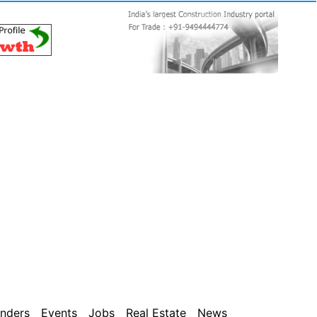
nders
Events
Jobs
Real Estate
News