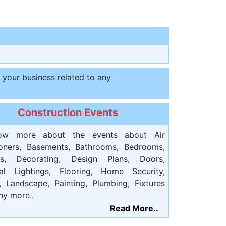
t your business related to any
Construction Events
ow more about the events about Air
ioners, Basements, Bathrooms, Bedrooms,
ts, Decorating, Design Plans, Doors,
cal Lightings, Flooring, Home Security,
, Landscape, Painting, Plumbing, Fixtures
ny more..
Read More..