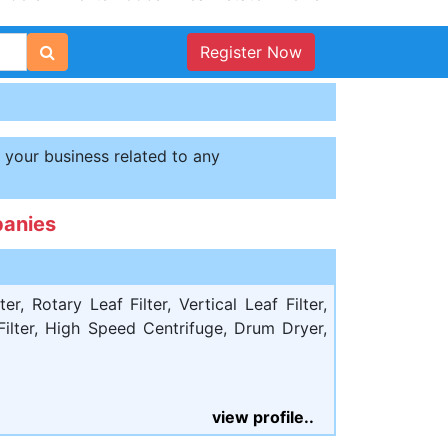
Register Now
t your business related to any
panies
er, Rotary Leaf Filter, Vertical Leaf Filter,
 Filter, High Speed Centrifuge, Drum Dryer,
view profile..