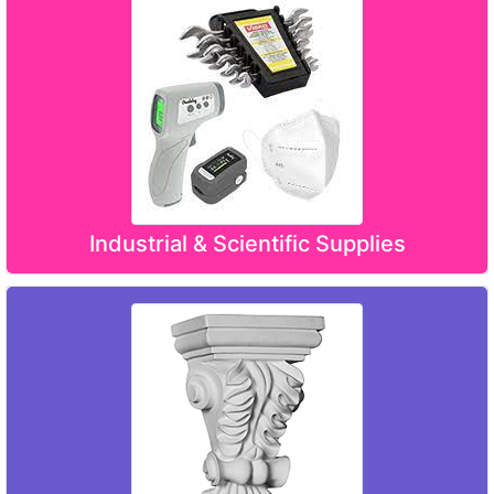
Industrial & Scientific Supplies