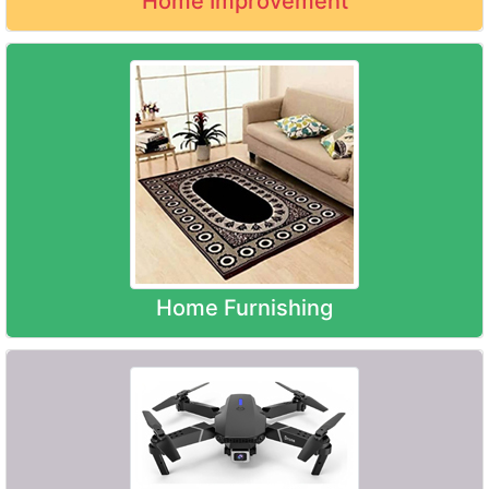
Home Improvement
Home Furnishing