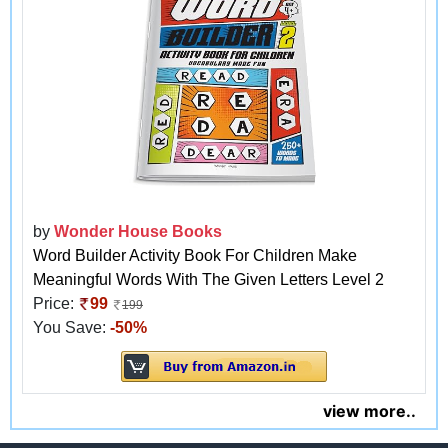
by
Wonder House Books
Word Builder Activity Book For Children Make
Meaningful Words With The Given Letters Level 2
Price:
99
199
You Save:
-50%
view more..