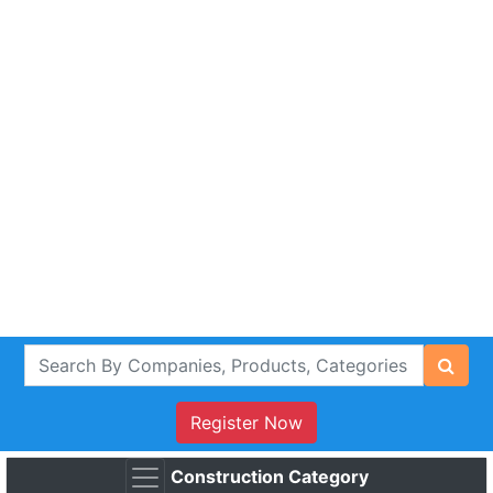
Register Now
Construction Category