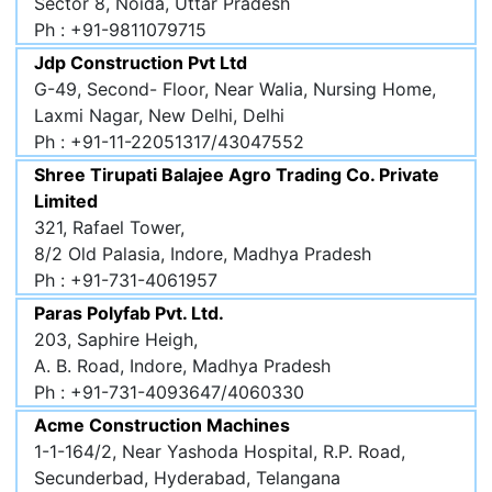
Sector 8, Noida, Uttar Pradesh
Ph : +91-9811079715
Jdp Construction Pvt Ltd
G-49, Second- Floor, Near Walia, Nursing Home,
Laxmi Nagar, New Delhi, Delhi
Ph : +91-11-22051317/43047552
Shree Tirupati Balajee Agro Trading Co. Private
Limited
321, Rafael Tower,
8/2 Old Palasia, Indore, Madhya Pradesh
Ph : +91-731-4061957
Paras Polyfab Pvt. Ltd.
203, Saphire Heigh,
A. B. Road, Indore, Madhya Pradesh
Ph : +91-731-4093647/4060330
Acme Construction Machines
1-1-164/2, Near Yashoda Hospital, R.P. Road,
Secunderbad, Hyderabad, Telangana