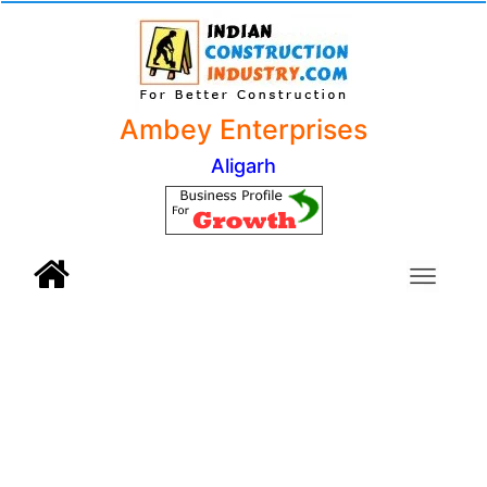
Ambey Enterprises
Aligarh