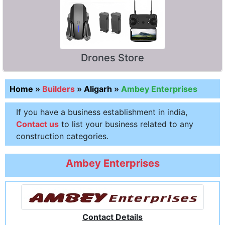
Drones Store
Home
»
Builders
»
Aligarh
»
Ambey Enterprises
If you have a business establishment in india,
Contact us
to list your business related to any
construction categories.
Ambey Enterprises
Contact Details