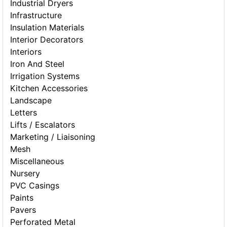
Industrial Dryers
Infrastructure
Insulation Materials
Interior Decorators
Interiors
Iron And Steel
Irrigation Systems
Kitchen Accessories
Landscape
Letters
Lifts / Escalators
Marketing / Liaisoning
Mesh
Miscellaneous
Nursery
PVC Casings
Paints
Pavers
Perforated Metal