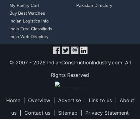
My Pantry Cart
Pakistan Directory
Buy Best Watches
Indian Logistics Info
India Free Classifieds
India Web Directory
© 2007 -
2026 IndianConstructionIndustry.com. All
Rights Reserved
Home
|
Overview
|
Advertise
|
Link to us
|
About
us
|
Contact us
|
Sitemap
|
Privacy Statement