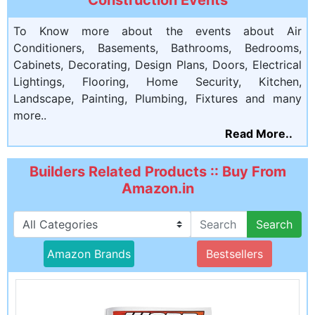
To Know more about the events about Air
Conditioners, Basements, Bathrooms, Bedrooms,
Cabinets, Decorating, Design Plans, Doors, Electrical
Lightings, Flooring, Home Security, Kitchen,
Landscape, Painting, Plumbing, Fixtures and many
more..
Read More..
Builders Related Products :: Buy From
Amazon.in
Search
Amazon Brands
Bestsellers