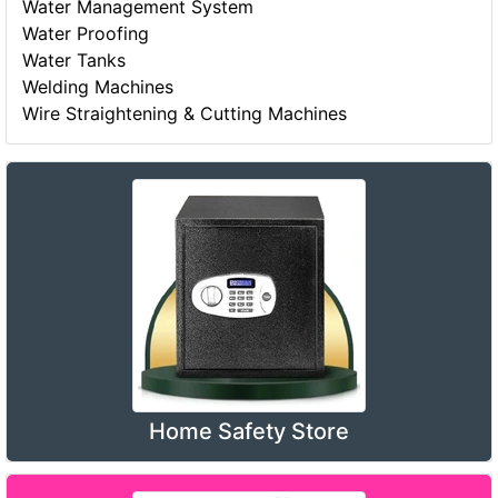
Water Management System
Water Proofing
Water Tanks
Welding Machines
Wire Straightening & Cutting Machines
Home Safety Store