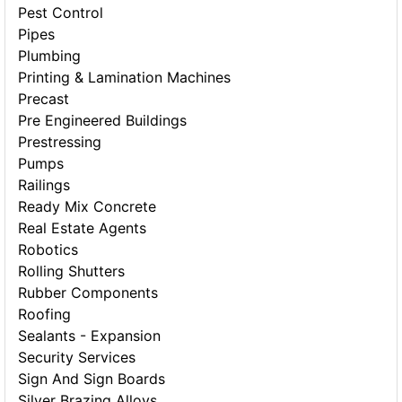
Pest Control
Pipes
Plumbing
Printing & Lamination Machines
Precast
Pre Engineered Buildings
Prestressing
Pumps
Railings
Ready Mix Concrete
Real Estate Agents
Robotics
Rolling Shutters
Rubber Components
Roofing
Sealants - Expansion
Security Services
Sign And Sign Boards
Silver Brazing Alloys