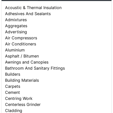
Acoustic & Thermal Insulation
Adhesives And Sealants
Admixtures
Aggregates
Advertising
Air Compressors
Air Conditioners
Aluminium
Asphalt / Bitumen
Awnings and Canopies
Bathroom And Sanitary Fittings
Builders
Building Materials
Carpets
Cement
Centring Work
Centerless Grinder
Cladding