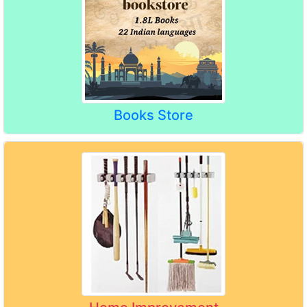
Books Store