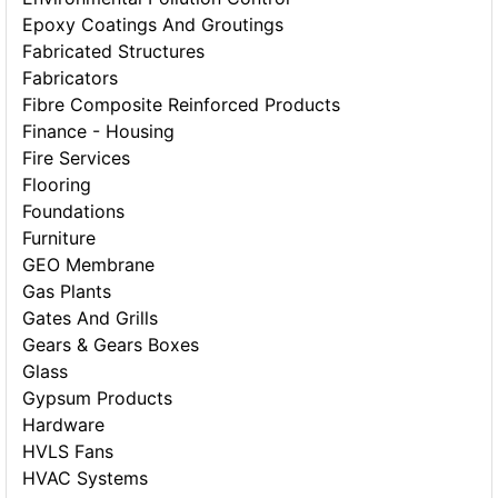
Epoxy Coatings And Groutings
Fabricated Structures
Fabricators
Fibre Composite Reinforced Products
Finance - Housing
Fire Services
Flooring
Foundations
Furniture
GEO Membrane
Gas Plants
Gates And Grills
Gears & Gears Boxes
Glass
Gypsum Products
Hardware
HVLS Fans
HVAC Systems