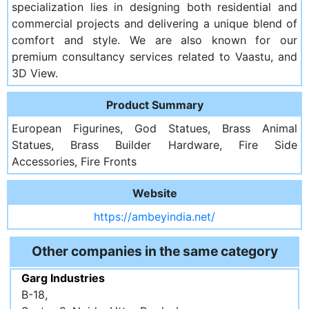
specialization lies in designing both residential and
commercial projects and delivering a unique blend of
comfort and style. We are also known for our
premium consultancy services related to Vaastu, and
3D View.
Product Summary
European Figurines, God Statues, Brass Animal
Statues, Brass Builder Hardware, Fire Side
Accessories, Fire Fronts
Website
https://ambeyindia.net/
Other companies in the same category
Garg Industries
B-18,