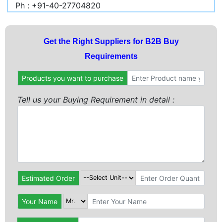
Ph : +91-40-27704820
Get the Right Suppliers for B2B Buy
Requirements
Products you want to purchase
Tell us your Buying Requirement in detail :
Estimated Order
Your Name