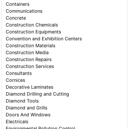
Containers
Communications
Concrete
Construction Chemicals
Construction Equipments
Convention and Exhibition Centers
Construction Materials
Construction Media
Construction Repairs
Construction Services
Consultants
Cornices
Decorative Laminates
Diamond Drilling and Cutting
Diamond Tools
Diamond and Grills
Doors And Windows
Electricals
Environmental Pollution Control