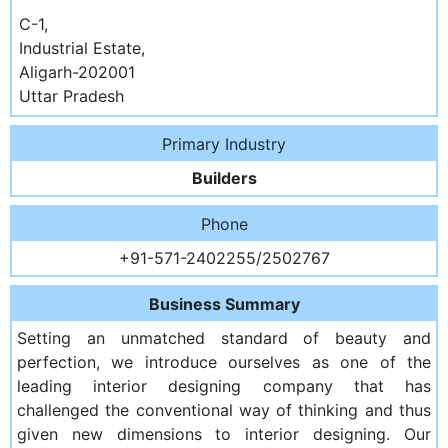
C-1,
Industrial Estate,
Aligarh-202001
Uttar Pradesh
Primary Industry
Builders
Phone
+91-571-2402255/2502767
Business Summary
Setting an unmatched standard of beauty and
perfection, we introduce ourselves as one of the
leading interior designing company that has
challenged the conventional way of thinking and thus
given new dimensions to interior designing. Our