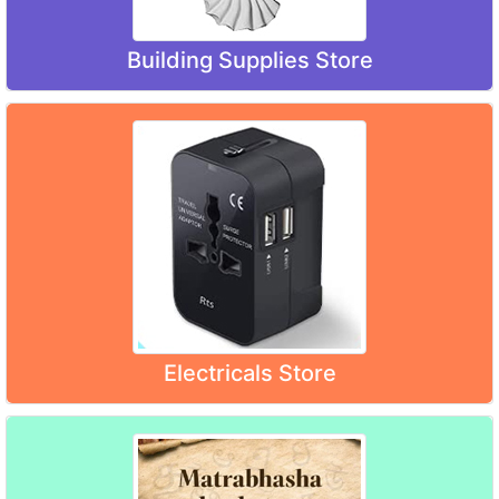
Building Supplies Store
Electricals Store