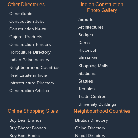
Other Directories
Indian Construction
Photo Gallery
Consultants
Airports
Construction Jobs
Architectures
Construction News
Bridges
Gujarat Products
Dams
Construction Tenders
Historical
Horticulture Directory
Museums
Indian Paint Industry
Shopping Malls
Neighbourhood Countries
Stadiums
Real Estate in India
Statues
Infrastructure Directory
Temples
Construction Articles
Trade Centres
University Buildings
Online Shopping Site's
Neighbourhood Countries
Buy Best Brands
Bhutan Directory
Buy Bharat Brands
China Directory
Buy Best Books
Nepal Directory