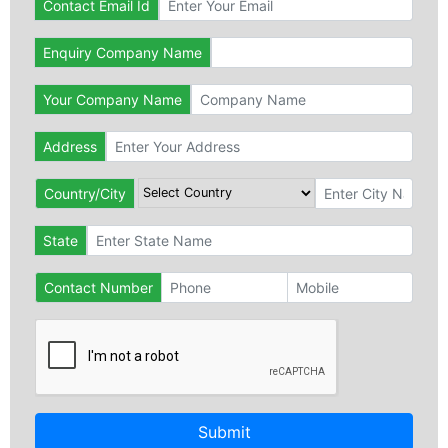
Contact Email Id
Enquiry Company Name
Your Company Name
Address
Country/City
State
Contact Number
Submit