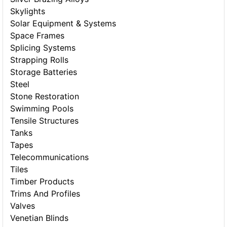
Skylights
Solar Equipment & Systems
Space Frames
Splicing Systems
Strapping Rolls
Storage Batteries
Steel
Stone Restoration
Swimming Pools
Tensile Structures
Tanks
Tapes
Telecommunications
Tiles
Timber Products
Trims And Profiles
Valves
Venetian Blinds