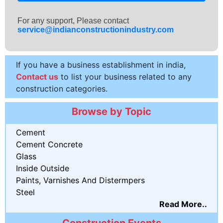
For any support, Please contact
service@indianconstructionindustry.com
If you have a business establishment in india,
Contact us
to list your business related to any
construction categories.
Browse by Topic
Cement
Cement Concrete
Glass
Inside Outside
Paints, Varnishes And Distermpers
Steel
Read More..
Construction Events