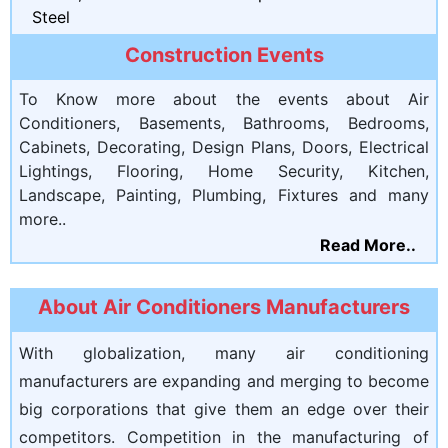
Steel
Construction Events
To Know more about the events about Air
Conditioners, Basements, Bathrooms, Bedrooms,
Cabinets, Decorating, Design Plans, Doors, Electrical
Lightings, Flooring, Home Security, Kitchen,
Landscape, Painting, Plumbing, Fixtures and many
more..
Read More..
About Air Conditioners Manufacturers
With globalization, many air conditioning
manufacturers are expanding and merging to become
big corporations that give them an edge over their
competitors. Competition in the manufacturing of