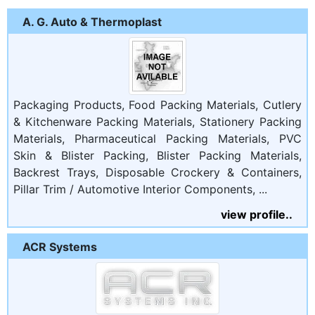
A. G. Auto & Thermoplast
Packaging Products, Food Packing Materials, Cutlery
& Kitchenware Packing Materials, Stationery Packing
Materials, Pharmaceutical Packing Materials, PVC
Skin & Blister Packing, Blister Packing Materials,
Backrest Trays, Disposable Crockery & Containers,
Pillar Trim / Automotive Interior Components, ...
view profile..
ACR Systems