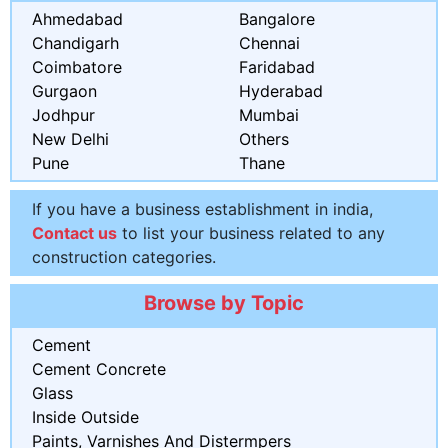
Ahmedabad
Bangalore
Chandigarh
Chennai
Coimbatore
Faridabad
Gurgaon
Hyderabad
Jodhpur
Mumbai
New Delhi
Others
Pune
Thane
If you have a business establishment in india,
Contact us
to list your business related to any
construction categories.
Browse by Topic
Cement
Cement Concrete
Glass
Inside Outside
Paints, Varnishes And Distermpers