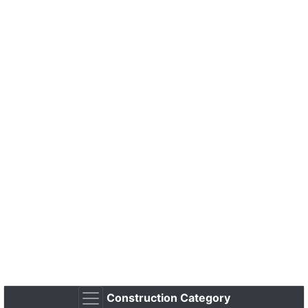
Construction Category