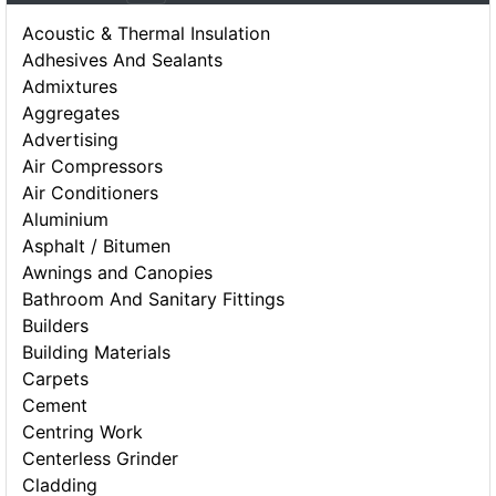
Acoustic & Thermal Insulation
Adhesives And Sealants
Admixtures
Aggregates
Advertising
Air Compressors
Air Conditioners
Aluminium
Asphalt / Bitumen
Awnings and Canopies
Bathroom And Sanitary Fittings
Builders
Building Materials
Carpets
Cement
Centring Work
Centerless Grinder
Cladding