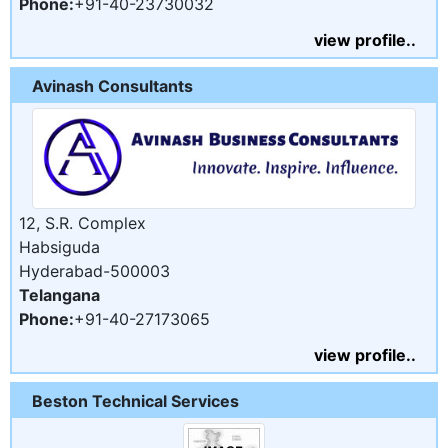
Phone:
+91-40-23730032
view profile..
Avinash Consultants
12, S.R. Complex
Habsiguda
Hyderabad-500003
Telangana
Phone:
+91-40-27173065
view profile..
Beston Technical Services