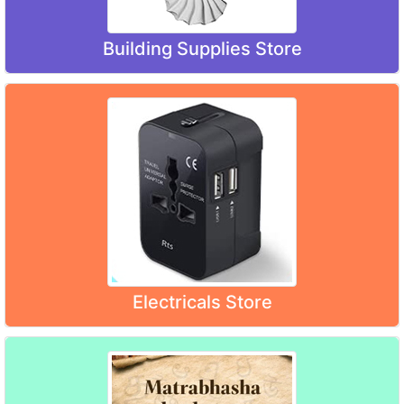
Building Supplies Store
Electricals Store