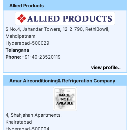
Allied Products
S.No.4, Jahandar Towers, 12-2-790, RethiBowli,
Mehdipatnam
Hyderabad-500029
Telangana
Phone:
+91-40-23520119
view profile..
Amar Airconditioning& Refrigeration Company
4, Shahjahan Apartments,
Khairatabad
Hyderabad-500004