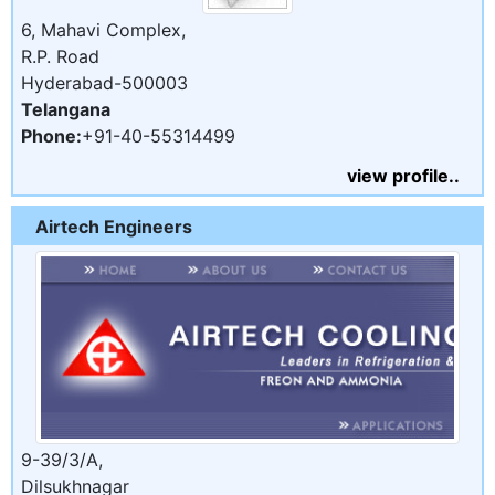
6, Mahavi Complex,
R.P. Road
Hyderabad-500003
Telangana
Phone:
+91-40-55314499
view profile..
Airtech Engineers
9-39/3/A,
Dilsukhnagar