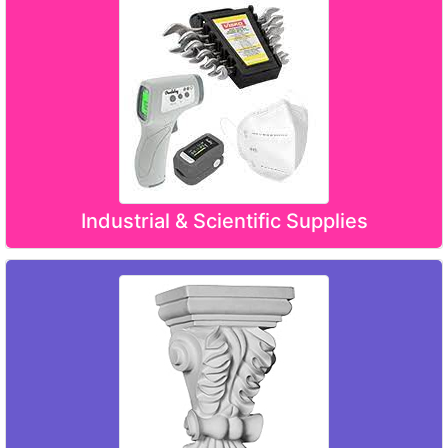
Industrial & Scientific Supplies