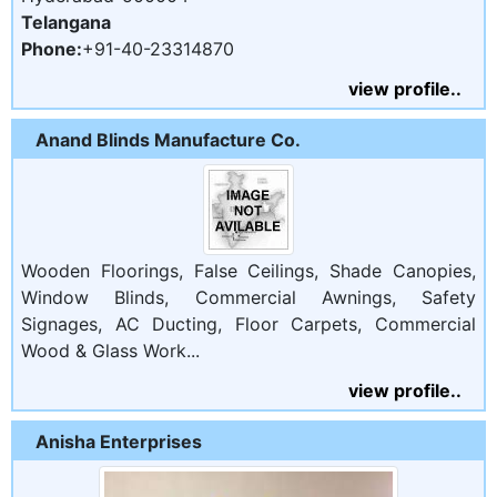
Telangana
Phone:
+91-40-23314870
view profile..
Anand Blinds Manufacture Co.
Wooden Floorings, False Ceilings, Shade Canopies,
Window Blinds, Commercial Awnings, Safety
Signages, AC Ducting, Floor Carpets, Commercial
Wood & Glass Work...
view profile..
Anisha Enterprises