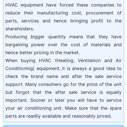
HVAC equipment have forced these companies to
reduce their manufacturing cost, procurement of
parts, services and hence bringing profit to the
shareholders.
Producing bigger quantity means that they have
bargaining power over the cost of materials and
hence better pricing in the market.
When buying HVAC (Heating, Ventilation and Air
Conditioning) equipment, it is always a good idea to
check the brand name and after the sale service
support. Many consumers go for the price of the unit
but forgot that the after sale service is equally
important. Sooner or later you will have to service
your air conditioning unit. Make sure that the spare
parts are readily available and reasonably priced.