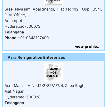
Sree Nivasam Apartments, Flat No.102, Opp. BSNL
G.M. Office,
Ameerpet
Hyderabad-500073
Telangana
Phone:
+91-9848127490
view profile..
Asra Refrigeration Enterprises
Asra Manzil, H.No.12-2-37/A/7/4, Zeba Bagh,
Asif Nagar
Hyderabad-500028
Telangana