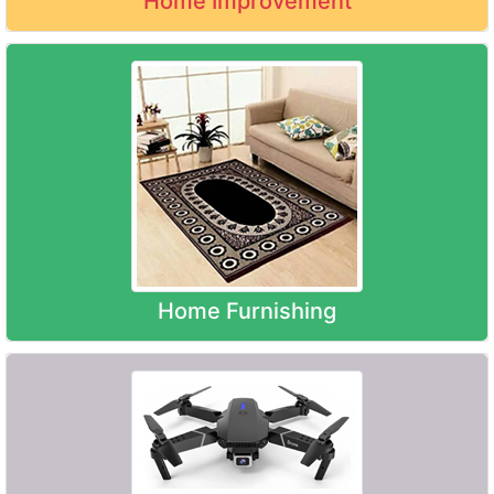
Home Improvement
Home Furnishing