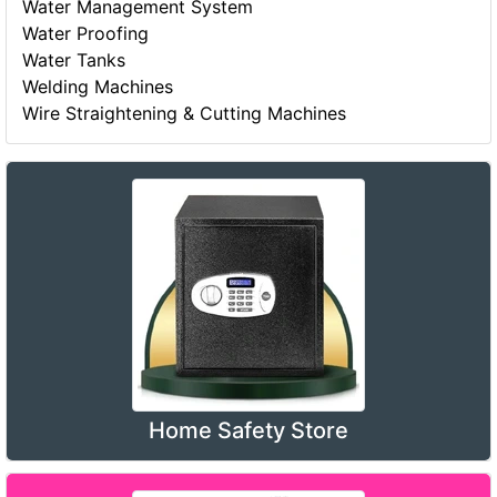
Water Management System
Water Proofing
Water Tanks
Welding Machines
Wire Straightening & Cutting Machines
Home Safety Store