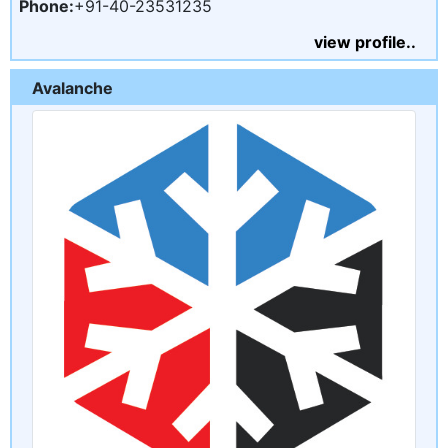
Phone:
+91-40-23531235
view profile..
Avalanche