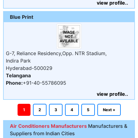
view profile..
Blue Print
G-7, Reliance Residency,Opp. NTR Stadium,
Indira Park
Hyderabad-500029
Telangana
Phone:
+91-40-55786095
view profile..
1
2
3
4
5
Next »
Air Conditioners Manufacturers
Manufacturers &
Suppliers from Indian Cities