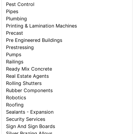
Pest Control
Pipes
Plumbing
Printing & Lamination Machines
Precast
Pre Engineered Buildings
Prestressing
Pumps
Railings
Ready Mix Concrete
Real Estate Agents
Rolling Shutters
Rubber Components
Robotics
Roofing
Sealants - Expansion
Security Services
Sign And Sign Boards
Silver Brazing Alloys