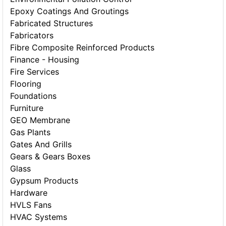
Epoxy Coatings And Groutings
Fabricated Structures
Fabricators
Fibre Composite Reinforced Products
Finance - Housing
Fire Services
Flooring
Foundations
Furniture
GEO Membrane
Gas Plants
Gates And Grills
Gears & Gears Boxes
Glass
Gypsum Products
Hardware
HVLS Fans
HVAC Systems