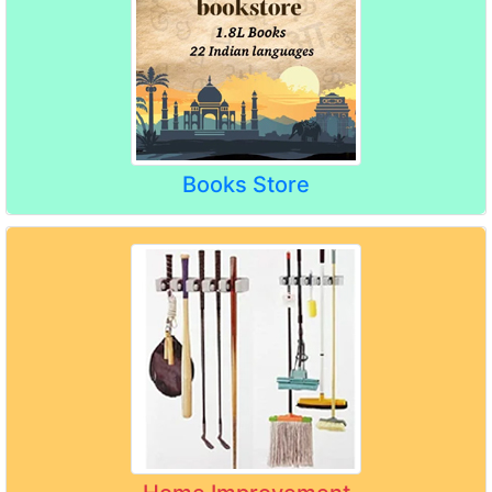
Books Store