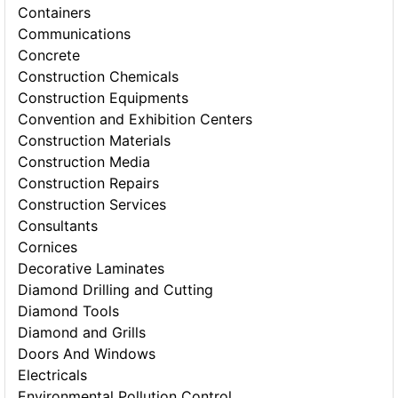
Containers
Communications
Concrete
Construction Chemicals
Construction Equipments
Convention and Exhibition Centers
Construction Materials
Construction Media
Construction Repairs
Construction Services
Consultants
Cornices
Decorative Laminates
Diamond Drilling and Cutting
Diamond Tools
Diamond and Grills
Doors And Windows
Electricals
Environmental Pollution Control