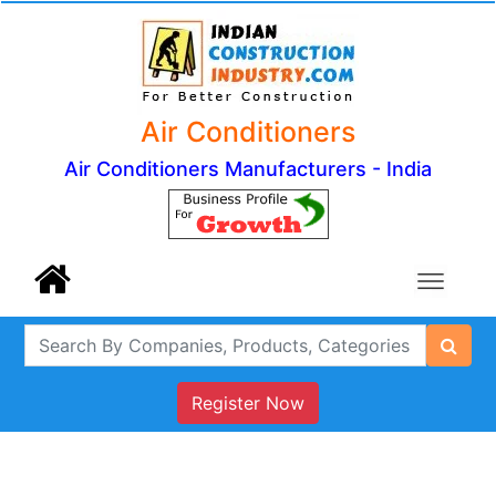
Air Conditioners
Air Conditioners Manufacturers - India
Register Now