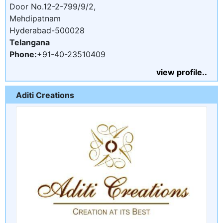
Door No.12-2-799/9/2,
Mehdipatnam
Hyderabad-500028
Telangana
Phone:
+91-40-23510409
view profile..
Aditi Creations