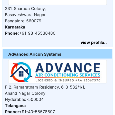
231, Sharada Colony,
Basaveshwara Nagar
Bangalore-560079
Karnataka
Phone:
+91-98-45538480
view profile..
Advanced Aircon Systems
F-2, Ramaratnam Residency, 6-3-582/1/1,
Anand Nagar Colony
Hyderabad-500004
Telangana
Phone:
+91-40-55578897