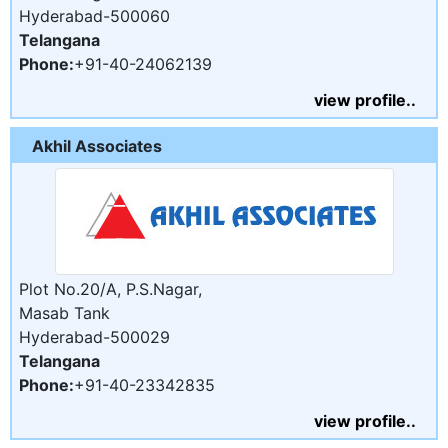
Hyderabad-500060
Telangana
Phone:
+91-40-24062139
view profile..
Akhil Associates
Plot No.20/A, P.S.Nagar,
Masab Tank
Hyderabad-500029
Telangana
Phone:
+91-40-23342835
view profile..