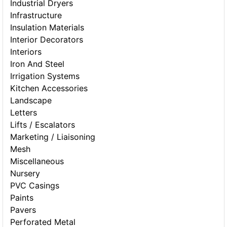
Industrial Dryers
Infrastructure
Insulation Materials
Interior Decorators
Interiors
Iron And Steel
Irrigation Systems
Kitchen Accessories
Landscape
Letters
Lifts / Escalators
Marketing / Liaisoning
Mesh
Miscellaneous
Nursery
PVC Casings
Paints
Pavers
Perforated Metal