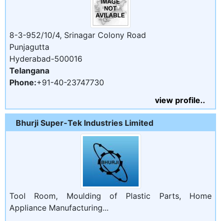
8-3-952/10/4, Srinagar Colony Road
Punjagutta
Hyderabad-500016
Telangana
Phone:
+91-40-23747730
view profile..
Bhurji Super-Tek Industries Limited
Tool Room, Moulding of Plastic Parts, Home
Appliance Manufacturing...