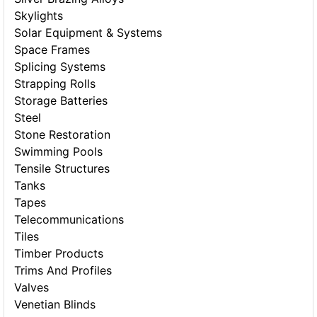
Skylights
Solar Equipment & Systems
Space Frames
Splicing Systems
Strapping Rolls
Storage Batteries
Steel
Stone Restoration
Swimming Pools
Tensile Structures
Tanks
Tapes
Telecommunications
Tiles
Timber Products
Trims And Profiles
Valves
Venetian Blinds