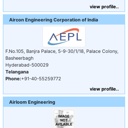
view profile..
Aircon Engineering Corporation of India
F.No.105, Banjra Palace, 5-9-30/1/18, Palace Colony,
Basheerbagh
Hyderabad-500029
Telangana
Phone:
+91-40-55259772
view profile..
Airloom Engineering