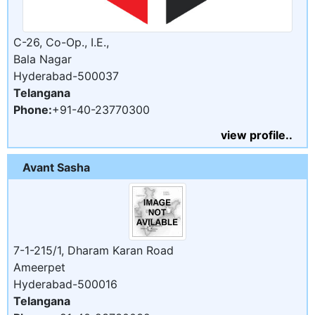
C-26, Co-Op., I.E.,
Bala Nagar
Hyderabad-500037
Telangana
Phone:
+91-40-23770300
view profile..
Avant Sasha
7-1-215/1, Dharam Karan Road
Ameerpet
Hyderabad-500016
Telangana