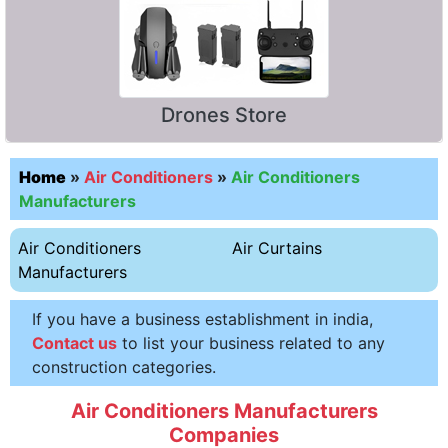
Drones Store
Home
»
Air Conditioners
»
Air Conditioners
Manufacturers
Air Conditioners
Air Curtains
Manufacturers
If you have a business establishment in india,
Contact us
to list your business related to any
construction categories.
Air Conditioners Manufacturers
Companies