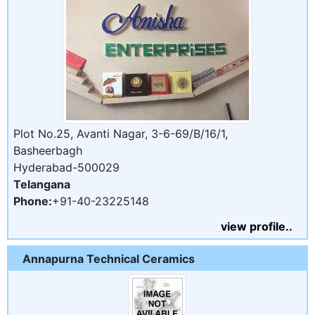
Plot No.25, Avanti Nagar, 3-6-69/B/16/1,
Basheerbagh
Hyderabad-500029
Telangana
Phone:
+91-40-23225148
view profile..
Annapurna Technical Ceramics